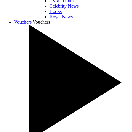
TV and Film
Celebrity News
Books
Royal News
Vouchers
Vouchers