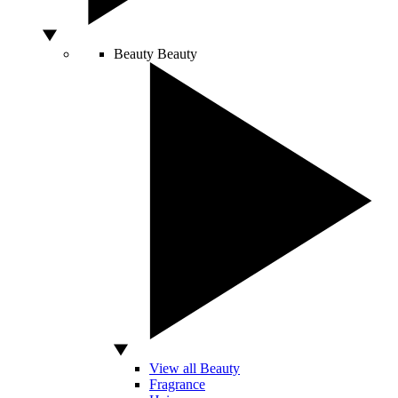
Beauty
Beauty
View all Beauty
Fragrance