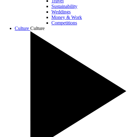
Travel
Sustainability
Weddings
Money & Work
Competitions
Culture
Culture