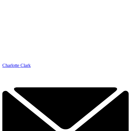
Charlotte Clark