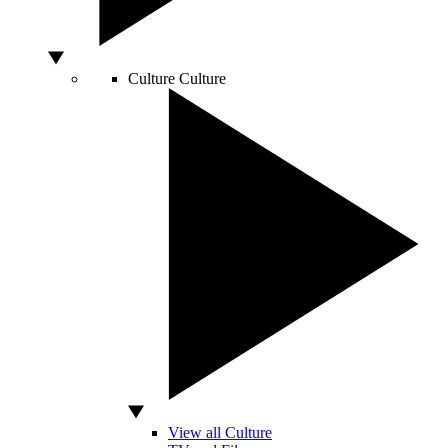
Culture
Culture
View all Culture