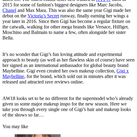
2015 for some of fashion's biggest designers like Marc Jacobs,
Chanel
and Max Mara. This was also the same year Gigi made her
debut on the
Victoria’s Secret
runway, finally earning her wings a
year later in 2016. Since then Gigi has become a regular fixture on
the catwalk, walking for other mega brands like Versace, Hilfiger,
Moschino and Balmain to name a few, often alongside her sister
Bella.
It’s no wonder that Gigi’s fun loving attitude and experimental
approach to beauty (as well as her flawless skin of course) have seen
her signed as an international ambassador for global beauty brand
Maybelline. Gigi even created her own makeup collection,
Gigi x
Maybelline
, for the brand, which sold out in minutes after it was
released and attracted rave reviews online.
AW18 looks set to be no different for the supermodel who’s already
given us some major makeup inspo for the new season. Here we
take you through every single one of Gigi’s hair and makeup looks
of the shows so far…
You may like