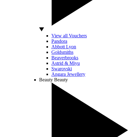
View all Vouchers
Pandora
Abbott Lyon
Goldsmiths
Beaverbrooks
Astrid & Miyu
Swarovski
Angara Jewellery
Beauty
Beauty