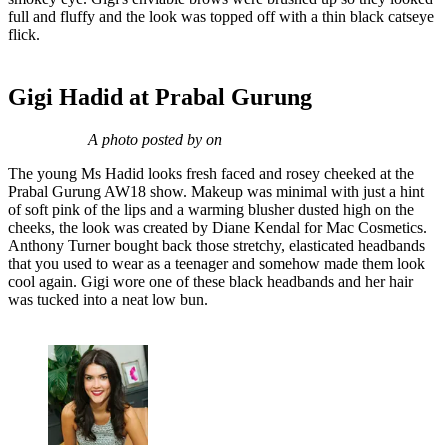
full and fluffy and the look was topped off with a thin black catseye
flick.
Gigi Hadid at Prabal Gurung
A photo posted by on
The young Ms Hadid looks fresh faced and rosey cheeked at the
Prabal Gurung AW18 show. Makeup was minimal with just a hint
of soft pink of the lips and a warming blusher dusted high on the
cheeks, the look was created by Diane Kendal for Mac Cosmetics.
Anthony Turner bought back those stretchy, elasticated headbands
that you used to wear as a teenager and somehow made them look
cool again. Gigi wore one of these black headbands and her hair
was tucked into a neat low bun.