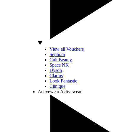
View all Vouchers
Sephora
Cult Beauty
Space NK
Dyson
Clarins
Look Fantastic
Clinique
Activewear
Activewear