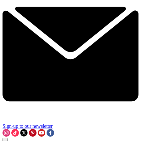
Sign-up to our newsletter