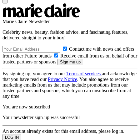
Marie Claire Newsletter
Celebrity news, beauty, fashion advice, and fascinating features,
delivered straight to your inbox!
Contact me with news and offers
from other Future brands
Receive email from us on behalf of our
trusted partners or sponsors
By signing up, you agree to our
Terms of services
and acknowledge
that you have read our
Privacy Notice
. You also agree to receive
marketing emails from us that may include promotions from our
trusted partners and sponsors, which you can unsubscribe from at
any time.
You are now subscribed
Your newsletter sign-up was successful
An account already exists for this email address, please log in.