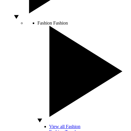
Fashion
Fashion
View all Fashion