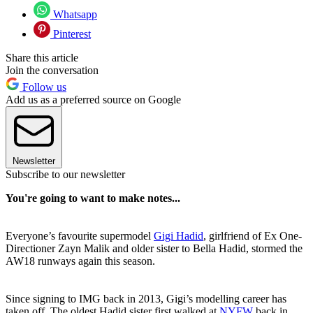
Whatsapp
Pinterest
Share this article
Join the conversation
Follow us
Add us as a preferred source on Google
Newsletter
Subscribe to our newsletter
You're going to want to make notes...
Everyone’s favourite supermodel
Gigi Hadid
, girlfriend of Ex One-
Directioner Zayn Malik and older sister to Bella Hadid, stormed the
AW18 runways again this season.
Since signing to IMG back in 2013, Gigi’s modelling career has
taken off. The oldest Hadid sister first walked at
NYFW
back in