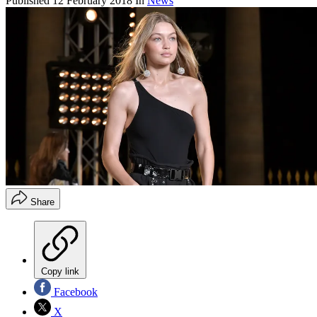
Published
12 February 2018
In
News
Share
Copy link
Facebook
X