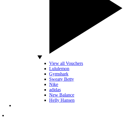
View all Vouchers
Lululemon
Gymshark
Sweaty Betty
Nike
adidas
New Balance
Helly Hansen