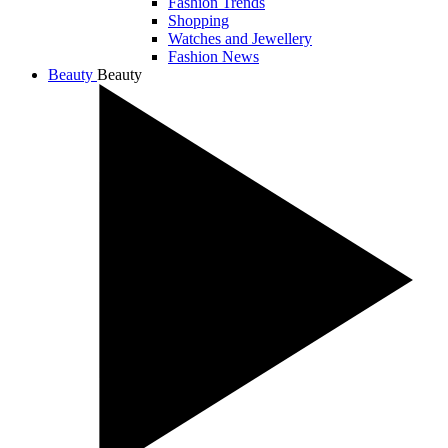
Fashion Trends
Shopping
Watches and Jewellery
Fashion News
Beauty
Beauty