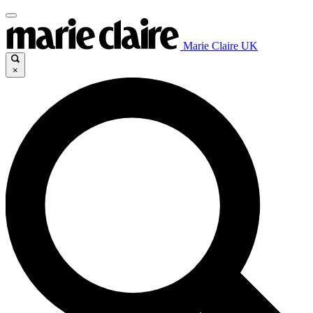
Marie Claire UK
×