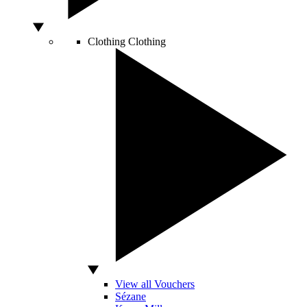
Clothing
Clothing
View all Vouchers
Sézane