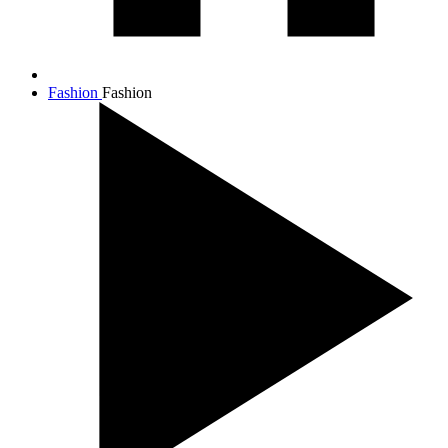
Fashion
Fashion