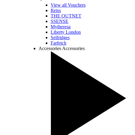
View all Vouchers
Reiss
THE OUTNET
SSENSE
Mytheresa
Liberty London
Selfridges
Farfetch
Accessories
Accessories