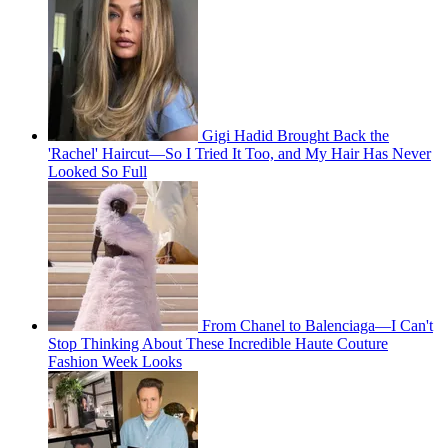
Gigi Hadid Brought Back the
'Rachel' Haircut—So I Tried It Too, and My Hair Has Never
Looked So Full
From Chanel to Balenciaga—I Can't
Stop Thinking About These Incredible Haute Couture
Fashion Week Looks