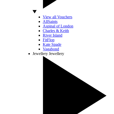
View all Vouchers
AllSaints
Aspinal of London
Charles & Keith
River Island
FitFlop
Kate Spade
Vagabond
Jewellery
Jewellery