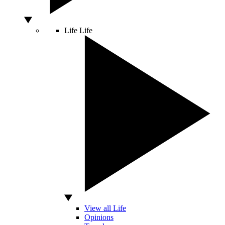
Life
Life
View all Life
Opinions