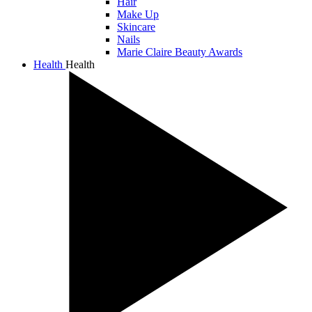
Hair
Make Up
Skincare
Nails
Marie Claire Beauty Awards
Health
Health