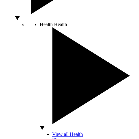
Health
Health
View all Health