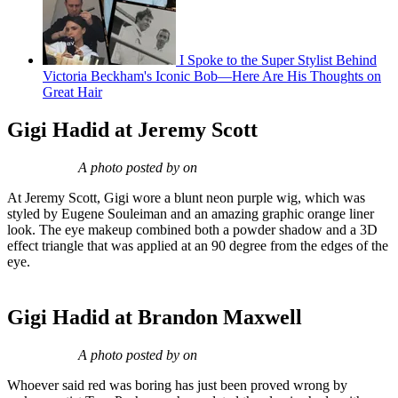
I Spoke to the Super Stylist Behind
Victoria Beckham's Iconic Bob—Here Are His Thoughts on
Great Hair
Gigi Hadid at Jeremy Scott
A photo posted by on
At Jeremy Scott, Gigi wore a blunt neon purple wig, which was
styled by Eugene Souleiman and an amazing graphic orange liner
look. The eye makeup combined both a powder shadow and a 3D
effect triangle that was applied at an 90 degree from the edges of the
eye.
Gigi Hadid at Brandon Maxwell
A photo posted by on
Whoever said red was boring has just been proved wrong by