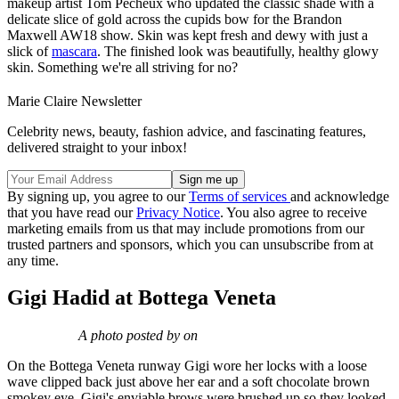
makeup artist Tom Pecheux who updated the classic shade with a
delicate slice of gold across the cupids bow for the Brandon
Maxwell AW18 show. Skin was kept fresh and dewy with just a
slick of
mascara
. The finished look was beautifully, healthy glowy
skin. Something we're all striving for no?
Marie Claire Newsletter
Celebrity news, beauty, fashion advice, and fascinating features,
delivered straight to your inbox!
By signing up, you agree to our
Terms of services
and acknowledge
that you have read our
Privacy Notice
. You also agree to receive
marketing emails from us that may include promotions from our
trusted partners and sponsors, which you can unsubscribe from at
any time.
Gigi Hadid at Bottega Veneta
A photo posted by on
On the Bottega Veneta runway Gigi wore her locks with a loose
wave clipped back just above her ear and a soft chocolate brown
smokey eye. Gigi's enviable brows were brushed up so they looked