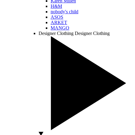
Karen Millen
H&M
nobody's child
ASOS
ARKET
MANGO
Designer Clothing
Designer Clothing