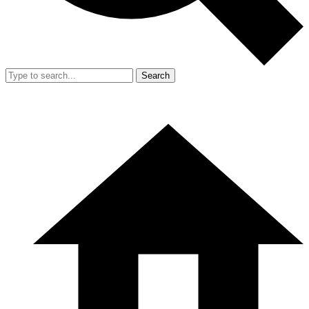
Search