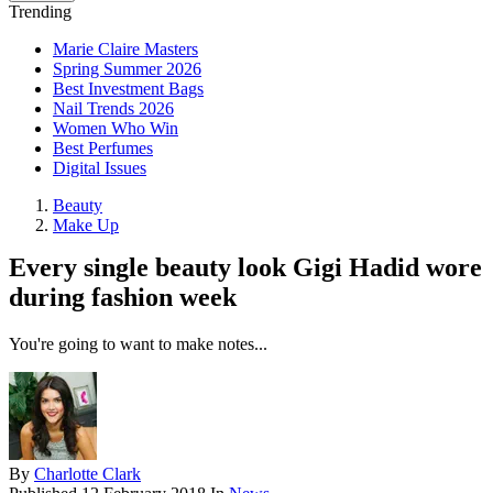
Trending
Marie Claire Masters
Spring Summer 2026
Best Investment Bags
Nail Trends 2026
Women Who Win
Best Perfumes
Digital Issues
Beauty
Make Up
Every single beauty look Gigi Hadid wore
during fashion week
You're going to want to make notes...
By
Charlotte Clark