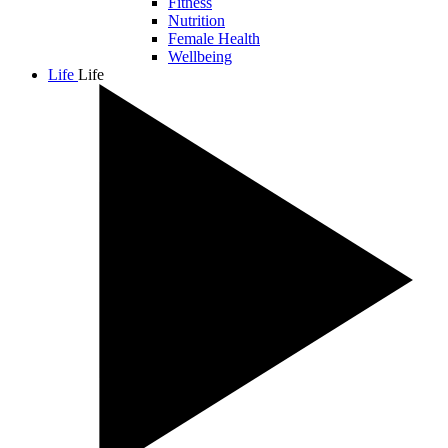
Fitness
Nutrition
Female Health
Wellbeing
Life
Life