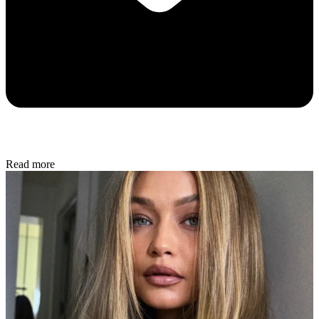
Read more