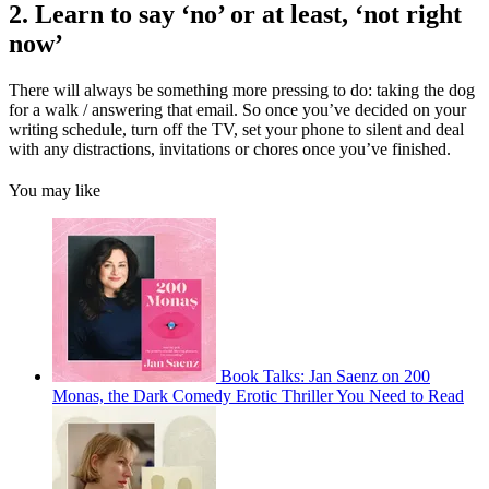
2. Learn to say ‘no’ or at least, ‘not right
now’
There will always be something more pressing to do: taking the dog
for a walk / answering that email. So once you’ve decided on your
writing schedule, turn off the TV, set your phone to silent and deal
with any distractions, invitations or chores once you’ve finished.
You may like
Book Talks: Jan Saenz on 200
Monas, the Dark Comedy Erotic Thriller You Need to Read