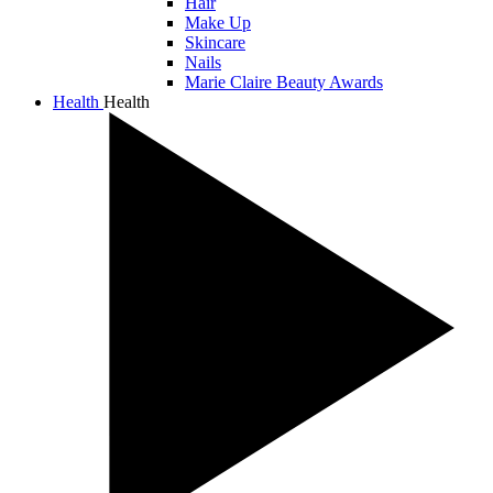
Hair
Make Up
Skincare
Nails
Marie Claire Beauty Awards
Health
Health