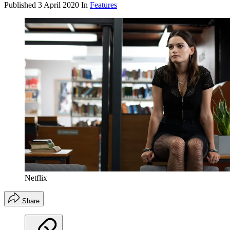
Published
3 April 2020
In
Features
Netflix
Share