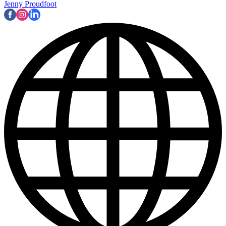
Jenny Proudfoot