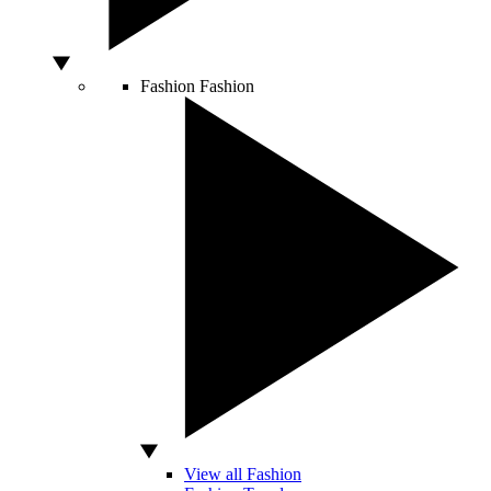
Fashion
Fashion
View all Fashion