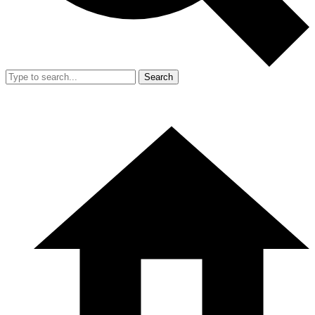
Search