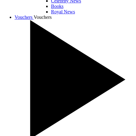
Celebrity News
Books
Royal News
Vouchers
Vouchers