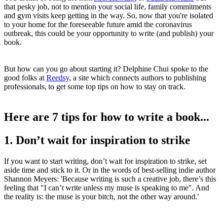
that pesky job, not to mention your social life, family commitments
and gym visits keep getting in the way. So, now that you're isolated
to your home for the foreseeable future amid the coronavirus
outbreak, this could be your opportunity to write (and publish) your
book.
But how can you go about starting it? Delphine Chui spoke to the
good folks at
Reedsy
, a site which connects authors to publishing
professionals, to get some top tips on how to stay on track.
Here are 7 tips for how to write a book...
1. Don’t wait for inspiration to strike
If you want to start writing, don’t wait for inspiration to strike, set
aside time and stick to it. Or in the words of best-selling indie author
Shannon Meyers: 'Because writing is such a creative job, there’s this
feeling that "I can’t write unless my muse is speaking to me". And
the reality is: the muse is your bitch, not the other way around.'