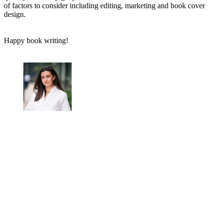
of factors to consider including editing, marketing and book cover
design.
Happy book writing!