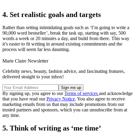
4. Set realistic goals and targets
Rather than setting intimidating goals such as ‘I’m going to write a
90,000 word bestseller’, break the task up, starting with say, 500
words a week or 20 minutes a day, and build from there. This way
it’s easier to fit writing in around existing commitments and the
process will seem far less daunting.
Marie Claire Newsletter
Celebrity news, beauty, fashion advice, and fascinating features,
delivered straight to your inbox!
By signing up, you agree to our
Terms of services
and acknowledge
that you have read our
Privacy Notice
. You also agree to receive
marketing emails from us that may include promotions from our
trusted partners and sponsors, which you can unsubscribe from at
any time.
5. Think of writing as ‘me time’