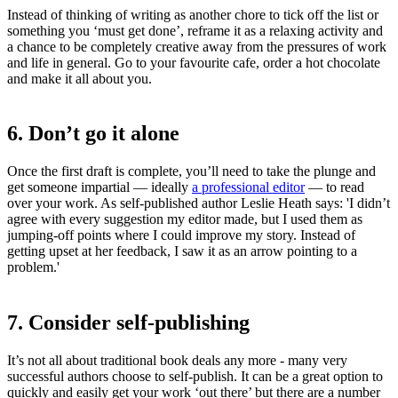
Instead of thinking of writing as another chore to tick off the list or
something you ‘must get done’, reframe it as a relaxing activity and
a chance to be completely creative away from the pressures of work
and life in general. Go to your favourite cafe, order a hot chocolate
and make it all about you.
6. Don’t go it alone
Once the first draft is complete, you’ll need to take the plunge and
get someone impartial — ideally
a professional editor
— to read
over your work. As self-published author Leslie Heath says: 'I didn’t
agree with every suggestion my editor made, but I used them as
jumping-off points where I could improve my story. Instead of
getting upset at her feedback, I saw it as an arrow pointing to a
problem.'
7. Consider self-publishing
It’s not all about traditional book deals any more - many very
successful authors choose to self-publish. It can be a great option to
quickly and easily get your work ‘out there’ but there are a number