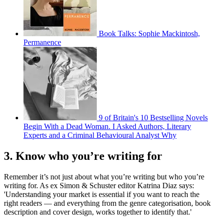
Book Talks: Sophie Mackintosh,
Permanence
9 of Britain's 10 Bestselling Novels
Begin With a Dead Woman. I Asked Authors, Literary
Experts and a Criminal Behavioural Analyst Why
3. Know who you’re writing for
Remember it’s not just about what you’re writing but who you’re
writing for. As ex Simon & Schuster editor Katrina Diaz says:
'Understanding your market is essential if you want to reach the
right readers — and everything from the genre categorisation, book
description and cover design, works together to identify that.'