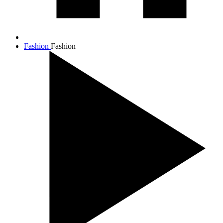
Fashion
Fashion