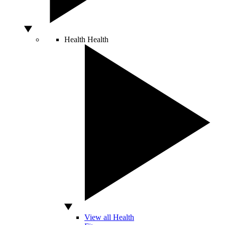
Health
Health
View all Health