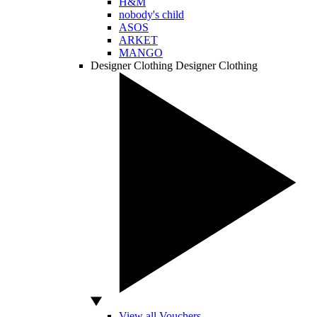
H&M
nobody's child
ASOS
ARKET
MANGO
Designer Clothing
Designer Clothing
View all Vouchers