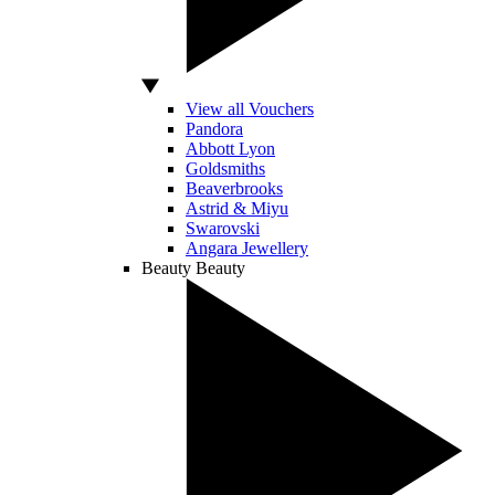
View all Vouchers
Pandora
Abbott Lyon
Goldsmiths
Beaverbrooks
Astrid & Miyu
Swarovski
Angara Jewellery
Beauty
Beauty