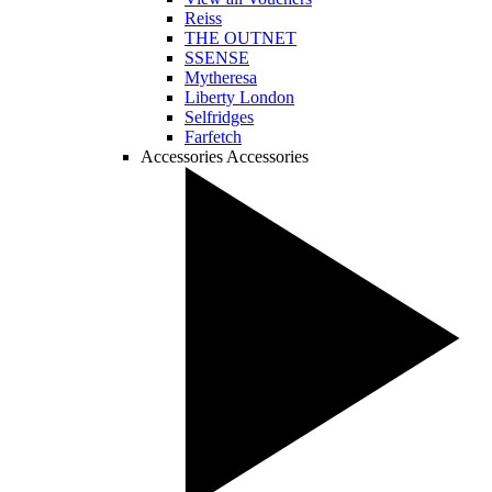
Reiss
THE OUTNET
SSENSE
Mytheresa
Liberty London
Selfridges
Farfetch
Accessories
Accessories