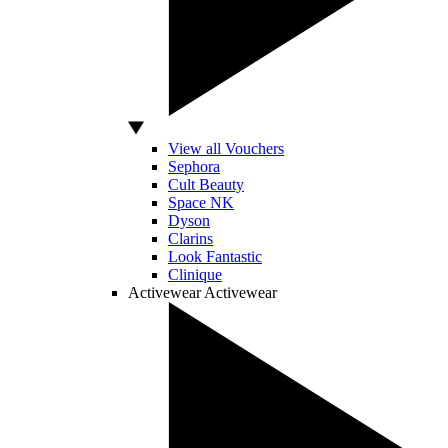
View all Vouchers
Sephora
Cult Beauty
Space NK
Dyson
Clarins
Look Fantastic
Clinique
Activewear
Activewear