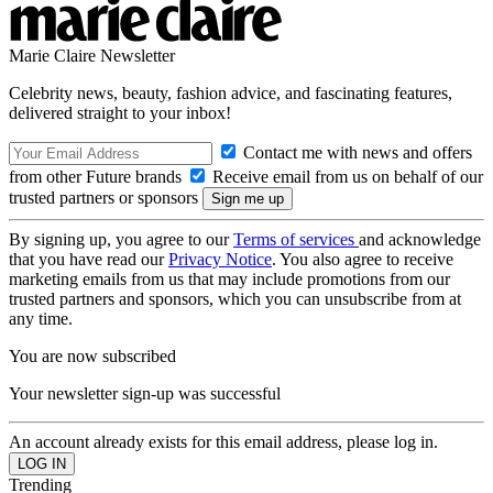
Marie Claire Newsletter
Celebrity news, beauty, fashion advice, and fascinating features,
delivered straight to your inbox!
Contact me with news and offers
from other Future brands
Receive email from us on behalf of our
trusted partners or sponsors
By signing up, you agree to our
Terms of services
and acknowledge
that you have read our
Privacy Notice
. You also agree to receive
marketing emails from us that may include promotions from our
trusted partners and sponsors, which you can unsubscribe from at
any time.
You are now subscribed
Your newsletter sign-up was successful
An account already exists for this email address, please log in.
Trending