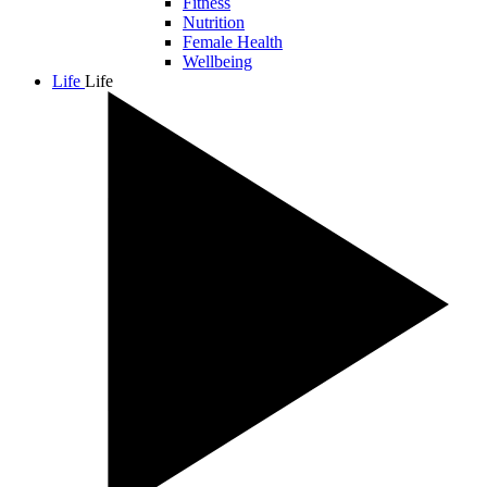
Fitness
Nutrition
Female Health
Wellbeing
Life
Life