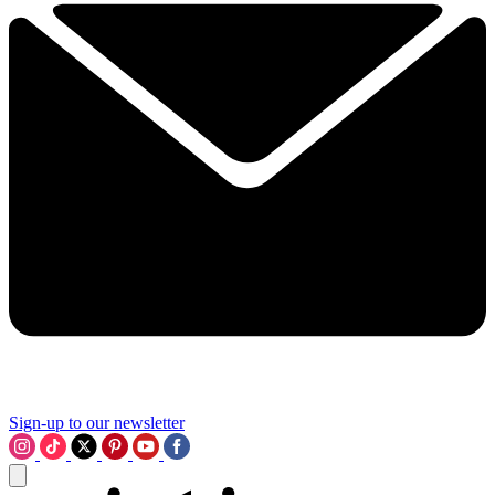
Sign-up to our newsletter