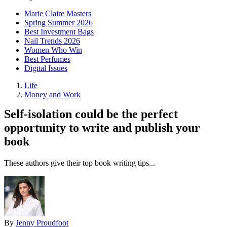
Marie Claire Masters
Spring Summer 2026
Best Investment Bags
Nail Trends 2026
Women Who Win
Best Perfumes
Digital Issues
Life
Money and Work
Self-isolation could be the perfect
opportunity to write and publish your
book
These authors give their top book writing tips...
By
Jenny Proudfoot