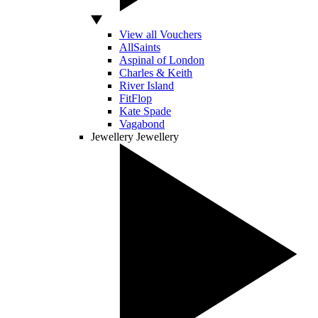
View all Vouchers
AllSaints
Aspinal of London
Charles & Keith
River Island
FitFlop
Kate Spade
Vagabond
Jewellery
Jewellery