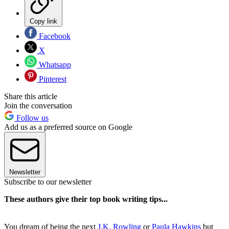
Copy link
Facebook
X
Whatsapp
Pinterest
Share this article
Join the conversation
Follow us
Add us as a preferred source on Google
Newsletter
Subscribe to our newsletter
These authors give their top book writing tips...
You dream of being the next
J.K. Rowling
or
Paula Hawkins
but