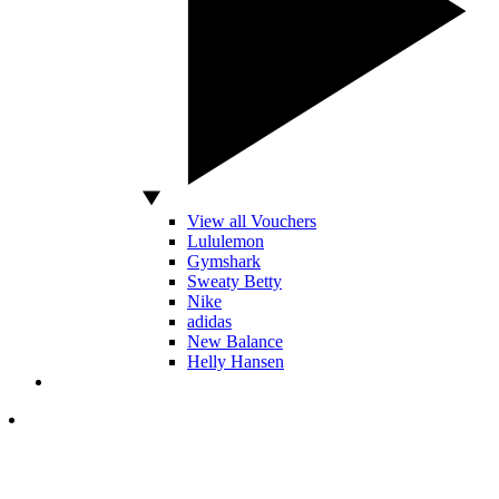
View all Vouchers
Lululemon
Gymshark
Sweaty Betty
Nike
adidas
New Balance
Helly Hansen