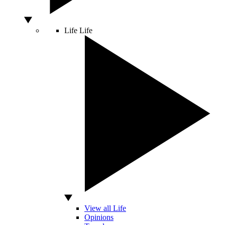
Life
Life
View all Life
Opinions