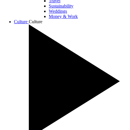
Travel
Sustainability
Weddings
Money & Work
Culture
Culture