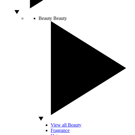
Beauty
Beauty
View all Beauty
Fragrance