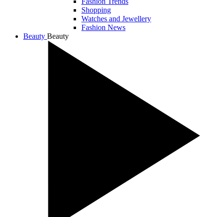
Fashion Trends
Shopping
Watches and Jewellery
Fashion News
Beauty
Beauty