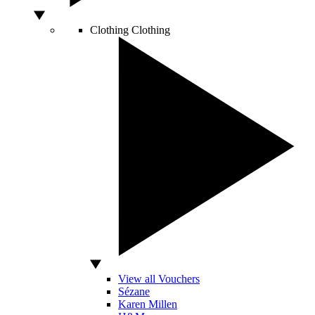
Clothing
Clothing
View all Vouchers
Sézane
Karen Millen