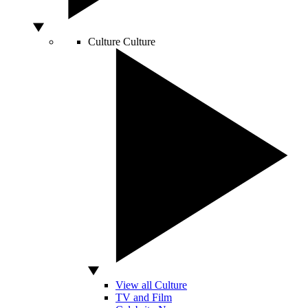
Culture
Culture
View all Culture
TV and Film