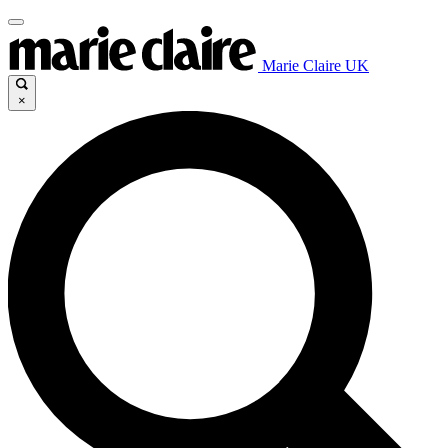
Marie Claire UK
×