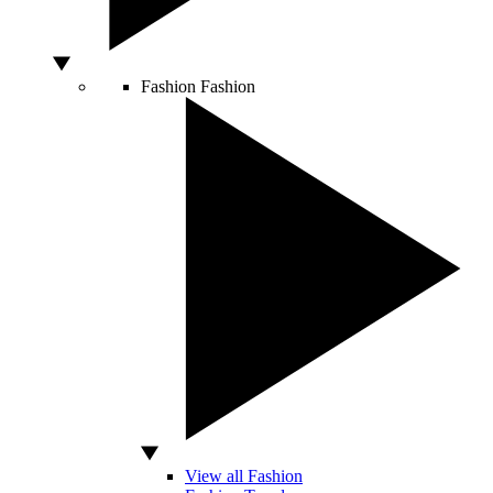
Fashion
Fashion
View all Fashion