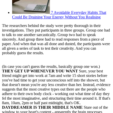
7 Avoidable Everyday Habits That
Could Be Draining Your Energy Without You Realising
The researchers behind the study were pretty thorough in their
investigations. They put participants in three groups. Group one had
to talk to one another sarcastically. Group two had to speak
sincerely. And group three had to read responses from a piece of
paper. And when that was all done and dusted, the participants were
all given a series of task to test their creativity. And you can
probably guess the results.
(In case you can't guess the results, basically group one won.)
THEY GET UP WHENEVER YOU WANT
Sure, your best
friend might get into work at 7am and write 15 short stories before
you've had time to get your unconscious self into the shower, but
that doesn't mean you're any less creative than her. Instead, evidence
suggests that the most creative types out there are the people who
adhere to their own body clock - working out what time of day they
fel the most imaginative, and structuring their time around it. If that's
8am, 10am, 2pm or half past midnight, that's OK.
DAYDREAMER IS THEIR MIDDLE NAME
Stare out of the
window to your heart's content - apparently the brain processes