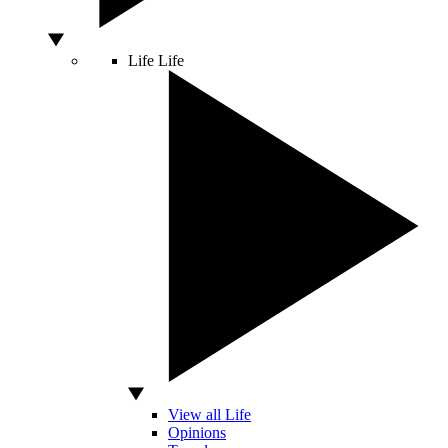
Life
Life
View all Life
Opinions