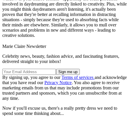
involved in daydreaming are directly linked to creativity. Plus, while
you might think daydreamers aren't listening, it's actually been
proven that they're better at recalling information in distracting
situations - simply because they're used to absorbing facts while
their minds are elsewhere. Similarly, it allows you to mull over
scenarios and problems in new and different ways - leading to
creative solutions.
Marie Claire Newsletter
Celebrity news, beauty, fashion advice, and fascinating features,
delivered straight to your inbox!
By signing up, you agree to our
Terms of services
and acknowledge
that you have read our
Privacy Notice
. You also agree to receive
marketing emails from us that may include promotions from our
trusted partners and sponsors, which you can unsubscribe from at
any time.
Now if you'll excuse us, there's a really pretty dress we need to
spend some time thinking about...