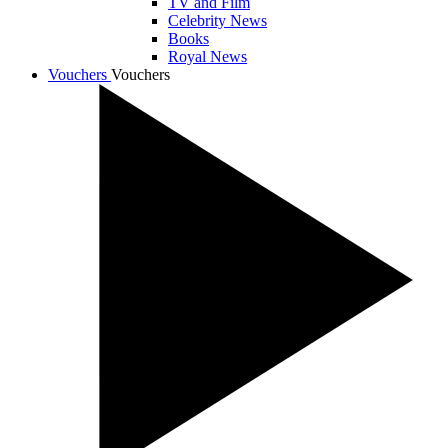
TV and Film
Celebrity News
Books
Royal News
Vouchers
Vouchers