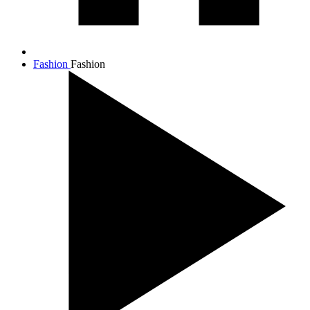
Fashion
Fashion