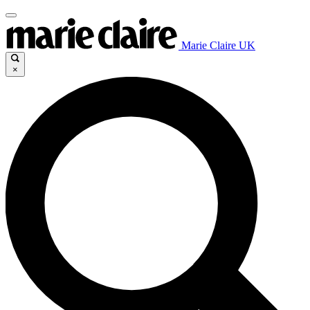
Marie Claire UK
×