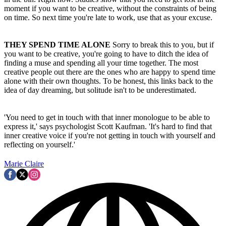
moment if you want to be creative, without the constraints of being
on time. So next time you're late to work, use that as your excuse.
THEY SPEND TIME ALONE
Sorry to break this to you, but if
you want to be creative, you're going to have to ditch the idea of
finding a muse and spending all your time together. The most
creative people out there are the ones who are happy to spend time
alone with their own thoughts. To be honest, this links back to the
idea of day dreaming, but solitude isn't to be underestimated.
'You need to get in touch with that inner monologue to be able to
express it,' says psychologist Scott Kaufman. 'It's hard to find that
inner creative voice if you're not getting in touch with yourself and
reflecting on yourself.'
Marie Claire