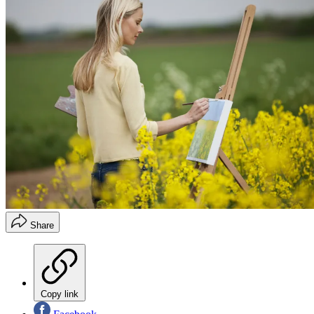
Share
Copy link