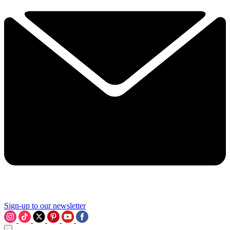
Sign-up to our newsletter