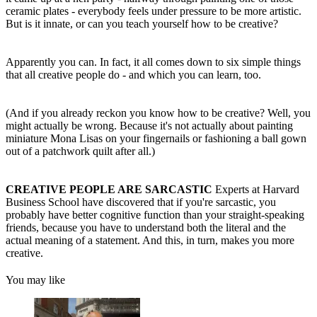
ceramic plates - everybody feels under pressure to be more artistic.
But is it innate, or can you teach yourself how to be creative?
Apparently you can. In fact, it all comes down to six simple things
that all creative people do - and which you can learn, too.
(And if you already reckon you know how to be creative? Well, you
might actually be wrong. Because it's not actually about painting
miniature Mona Lisas on your fingernails or fashioning a ball gown
out of a patchwork quilt after all.)
CREATIVE PEOPLE ARE SARCASTIC
Experts at Harvard
Business School have discovered that if you're sarcastic, you
probably have better cognitive function than your straight-speaking
friends, because you have to understand both the literal and the
actual meaning of a statement. And this, in turn, makes you more
creative.
You may like