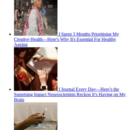
I Spent 3 Months Prioritising My
Creative Health—Here's Why It's Essential For Healthy
Ageing
I Journal Every Day—Here’s the
Surprising Impact Neuroscientists Reckon It’s Having on My
Brain