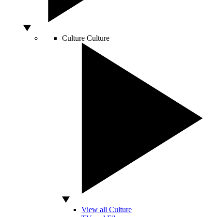
Culture
Culture
View all Culture