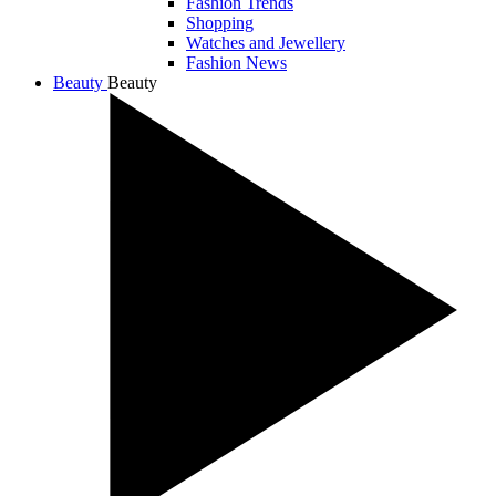
Fashion Trends
Shopping
Watches and Jewellery
Fashion News
Beauty
Beauty