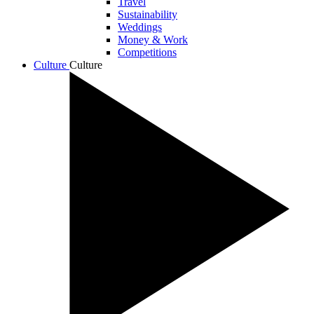
Travel
Sustainability
Weddings
Money & Work
Competitions
Culture
Culture