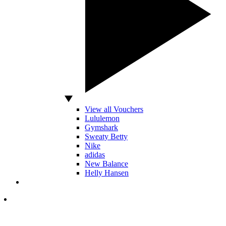
View all Vouchers
Lululemon
Gymshark
Sweaty Betty
Nike
adidas
New Balance
Helly Hansen