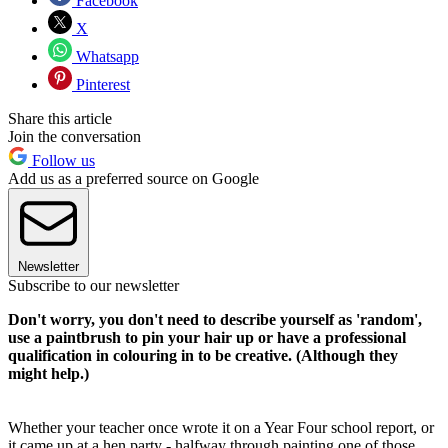
Facebook
X
Whatsapp
Pinterest
Share this article
Join the conversation
Follow us
Add us as a preferred source on Google
Newsletter
Subscribe to our newsletter
Don't worry, you don't need to describe yourself as 'random',
use a paintbrush to pin your hair up or have a professional
qualification in colouring in to be creative. (Although they
might help.)
Whether your teacher once wrote it on a Year Four school report, or
it came up at a hen party - halfway through painting one of those