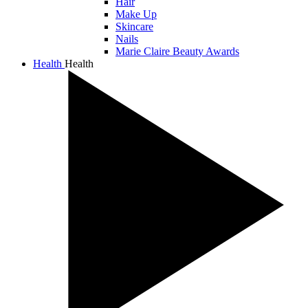
Hair
Make Up
Skincare
Nails
Marie Claire Beauty Awards
Health
Health