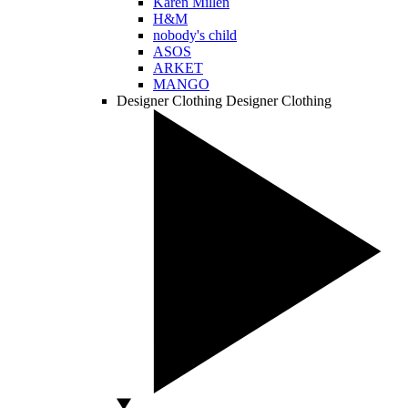
Karen Millen
H&M
nobody's child
ASOS
ARKET
MANGO
Designer Clothing
Designer Clothing