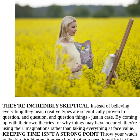
THEY'RE INCREDIBLY SKEPTICAL
Instead of believing
everything they hear, creative types are scientifically proven to
question, and question, and question things - just in case. By coming
up with their own theories for why things may have occured, they're
using their imaginations rather than taking everything at face value.
KEEPING TIME ISN'T A STRONG POINT
Throw your watch
in the bin. Right now. Studies show that you need to get lost in the