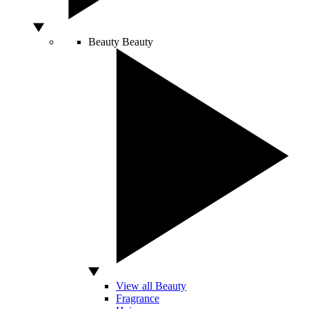
Beauty
Beauty
View all Beauty
Fragrance