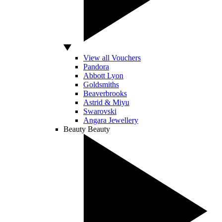
View all Vouchers
Pandora
Abbott Lyon
Goldsmiths
Beaverbrooks
Astrid & Miyu
Swarovski
Angara Jewellery
Beauty
Beauty