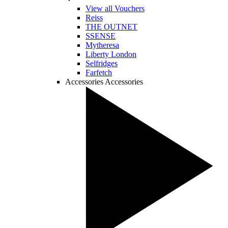
View all Vouchers
Reiss
THE OUTNET
SSENSE
Mytheresa
Liberty London
Selfridges
Farfetch
Accessories
Accessories