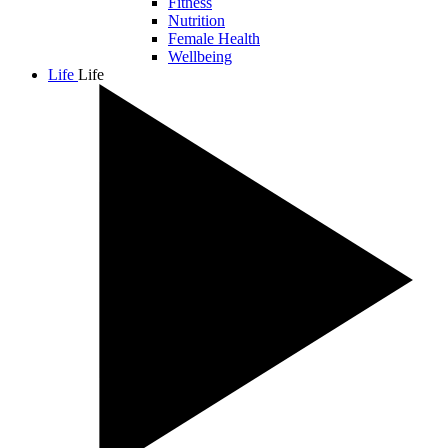
Fitness
Nutrition
Female Health
Wellbeing
Life
Life