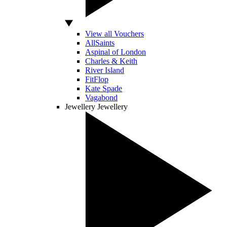
View all Vouchers
AllSaints
Aspinal of London
Charles & Keith
River Island
FitFlop
Kate Spade
Vagabond
Jewellery
Jewellery