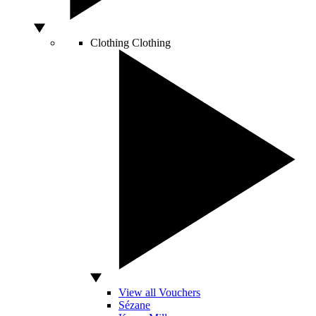
Clothing
Clothing
View all Vouchers
Sézane