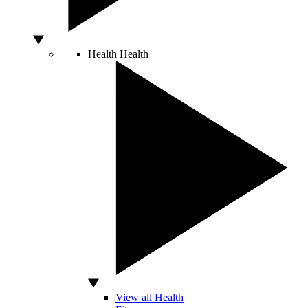
Health
Health
View all Health