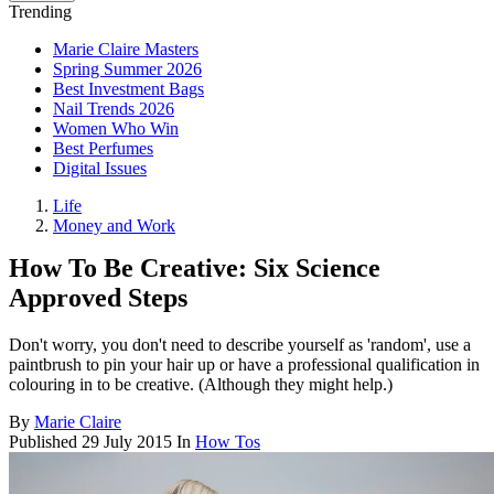
Trending
Marie Claire Masters
Spring Summer 2026
Best Investment Bags
Nail Trends 2026
Women Who Win
Best Perfumes
Digital Issues
Life
Money and Work
How To Be Creative: Six Science
Approved Steps
Don't worry, you don't need to describe yourself as 'random', use a
paintbrush to pin your hair up or have a professional qualification in
colouring in to be creative. (Although they might help.)
By
Marie Claire
Published
29 July 2015
In
How Tos