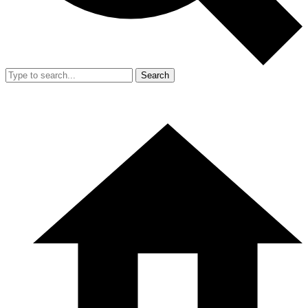
Search