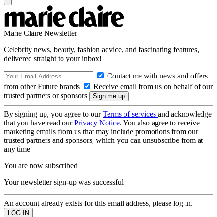
Marie Claire Newsletter
Celebrity news, beauty, fashion advice, and fascinating features,
delivered straight to your inbox!
Contact me with news and offers
from other Future brands
Receive email from us on behalf of our
trusted partners or sponsors
By signing up, you agree to our
Terms of services
and acknowledge
that you have read our
Privacy Notice
. You also agree to receive
marketing emails from us that may include promotions from our
trusted partners and sponsors, which you can unsubscribe from at
any time.
You are now subscribed
Your newsletter sign-up was successful
An account already exists for this email address, please log in.