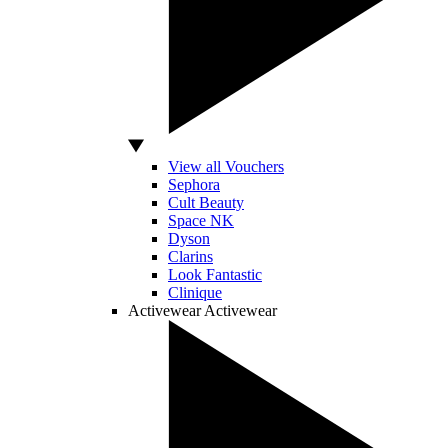
View all Vouchers
Sephora
Cult Beauty
Space NK
Dyson
Clarins
Look Fantastic
Clinique
Activewear
Activewear