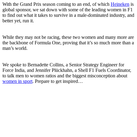
With the Grand Prix season coming to an end, of which
Heineken
is
global sponsor, we sat down with some of the leading women in F1
to find out what it takes to survive in a male-dominated industry, and
better yet, run it.
While they may not be racing, these two women and many more are
the backbone of Formula One, proving that it’s so much more than a
man’s world.
We spoke to Bernadette Collins, a Senior Strategy Engineer for
Force India, and Jennifer Plückhahn, a Shell F1 Fuels Coordinator,
to talk men to women ratios and the biggest misconception about
women in sport
. Prepare to get inspired…