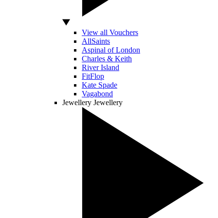
View all Vouchers
AllSaints
Aspinal of London
Charles & Keith
River Island
FitFlop
Kate Spade
Vagabond
Jewellery
Jewellery