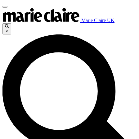
Marie Claire UK
×