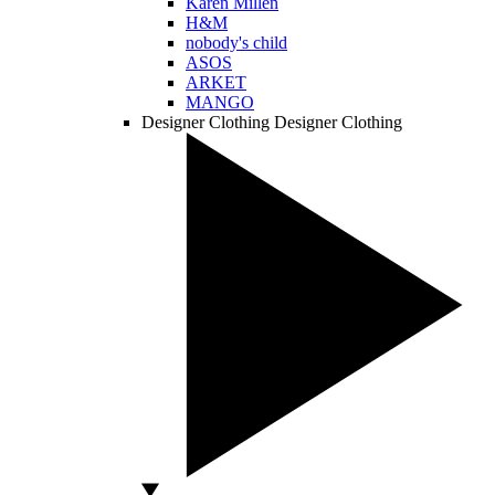
Karen Millen
H&M
nobody's child
ASOS
ARKET
MANGO
Designer Clothing
Designer Clothing