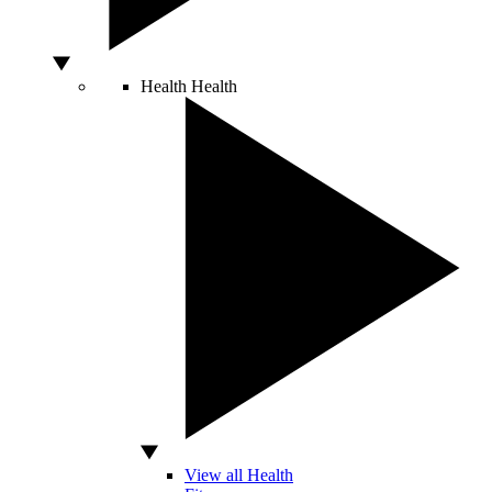
Health
Health
View all Health