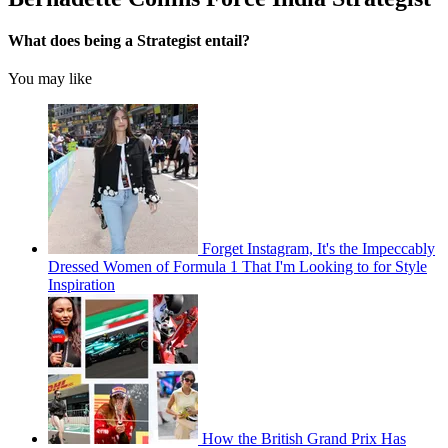
What does being a Strategist entail?
You may like
Forget Instagram, It's the Impeccably
Dressed Women of Formula 1 That I'm Looking to for Style
Inspiration
How the British Grand Prix Has