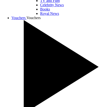
TV and Film
Celebrity News
Books
Royal News
Vouchers
Vouchers