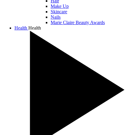
Hair
Make Up
Skincare
Nails
Marie Claire Beauty Awards
Health
Health