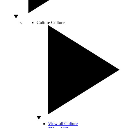
Culture
Culture
View all Culture