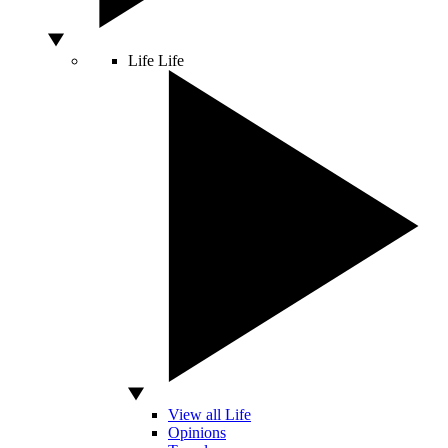
Life
Life
View all Life
Opinions