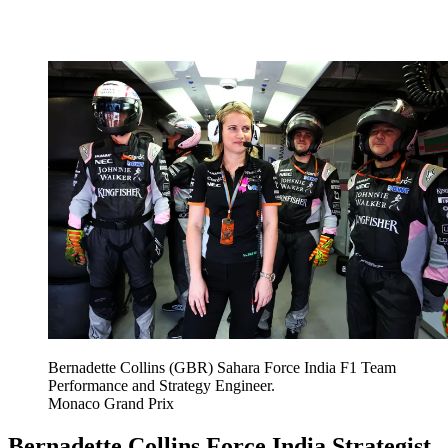
Bernadette Collins (GBR) Sahara Force India F1 Team
Performance and Strategy Engineer.
Monaco Grand Prix
Bernadette Collins Force India Strategist