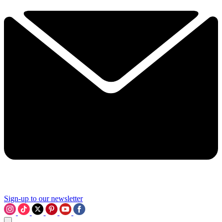
Sign-up to our newsletter