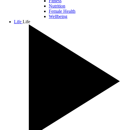
Fitness
Nutrition
Female Health
Wellbeing
Life
Life