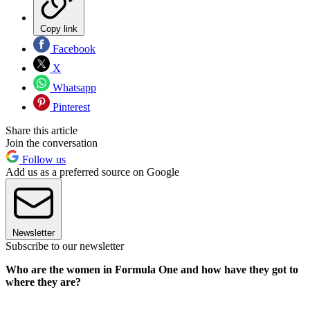
Copy link
Facebook
X
Whatsapp
Pinterest
Share this article
Join the conversation
Follow us
Add us as a preferred source on Google
Newsletter
Subscribe to our newsletter
Who are the women in Formula One and how have they got to
where they are?