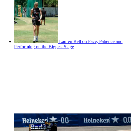
Lauren Bell on Pace, Patience and
Performing on the Biggest Stage