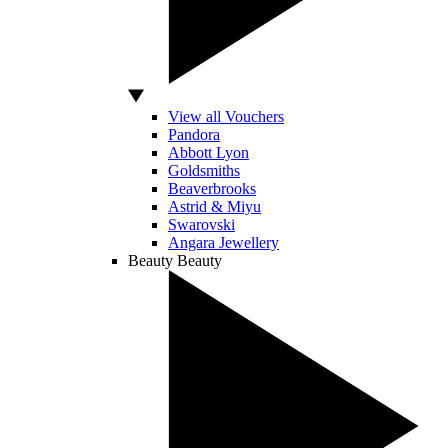
View all Vouchers
Pandora
Abbott Lyon
Goldsmiths
Beaverbrooks
Astrid & Miyu
Swarovski
Angara Jewellery
Beauty
Beauty