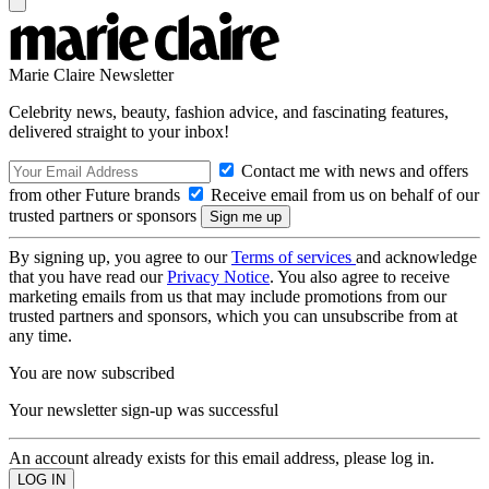
Marie Claire Newsletter
Celebrity news, beauty, fashion advice, and fascinating features,
delivered straight to your inbox!
Contact me with news and offers
from other Future brands
Receive email from us on behalf of our
trusted partners or sponsors
By signing up, you agree to our
Terms of services
and acknowledge
that you have read our
Privacy Notice
. You also agree to receive
marketing emails from us that may include promotions from our
trusted partners and sponsors, which you can unsubscribe from at
any time.
You are now subscribed
Your newsletter sign-up was successful
An account already exists for this email address, please log in.