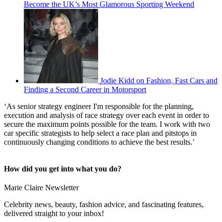
Become the UK’s Most Glamorous Sporting Weekend
Jodie Kidd on Fashion, Fast Cars and
Finding a Second Career in Motorsport
‘As senior strategy engineer I'm responsible for the planning,
execution and analysis of race strategy over each event in order to
secure the maximum points possible for the team. I work with two
car specific strategists to help select a race plan and pitstops in
continuously changing conditions to achieve the best results.’
How did you get into what you do?
Marie Claire Newsletter
Celebrity news, beauty, fashion advice, and fascinating features,
delivered straight to your inbox!