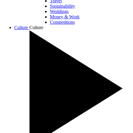
Travel
Sustainability
Weddings
Money & Work
Competitions
Culture
Culture