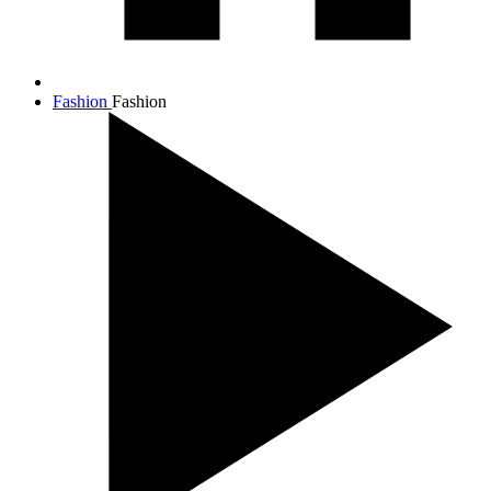
Fashion
Fashion