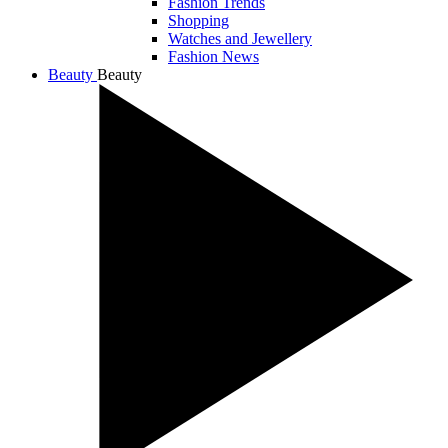
Fashion Trends
Shopping
Watches and Jewellery
Fashion News
Beauty
Beauty