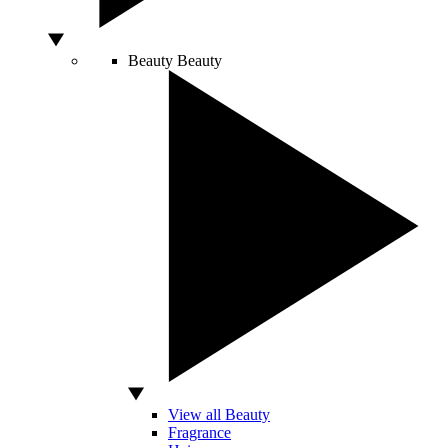
Beauty
Beauty
View all Beauty
Fragrance