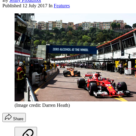
By
Jenny Proudfoot
Published
12 July 2017
In
Features
(Image credit: Darren Heath)
Share