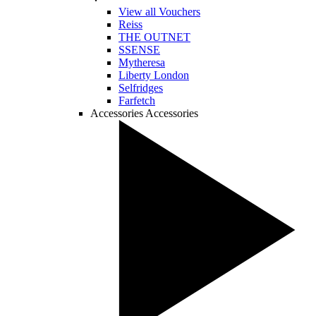
View all Vouchers
Reiss
THE OUTNET
SSENSE
Mytheresa
Liberty London
Selfridges
Farfetch
Accessories
Accessories