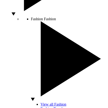
Fashion
Fashion
View all Fashion