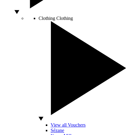
Clothing
Clothing
View all Vouchers
Sézane