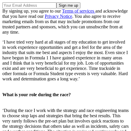
By signing up, you agree to our
Terms of services
and acknowledge
that you have read our
Privacy Notice
. You also agree to receive
marketing emails from us that may include promotions from our
trusted partners and sponsors, which you can unsubscribe from at
any time.
‘I have tried very hard at all stages of my education to get involved
in work experience opportunities and get a feel for the area of the
industry that suits me best and aspects I enjoy the most. Even since I
have begun in Formula 1 I have gained experience in many areas
and I think that is very beneficial for my job. Lots of opportunities
exist and are very beneficial to get experience. Time trackside in
other formula or Formula Student type events is very valuable. Hard
work and determination goes a long way.’
What is your role during the race?
‘During the race I work with the strategy and race engineering teams
to choose stop laps and strategies that bring the best results. This
very rarely follows the pre-set plan but involves quick reactions to
the strategy decisions that others take as well as incidents, safety cars