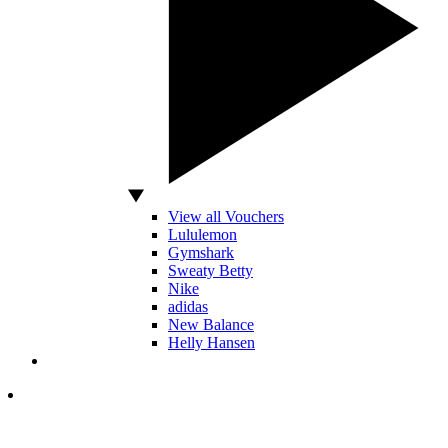
View all Vouchers
Lululemon
Gymshark
Sweaty Betty
Nike
adidas
New Balance
Helly Hansen