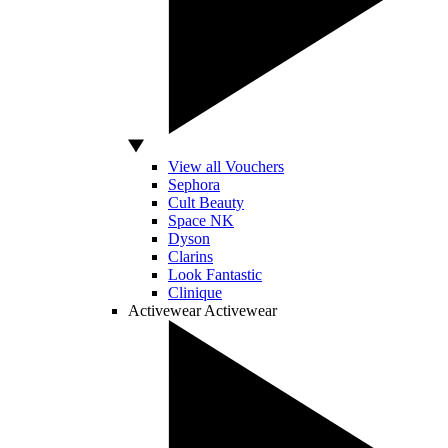
View all Vouchers
Sephora
Cult Beauty
Space NK
Dyson
Clarins
Look Fantastic
Clinique
Activewear
Activewear