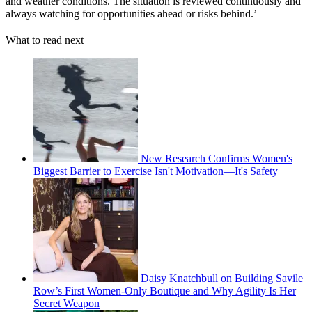
and weather conditions. The situation is reviewed continuously and
always watching for opportunities ahead or risks behind.’
What to read next
New Research Confirms Women's
Biggest Barrier to Exercise Isn't Motivation—It's Safety
Daisy Knatchbull on Building Savile
Row’s First Women-Only Boutique and Why Agility Is Her
Secret Weapon