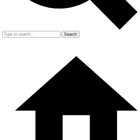
Search