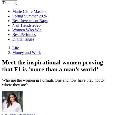
Trending
Marie Claire Masters
Spring Summer 2026
Best Investment Bags
Nail Trends 2026
Women Who Win
Best Perfumes
Digital Issues
Life
Money and Work
Meet the inspirational women proving
that F1 is ‘more than a man’s world’
Who are the women in Formula One and how have they got to
where they are?