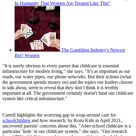
In Humanity That Women Are Treated Like This”
The Gambling Industry's Newest
Bet? Women
"It is surely obvious to every parent that childcare is essential
infrastructure for modern living," she says. "It’s as important as our
roads, our water pipes, our phone networks. But their actions (what
the government spends money on) and the topics our leaders choose
to talk about, seem to reveal that they don’t think it is terribly
important at all. The government certainly doesn't fund our childcare
system like critical infrastructure."
Carrell highlights the worrying gap in wrap-around care for
schoolchildren
and how research, by Koru Kids in April 2021,
uncovered parents' concerns about this. "After-school childcare is a
particular ‘hole’ in our childcare system," she says. "Our research