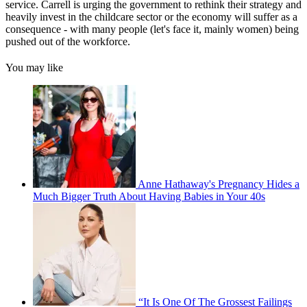
service. Carrell is urging the government to rethink their strategy and
heavily invest in the childcare sector or the economy will suffer as a
consequence - with many people (let's face it, mainly women) being
pushed out of the workforce.
You may like
Anne Hathaway's Pregnancy Hides a
Much Bigger Truth About Having Babies in Your 40s
“It Is One Of The Grossest Failings