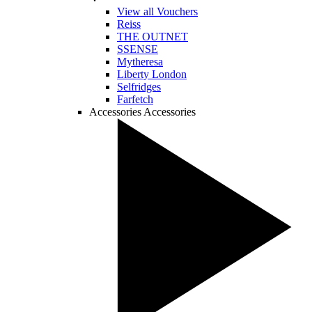
View all Vouchers
Reiss
THE OUTNET
SSENSE
Mytheresa
Liberty London
Selfridges
Farfetch
Accessories
Accessories