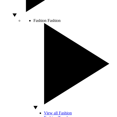
Fashion
Fashion
View all Fashion