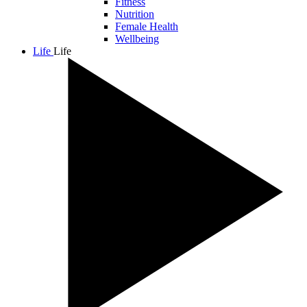
Fitness
Nutrition
Female Health
Wellbeing
Life
Life