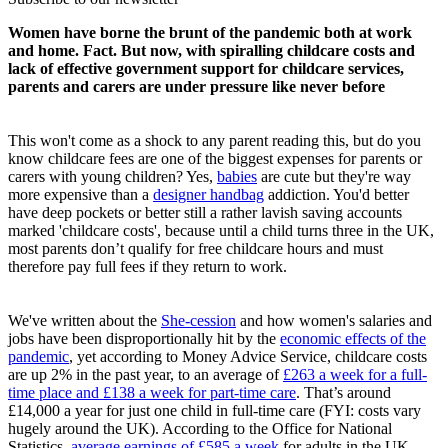
Women have borne the brunt of the pandemic both at work
and home. Fact. But now, with spiralling childcare costs and
lack of effective government support for childcare services,
parents and carers are under pressure like never before
This won't come as a shock to any parent reading this, but do you
know childcare fees are one of the biggest expenses for parents or
carers with young children? Yes,
babies
are cute but they're way
more expensive than a
designer handbag
addiction. You'd better
have deep pockets or better still a rather lavish saving accounts
marked 'childcare costs', because until a child turns three in the UK,
most parents don’t qualify for free childcare hours and must
therefore pay full fees if they return to work.
We've written about the
She-cession
and how women's salaries and
jobs have been disproportionally hit by the
economic effects of the
pandemic
, yet according to Money Advice Service, childcare costs
are up 2% in the past year, to an average of
£263 a week for a full-
time place and £138 a week for part-time care
. That’s around
£14,000 a year for just one child in full-time care (FYI: costs vary
hugely around the UK). According to the Office for National
Statistics,
average earnings of £585 a week
for adults in the UK,