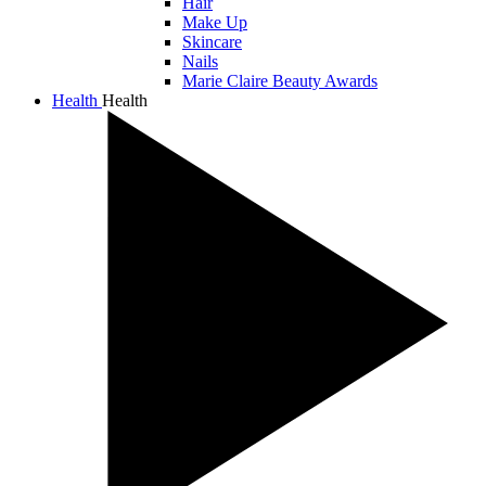
Hair
Make Up
Skincare
Nails
Marie Claire Beauty Awards
Health
Health