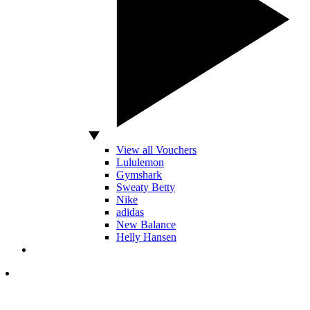
View all Vouchers
Lululemon
Gymshark
Sweaty Betty
Nike
adidas
New Balance
Helly Hansen