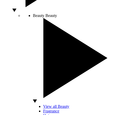
Beauty
Beauty
View all Beauty
Fragrance