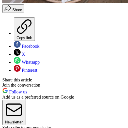
Share
Copy link
Facebook
X
Whatsapp
Pinterest
Share this article
Join the conversation
Follow us
Add us as a preferred source on Google
Newsletter
Subscribe to our newsletter