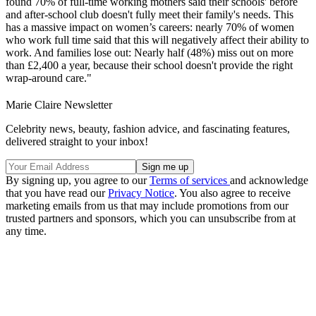
found 70% of full-time working mothers said their schools' before
and after-school club doesn't fully meet their family's needs. This
has a massive impact on women’s careers: nearly 70% of women
who work full time said that this will negatively affect their ability to
work. And families lose out: Nearly half (48%) miss out on more
than £2,400 a year, because their school doesn't provide the right
wrap-around care."
Marie Claire Newsletter
Celebrity news, beauty, fashion advice, and fascinating features,
delivered straight to your inbox!
By signing up, you agree to our
Terms of services
and acknowledge
that you have read our
Privacy Notice
. You also agree to receive
marketing emails from us that may include promotions from our
trusted partners and sponsors, which you can unsubscribe from at
any time.