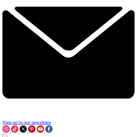
Sign-up to our newsletter