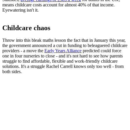
means childcare costs account for almost 40% of that income.
Eyewatering isn't it.
Childcare chaos
Throw into this bleak maths lesson the fact that in January this year,
the government announced a cut in funding to beleaguered childcare
providers - a move the
Early Years Alliance
predicted could force
one in four nurseries to close - and it's not hard to see how parents
struggle to find affordable, flexible and work-friendly childcare
solutions. It's a struggle Rachel Carrell knows only too well - from
both sides.