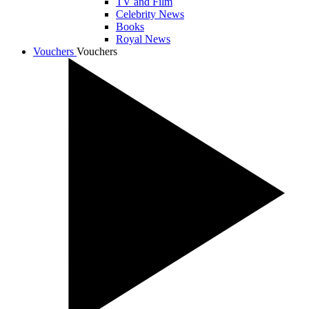
TV and Film
Celebrity News
Books
Royal News
Vouchers
Vouchers