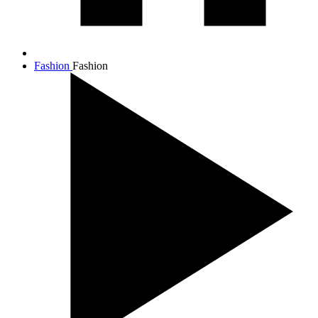
Fashion
Fashion