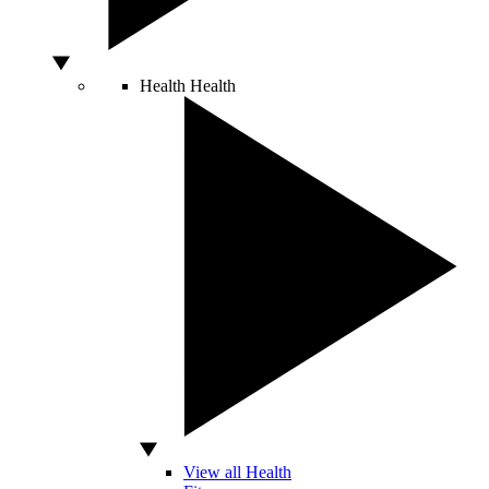
Health
Health
View all Health