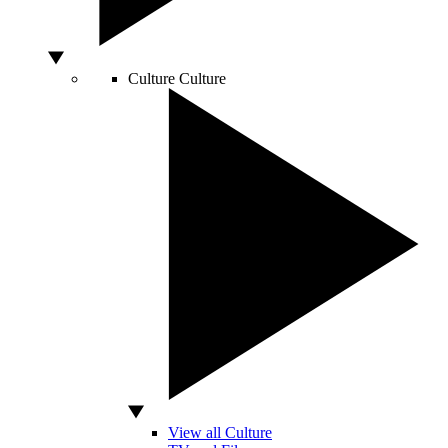
Culture
Culture
View all Culture