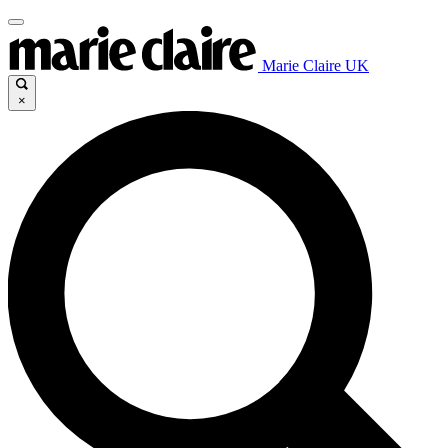
Marie Claire UK
×