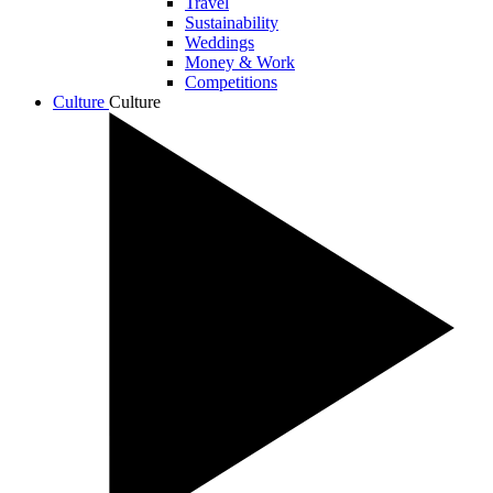
Travel
Sustainability
Weddings
Money & Work
Competitions
Culture
Culture