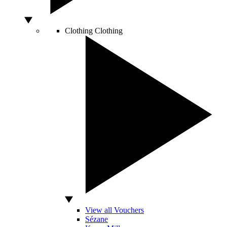
Clothing
Clothing
View all Vouchers
Sézane