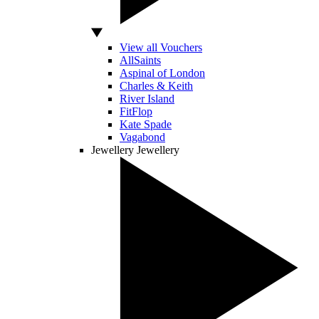
View all Vouchers
AllSaints
Aspinal of London
Charles & Keith
River Island
FitFlop
Kate Spade
Vagabond
Jewellery
Jewellery