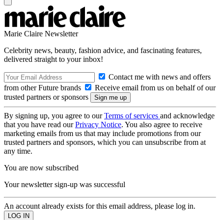
Marie Claire Newsletter
Celebrity news, beauty, fashion advice, and fascinating features,
delivered straight to your inbox!
Contact me with news and offers
from other Future brands
Receive email from us on behalf of our
trusted partners or sponsors
By signing up, you agree to our
Terms of services
and acknowledge
that you have read our
Privacy Notice
. You also agree to receive
marketing emails from us that may include promotions from our
trusted partners and sponsors, which you can unsubscribe from at
any time.
You are now subscribed
Your newsletter sign-up was successful
An account already exists for this email address, please log in.