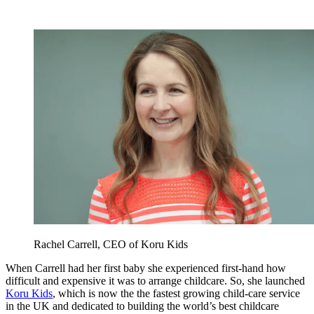
Rachel Carrell, CEO of Koru Kids
When Carrell had her first baby she experienced first-hand how
difficult and expensive it was to arrange childcare. So, she launched
Koru Kids
, which is now the the fastest growing child-care service
in the UK and dedicated to building the world’s best childcare