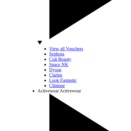
View all Vouchers
Sephora
Cult Beauty
Space NK
Dyson
Clarins
Look Fantastic
Clinique
Activewear
Activewear