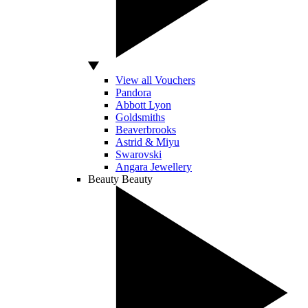
View all Vouchers
Pandora
Abbott Lyon
Goldsmiths
Beaverbrooks
Astrid & Miyu
Swarovski
Angara Jewellery
Beauty
Beauty