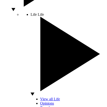
Life
Life
View all Life
Opinions