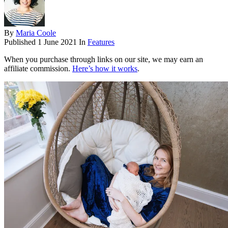
By
Maria Coole
Published
1 June 2021
In
Features
When you purchase through links on our site, we may earn an
affiliate commission.
Here’s how it works
.