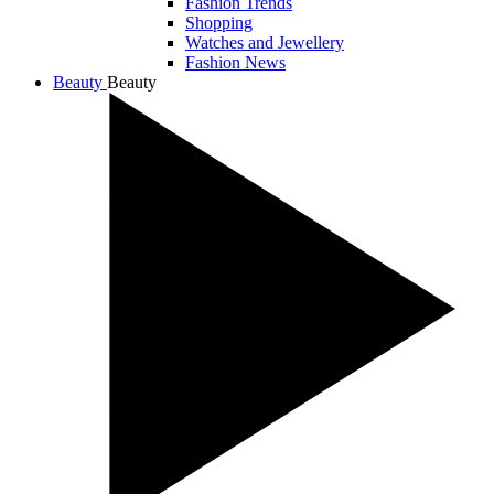
Fashion Trends
Shopping
Watches and Jewellery
Fashion News
Beauty
Beauty