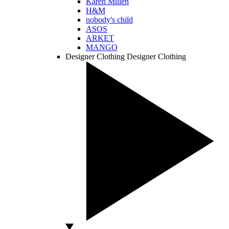
Karen Millen
H&M
nobody's child
ASOS
ARKET
MANGO
Designer Clothing
Designer Clothing