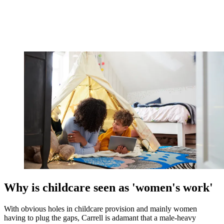
Why is childcare seen as 'women's work'
With obvious holes in childcare provision and mainly women
having to plug the gaps, Carrell is adamant that a male-heavy