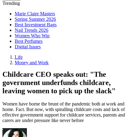
Trending
Marie Claire Masters
Spring Summer 2026
Best Investment Bags
Nail Trends 2026
Women Who Win
Best Perfumes
Digital Issues
Life
Money and Work
Childcare CEO speaks out: "The
government underfunds childcare,
leaving women to pick up the slack"
Women have borne the brunt of the pandemic both at work and
home. Fact. But now, with spiralling childcare costs and lack of
effective government support for childcare services, parents and
carers are under pressure like never before