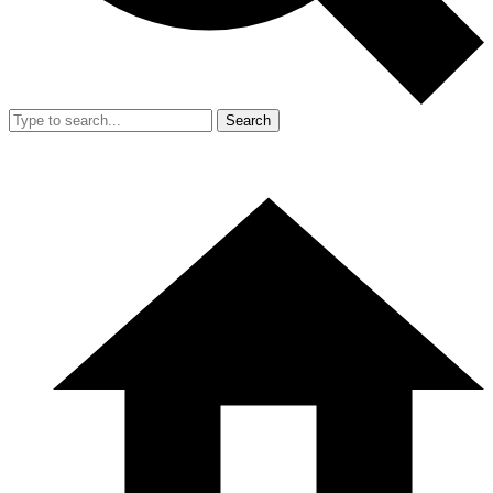
Search