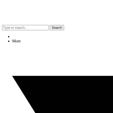
Search
More