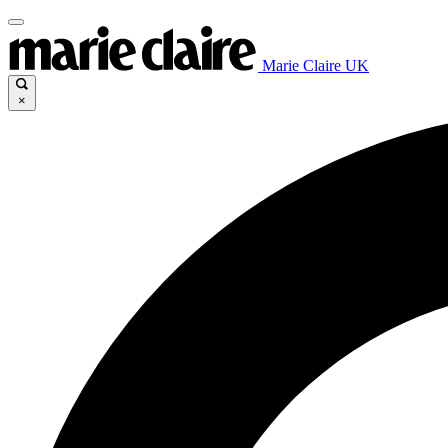
Marie Claire UK
×