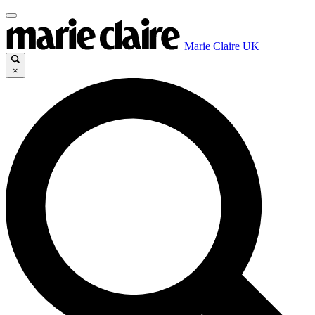
Marie Claire UK
×