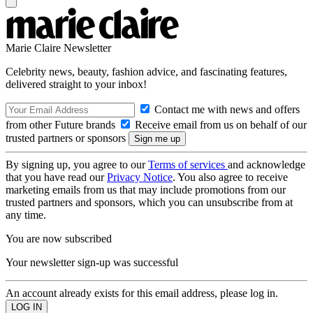
Marie Claire Newsletter
Celebrity news, beauty, fashion advice, and fascinating features,
delivered straight to your inbox!
Contact me with news and offers
from other Future brands
Receive email from us on behalf of our
trusted partners or sponsors
By signing up, you agree to our
Terms of services
and acknowledge
that you have read our
Privacy Notice
. You also agree to receive
marketing emails from us that may include promotions from our
trusted partners and sponsors, which you can unsubscribe from at
any time.
You are now subscribed
Your newsletter sign-up was successful
An account already exists for this email address, please log in.