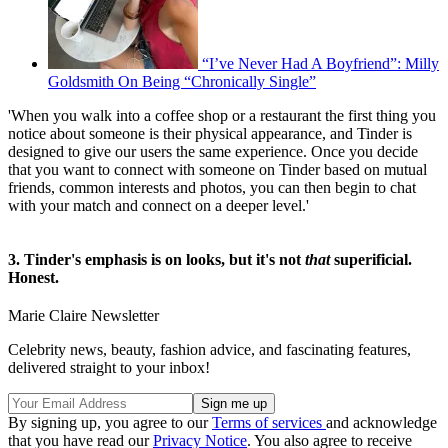
“I’ve Never Had A Boyfriend”: Milly
Goldsmith On Being “Chronically Single”
'When you walk into a coffee shop or a restaurant the first thing you
notice about someone is their physical appearance, and Tinder is
designed to give our users the same experience. Once you decide
that you want to connect with someone on Tinder based on mutual
friends, common interests and photos, you can then begin to chat
with your match and connect on a deeper level.'
3. Tinder's emphasis is on looks, but it's not
that
superificial.
Honest.
Marie Claire Newsletter
Celebrity news, beauty, fashion advice, and fascinating features,
delivered straight to your inbox!
By signing up, you agree to our
Terms of services
and acknowledge
that you have read our
Privacy Notice
. You also agree to receive