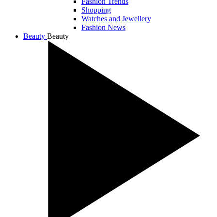
Fashion Trends
Shopping
Watches and Jewellery
Fashion News
Beauty
Beauty