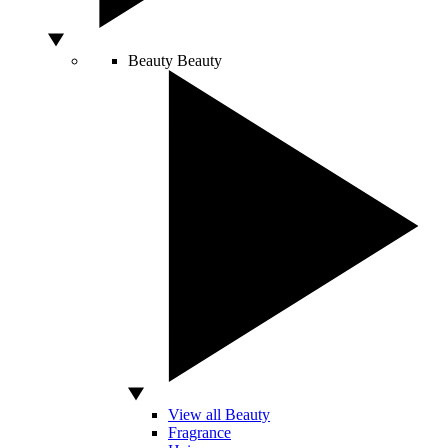
Beauty
Beauty
View all Beauty
Fragrance