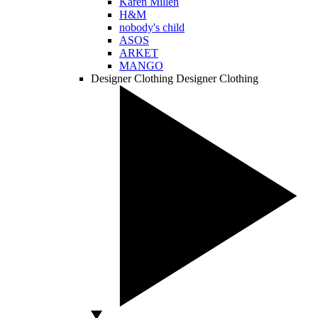
Karen Millen
H&M
nobody's child
ASOS
ARKET
MANGO
Designer Clothing
Designer Clothing