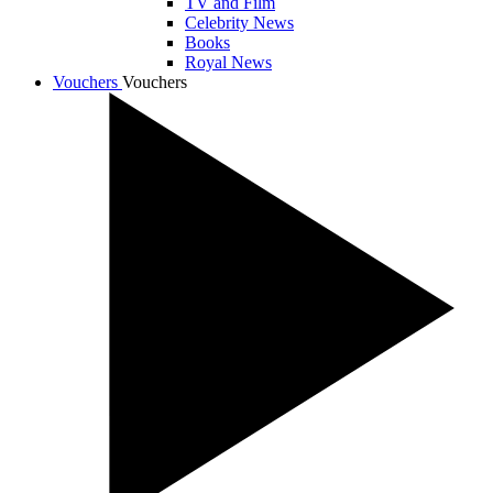
TV and Film
Celebrity News
Books
Royal News
Vouchers
Vouchers