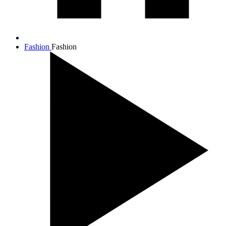
Fashion
Fashion