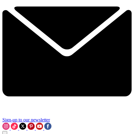
Sign-up to our newsletter