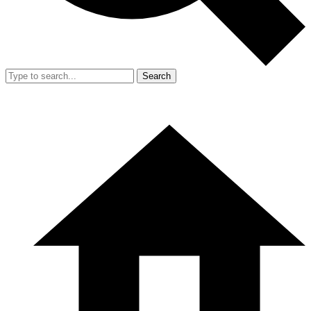
Search