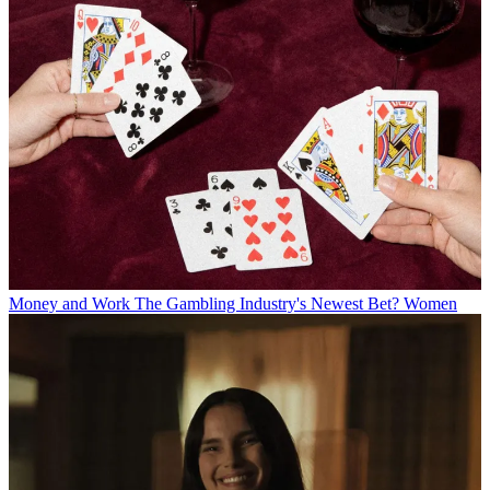
Money and Work
The Gambling Industry's Newest Bet? Women