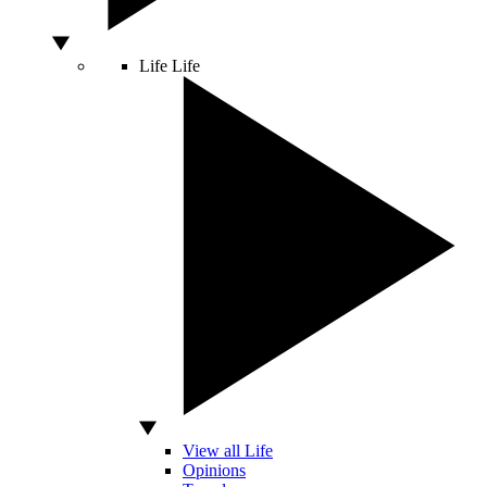
Life
Life
View all Life
Opinions