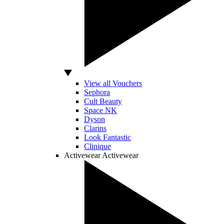
View all Vouchers
Sephora
Cult Beauty
Space NK
Dyson
Clarins
Look Fantastic
Clinique
Activewear
Activewear