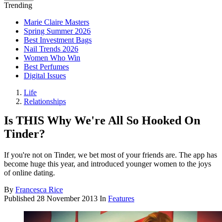
Trending
Marie Claire Masters
Spring Summer 2026
Best Investment Bags
Nail Trends 2026
Women Who Win
Best Perfumes
Digital Issues
Life
Relationships
Is THIS Why We're All So Hooked On
Tinder?
If you're not on Tinder, we bet most of your friends are. The app has
become huge this year, and introduced younger women to the joys
of online dating.
By
Francesca Rice
Published
28 November 2013
In
Features