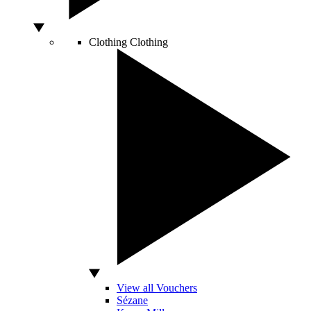
Clothing
Clothing
View all Vouchers
Sézane