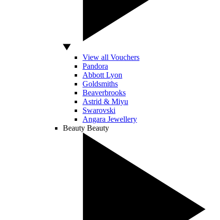
View all Vouchers
Pandora
Abbott Lyon
Goldsmiths
Beaverbrooks
Astrid & Miyu
Swarovski
Angara Jewellery
Beauty
Beauty