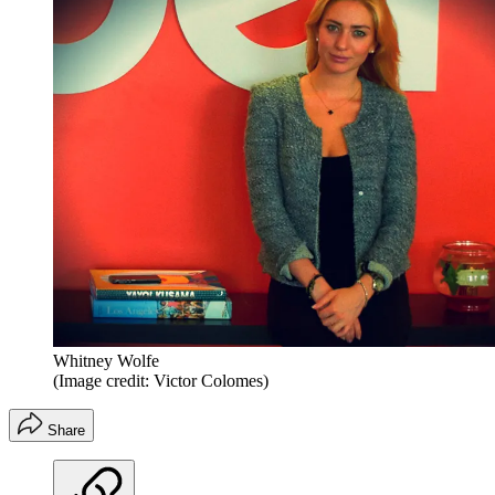
Whitney Wolfe
(Image credit: Victor Colomes)
Share