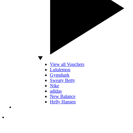
View all Vouchers
Lululemon
Gymshark
Sweaty Betty
Nike
adidas
New Balance
Helly Hansen