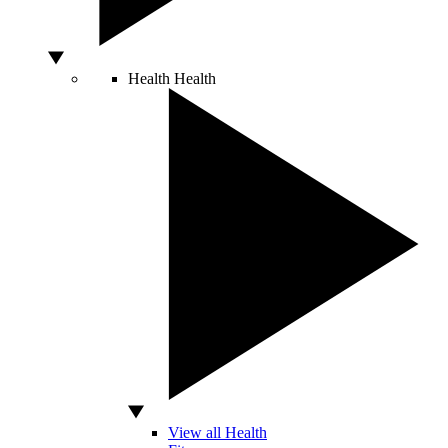
Health
Health
View all Health