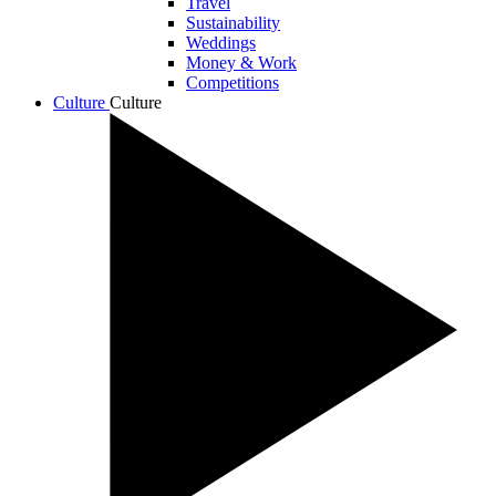
Travel
Sustainability
Weddings
Money & Work
Competitions
Culture
Culture