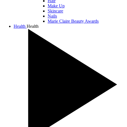
Hair
Make Up
Skincare
Nails
Marie Claire Beauty Awards
Health
Health