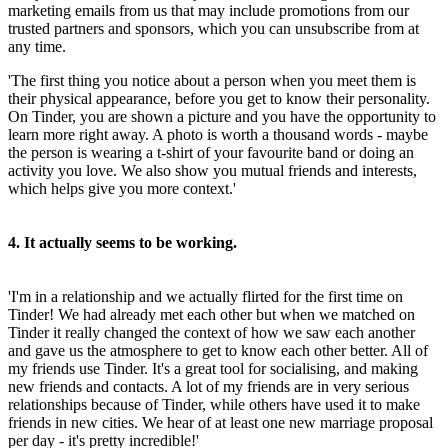
marketing emails from us that may include promotions from our
trusted partners and sponsors, which you can unsubscribe from at
any time.
'The first thing you notice about a person when you meet them is
their physical appearance, before you get to know their personality.
On Tinder, you are shown a picture and you have the opportunity to
learn more right away. A photo is worth a thousand words - maybe
the person is wearing a t-shirt of your favourite band or doing an
activity you love. We also show you mutual friends and interests,
which helps give you more context.'
4. It actually seems to be working.
'I'm in a relationship and we actually flirted for the first time on
Tinder! We had already met each other but when we matched on
Tinder it really changed the context of how we saw each another
and gave us the atmosphere to get to know each other better. All of
my friends use Tinder. It's a great tool for socialising, and making
new friends and contacts. A lot of my friends are in very serious
relationships because of Tinder, while others have used it to make
friends in new cities. We hear of at least one new marriage proposal
per day - it's pretty incredible!'