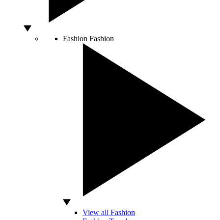
Fashion
Fashion
View all Fashion