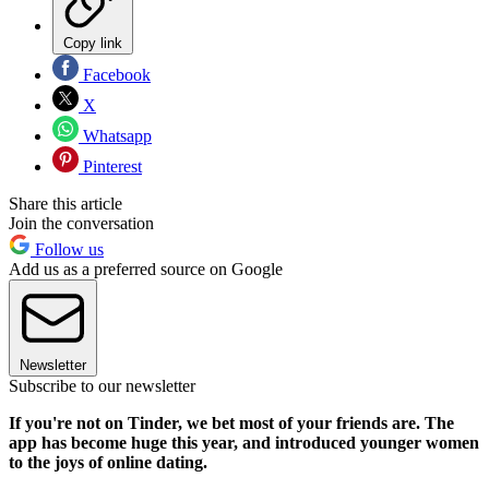
Copy link
Facebook
X
Whatsapp
Pinterest
Share this article
Join the conversation
Follow us
Add us as a preferred source on Google
Newsletter
Subscribe to our newsletter
If you're not on Tinder, we bet most of your friends are. The
app has become huge this year, and introduced younger women
to the joys of online dating.