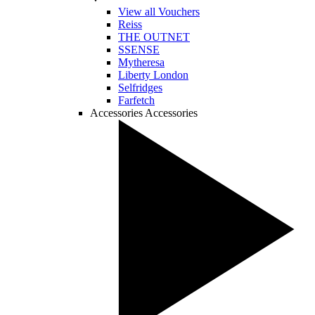
View all Vouchers
Reiss
THE OUTNET
SSENSE
Mytheresa
Liberty London
Selfridges
Farfetch
Accessories
Accessories