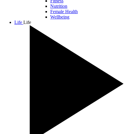
Fitness
Nutrition
Female Health
Wellbeing
Life
Life