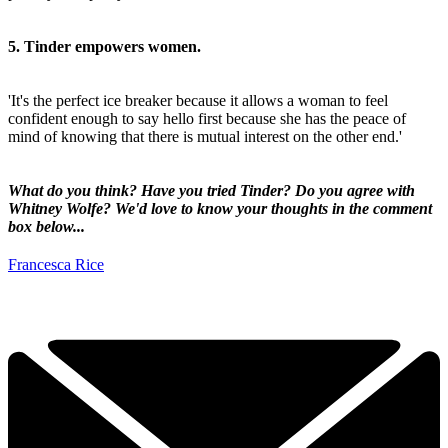
5. Tinder empowers women.
'It's the perfect ice breaker because it allows a woman to feel
confident enough to say hello first because she has the peace of
mind of knowing that there is mutual interest on the other end.'
What do you think? Have you tried Tinder? Do you agree with
Whitney Wolfe? We'd love to know your thoughts in the comment
box below...
Francesca Rice