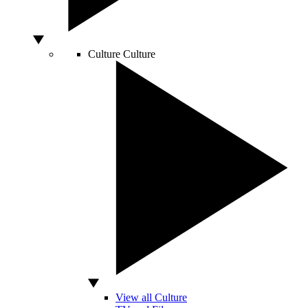
Culture
Culture
View all Culture