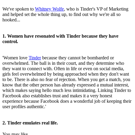
We've spoken to
Whitney Wolfe
, who is Tinder's VP of Marketing
and helped set the whole thing up, to find out why we're all so
hooked...
1. Women have resonated with Tinder because they have
control.
'Women love
Tinder
because they cannot be bombarded or
overwhelmed. The ball is in their court, and they determine who
they want to connect with. Often in life or even on social media,
girls feel overwhelmed by being approached when they don't want
to be. There is also no fear of rejection. When you get a match, you
know that the other person has already expressed a mutual interest,
which makes saying hello much less intimidating. Linking Tinder to
Facebook also establishes trust and makes it a very honest
experience because Facebook does a wonderful job of keeping their
user profiles authentic.'
2. Tinder emulates real life.
You may like