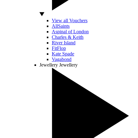
View all Vouchers
AllSaints
Aspinal of London
Charles & Keith
River Island
FitFlop
Kate Spade
Vagabond
Jewellery
Jewellery