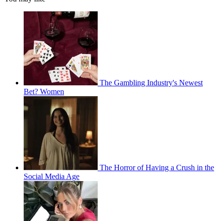
The Gambling Industry's Newest
Bet? Women
The Horror of Having a Crush in the
Social Media Age