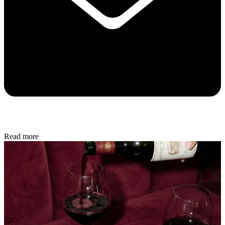
Read more