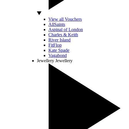
View all Vouchers
AllSaints
Aspinal of London
Charles & Keith
River Island
FitFlop
Kate Spade
Vagabond
Jewellery
Jewellery