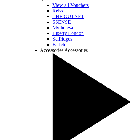
View all Vouchers
Reiss
THE OUTNET
SSENSE
Mytheresa
Liberty London
Selfridges
Farfetch
Accessories
Accessories