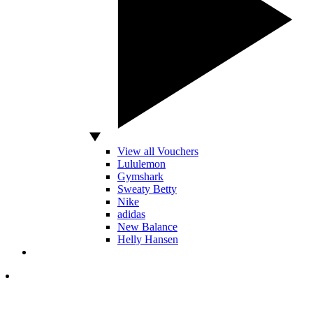
View all Vouchers
Lululemon
Gymshark
Sweaty Betty
Nike
adidas
New Balance
Helly Hansen