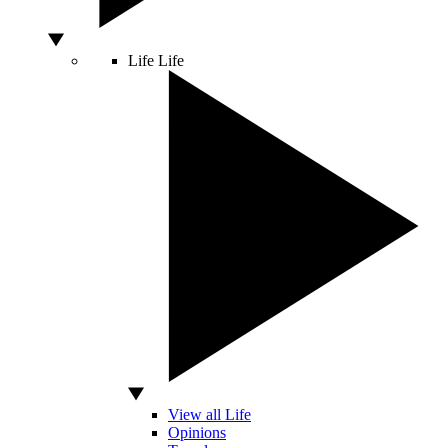
Life
Life
View all Life
Opinions