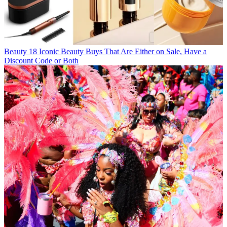
Beauty
18 Iconic Beauty Buys That Are Either on Sale, Have a
Discount Code or Both