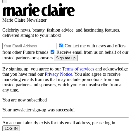
Marie Claire Newsletter
Celebrity news, beauty, fashion advice, and fascinating features,
delivered straight to your inbox!
Contact me with news and offers
from other Future brands
Receive email from us on behalf of our
trusted partners or sponsors
By signing up, you agree to our
Terms of services
and acknowledge
that you have read our
Privacy Notice
. You also agree to receive
marketing emails from us that may include promotions from our
trusted partners and sponsors, which you can unsubscribe from at
any time.
You are now subscribed
Your newsletter sign-up was successful
An account already exists for this email address, please log in.