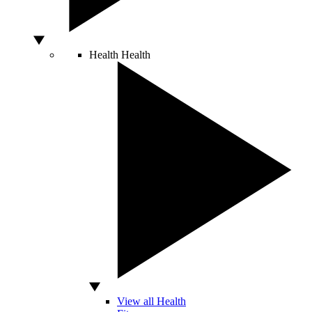
Health
Health
View all Health