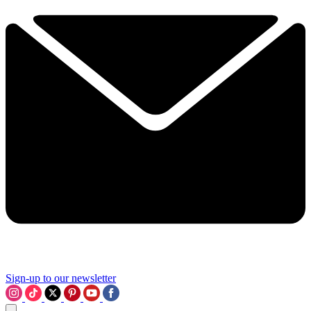
Sign-up to our newsletter