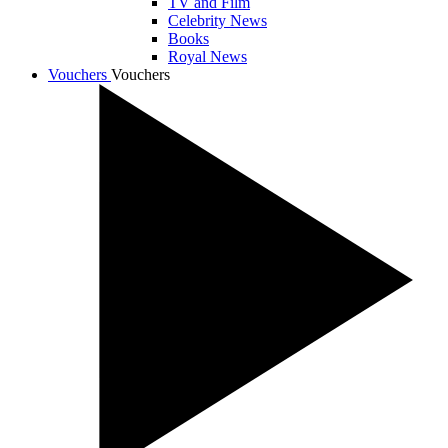
TV and Film
Celebrity News
Books
Royal News
Vouchers
Vouchers