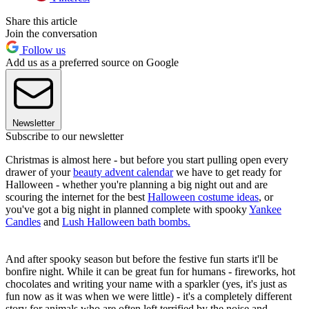
Share this article
Join the conversation
Follow us
Add us as a preferred source on Google
Newsletter
Subscribe to our newsletter
Christmas is almost here - but before you start pulling open every
drawer of your
beauty advent calendar
we have to get ready for
Halloween - whether you're planning a big night out and are
scouring the internet for the best
Halloween costume ideas
, or
you've got a big night in planned complete with spooky
Yankee
Candles
and
Lush Halloween bath bombs.
And after spooky season but before the festive fun starts it'll be
bonfire night. While it can be great fun for humans - fireworks, hot
chocolates and writing your name with a sparkler (yes, it's just as
fun now as it was when we were little) - it's a completely different
story for animals who are often left terrified by the noise and