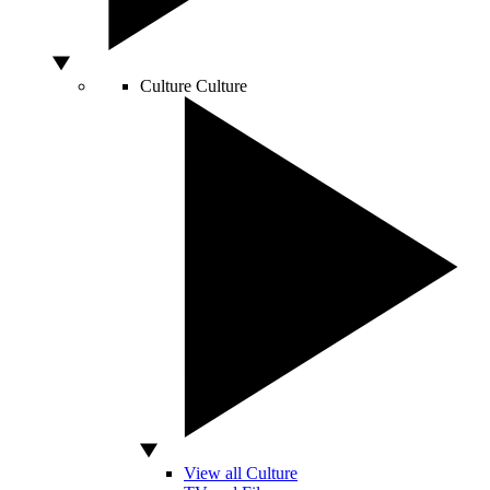
Culture
Culture
View all Culture