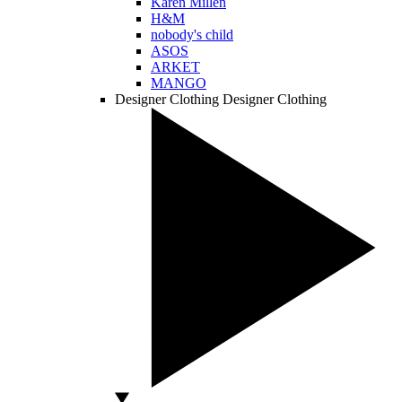
Karen Millen
H&M
nobody's child
ASOS
ARKET
MANGO
Designer Clothing
Designer Clothing