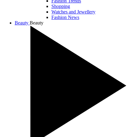
Fashion Trends
Shopping
Watches and Jewellery
Fashion News
Beauty
Beauty