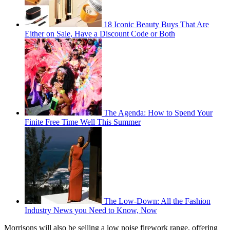
18 Iconic Beauty Buys That Are
Either on Sale, Have a Discount Code or Both
The Agenda: How to Spend Your
Finite Free Time Well This Summer
The Low-Down: All the Fashion
Industry News you Need to Know, Now
Morrisons will also be selling a low noise firework range, offering