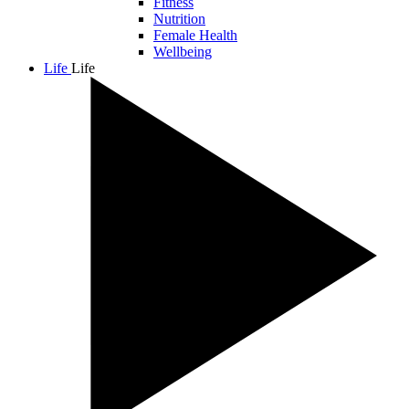
Fitness
Nutrition
Female Health
Wellbeing
Life
Life