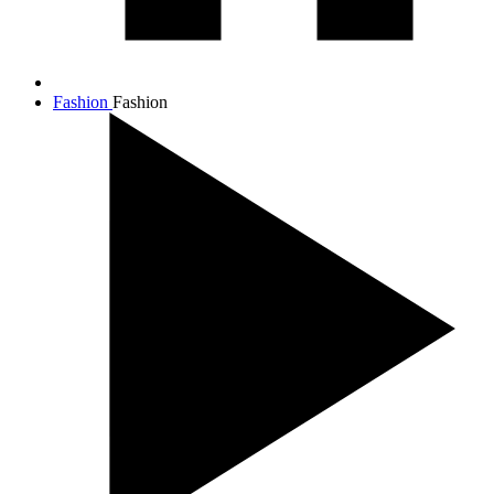
Fashion
Fashion