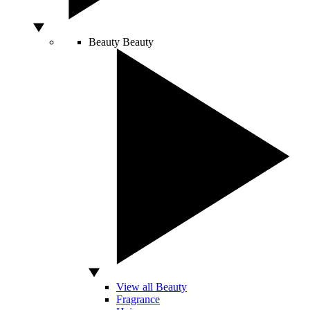
Beauty
Beauty
View all Beauty
Fragrance