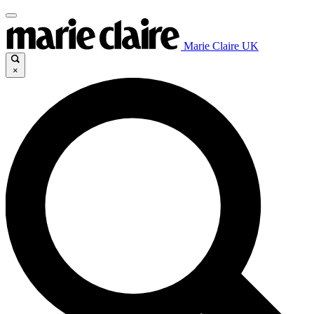
Marie Claire UK
×