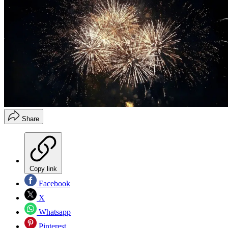
Share
Copy link
Facebook
X
Whatsapp
Pinterest