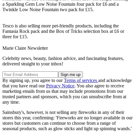
a Sparkling Gem Low Noise Fountain four pack for £6 and a
Twinkle Low Noise Fountain two pack for £15.
Tesco is also selling more pet-friendly products, including the
Fantasia Rock pack and the Box of Tricks selection box at £6 or
three for £15.
Marie Claire Newsletter
Celebrity news, beauty, fashion advice, and fascinating features,
delivered straight to your inbox!
By signing up, you agree to our
Terms of services
and acknowledge
that you have read our
Privacy Notice
. You also agree to receive
marketing emails from us that may include promotions from our
trusted partners and sponsors, which you can unsubscribe from at
any time.
Sainsbury's, however, is not selling any fireworks in any of their
stores this year, confirming: 'Fireworks are no longer available in our
stores but customers can continue to choose from a range of
seasonal products, such as glow sticks and light up spinning wands.'