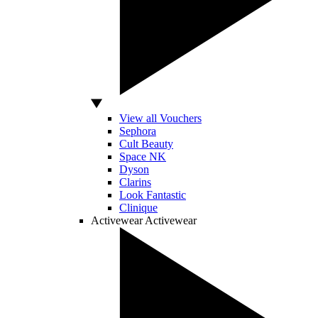
View all Vouchers
Sephora
Cult Beauty
Space NK
Dyson
Clarins
Look Fantastic
Clinique
Activewear
Activewear