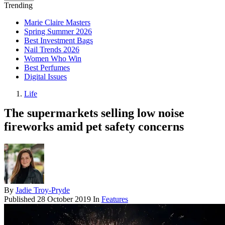
Trending
Marie Claire Masters
Spring Summer 2026
Best Investment Bags
Nail Trends 2026
Women Who Win
Best Perfumes
Digital Issues
Life
The supermarkets selling low noise
fireworks amid pet safety concerns
By
Jadie Troy-Pryde
Published
28 October 2019
In
Features