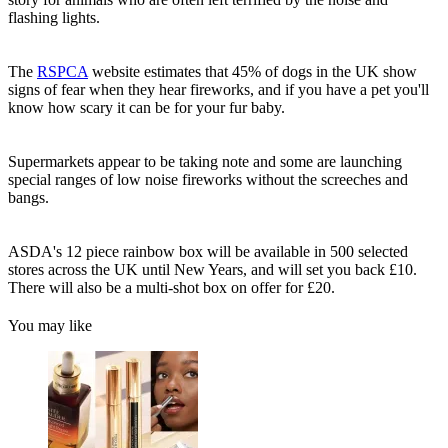
flashing lights.
The
RSPCA
website estimates that 45% of dogs in the UK show
signs of fear when they hear fireworks, and if you have a pet you'll
know how scary it can be for your fur baby.
Supermarkets appear to be taking note and some are launching
special ranges of low noise fireworks without the screeches and
bangs.
ASDA's 12 piece rainbow box will be available in 500 selected
stores across the UK until New Years, and will set you back £10.
There will also be a multi-shot box on offer for £20.
You may like