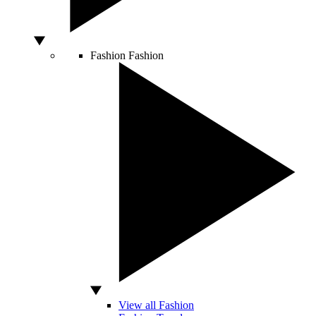
Fashion
Fashion
View all Fashion