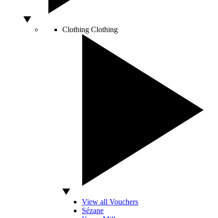
Clothing
Clothing
View all Vouchers
Sézane