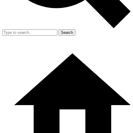
Search