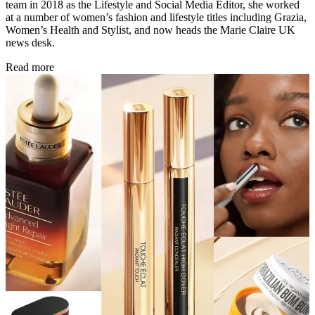
team in 2018 as the Lifestyle and Social Media Editor, she worked
at a number of women’s fashion and lifestyle titles including Grazia,
Women’s Health and Stylist, and now heads the Marie Claire UK
news desk.
Read more