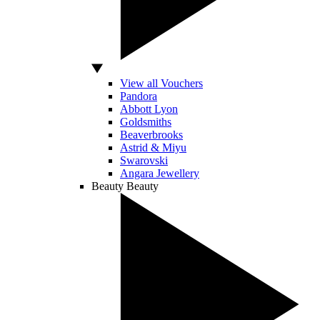
View all Vouchers
Pandora
Abbott Lyon
Goldsmiths
Beaverbrooks
Astrid & Miyu
Swarovski
Angara Jewellery
Beauty
Beauty