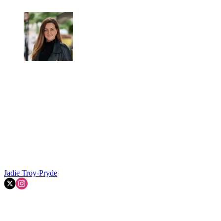
Jadie Troy-Pryde