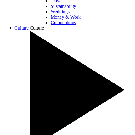
Travel
Sustainability
Weddings
Money & Work
Competitions
Culture
Culture