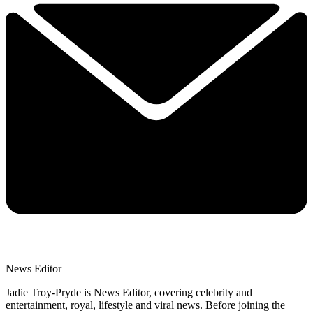
News Editor
Jadie Troy-Pryde is News Editor, covering celebrity and
entertainment, royal, lifestyle and viral news. Before joining the