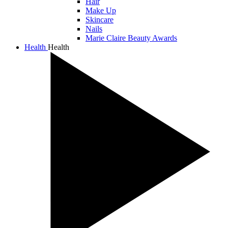
Hair
Make Up
Skincare
Nails
Marie Claire Beauty Awards
Health
Health