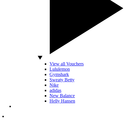
View all Vouchers
Lululemon
Gymshark
Sweaty Betty
Nike
adidas
New Balance
Helly Hansen