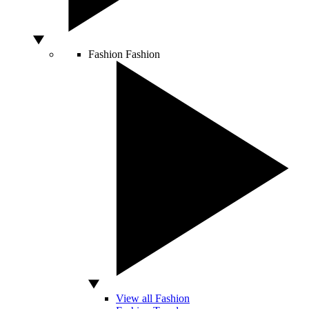
Fashion
Fashion
View all Fashion