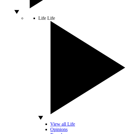
Life
Life
View all Life
Opinions