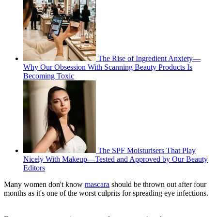
The Rise of Ingredient Anxiety—
Why Our Obsession With Scanning Beauty Products Is
Becoming Toxic
The SPF Moisturisers That Play
Nicely With Makeup—Tested and Approved by Our Beauty
Editors
Many women don't know
mascara
should be thrown out after four
months as it's one of the worst culprits for spreading eye infections.