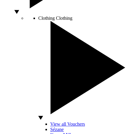
Clothing
Clothing
View all Vouchers
Sézane