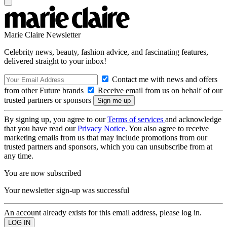
Marie Claire Newsletter
Celebrity news, beauty, fashion advice, and fascinating features,
delivered straight to your inbox!
Contact me with news and offers
from other Future brands
Receive email from us on behalf of our
trusted partners or sponsors
By signing up, you agree to our
Terms of services
and acknowledge
that you have read our
Privacy Notice
. You also agree to receive
marketing emails from us that may include promotions from our
trusted partners and sponsors, which you can unsubscribe from at
any time.
You are now subscribed
Your newsletter sign-up was successful
An account already exists for this email address, please log in.