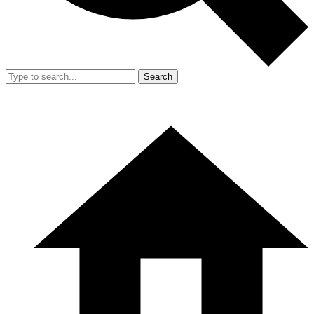
Search