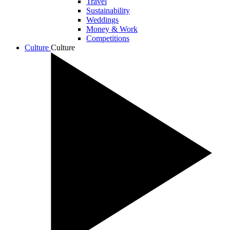
Travel
Sustainability
Weddings
Money & Work
Competitions
Culture
Culture