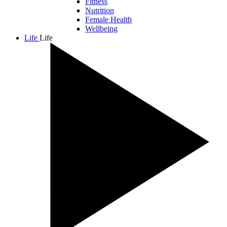
Fitness
Nutrition
Female Health
Wellbeing
Life
Life