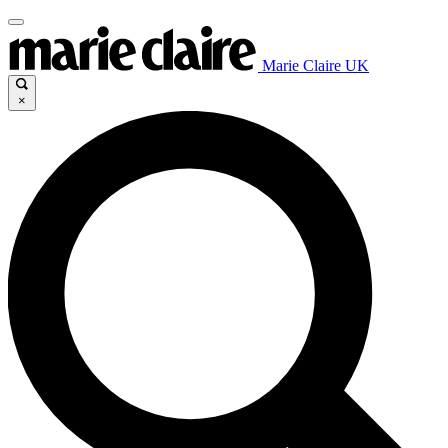
Marie Claire UK
×