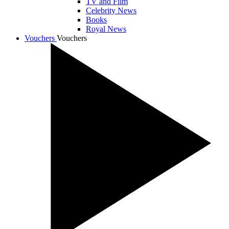
TV and Film
Celebrity News
Books
Royal News
Vouchers
Vouchers