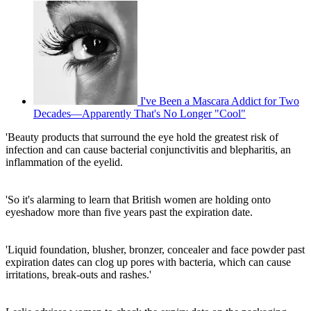
I've Been a Mascara Addict for Two
Decades—Apparently That's No Longer "Cool"
'Beauty products that surround the eye hold the greatest risk of
infection and can cause bacterial conjunctivitis and blepharitis, an
inflammation of the eyelid.
'So it's alarming to learn that British women are holding onto
eyeshadow more than five years past the expiration date.
'Liquid foundation, blusher, bronzer, concealer and face powder past
expiration dates can clog up pores with bacteria, which can cause
irritations, break-outs and rashes.'