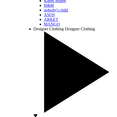
Karen Millen
H&M
nobody's child
ASOS
ARKET
MANGO
Designer Clothing
Designer Clothing