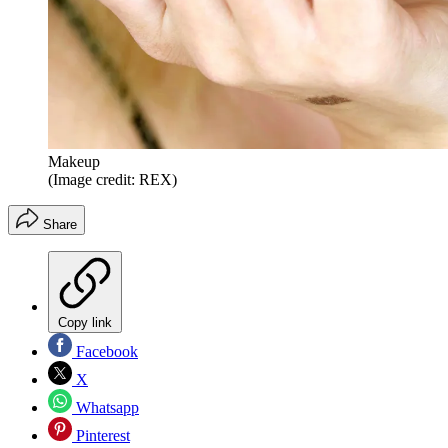
Makeup
(Image credit: REX)
Share
Copy link
Facebook
X
Whatsapp
Pinterest