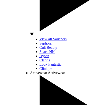
View all Vouchers
Sephora
Cult Beauty
Space NK
Dyson
Clarins
Look Fantastic
Clinique
Activewear
Activewear