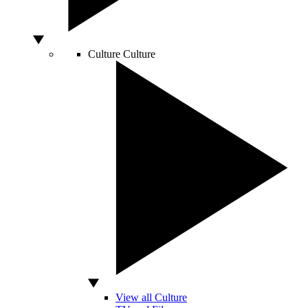
Culture
Culture
View all Culture