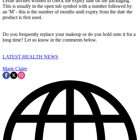
Leslie advises women to check the expiry date on the packaging.
This is usually in the open tub symbol with a number followed by
an 'M' - this is the number of months until expiry from the date the
product is first used.
Do you frequently replace your makeup or do you hold onto it for a
long time? Let us know in the comments below.
LATEST HEALTH NEWS
Marie Claire