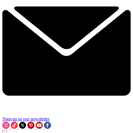
Sign-up to our newsletter