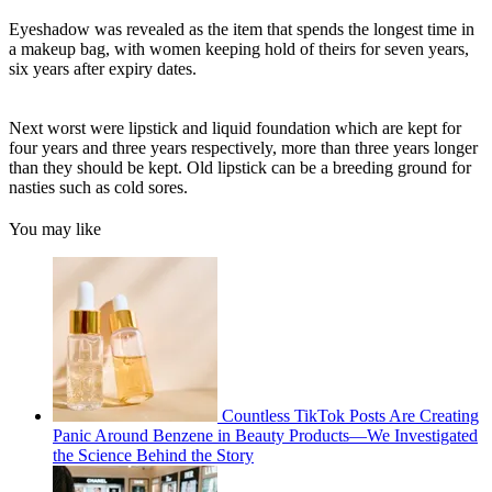
Eyeshadow was revealed as the item that spends the longest time in
a makeup bag, with women keeping hold of theirs for seven years,
six years after expiry dates.
Next worst were lipstick and liquid foundation which are kept for
four years and three years respectively, more than three years longer
than they should be kept. Old lipstick can be a breeding ground for
nasties such as cold sores.
You may like
Countless TikTok Posts Are Creating
Panic Around Benzene in Beauty Products—We Investigated
the Science Behind the Story