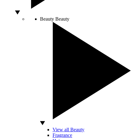
Beauty
Beauty
View all Beauty
Fragrance