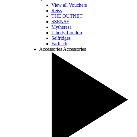
View all Vouchers
Reiss
THE OUTNET
SSENSE
Mytheresa
Liberty London
Selfridges
Farfetch
Accessories
Accessories