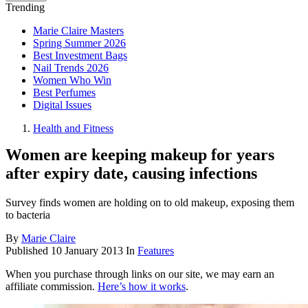
Trending
Marie Claire Masters
Spring Summer 2026
Best Investment Bags
Nail Trends 2026
Women Who Win
Best Perfumes
Digital Issues
Health and Fitness
Women are keeping makeup for years
after expiry date, causing infections
Survey finds women are holding on to old makeup, exposing them
to bacteria
By
Marie Claire
Published
10 January 2013
In
Features
When you purchase through links on our site, we may earn an
affiliate commission.
Here’s how it works
.