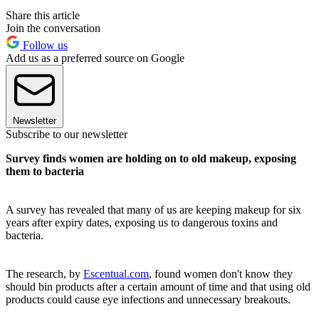
Share this article
Join the conversation
Follow us
Add us as a preferred source on Google
Newsletter
Subscribe to our newsletter
Survey finds women are holding on to old makeup, exposing
them to bacteria
A survey has revealed that many of us are keeping makeup for six
years after expiry dates, exposing us to dangerous toxins and
bacteria.
The research, by
Escentual.com
, found women don't know they
should bin products after a certain amount of time and that using old
products could cause eye infections and unnecessary breakouts.