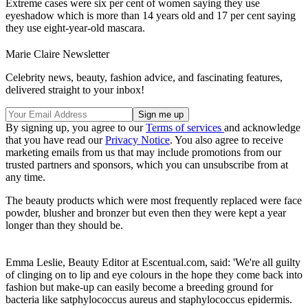
Extreme cases were six per cent of women saying they use
eyeshadow which is more than 14 years old and 17 per cent saying
they use eight-year-old mascara.
Marie Claire Newsletter
Celebrity news, beauty, fashion advice, and fascinating features,
delivered straight to your inbox!
By signing up, you agree to our
Terms of services
and acknowledge
that you have read our
Privacy Notice
. You also agree to receive
marketing emails from us that may include promotions from our
trusted partners and sponsors, which you can unsubscribe from at
any time.
The beauty products which were most frequently replaced were face
powder, blusher and bronzer but even then they were kept a year
longer than they should be.
Emma Leslie, Beauty Editor at Escentual.com, said: 'We're all guilty
of clinging on to lip and eye colours in the hope they come back into
fashion but make-up can easily become a breeding ground for
bacteria like satphylococcus aureus and staphylococcus epidermis.