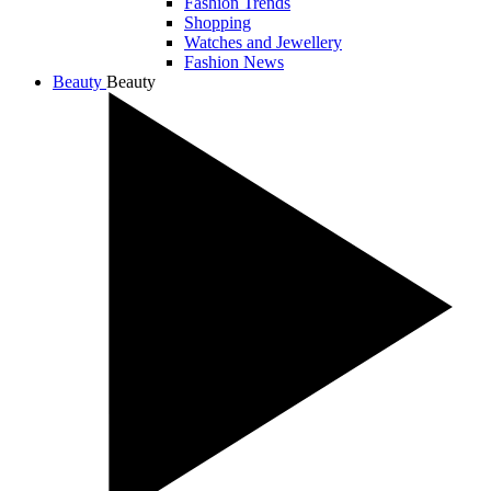
Fashion Trends
Shopping
Watches and Jewellery
Fashion News
Beauty
Beauty