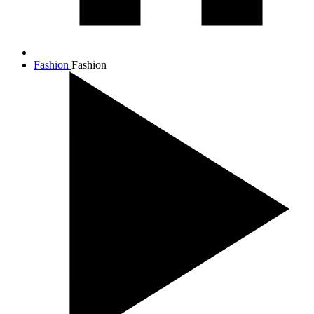
Fashion
Fashion