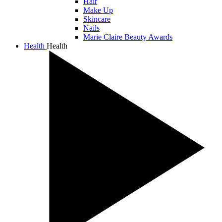
Hair
Make Up
Skincare
Nails
Marie Claire Beauty Awards
Health
Health