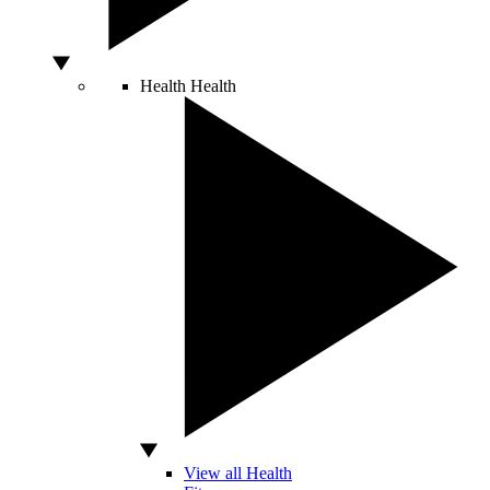
Health
Health
View all Health