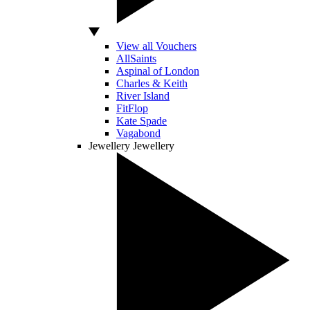
View all Vouchers
AllSaints
Aspinal of London
Charles & Keith
River Island
FitFlop
Kate Spade
Vagabond
Jewellery
Jewellery