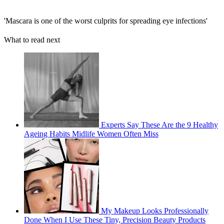
'Mascara is one of the worst culprits for spreading eye infections'
What to read next
Experts Say These Are the 9 Healthy
Ageing Habits Midlife Women Often Miss
My Makeup Looks Professionally
Done When I Use These Tiny, Precision Beauty Products