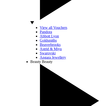
View all Vouchers
Pandora
Abbott Lyon
Goldsmiths
Beaverbrooks
Astrid & Miyu
Swarovski
Angara Jewellery
Beauty
Beauty