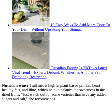
10 Easy Ways To Add More Fibre To
Your Diet—Without Upsetting Your Stomach
Circadian Fasting Is TikTok's Latest
Viral Trend—Experts Debunk Whether It's Another Fad
Promoting Restriction
Nutrition wins?
Trail mix is high in plant-based protein, heart-
healthy fats, and fibre, which help to balance the sweetness in the
dried fruits. "Just watch out for some varieties that have any added
sugars and salt," she recommends.