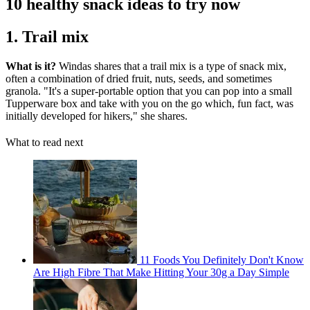
10 healthy snack ideas to try now
1. Trail mix
What is it?
Windas shares that a trail mix is a type of snack mix,
often a combination of dried fruit, nuts, seeds, and sometimes
granola. "It's a super-portable option that you can pop into a small
Tupperware box and take with you on the go which, fun fact, was
initially developed for hikers," she shares.
What to read next
11 Foods You Definitely Don't Know
Are High Fibre That Make Hitting Your 30g a Day Simple