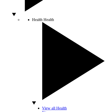
Health
Health
View all Health