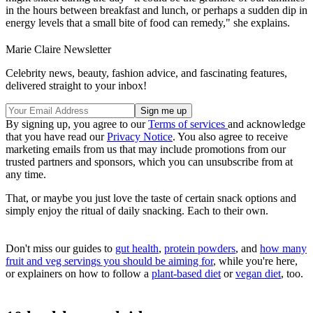
in the hours between breakfast and lunch, or perhaps a sudden dip in
energy levels that a small bite of food can remedy," she explains.
Marie Claire Newsletter
Celebrity news, beauty, fashion advice, and fascinating features,
delivered straight to your inbox!
By signing up, you agree to our
Terms of services
and acknowledge
that you have read our
Privacy Notice
. You also agree to receive
marketing emails from us that may include promotions from our
trusted partners and sponsors, which you can unsubscribe from at
any time.
That, or maybe you just love the taste of certain snack options and
simply enjoy the ritual of daily snacking. Each to their own.
Don't miss our guides to
gut health
,
protein powders
, and
how many
fruit and veg servings you should be aiming for
, while you're here,
or explainers on how to follow a
plant-based diet
or
vegan diet
, too.