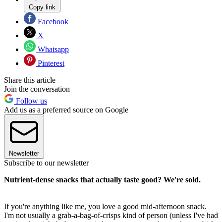
Copy link
Facebook
X
Whatsapp
Pinterest
Share this article
Join the conversation
Follow us
Add us as a preferred source on Google
Newsletter
Subscribe to our newsletter
Nutrient-dense snacks that actually taste good? We're sold.
If you're anything like me, you love a good mid-afternoon snack.
I'm not usually a grab-a-bag-of-crisps kind of person (unless I've had