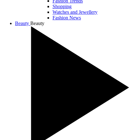
Fashion Trends
Shopping
Watches and Jewellery
Fashion News
Beauty
Beauty