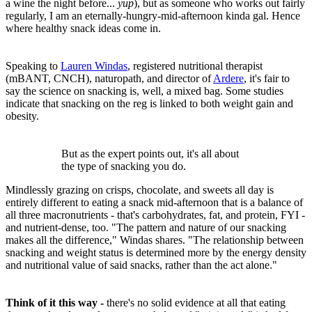
a wine the night before...
yup
), but as someone who works out fairly
regularly, I am an eternally-hungry-mid-afternoon kinda gal. Hence
where healthy snack ideas come in.
Speaking to
Lauren Windas
, registered nutritional therapist
(mBANT, CNCH), naturopath, and director of
Ardere
, it's fair to
say the science on snacking is, well, a mixed bag. Some studies
indicate that snacking on the reg is linked to both weight gain and
obesity.
But as the expert points out, it's all about
the type of snacking you do.
Mindlessly grazing on crisps, chocolate, and sweets all day is
entirely different to eating a snack mid-afternoon that is a balance of
all three macronutrients - that's carbohydrates, fat, and protein, FYI -
and nutrient-dense, too. "The pattern and nature of our snacking
makes all the difference," Windas shares. "The relationship between
snacking and weight status is determined more by the energy density
and nutritional value of said snacks, rather than the act alone."
Think of it this way -
there's no solid evidence at all that eating