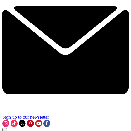
Sign-up to our newsletter