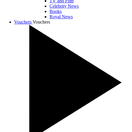
TV and Film
Celebrity News
Books
Royal News
Vouchers
Vouchers