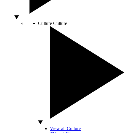
Culture
Culture
View all Culture