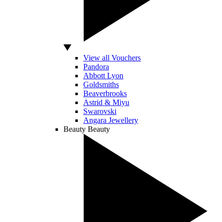
View all Vouchers
Pandora
Abbott Lyon
Goldsmiths
Beaverbrooks
Astrid & Miyu
Swarovski
Angara Jewellery
Beauty
Beauty