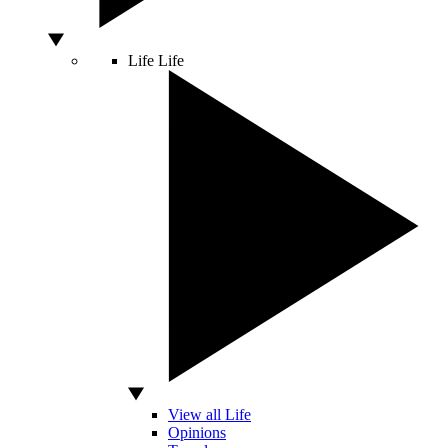
Life
Life
View all Life
Opinions