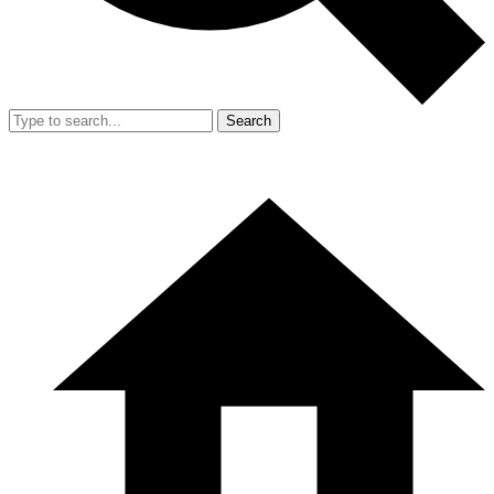
Search