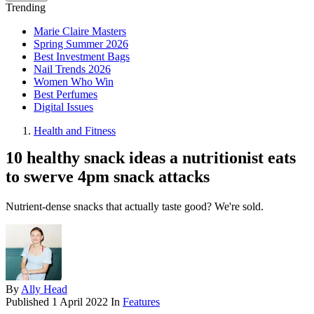
Trending
Marie Claire Masters
Spring Summer 2026
Best Investment Bags
Nail Trends 2026
Women Who Win
Best Perfumes
Digital Issues
Health and Fitness
10 healthy snack ideas a nutritionist eats
to swerve 4pm snack attacks
Nutrient-dense snacks that actually taste good? We're sold.
By
Ally Head
Published
1 April 2022
In
Features