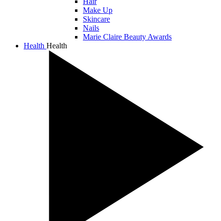
Hair
Make Up
Skincare
Nails
Marie Claire Beauty Awards
Health
Health