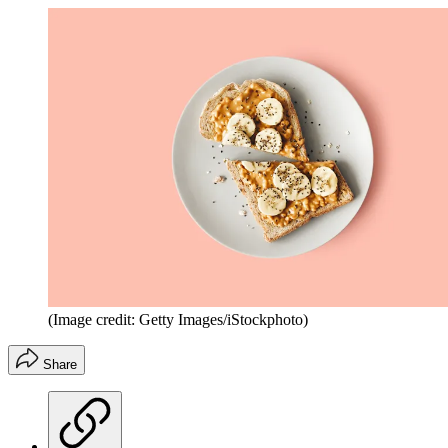
(Image credit: Getty Images/iStockphoto)
Share