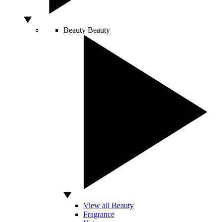
Beauty
Beauty
View all Beauty
Fragrance