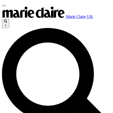
Marie Claire UK
×