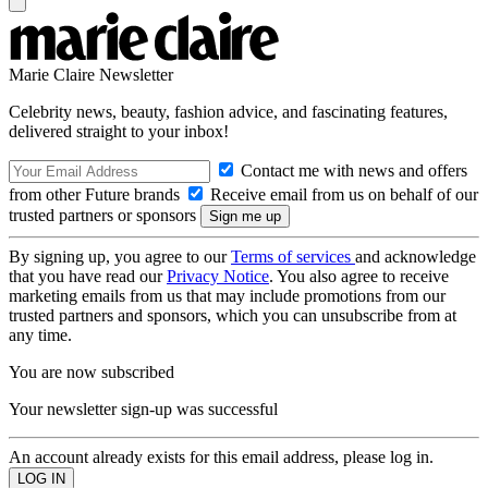
Marie Claire Newsletter
Celebrity news, beauty, fashion advice, and fascinating features,
delivered straight to your inbox!
Contact me with news and offers
from other Future brands
Receive email from us on behalf of our
trusted partners or sponsors
By signing up, you agree to our
Terms of services
and acknowledge
that you have read our
Privacy Notice
. You also agree to receive
marketing emails from us that may include promotions from our
trusted partners and sponsors, which you can unsubscribe from at
any time.
You are now subscribed
Your newsletter sign-up was successful
An account already exists for this email address, please log in.