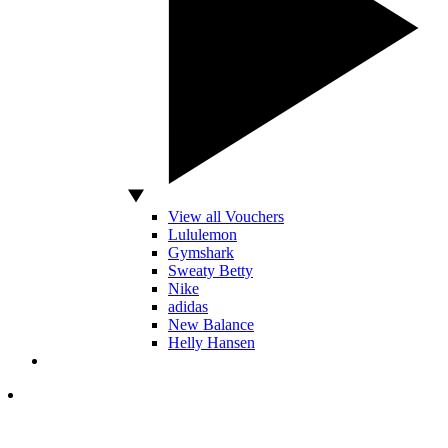
View all Vouchers
Lululemon
Gymshark
Sweaty Betty
Nike
adidas
New Balance
Helly Hansen