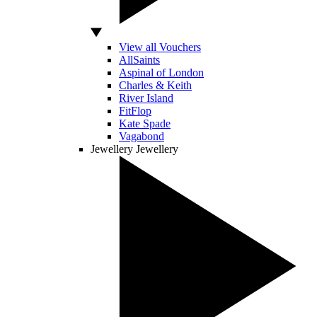
View all Vouchers
AllSaints
Aspinal of London
Charles & Keith
River Island
FitFlop
Kate Spade
Vagabond
Jewellery
Jewellery