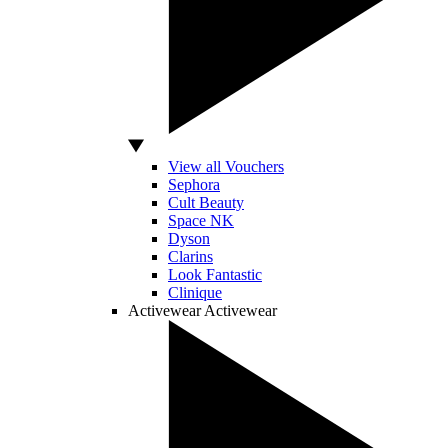
View all Vouchers
Sephora
Cult Beauty
Space NK
Dyson
Clarins
Look Fantastic
Clinique
Activewear
Activewear