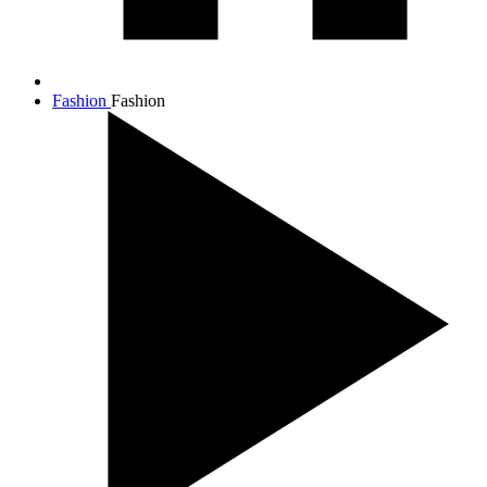
Fashion
Fashion