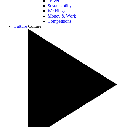
Travel
Sustainability
Weddings
Money & Work
Competitions
Culture
Culture