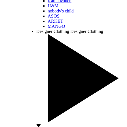
Karen Millen
H&M
nobody's child
ASOS
ARKET
MANGO
Designer Clothing
Designer Clothing