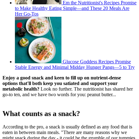
Em the Nutritionist's Recipes Promise
to Make Healthy Eating Simple—and These 20 Meals Are
Her Go-Tos
Glucose Goddess Recipes Promise
Stable Energy and Minimal Midday Hunger Pangs—5 to Try
Enjoy a good snack and keen to fill up on nutrient-dense
options that'll both keep you satiated and support your
metabolic health?
Look no further. The nutritionist has shared her
go-to ten, and we have two words for you: peanut butter...
What counts as a snack?
According to the pro, a snack is usually defined as any food that is
eaten in between main meals. "There are many reasons why we
might snack during the day - it could be the grumble of our tummies