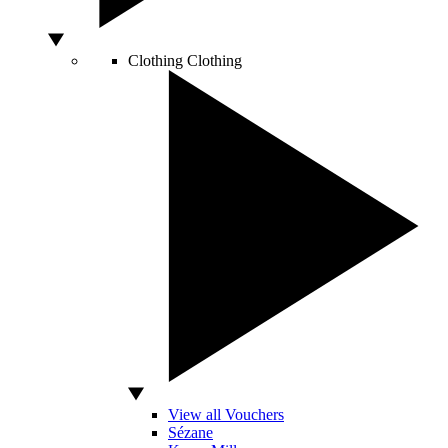
Clothing
Clothing
View all Vouchers
Sézane