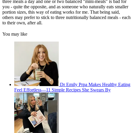
three meals a day and one or two balanced "mini-meals" is bad for
you - quite the opposite, and as someone who naturally eats smaller
portion sizes, this way of eating works for me. That being said,
others may prefer to stick to three nutritionally balanced meals - each
to their own, after all.
You may like
Dr Emily Prpa Makes Healthy Eating
Feel Effortless—11 Simple Recipes She Swears By