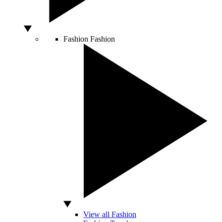
Fashion
Fashion
View all Fashion