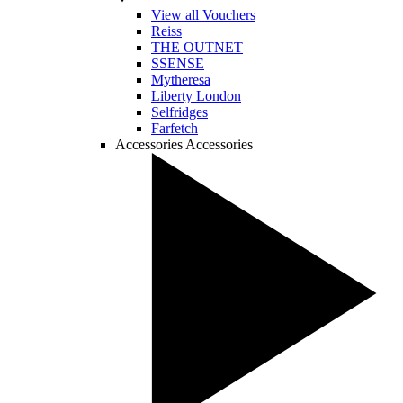
View all Vouchers
Reiss
THE OUTNET
SSENSE
Mytheresa
Liberty London
Selfridges
Farfetch
Accessories
Accessories