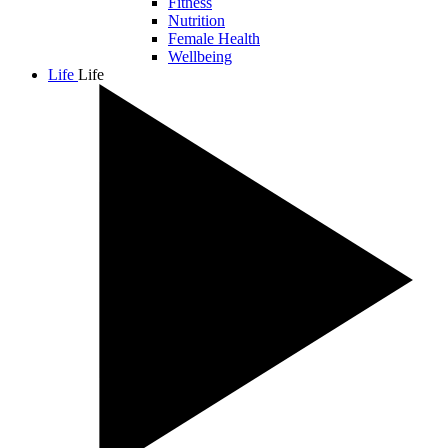
Fitness
Nutrition
Female Health
Wellbeing
Life
Life