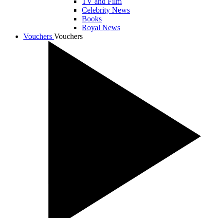
TV and Film
Celebrity News
Books
Royal News
Vouchers
Vouchers