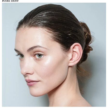
Read more