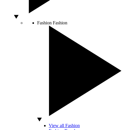
Fashion
Fashion
View all Fashion