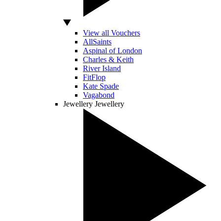
View all Vouchers
AllSaints
Aspinal of London
Charles & Keith
River Island
FitFlop
Kate Spade
Vagabond
Jewellery
Jewellery