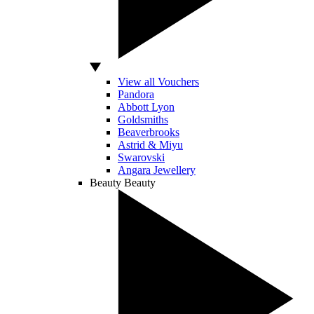
View all Vouchers
Pandora
Abbott Lyon
Goldsmiths
Beaverbrooks
Astrid & Miyu
Swarovski
Angara Jewellery
Beauty
Beauty