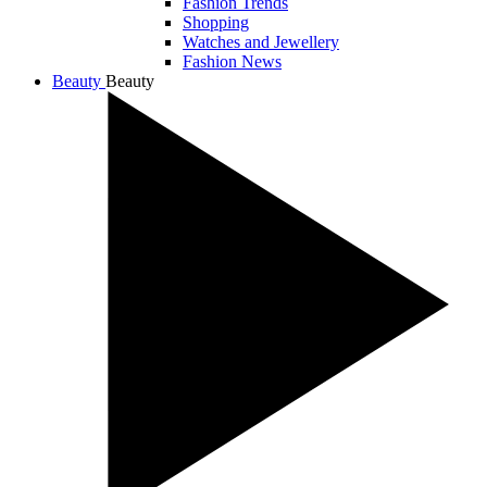
Fashion Trends
Shopping
Watches and Jewellery
Fashion News
Beauty
Beauty