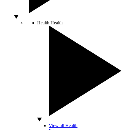
Health
Health
View all Health