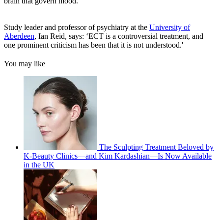
brain that govern mood.
Study leader and professor of psychiatry at the
University of
Aberdeen
, Ian Reid, says: ‘ECT is a controversial treatment, and
one prominent criticism has been that it is not understood.'
You may like
The Sculpting Treatment Beloved by
K-Beauty Clinics—and Kim Kardashian—Is Now Available
in the UK