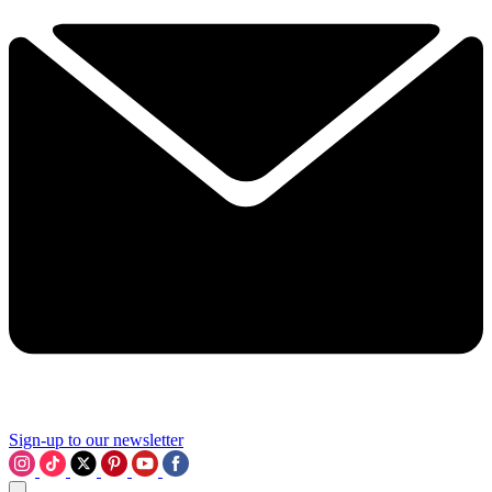
Sign-up to our newsletter