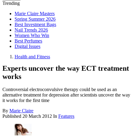
Trending
Marie Claire Masters
Spring Summer 2026
Best Investment Bags
Nail Trends 2026
Women Who Win
Best Perfumes
Digital Issues
Health and Fitness
Experts uncover the way ECT treatment
works
Controversial electroconvulsive therapy could be used as an
alternative treatment for depression after scientists uncover the way
it works for the first time
By
Marie Claire
Published
20 March 2012
In
Features