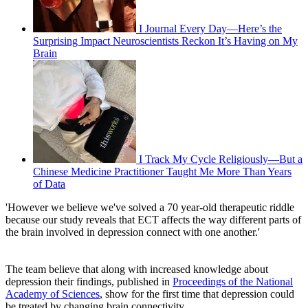
I Journal Every Day—Here’s the
Surprising Impact Neuroscientists Reckon It’s Having on My
Brain
I Track My Cycle Religiously—But a
Chinese Medicine Practitioner Taught Me More Than Years
of Data
'However we believe we've solved a 70 year-old therapeutic riddle
because our study reveals that ECT affects the way different parts of
the brain involved in depression connect with one another.'
The team believe that along with increased knowledge about
depression their findings, published in
Proceedings of the National
Academy of Sciences
, show for the first time that depression could
be treated by changing brain connectivity.