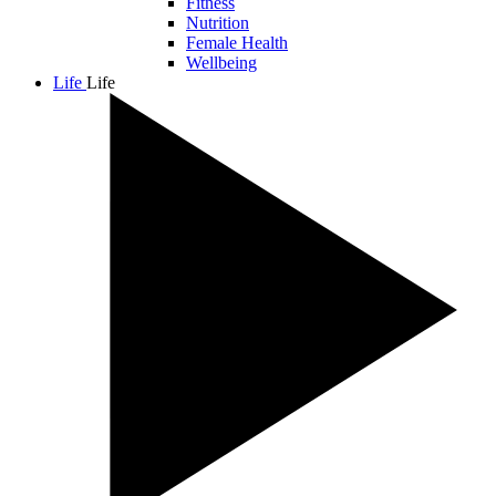
Fitness
Nutrition
Female Health
Wellbeing
Life
Life