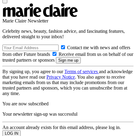
Marie Claire Newsletter
Celebrity news, beauty, fashion advice, and fascinating features,
delivered straight to your inbox!
Contact me with news and offers
from other Future brands
Receive email from us on behalf of our
trusted partners or sponsors
By signing up, you agree to our
Terms of services
and acknowledge
that you have read our
Privacy Notice
. You also agree to receive
marketing emails from us that may include promotions from our
trusted partners and sponsors, which you can unsubscribe from at
any time.
You are now subscribed
Your newsletter sign-up was successful
An account already exists for this email address, please log in.