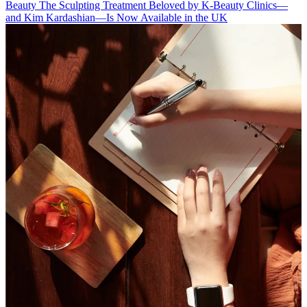
Beauty
The Sculpting Treatment Beloved by K-Beauty Clinics—
and Kim Kardashian—Is Now Available in the UK