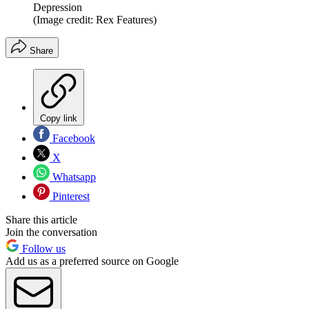
Depression
(Image credit: Rex Features)
Share
Copy link
Facebook
X
Whatsapp
Pinterest
Share this article
Join the conversation
Follow us
Add us as a preferred source on Google