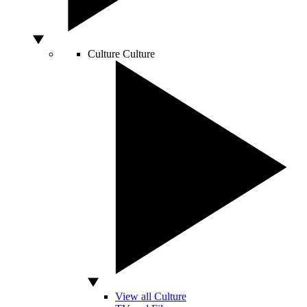
Culture
Culture
View all Culture