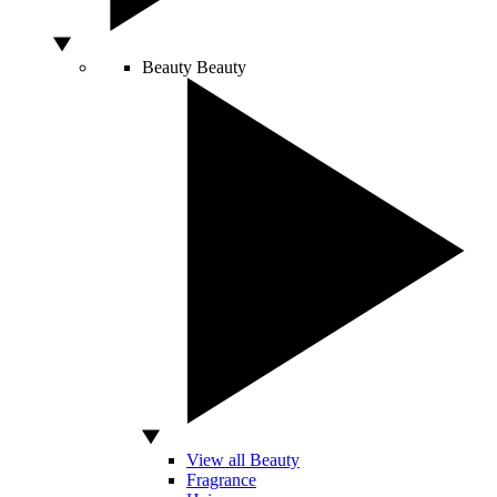
Beauty
Beauty
View all Beauty
Fragrance