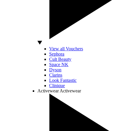
View all Vouchers
Sephora
Cult Beauty
Space NK
Dyson
Clarins
Look Fantastic
Clinique
Activewear
Activewear