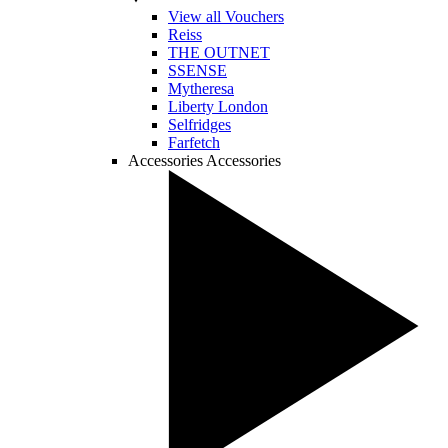
View all Vouchers
Reiss
THE OUTNET
SSENSE
Mytheresa
Liberty London
Selfridges
Farfetch
Accessories
Accessories