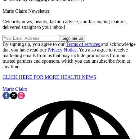
Marie Claire Newsletter
Celebrity news, beauty, fashion advice, and fascinating features,
delivered straight to your inbox!
By signing up, you agree to our
Terms of services
and acknowledge
that you have read our
Privacy Notice
. You also agree to receive
marketing emails from us that may include promotions from our
trusted partners and sponsors, which you can unsubscribe from at
any time.
CLICK HERE FOR MORE HEALTH NEWS
Marie Claire