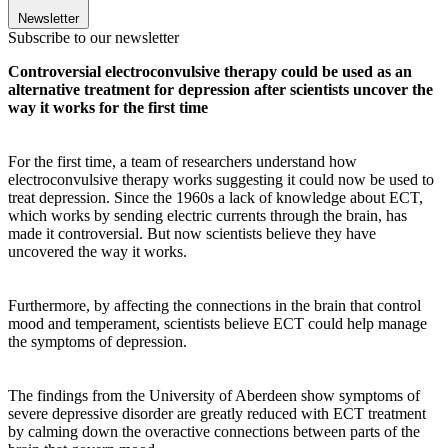
Newsletter
Subscribe to our newsletter
Controversial electroconvulsive therapy could be used as an
alternative treatment for depression after scientists uncover the
way it works for the first time
For the first time, a team of researchers understand how
electroconvulsive therapy works suggesting it could now be used to
treat depression.
Since the 1960s a lack of knowledge about ECT,
which works by sending electric currents through the brain, has
made it controversial. But now scientists believe they have
uncovered the way it works.
Furthermore, by affecting the connections in the brain that control
mood and temperament, scientists believe ECT could help manage
the symptoms of depression.
The findings from the University of Aberdeen show symptoms of
severe depressive disorder are greatly reduced with ECT treatment
by calming down the overactive connections between parts of the