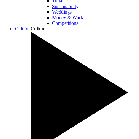
Travel
Sustainability
Weddings
Money & Work
Competitions
Culture
Culture