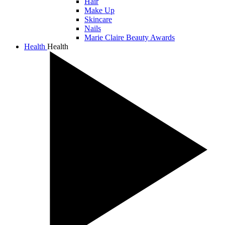
Hair
Make Up
Skincare
Nails
Marie Claire Beauty Awards
Health
Health