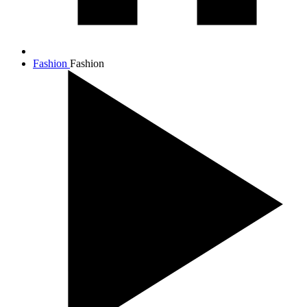
Fashion
Fashion