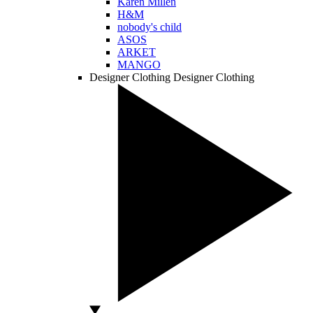
Karen Millen
H&M
nobody's child
ASOS
ARKET
MANGO
Designer Clothing
Designer Clothing