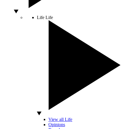
Life
Life
View all Life
Opinions