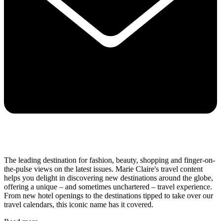
The leading destination for fashion, beauty, shopping and finger-on-
the-pulse views on the latest issues. Marie Claire's travel content
helps you delight in discovering new destinations around the globe,
offering a unique – and sometimes unchartered – travel experience.
From new hotel openings to the destinations tipped to take over our
travel calendars, this iconic name has it covered.