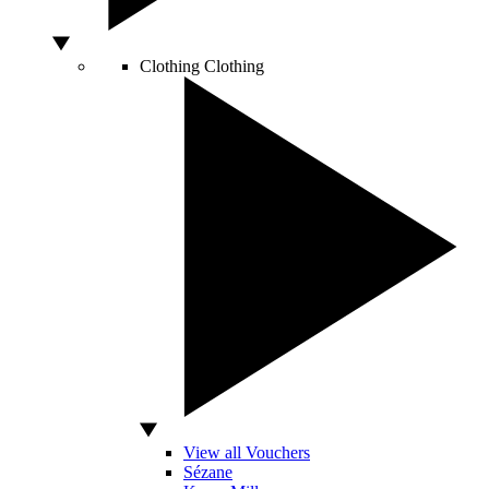
Clothing
Clothing
View all Vouchers
Sézane