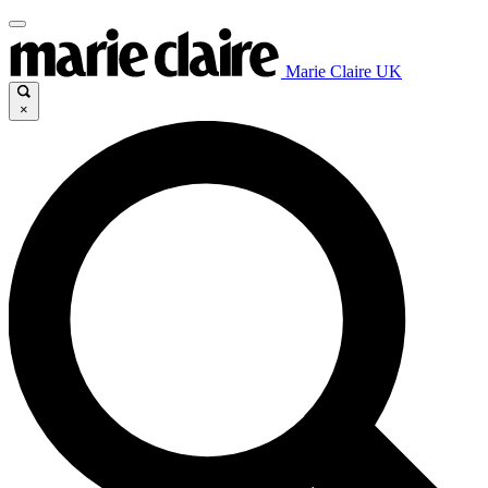
Marie Claire UK
×