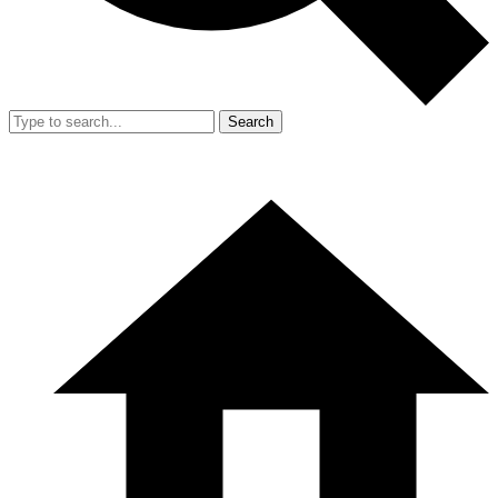
Search