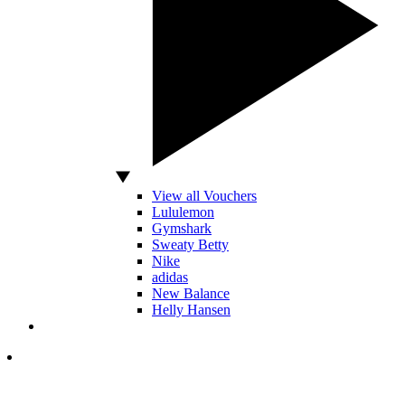
View all Vouchers
Lululemon
Gymshark
Sweaty Betty
Nike
adidas
New Balance
Helly Hansen