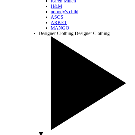
Karen Millen
H&M
nobody's child
ASOS
ARKET
MANGO
Designer Clothing
Designer Clothing