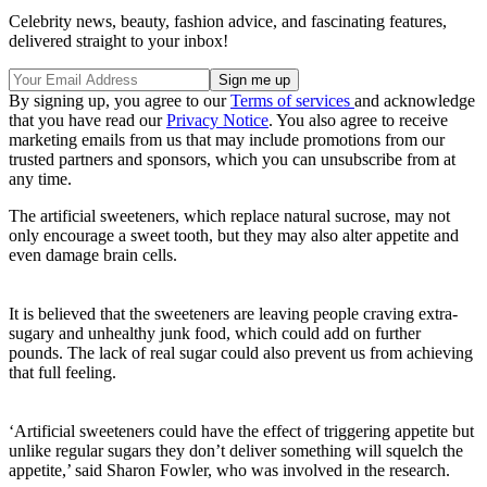
Celebrity news, beauty, fashion advice, and fascinating features,
delivered straight to your inbox!
By signing up, you agree to our
Terms of services
and acknowledge
that you have read our
Privacy Notice
. You also agree to receive
marketing emails from us that may include promotions from our
trusted partners and sponsors, which you can unsubscribe from at
any time.
The artificial sweeteners, which replace natural sucrose, may not
only encourage a sweet tooth, but they may also alter appetite and
even damage brain cells.
It is believed that the sweeteners are leaving people craving extra-
sugary and unhealthy junk food, which could add on further
pounds. The lack of real sugar could also prevent us from achieving
that full feeling.
‘Artificial sweeteners could have the effect of triggering appetite but
unlike regular sugars they don’t deliver something will squelch the
appetite,’ said Sharon Fowler, who was involved in the research.