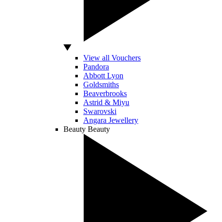
View all Vouchers
Pandora
Abbott Lyon
Goldsmiths
Beaverbrooks
Astrid & Miyu
Swarovski
Angara Jewellery
Beauty
Beauty