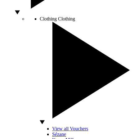
Clothing
Clothing
View all Vouchers
Sézane