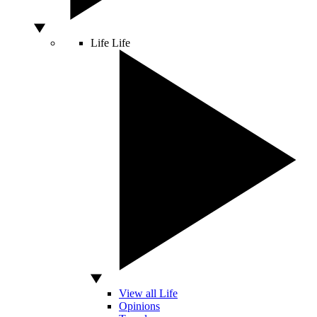
Life
Life
View all Life
Opinions