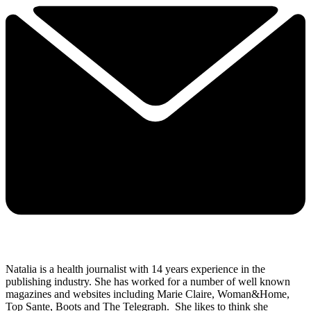
Natalia is a health journalist with 14 years experience in the
publishing industry. She has worked for a number of well known
magazines and websites including Marie Claire, Woman&Home,
Top Sante, Boots and The Telegraph.
She likes to think she