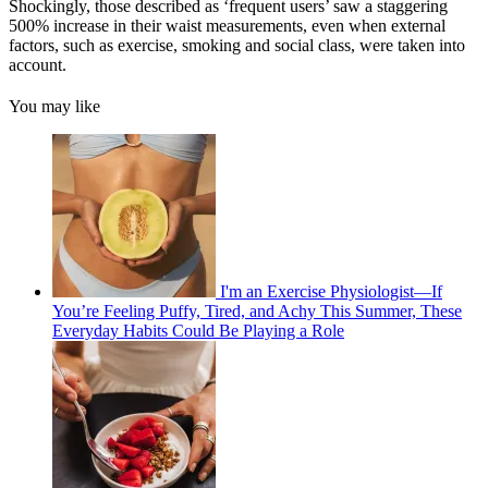
Shockingly, those described as ‘frequent users’ saw a staggering
500% increase in their waist measurements, even when external
factors, such as exercise, smoking and social class, were taken into
account.
You may like
I'm an Exercise Physiologist—If
You’re Feeling Puffy, Tired, and Achy This Summer, These
Everyday Habits Could Be Playing a Role