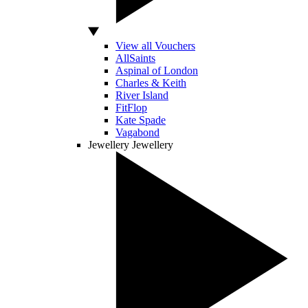
View all Vouchers
AllSaints
Aspinal of London
Charles & Keith
River Island
FitFlop
Kate Spade
Vagabond
Jewellery
Jewellery