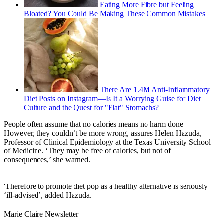
Eating More Fibre but Feeling
Bloated? You Could Be Making These Common Mistakes
There Are 1.4M Anti-Inflammatory
Diet Posts on Instagram—Is It a Worrying Guise for Diet
Culture and the Quest for "Flat" Stomachs?
People often assume that no calories means no harm done.
However, they couldn’t be more wrong, assures Helen Hazuda,
Professor of Clinical Epidemiology at the Texas University School
of Medicine. ‘They may be free of calories, but not of
consequences,’ she warned.
'Therefore to promote diet pop as a healthy alternative is seriously
‘ill-advised’, added Hazuda.
Marie Claire Newsletter