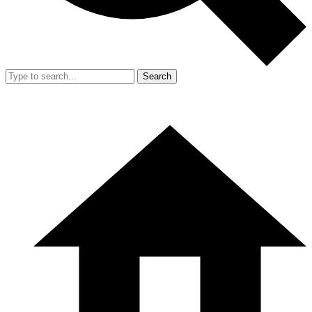
Search