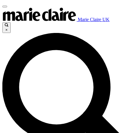
Marie Claire UK
×