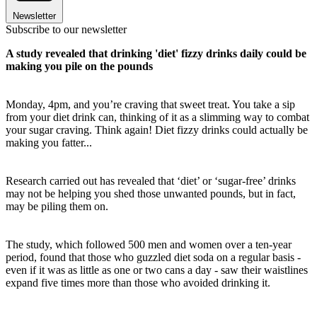
Newsletter
Subscribe to our newsletter
A study revealed that drinking 'diet' fizzy drinks daily could be
making you pile on the pounds
Monday, 4pm, and you’re craving that sweet treat. You take a sip
from your diet drink can, thinking of it as a slimming way to combat
your sugar craving. Think again! Diet fizzy drinks could actually be
making you fatter...
Research carried out has revealed that ‘diet’ or ‘sugar-free’ drinks
may not be helping you shed those unwanted pounds, but in fact,
may be piling them on.
The study, which followed 500 men and women over a ten-year
period, found that those who guzzled diet soda on a regular basis -
even if it was as little as one or two cans a day - saw their waistlines
expand five times more than those who avoided drinking it.