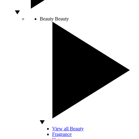
Beauty
Beauty
View all Beauty
Fragrance