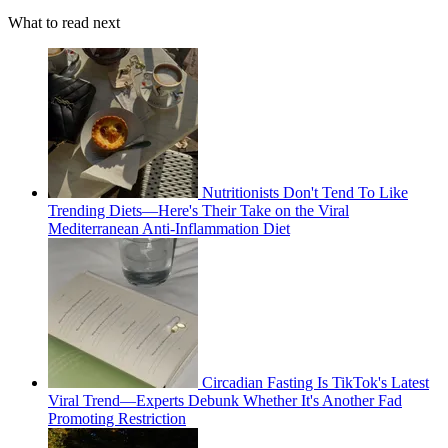
What to read next
Nutritionists Don't Tend To Like
Trending Diets—Here's Their Take on the Viral
Mediterranean Anti-Inflammation Diet
Circadian Fasting Is TikTok's Latest
Viral Trend—Experts Debunk Whether It's Another Fad
Promoting Restriction