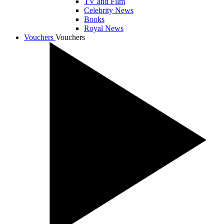
TV and Film
Celebrity News
Books
Royal News
Vouchers
Vouchers