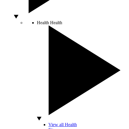
Health
Health
View all Health