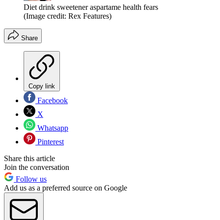
Diet drink sweetener aspartame health fears
(Image credit: Rex Features)
Share
Copy link
Facebook
X
Whatsapp
Pinterest
Share this article
Join the conversation
Follow us
Add us as a preferred source on Google