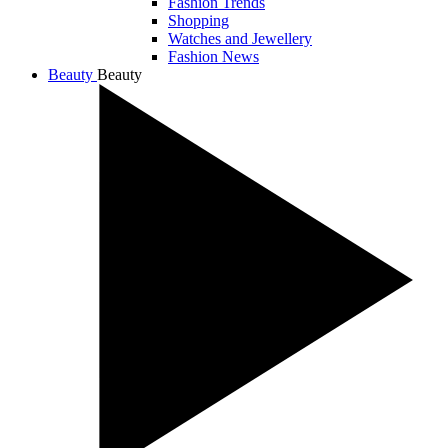
Fashion Trends
Shopping
Watches and Jewellery
Fashion News
Beauty
Beauty