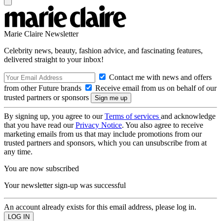
Marie Claire Newsletter
Celebrity news, beauty, fashion advice, and fascinating features,
delivered straight to your inbox!
Contact me with news and offers
from other Future brands
Receive email from us on behalf of our
trusted partners or sponsors
By signing up, you agree to our
Terms of services
and acknowledge
that you have read our
Privacy Notice
. You also agree to receive
marketing emails from us that may include promotions from our
trusted partners and sponsors, which you can unsubscribe from at
any time.
You are now subscribed
Your newsletter sign-up was successful
An account already exists for this email address, please log in.