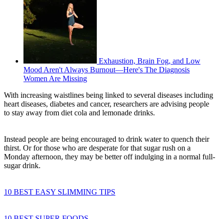
Exhaustion, Brain Fog, and Low
Mood Aren't Always Burnout—Here's The Diagnosis
Women Are Missing
With increasing waistlines being linked to several diseases including
heart diseases, diabetes and cancer, researchers are advising people
to stay away from diet cola and lemonade drinks.
Instead people are being encouraged to drink water to quench their
thirst. Or for those who are desperate for that sugar rush on a
Monday afternoon, they may be better off indulging in a normal full-
sugar drink.
10 BEST EASY SLIMMING TIPS
10 BEST SUPER FOODS