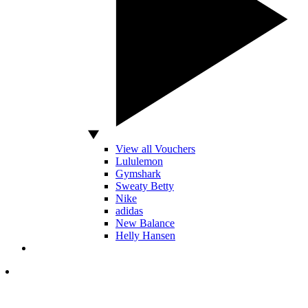
View all Vouchers
Lululemon
Gymshark
Sweaty Betty
Nike
adidas
New Balance
Helly Hansen