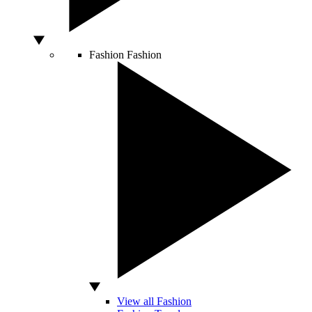
Fashion
Fashion
View all Fashion