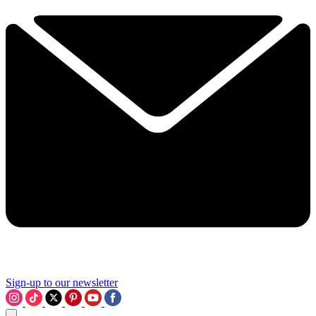
Sign-up to our newsletter