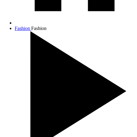
Fashion
Fashion