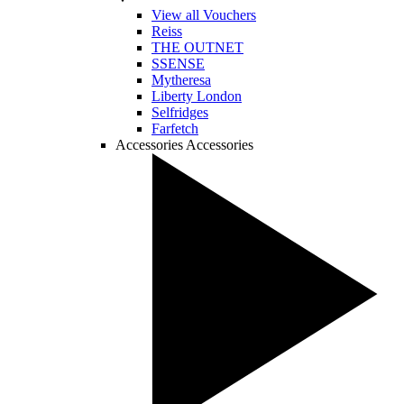
View all Vouchers
Reiss
THE OUTNET
SSENSE
Mytheresa
Liberty London
Selfridges
Farfetch
Accessories
Accessories