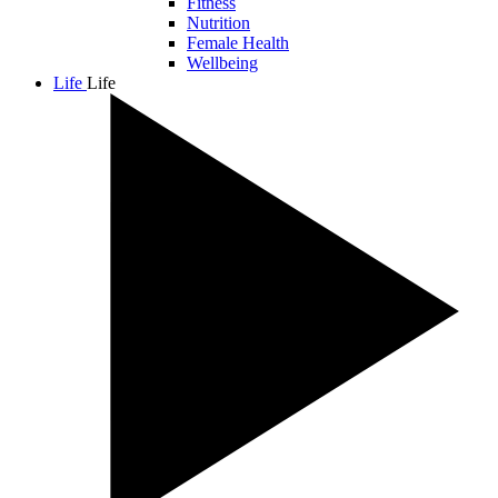
Fitness
Nutrition
Female Health
Wellbeing
Life
Life