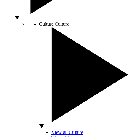
Culture
Culture
View all Culture