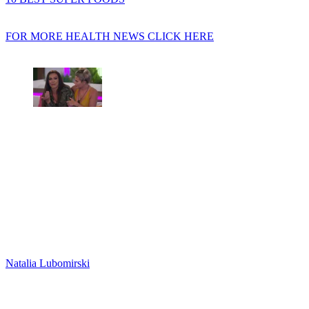
FOR MORE HEALTH NEWS CLICK HERE
Natalia Lubomirski