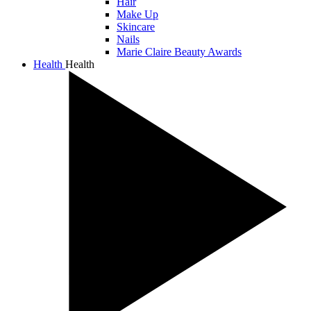
Hair
Make Up
Skincare
Nails
Marie Claire Beauty Awards
Health
Health