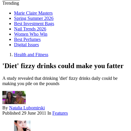
Trending
Marie Claire Masters
Spring Summer 2026
Best Investment Bags
Nail Trends 2026
Women Who Win
Best Perfumes
Digital Issues
Health and Fitness
'Diet' fizzy drinks could make you fatter
A study revealed that drinking 'diet' fizzy drinks daily could be
making you pile on the pounds
By
Natalia Lubomirski
Published
29 June 2011
In
Features