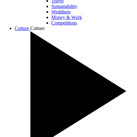
Travel
Sustainability
Weddings
Money & Work
Competitions
Culture
Culture