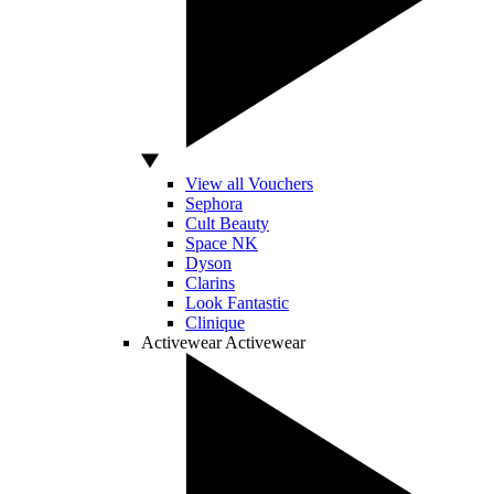
View all Vouchers
Sephora
Cult Beauty
Space NK
Dyson
Clarins
Look Fantastic
Clinique
Activewear
Activewear