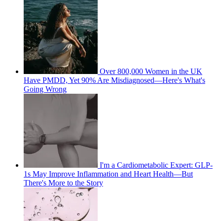
Over 800,000 Women in the UK
Have PMDD, Yet 90% Are Misdiagnosed—Here's What's
Going Wrong
I'm a Cardiometabolic Expert: GLP-
1s May Improve Inflammation and Heart Health—But
There's More to the Story