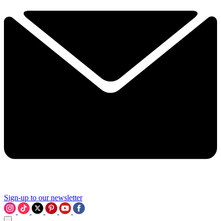
Sign-up to our newsletter