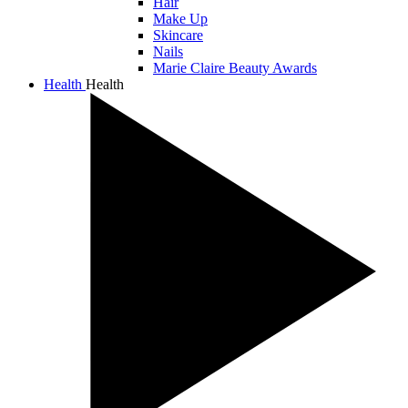
Hair
Make Up
Skincare
Nails
Marie Claire Beauty Awards
Health
Health