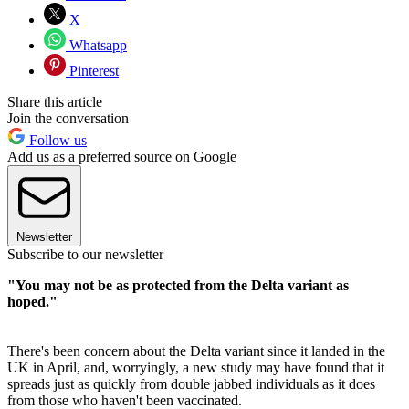
X
Whatsapp
Pinterest
Share this article
Join the conversation
Follow us
Add us as a preferred source on Google
Newsletter
Subscribe to our newsletter
"You may not be as protected from the Delta variant as
hoped."
There's been concern about the Delta variant since it landed in the
UK in April, and, worryingly, a new study may have found that it
spreads just as quickly from double jabbed individuals as it does
from those who haven't been vaccinated.