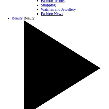
Fashion Trends
Shopping
Watches and Jewellery
Fashion News
Beauty
Beauty