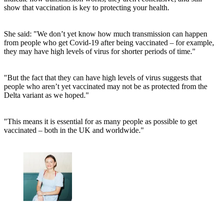
show that vaccination is key to protecting your health.
She said: "We don’t yet know how much transmission can happen
from people who get Covid-19 after being vaccinated – for example,
they may have high levels of virus for shorter periods of time."
"But the fact that they can have high levels of virus suggests that
people who aren’t yet vaccinated may not be as protected from the
Delta variant as we hoped."
"This means it is essential for as many people as possible to get
vaccinated – both in the UK and worldwide."