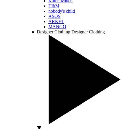
Karen Millen
H&M
nobody's child
ASOS
ARKET
MANGO
Designer Clothing
Designer Clothing