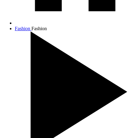
Fashion
Fashion