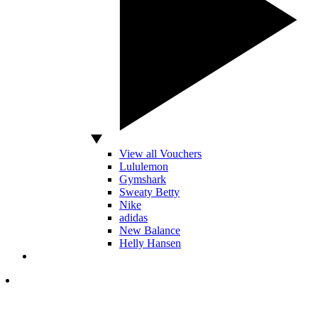
View all Vouchers
Lululemon
Gymshark
Sweaty Betty
Nike
adidas
New Balance
Helly Hansen