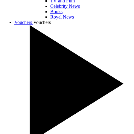
TV and Film
Celebrity News
Books
Royal News
Vouchers
Vouchers