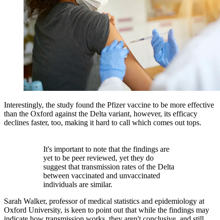
Interestingly, the study found the Pfizer vaccine to be more effective
than the Oxford against the Delta variant, however, its efficacy
declines faster, too, making it hard to call which comes out tops.
It's important to note that the findings are
yet to be peer reviewed, yet they do
suggest that transmission rates of the Delta
between vaccinated and unvaccinated
individuals are similar.
Sarah Walker, professor of medical statistics and epidemiology at
Oxford University, is keen to point out that while the findings may
indicate how transmission works, they aren't conclusive, and still