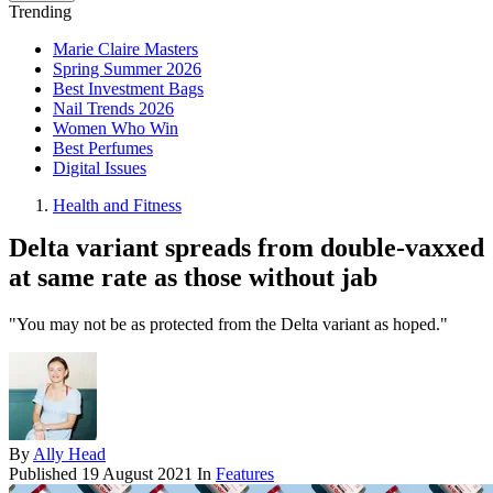
Trending
Marie Claire Masters
Spring Summer 2026
Best Investment Bags
Nail Trends 2026
Women Who Win
Best Perfumes
Digital Issues
Health and Fitness
Delta variant spreads from double-vaxxed
at same rate as those without jab
"You may not be as protected from the Delta variant as hoped."
By
Ally Head
Published
19 August 2021
In
Features