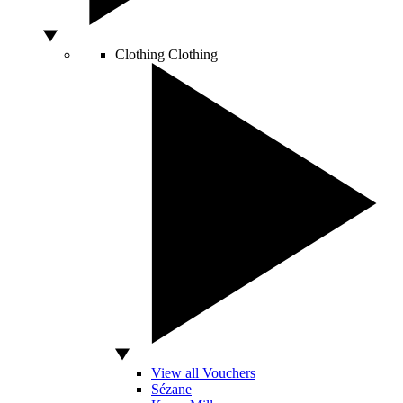
Clothing
Clothing
View all Vouchers
Sézane