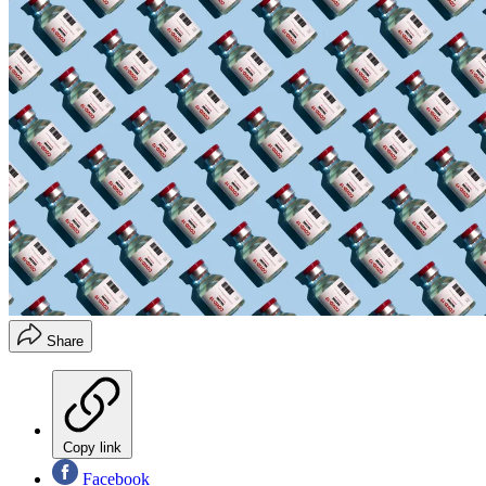
Share
Copy link
Facebook