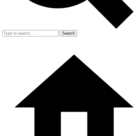
Search