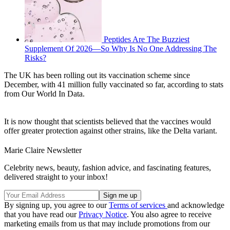
Peptides Are The Buzziest
Supplement Of 2026—So Why Is No One Addressing The
Risks?
The UK has been rolling out its vaccination scheme since
December, with 41 million fully vaccinated so far, according to stats
from Our World In Data.
It is now thought that scientists believed that the vaccines would
offer greater protection against other strains, like the Delta variant.
Marie Claire Newsletter
Celebrity news, beauty, fashion advice, and fascinating features,
delivered straight to your inbox!
By signing up, you agree to our
Terms of services
and acknowledge
that you have read our
Privacy Notice
. You also agree to receive
marketing emails from us that may include promotions from our