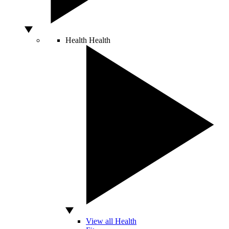
Health
Health
View all Health