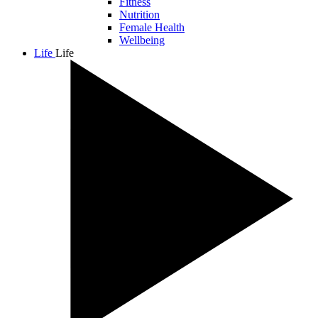
Fitness
Nutrition
Female Health
Wellbeing
Life
Life