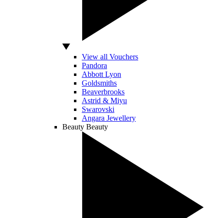
View all Vouchers
Pandora
Abbott Lyon
Goldsmiths
Beaverbrooks
Astrid & Miyu
Swarovski
Angara Jewellery
Beauty
Beauty