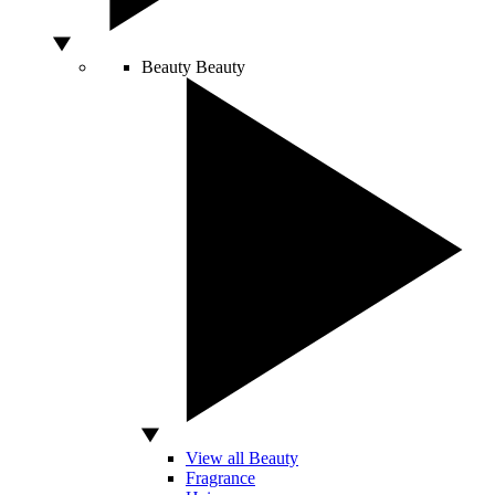
Beauty
Beauty
View all Beauty
Fragrance