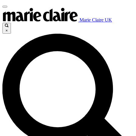
Marie Claire UK
×