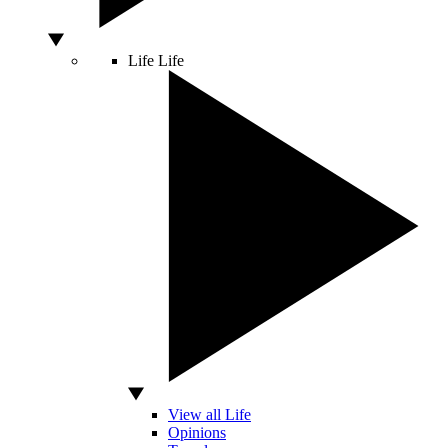
Life
Life
View all Life
Opinions