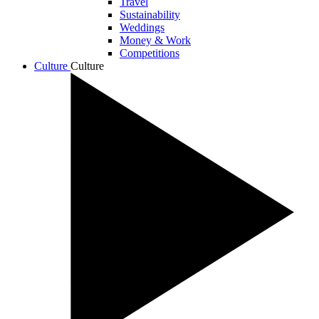
Travel
Sustainability
Weddings
Money & Work
Competitions
Culture
Culture