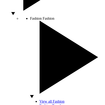
Fashion
Fashion
View all Fashion