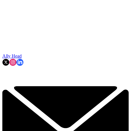
Ally Head