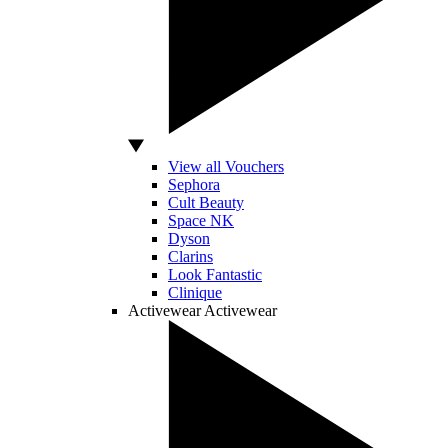
View all Vouchers
Sephora
Cult Beauty
Space NK
Dyson
Clarins
Look Fantastic
Clinique
Activewear
Activewear