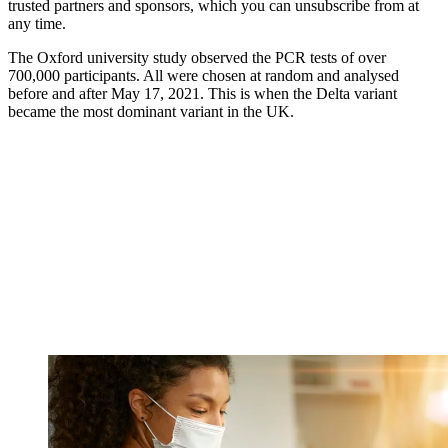
trusted partners and sponsors, which you can unsubscribe from at
any time.
The Oxford university study observed the PCR tests of over
700,000 participants. All were chosen at random and analysed
before and after May 17, 2021. This is when the Delta variant
became the most dominant variant in the UK.