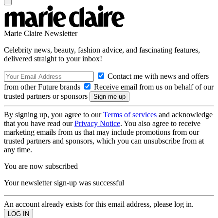
Marie Claire Newsletter
Celebrity news, beauty, fashion advice, and fascinating features,
delivered straight to your inbox!
Contact me with news and offers
from other Future brands
Receive email from us on behalf of our
trusted partners or sponsors
By signing up, you agree to our
Terms of services
and acknowledge
that you have read our
Privacy Notice
. You also agree to receive
marketing emails from us that may include promotions from our
trusted partners and sponsors, which you can unsubscribe from at
any time.
You are now subscribed
Your newsletter sign-up was successful
An account already exists for this email address, please log in.