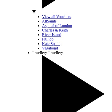
View all Vouchers
AllSaints
Aspinal of London
Charles & Keith
River Island
FitFlop
Kate Spade
Vagabond
Jewellery
Jewellery