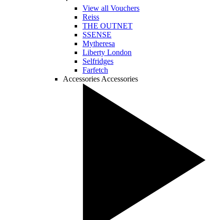
View all Vouchers
Reiss
THE OUTNET
SSENSE
Mytheresa
Liberty London
Selfridges
Farfetch
Accessories
Accessories