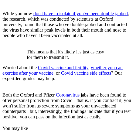
While you now
don't have to isolate if you've been double jabbed
,
the research, which was conducted by scientists at Oxford
university, found that those who've double-jabbed and contracted
the virus have similar peak levels in both their mouth and nose to
people who haven't been vaccinated at all.
This means that it's likely it's just as easy
for them to transmit it.
Worried about the
Covid vaccine and fertility
,
whether you can
exercise after your vaccine
, or
Covid vaccine side effects
? Our
expert-led guides may help.
Both the Oxford and Pfizer
Coronavirus
jabs have been found to
offer personal protection from Covid - that is, if you contract it, you
won't suffer from as severe symptoms as your unvaccinated
counterparts - but, interestingly, the findings indicate that if you test
positive, you can pass on the infection just as easily.
You may like