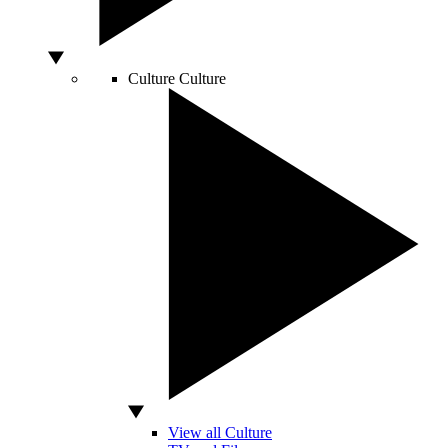
Culture
Culture
View all Culture