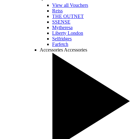
View all Vouchers
Reiss
THE OUTNET
SSENSE
Mytheresa
Liberty London
Selfridges
Farfetch
Accessories
Accessories