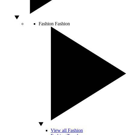
Fashion
Fashion
View all Fashion