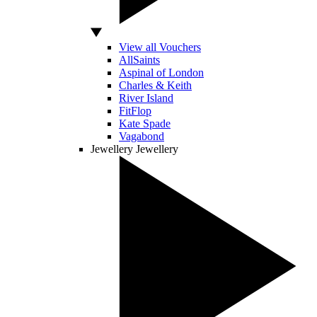
View all Vouchers
AllSaints
Aspinal of London
Charles & Keith
River Island
FitFlop
Kate Spade
Vagabond
Jewellery
Jewellery