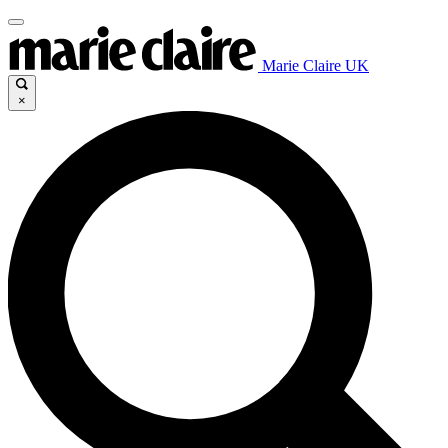
Marie Claire UK
×