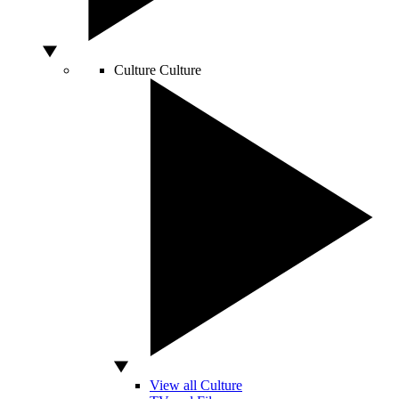
Culture
Culture
View all Culture