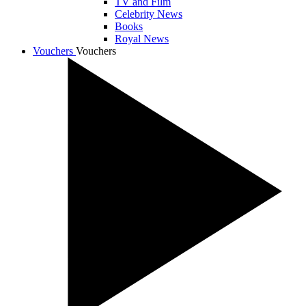
TV and Film
Celebrity News
Books
Royal News
Vouchers
Vouchers