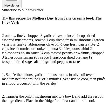
Newsletter
Subscribe to our newsletter
Try this recipe for Mothers Day from Jane Green's book The
Love Verb
2 onions, finely chopped 3 garlic cloves, minced 2 cups dried
assorted mushrooms, soaked 1 cup sliced fresh mushrooms (garden
variety is fine) 2 tablespoons olive oil ½ cup fresh parsley 1½–2
cups breadcrumbs, or cooked quinoa 3 tablespoons tahini 2
tablespoons hoisin sauce ¾ cup toasted pecans or walnuts, chopped
3 tablespoons tamari soy sauce 1 teaspoon dried oregano ½
teaspoon dried sage salt and ground pepper, to taste
1. Sautée the onions, garlic and mushrooms in olive oil over a
medium heat for around 6 or 7 minutes. Set aside to cool, then purée
in a food processor, with the parsley.
2. Transfer the onion-mushroom mix to a bowl, and add the rest of
the ingredients. Place in the fridge for at least an hour to cool.