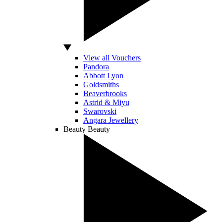
View all Vouchers
Pandora
Abbott Lyon
Goldsmiths
Beaverbrooks
Astrid & Miyu
Swarovski
Angara Jewellery
Beauty
Beauty