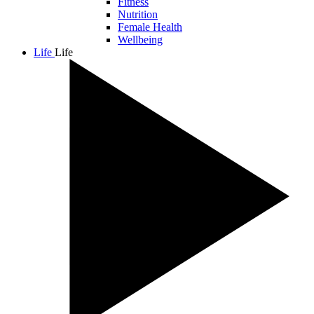
Fitness
Nutrition
Female Health
Wellbeing
Life
Life