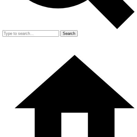
Search