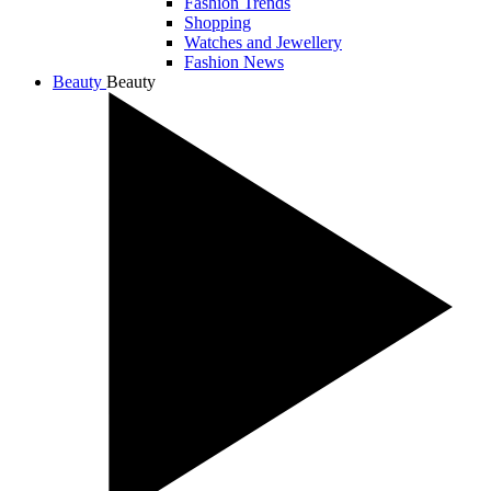
Fashion Trends
Shopping
Watches and Jewellery
Fashion News
Beauty
Beauty