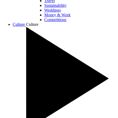
Travel
Sustainability
Weddings
Money & Work
Competitions
Culture
Culture