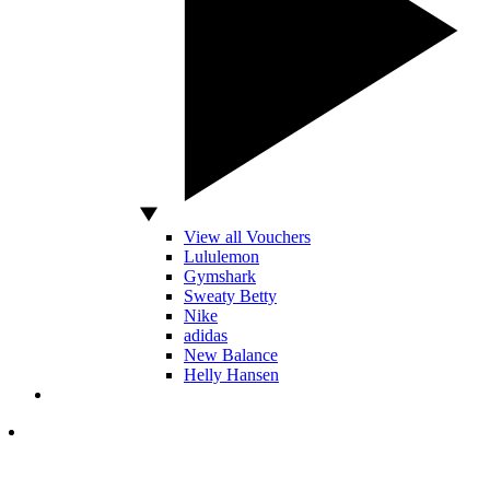
View all Vouchers
Lululemon
Gymshark
Sweaty Betty
Nike
adidas
New Balance
Helly Hansen