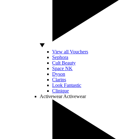
View all Vouchers
Sephora
Cult Beauty
Space NK
Dyson
Clarins
Look Fantastic
Clinique
Activewear
Activewear