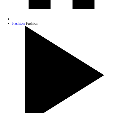
Fashion
Fashion