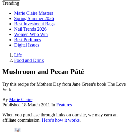
Trending
Marie Claire Masters
Spring Summer 2026
Best Investment Bags
Nail Trends 2026
Women Who Win
Best Perfumes
Digital Issues
Life
Food and Drink
Mushroom and Pecan Pâté
Try this recipe for Mothers Day from Jane Green's book The Love
Verb
By
Marie Claire
Published
18 March 2011
In
Features
When you purchase through links on our site, we may earn an
affiliate commission.
Here’s how it works
.