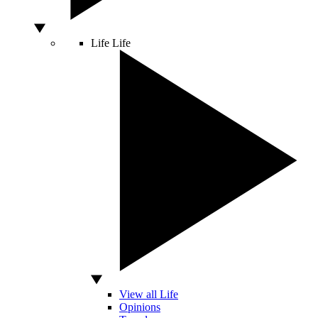
Life
Life
View all Life
Opinions