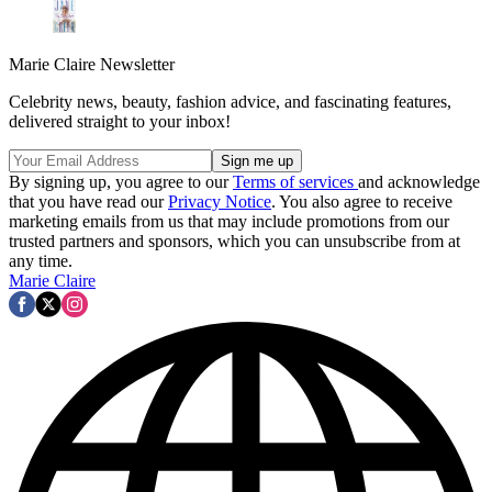
Marie Claire Newsletter
Celebrity news, beauty, fashion advice, and fascinating features,
delivered straight to your inbox!
By signing up, you agree to our
Terms of services
and acknowledge
that you have read our
Privacy Notice
. You also agree to receive
marketing emails from us that may include promotions from our
trusted partners and sponsors, which you can unsubscribe from at
any time.
Marie Claire