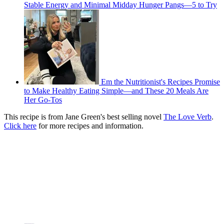
Stable Energy and Minimal Midday Hunger Pangs—5 to Try
Em the Nutritionist's Recipes Promise
to Make Healthy Eating Simple—and These 20 Meals Are
Her Go-Tos
This recipe is from Jane Green's best selling novel
The Love Verb
.
Click here
for more recipes and information.