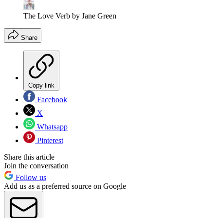
The Love Verb by Jane Green
Share
Copy link
Facebook
X
Whatsapp
Pinterest
Share this article
Join the conversation
Follow us
Add us as a preferred source on Google