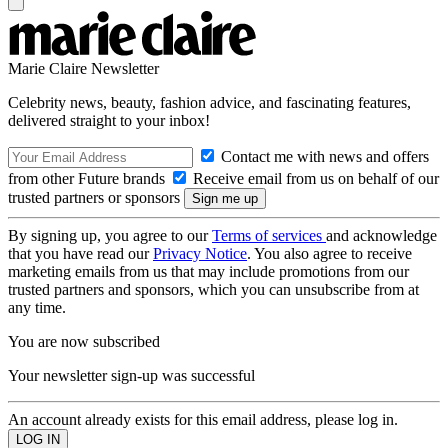
Marie Claire Newsletter
Celebrity news, beauty, fashion advice, and fascinating features,
delivered straight to your inbox!
Contact me with news and offers
from other Future brands
Receive email from us on behalf of our
trusted partners or sponsors
By signing up, you agree to our
Terms of services
and acknowledge
that you have read our
Privacy Notice
. You also agree to receive
marketing emails from us that may include promotions from our
trusted partners and sponsors, which you can unsubscribe from at
any time.
You are now subscribed
Your newsletter sign-up was successful
An account already exists for this email address, please log in.