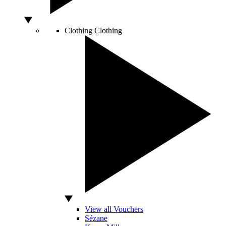
Clothing
Clothing
View all Vouchers
Sézane