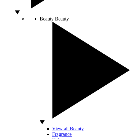
Beauty
Beauty
View all Beauty
Fragrance