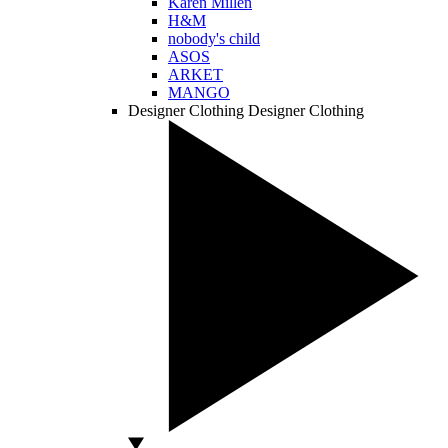
Karen Millen
H&M
nobody's child
ASOS
ARKET
MANGO
Designer Clothing
Designer Clothing