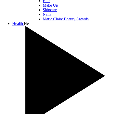
Hair
Make Up
Skincare
Nails
Marie Claire Beauty Awards
Health
Health