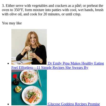
3. Either serve with vegetables and crackers as a pâté; or preheat the
oven to 350°F, form mixture into patties with cool, wet hands, brush
with olive oil, and cook for 20 minutes, or until crisp.
You may like
Dr Emily Prpa Makes Healthy Eating
Feel Effortless—11 Simple Recipes She Swears By
Glucose Goddess Recipes Promise