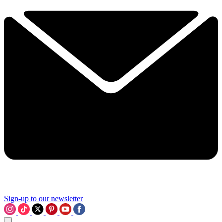
Sign-up to our newsletter