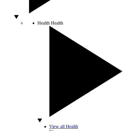
Health
Health
View all Health