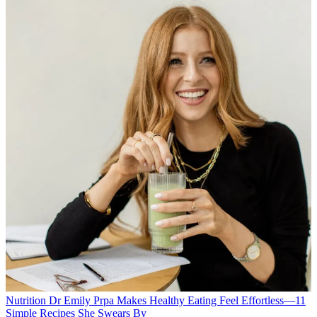
Nutrition
Dr Emily Prpa Makes Healthy Eating Feel Effortless—11
Simple Recipes She Swears By