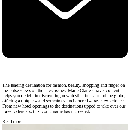
The leading destination for fashion, beauty, shopping and finger-on-
the-pulse views on the latest issues. Marie Claire's travel content
helps you delight in discovering new destinations around the globe,
offering a unique – and sometimes unchartered – travel experience.
From new hotel openings to the destinations tipped to take over our
travel calendars, this iconic name has it covered.
Read more