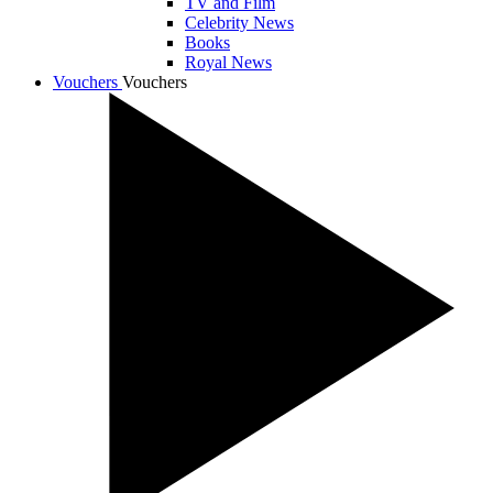
TV and Film
Celebrity News
Books
Royal News
Vouchers
Vouchers