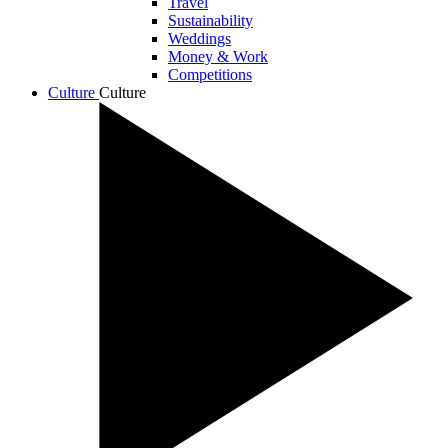
Travel
Sustainability
Weddings
Money & Work
Competitions
Culture
Culture