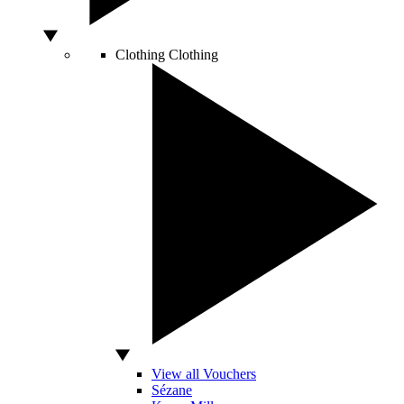
Clothing
Clothing
View all Vouchers
Sézane