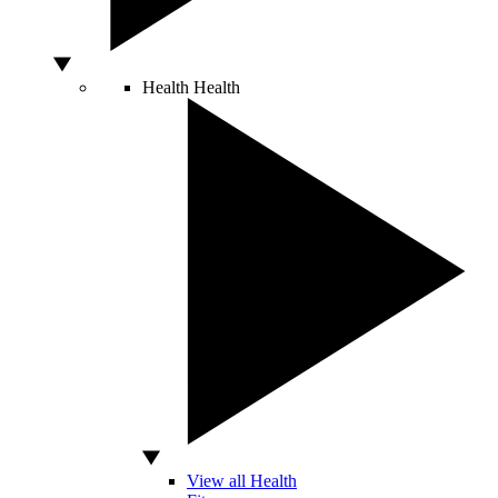
Health
Health
View all Health