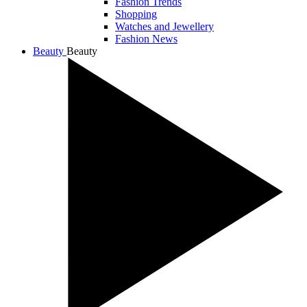
Fashion Trends
Shopping
Watches and Jewellery
Fashion News
Beauty
Beauty