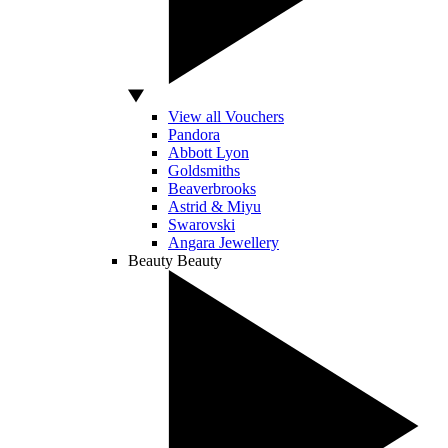
View all Vouchers
Pandora
Abbott Lyon
Goldsmiths
Beaverbrooks
Astrid & Miyu
Swarovski
Angara Jewellery
Beauty
Beauty