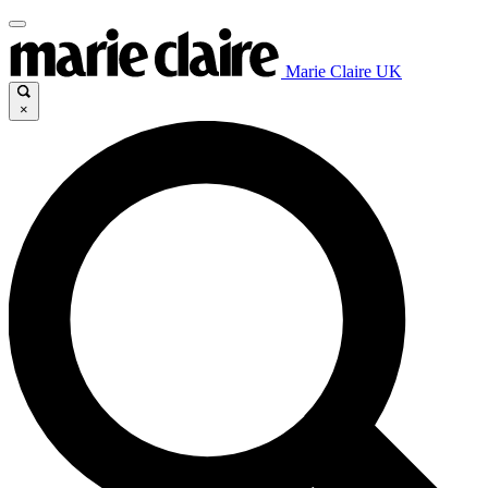
Marie Claire UK
×