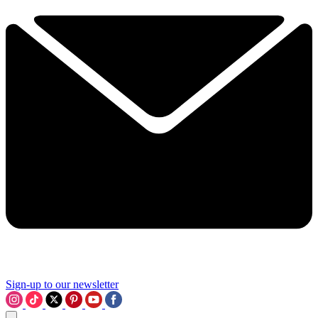
Sign-up to our newsletter