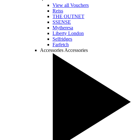
View all Vouchers
Reiss
THE OUTNET
SSENSE
Mytheresa
Liberty London
Selfridges
Farfetch
Accessories
Accessories