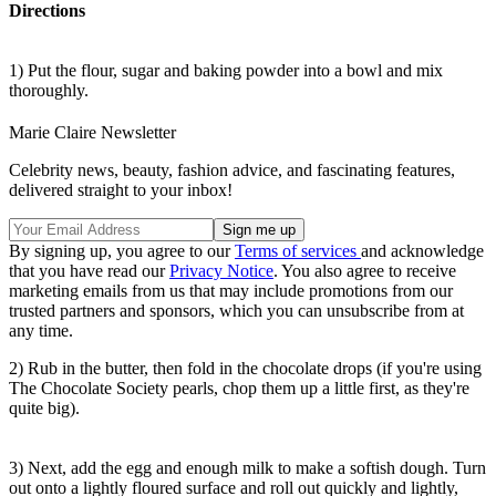
Directions
1) Put the flour, sugar and baking powder into a bowl and mix
thoroughly.
Marie Claire Newsletter
Celebrity news, beauty, fashion advice, and fascinating features,
delivered straight to your inbox!
By signing up, you agree to our
Terms of services
and acknowledge
that you have read our
Privacy Notice
. You also agree to receive
marketing emails from us that may include promotions from our
trusted partners and sponsors, which you can unsubscribe from at
any time.
2) Rub in the butter, then fold in the chocolate drops (if you're using
The Chocolate Society pearls, chop them up a little first, as they're
quite big).
3) Next, add the egg and enough milk to make a softish dough. Turn
out onto a lightly floured surface and roll out quickly and lightly,