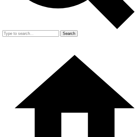
Search