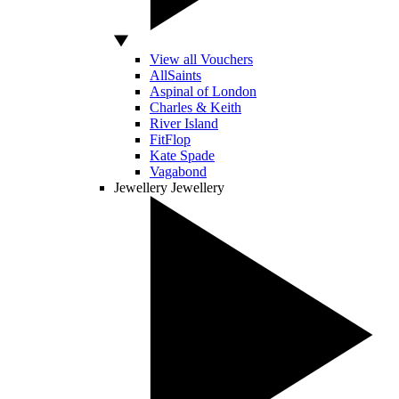
View all Vouchers
AllSaints
Aspinal of London
Charles & Keith
River Island
FitFlop
Kate Spade
Vagabond
Jewellery
Jewellery