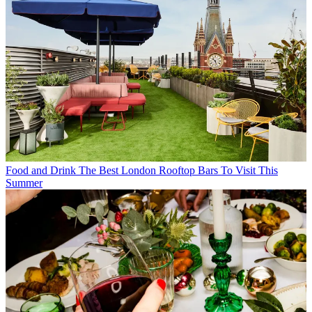
Food and Drink
The Best London Rooftop Bars To Visit This
Summer