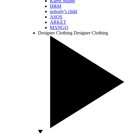
Karen Millen
H&M
nobody's child
ASOS
ARKET
MANGO
Designer Clothing
Designer Clothing