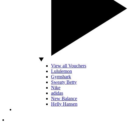
View all Vouchers
Lululemon
Gymshark
Sweaty Betty
Nike
adidas
New Balance
Helly Hansen