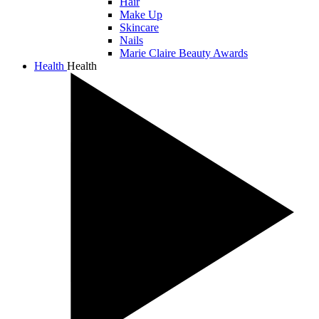
Hair
Make Up
Skincare
Nails
Marie Claire Beauty Awards
Health
Health