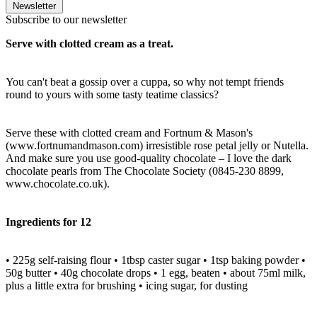
Newsletter
Subscribe to our newsletter
Serve with clotted cream as a treat.
You can't beat a gossip over a cuppa, so why not tempt friends
round to yours with some tasty teatime classics?
Serve these with clotted cream and Fortnum & Mason's
(www.fortnumandmason.com) irresistible rose petal jelly or Nutella.
And make sure you use good-quality chocolate – I love the dark
chocolate pearls from The Chocolate Society (0845-230 8899,
www.chocolate.co.uk).
Ingredients for 12
• 225g self-raising flour • 1tbsp caster sugar • 1tsp baking powder •
50g butter • 40g chocolate drops • 1 egg, beaten • about 75ml milk,
plus a little extra for brushing • icing sugar, for dusting