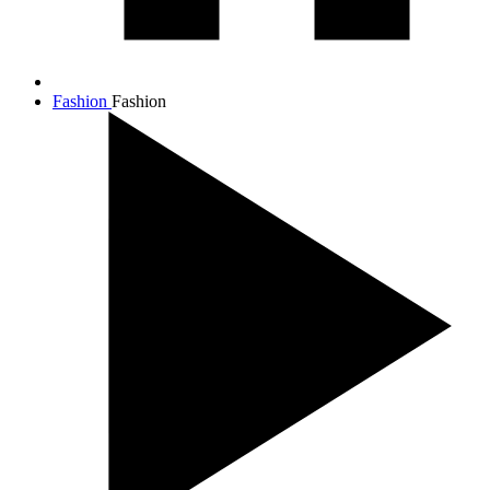
Fashion
Fashion