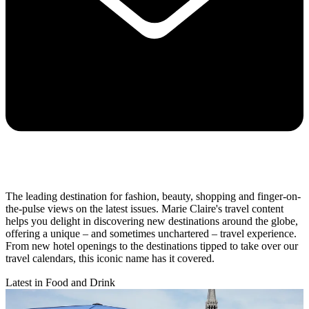
The leading destination for fashion, beauty, shopping and finger-on-
the-pulse views on the latest issues. Marie Claire's travel content
helps you delight in discovering new destinations around the globe,
offering a unique – and sometimes unchartered – travel experience.
From new hotel openings to the destinations tipped to take over our
travel calendars, this iconic name has it covered.
Latest in Food and Drink