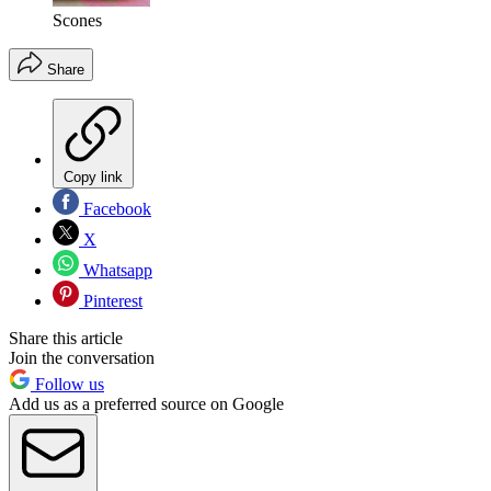
Scones
Share
Copy link
Facebook
X
Whatsapp
Pinterest
Share this article
Join the conversation
Follow us
Add us as a preferred source on Google