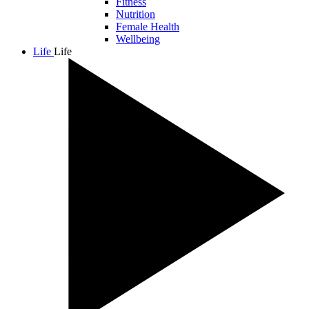
Fitness
Nutrition
Female Health
Wellbeing
Life
Life