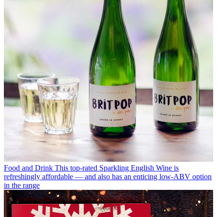
Food and Drink
This top-rated Sparkling English Wine is
refreshingly affordable — and also has an enticing low-ABV option
in the range