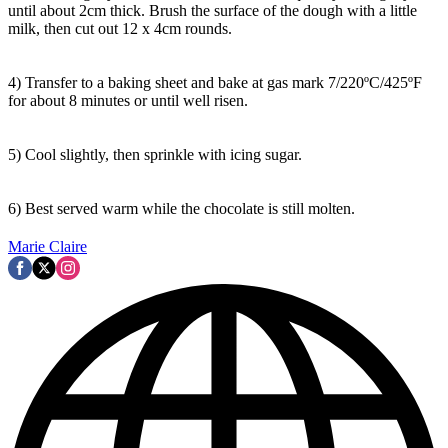
until about 2cm thick. Brush the surface of the dough with a little
milk, then cut out 12 x 4cm rounds.
4) Transfer to a baking sheet and bake at gas mark 7/220ºC/425ºF
for about 8 minutes or until well risen.
5) Cool slightly, then sprinkle with icing sugar.
6) Best served warm while the chocolate is still molten.
Marie Claire