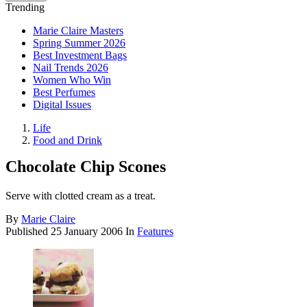
Trending
Marie Claire Masters
Spring Summer 2026
Best Investment Bags
Nail Trends 2026
Women Who Win
Best Perfumes
Digital Issues
Life
Food and Drink
Chocolate Chip Scones
Serve with clotted cream as a treat.
By
Marie Claire
Published
25 January 2006
In
Features