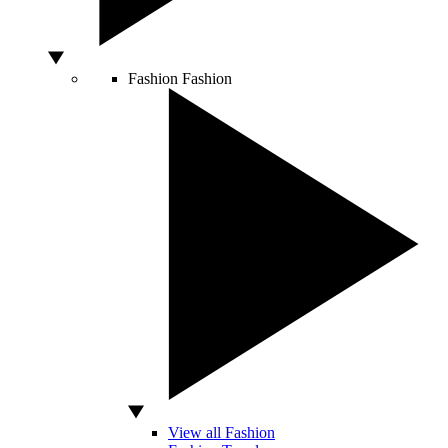
Fashion
Fashion
View all Fashion