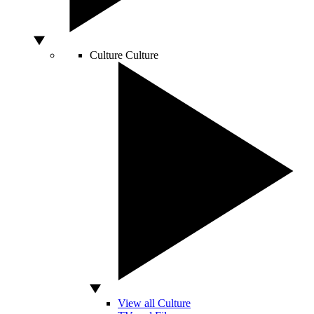
Culture
Culture
View all Culture