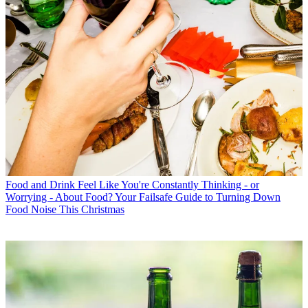
Food and Drink
Feel Like You're Constantly Thinking - or
Worrying - About Food? Your Failsafe Guide to Turning Down
Food Noise This Christmas