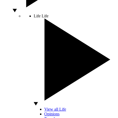
Life
Life
View all Life
Opinions