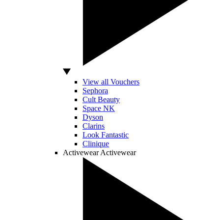
View all Vouchers
Sephora
Cult Beauty
Space NK
Dyson
Clarins
Look Fantastic
Clinique
Activewear
Activewear