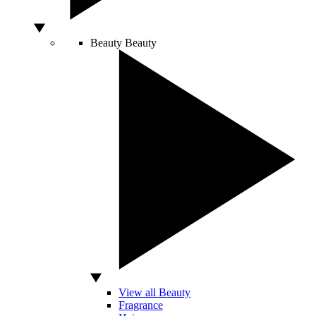
Beauty
Beauty
View all Beauty
Fragrance