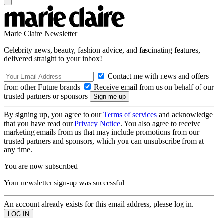
Marie Claire Newsletter
Celebrity news, beauty, fashion advice, and fascinating features,
delivered straight to your inbox!
Contact me with news and offers
from other Future brands
Receive email from us on behalf of our
trusted partners or sponsors
By signing up, you agree to our
Terms of services
and acknowledge
that you have read our
Privacy Notice
. You also agree to receive
marketing emails from us that may include promotions from our
trusted partners and sponsors, which you can unsubscribe from at
any time.
You are now subscribed
Your newsletter sign-up was successful
An account already exists for this email address, please log in.