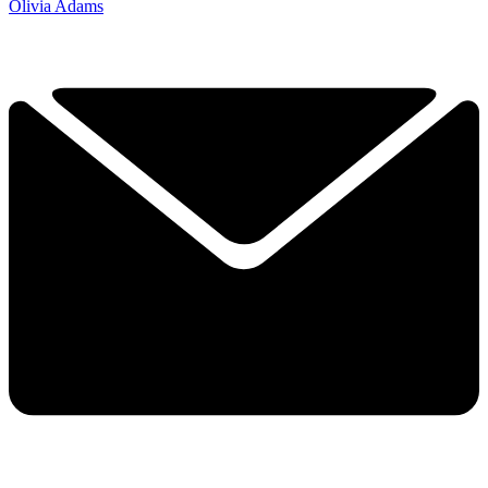
Olivia Adams