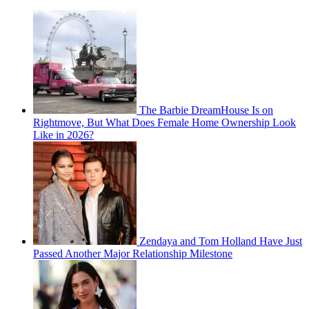
The Barbie DreamHouse Is on
Rightmove, But What Does Female Home Ownership Look
Like in 2026?
Zendaya and Tom Holland Have Just
Passed Another Major Relationship Milestone