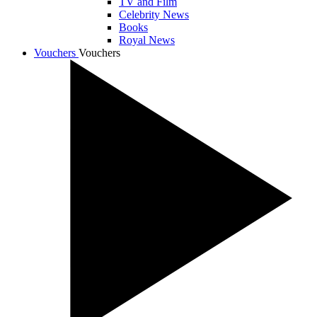
TV and Film
Celebrity News
Books
Royal News
Vouchers
Vouchers