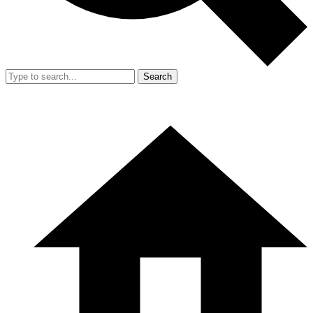
Search