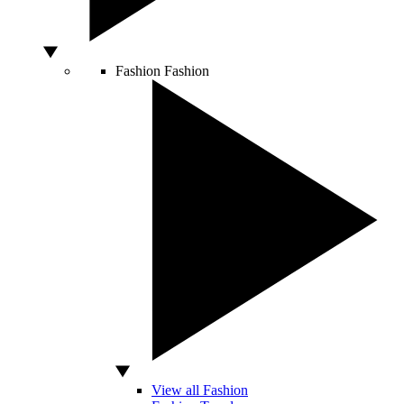
Fashion
Fashion
View all Fashion