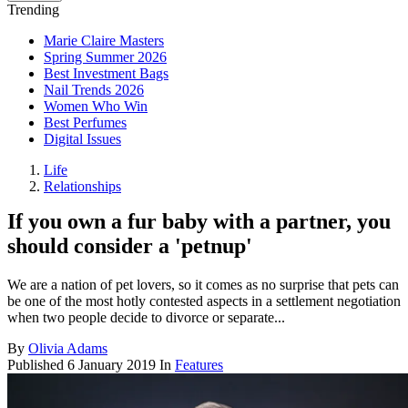
Trending
Marie Claire Masters
Spring Summer 2026
Best Investment Bags
Nail Trends 2026
Women Who Win
Best Perfumes
Digital Issues
Life
Relationships
If you own a fur baby with a partner, you
should consider a 'petnup'
We are a nation of pet lovers, so it comes as no surprise that pets can
be one of the most hotly contested aspects in a settlement negotiation
when two people decide to divorce or separate...
By
Olivia Adams
Published
6 January 2019
In
Features