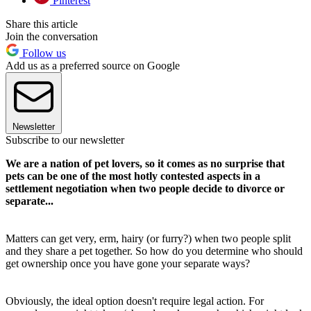
Pinterest
Share this article
Join the conversation
Follow us
Add us as a preferred source on Google
Newsletter
Subscribe to our newsletter
We are a nation of pet lovers, so it comes as no surprise that
pets can be one of the most hotly contested aspects in a
settlement negotiation when two people decide to divorce or
separate...
Matters can get very, erm, hairy (or furry?) when two people split
and they share a pet together. So how do you determine who should
get ownership once you have gone your separate ways?
Obviously, the ideal option doesn't require legal action. For