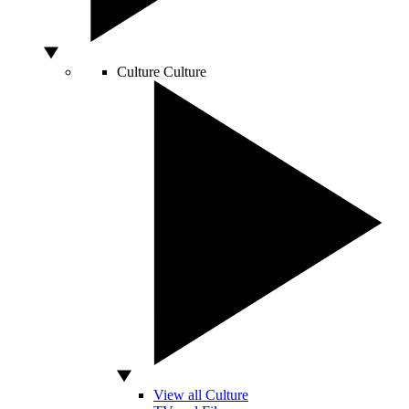
Culture
Culture
View all Culture