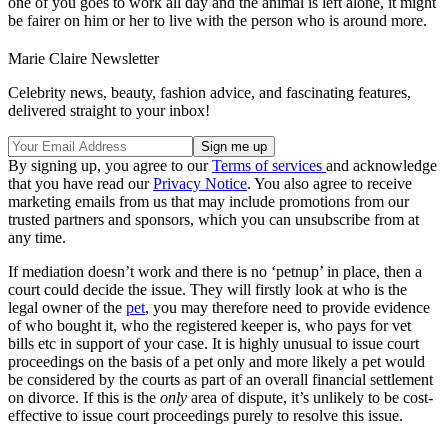
one of you goes to work all day and the animal is left alone, it might
be fairer on him or her to live with the person who is around more.
Marie Claire Newsletter
Celebrity news, beauty, fashion advice, and fascinating features,
delivered straight to your inbox!
By signing up, you agree to our
Terms of services
and acknowledge
that you have read our
Privacy Notice
. You also agree to receive
marketing emails from us that may include promotions from our
trusted partners and sponsors, which you can unsubscribe from at
any time.
If mediation doesn’t work and there is no ‘petnup’ in place, then a
court could decide the issue. They will firstly look at who is the
legal owner of the
pet
, you may therefore need to provide evidence
of who bought it, who the registered keeper is, who pays for vet
bills etc in support of your case. It is highly unusual to issue court
proceedings on the basis of a pet only and more likely a pet would
be considered by the courts as part of an overall financial settlement
on divorce. If this is the
only
area of dispute, it’s unlikely to be cost-
effective to issue court proceedings purely to resolve this issue.