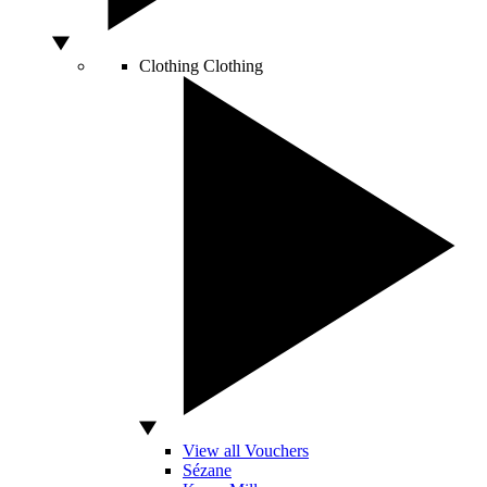
Clothing
Clothing
View all Vouchers
Sézane