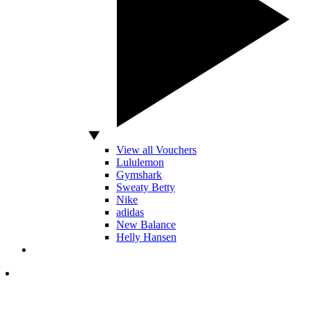
View all Vouchers
Lululemon
Gymshark
Sweaty Betty
Nike
adidas
New Balance
Helly Hansen