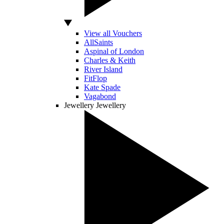
View all Vouchers
AllSaints
Aspinal of London
Charles & Keith
River Island
FitFlop
Kate Spade
Vagabond
Jewellery
Jewellery