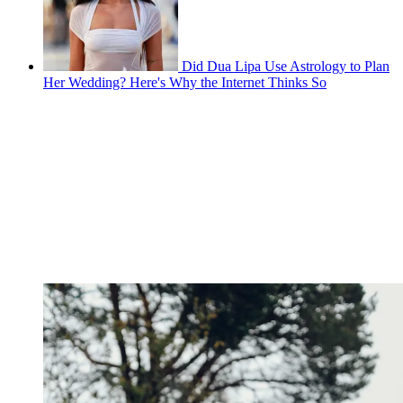
Did Dua Lipa Use Astrology to Plan
Her Wedding? Here's Why the Internet Thinks So