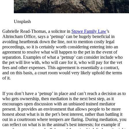
Unsplash
Gabrielle Read-Thomas, a solicitor in
Stowe Family Law
’s
Altrincham Office, says a ‘petnup’ can be hugely beneficial in
avoiding heartbreak down the line, not to mention costly legal
proceedings, so it is certainly worth considering entering into an
agreement to resolve what will happen to the pet in the event of
separation. Examples of what a ‘petnup’ can consider include who
the pet will live with, who will care for it, who will pay for the vet
fees and other expenses. This agreement is essentially a contract,
and on this basis, a court room would very likely uphold the terms
of it.
If you don’t have a ‘petnup’ in place and can’t reach a decision as to
who gets ownership, then mediation is the next best step, as it
encourages open discussion with an unbiased trained mediator
present. It provides an environment that allows people to be more
honest about what is in the pet’s best interest, rather than battling it
out in a courtroom where tempers are flaring. During mediation, you
can reflect on what is in the animal’s best interests; for example if