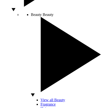
Beauty
Beauty
View all Beauty
Fragrance