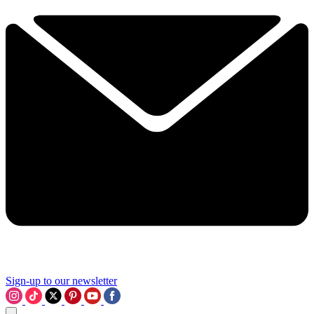
Sign-up to our newsletter