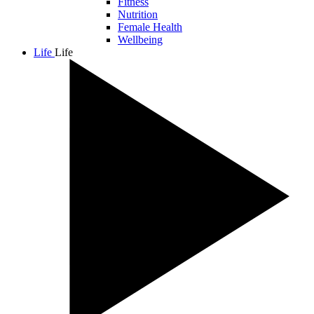
Fitness
Nutrition
Female Health
Wellbeing
Life
Life