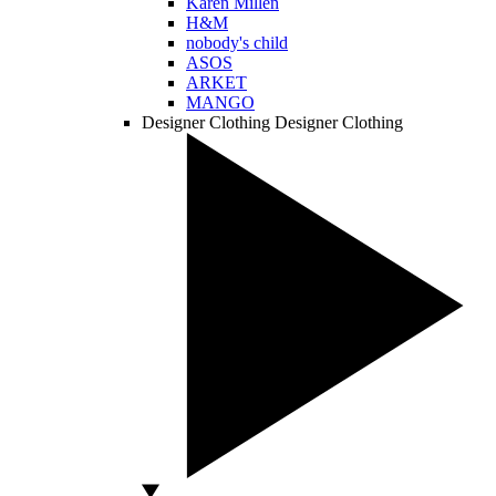
Karen Millen
H&M
nobody's child
ASOS
ARKET
MANGO
Designer Clothing
Designer Clothing