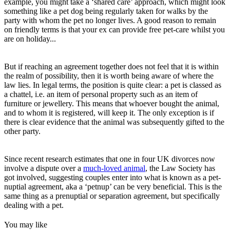
example, you might take a ‘shared care’ approach, which might look
something like a pet dog being regularly taken for walks by the
party with whom the pet no longer lives. A good reason to remain
on friendly terms is that your ex can provide free pet-care whilst you
are on holiday...
But if reaching an agreement together does not feel that it is within
the realm of possibility, then it is worth being aware of where the
law lies. In legal terms, the position is quite clear: a pet is classed as
a chattel, i.e. an item of personal property such as an item of
furniture or jewellery. This means that whoever bought the animal,
and to whom it is registered, will keep it. The only exception is if
there is clear evidence that the animal was subsequently gifted to the
other party.
Since recent research estimates that one in four UK divorces now
involve a dispute over a
much-loved animal
, the Law Society has
got involved, suggesting couples enter into what is known as a pet-
nuptial agreement, aka a ‘petnup’ can be very beneficial. This is the
same thing as a prenuptial or separation agreement, but specifically
dealing with a pet.
You may like