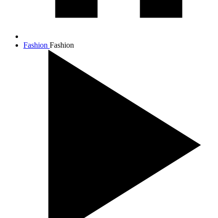
Fashion
Fashion