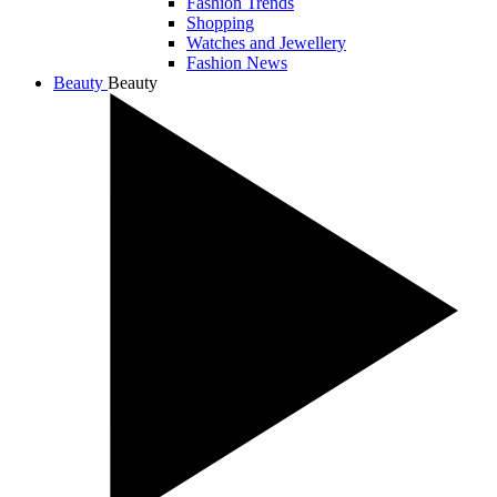
Fashion Trends
Shopping
Watches and Jewellery
Fashion News
Beauty
Beauty