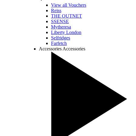
View all Vouchers
Reiss
THE OUTNET
SSENSE
Mytheresa
Liberty London
Selfridges
Farfetch
Accessories
Accessories