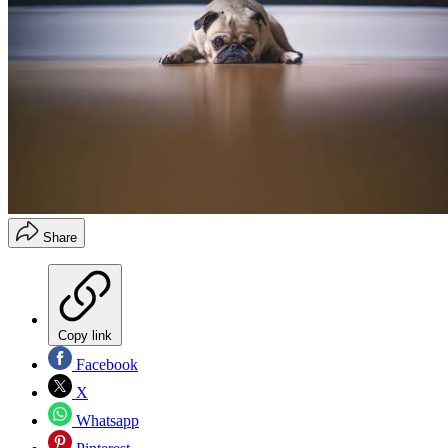
Share
Copy link
Facebook
X
Whatsapp