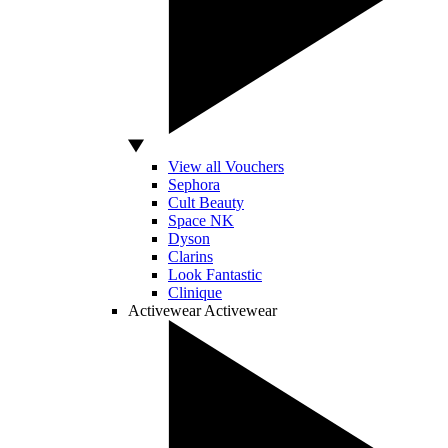
View all Vouchers
Sephora
Cult Beauty
Space NK
Dyson
Clarins
Look Fantastic
Clinique
Activewear
Activewear