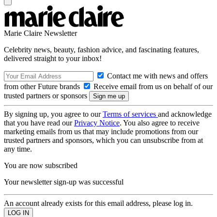
Marie Claire Newsletter
Celebrity news, beauty, fashion advice, and fascinating features,
delivered straight to your inbox!
Contact me with news and offers
from other Future brands
Receive email from us on behalf of our
trusted partners or sponsors
By signing up, you agree to our
Terms of services
and acknowledge
that you have read our
Privacy Notice
. You also agree to receive
marketing emails from us that may include promotions from our
trusted partners and sponsors, which you can unsubscribe from at
any time.
You are now subscribed
Your newsletter sign-up was successful
An account already exists for this email address, please log in.