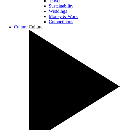
Travel
Sustainability
Weddings
Money & Work
Competitions
Culture
Culture