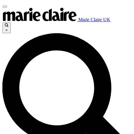
Marie Claire UK
×