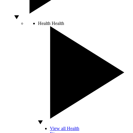
Health
Health
View all Health