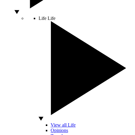
Life
Life
View all Life
Opinions