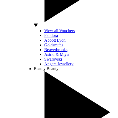
View all Vouchers
Pandora
Abbott Lyon
Goldsmiths
Beaverbrooks
Astrid & Miyu
Swarovski
Angara Jewellery
Beauty
Beauty