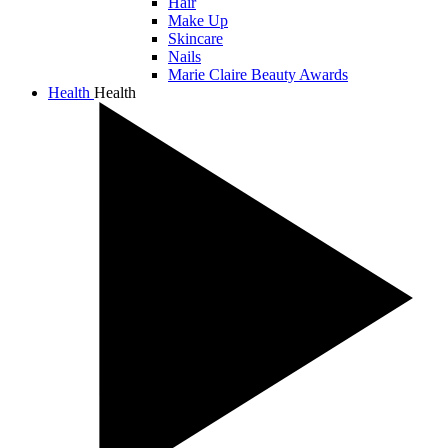
Hair
Make Up
Skincare
Nails
Marie Claire Beauty Awards
Health
Health