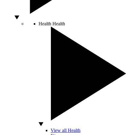
Health
Health
View all Health