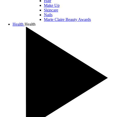
Hair
Make Up
Skincare
Nails
Marie Claire Beauty Awards
Health
Health