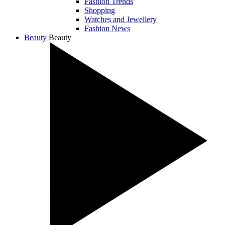
Fashion Trends
Shopping
Watches and Jewellery
Fashion News
Beauty
Beauty