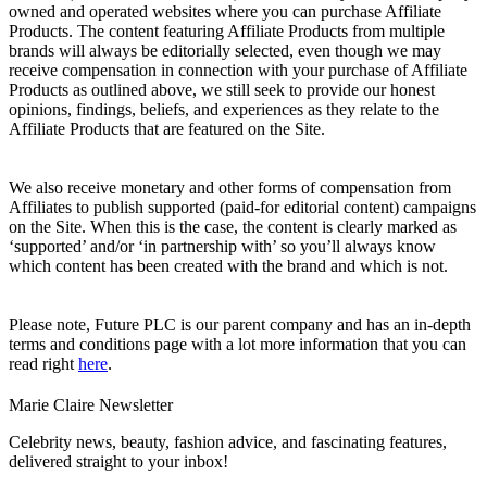
owned and operated websites where you can purchase Affiliate
Products. The content featuring Affiliate Products from multiple
brands will always be editorially selected, even though we may
receive compensation in connection with your purchase of Affiliate
Products as outlined above, we still seek to provide our honest
opinions, findings, beliefs, and experiences as they relate to the
Affiliate Products that are featured on the Site.
We also receive monetary and other forms of compensation from
Affiliates to publish supported (paid-for editorial content) campaigns
on the Site. When this is the case, the content is clearly marked as
‘supported’ and/or ‘in partnership with’ so you’ll always know
which content has been created with the brand and which is not.
Please note, Future PLC is our parent company and has an in-depth
terms and conditions page with a lot more information that you can
read right
here
.
Marie Claire Newsletter
Celebrity news, beauty, fashion advice, and fascinating features,
delivered straight to your inbox!