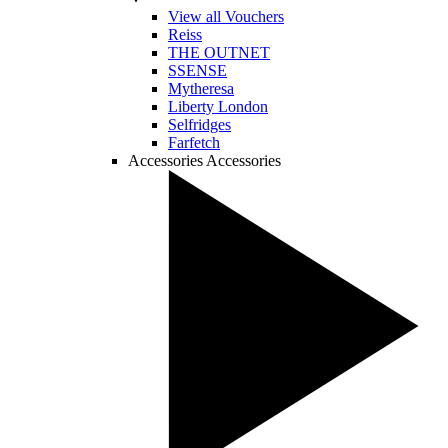
View all Vouchers
Reiss
THE OUTNET
SSENSE
Mytheresa
Liberty London
Selfridges
Farfetch
Accessories
Accessories