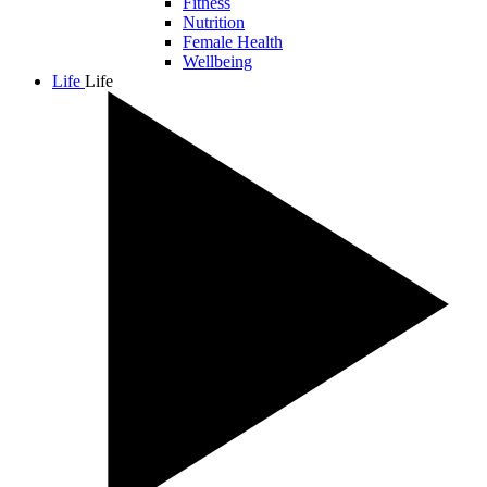
Fitness
Nutrition
Female Health
Wellbeing
Life
Life