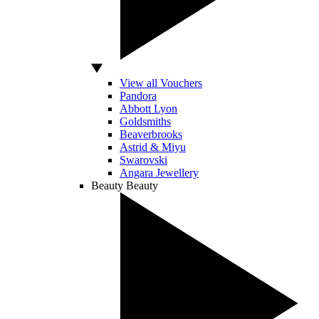
View all Vouchers
Pandora
Abbott Lyon
Goldsmiths
Beaverbrooks
Astrid & Miyu
Swarovski
Angara Jewellery
Beauty
Beauty