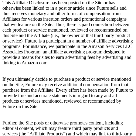
This Affiliate Disclosure has been posted on the Site or has
otherwise been linked to in a post or article since Future sells and
thus receives monetary and other forms of compensation from
Affiliates for various insertion orders and promotional campaigns
that we feature on the Site. Thus, there is paid connection between
each product or service mentioned, reviewed or recommended on
this Site and the Affiliate (i.e., the owner of that third-party product
or service). Future is a participant in a number of affiliate advertising
programs. For instance, we participate in the Amazon Services LLC
Associates Program, an affiliate advertising program designed to
provide a means for sites to earn advertising fees by advertising and
linking to Amazon.com.
If you ultimately decide to purchase a product or service mentioned
on the Site, Future may receive additional compensation from that
purchase from the Affiliate. Every effort has been made by Future to
provide true and accurate statements in regard to any and all
products or services mentioned, reviewed or recommended by
Future on this Site.
Further, the Site posts or otherwise promotes content, including
editorial content, which may feature third-party products and
services (the “Affiliate Products”) and which may link to third-party