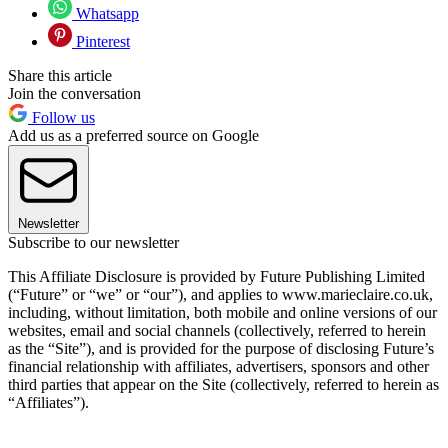
Whatsapp
Pinterest
Share this article
Join the conversation
Follow us
Add us as a preferred source on Google
Newsletter
Subscribe to our newsletter
This Affiliate Disclosure is provided by Future Publishing Limited
(“Future” or “we” or “our”), and applies to www.marieclaire.co.uk,
including, without limitation, both mobile and online versions of our
websites, email and social channels (collectively, referred to herein
as the “Site”), and is provided for the purpose of disclosing Future’s
financial relationship with affiliates, advertisers, sponsors and other
third parties that appear on the Site (collectively, referred to herein as
“Affiliates”).