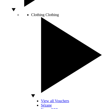
Clothing
Clothing
View all Vouchers
Sézane