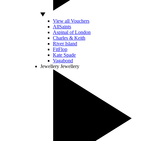
View all Vouchers
AllSaints
Aspinal of London
Charles & Keith
River Island
FitFlop
Kate Spade
Vagabond
Jewellery
Jewellery