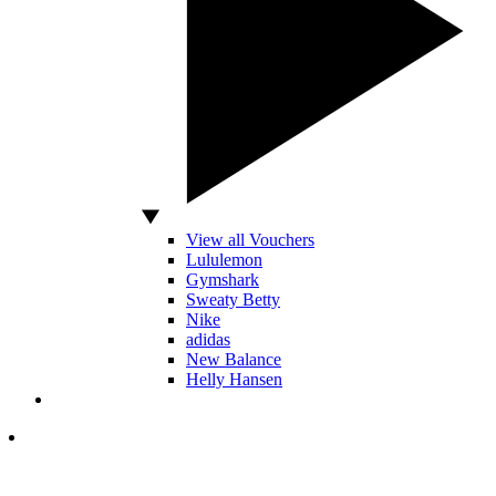
View all Vouchers
Lululemon
Gymshark
Sweaty Betty
Nike
adidas
New Balance
Helly Hansen