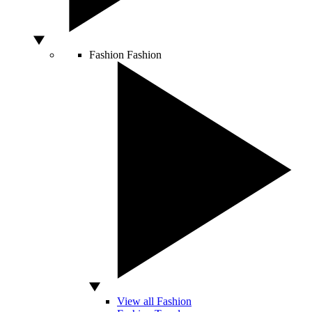
Fashion
Fashion
View all Fashion