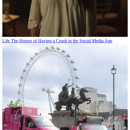
Life
The Horror of Having a Crush in the Social Media Age