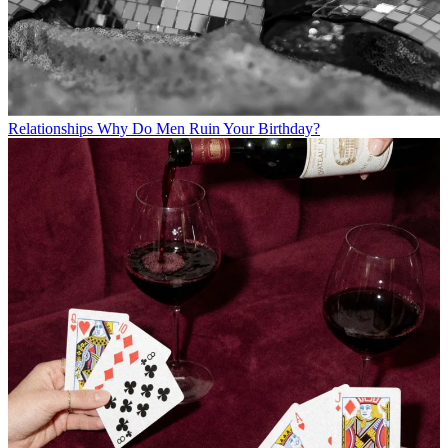
Relationships
Why Do Men Ruin Your Birthday?