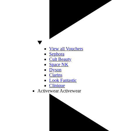
View all Vouchers
Sephora
Cult Beauty
Space NK
Dyson
Clarins
Look Fantastic
Clinique
Activewear
Activewear