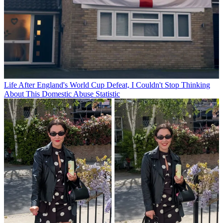
Life
After England's World Cup Defeat, I Couldn't Stop Thinking
About This Domestic Abuse Statistic