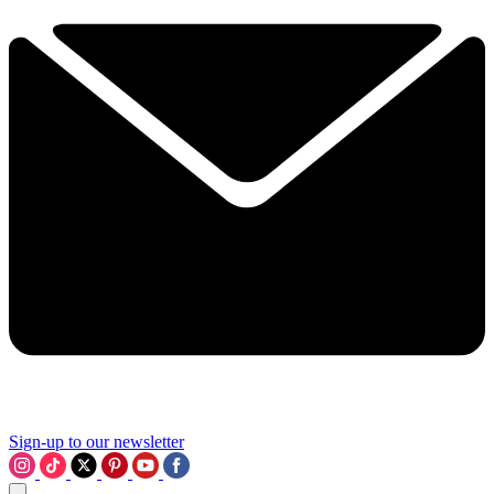
Sign-up to our newsletter