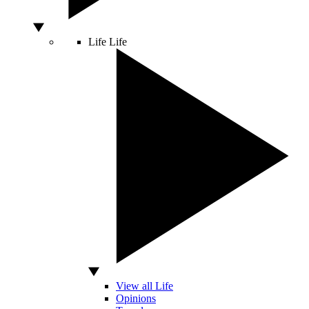
Life
Life
View all Life
Opinions