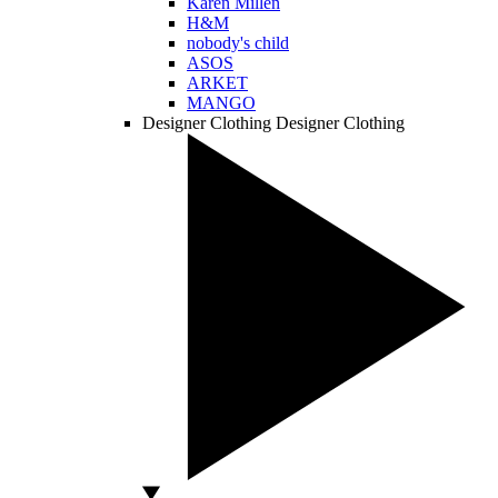
Karen Millen
H&M
nobody's child
ASOS
ARKET
MANGO
Designer Clothing
Designer Clothing