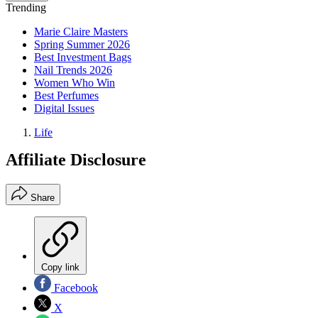
Trending
Marie Claire Masters
Spring Summer 2026
Best Investment Bags
Nail Trends 2026
Women Who Win
Best Perfumes
Digital Issues
Life
Affiliate Disclosure
Share
Copy link
Facebook
X