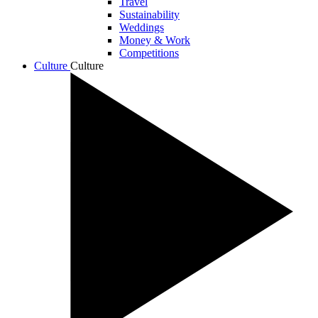
Travel
Sustainability
Weddings
Money & Work
Competitions
Culture
Culture