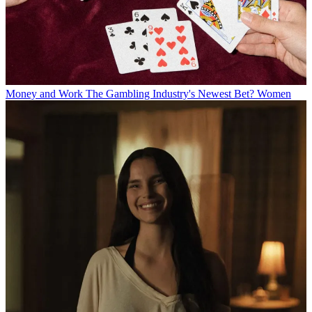
Money and Work
The Gambling Industry's Newest Bet? Women