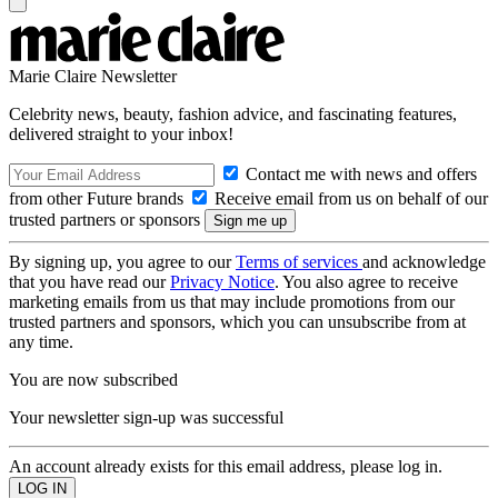
Marie Claire Newsletter
Celebrity news, beauty, fashion advice, and fascinating features,
delivered straight to your inbox!
Contact me with news and offers
from other Future brands
Receive email from us on behalf of our
trusted partners or sponsors
By signing up, you agree to our
Terms of services
and acknowledge
that you have read our
Privacy Notice
. You also agree to receive
marketing emails from us that may include promotions from our
trusted partners and sponsors, which you can unsubscribe from at
any time.
You are now subscribed
Your newsletter sign-up was successful
An account already exists for this email address, please log in.