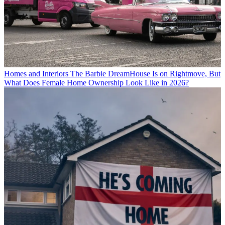
Homes and Interiors
The Barbie DreamHouse Is on Rightmove, But
What Does Female Home Ownership Look Like in 2026?