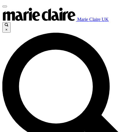
Marie Claire UK
×