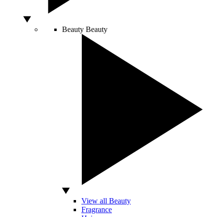
Beauty
Beauty
View all Beauty
Fragrance