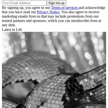
By signing up, you agree to our
Terms of services
and acknowledge
that you have read our
Privacy Notice
. You also agree to receive
marketing emails from us that may include promotions from our
trusted partners and sponsors, which you can unsubscribe from at
any time.
Latest in Life