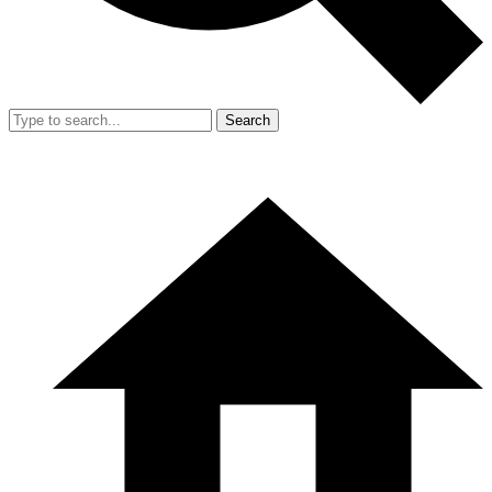
Search