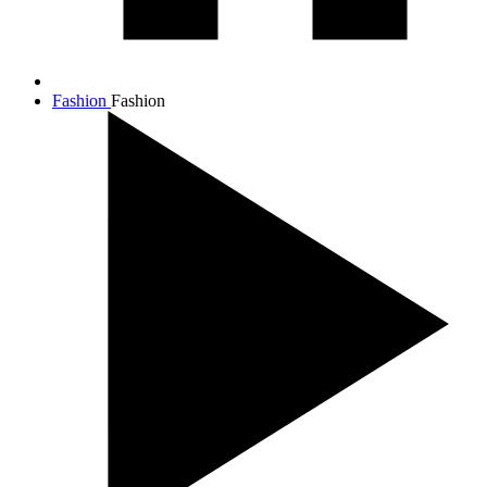
Fashion
Fashion