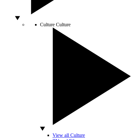
Culture
Culture
View all Culture