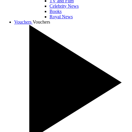
TV and Film
Celebrity News
Books
Royal News
Vouchers
Vouchers