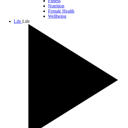
Fitness
Nutrition
Female Health
Wellbeing
Life
Life