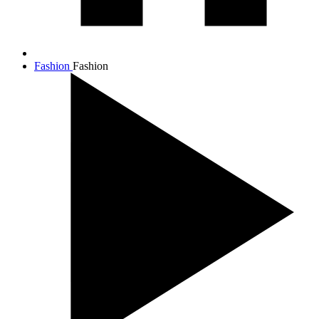
Fashion
Fashion