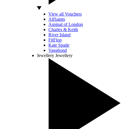
View all Vouchers
AllSaints
Aspinal of London
Charles & Keith
River Island
FitFlop
Kate Spade
Vagabond
Jewellery
Jewellery