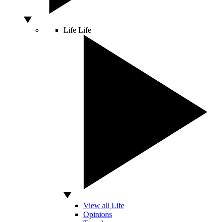
Life
Life
View all Life
Opinions