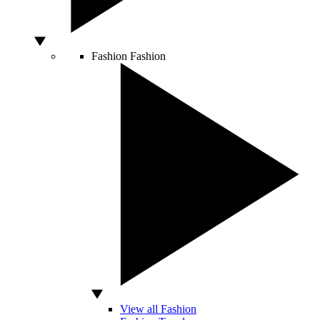
Fashion
Fashion
View all Fashion