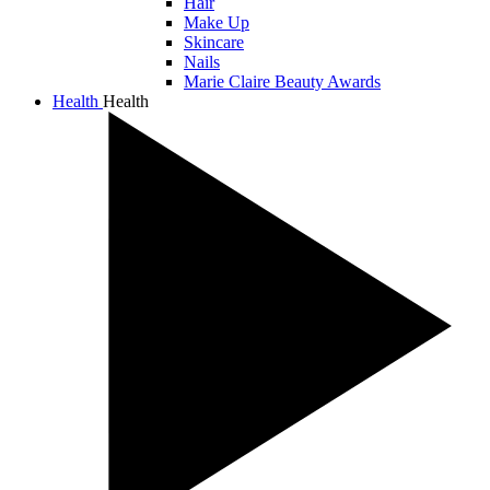
Hair
Make Up
Skincare
Nails
Marie Claire Beauty Awards
Health
Health