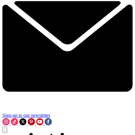
Sign-up to our newsletter