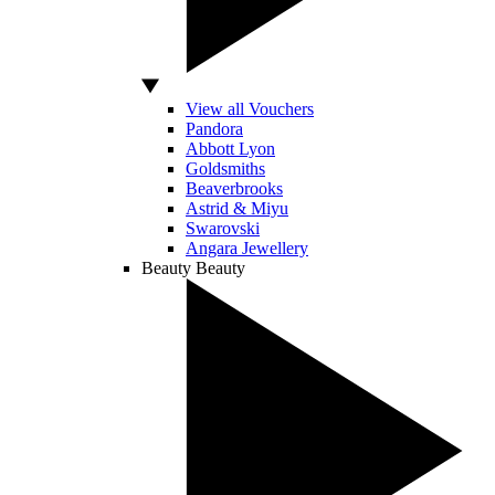
View all Vouchers
Pandora
Abbott Lyon
Goldsmiths
Beaverbrooks
Astrid & Miyu
Swarovski
Angara Jewellery
Beauty
Beauty