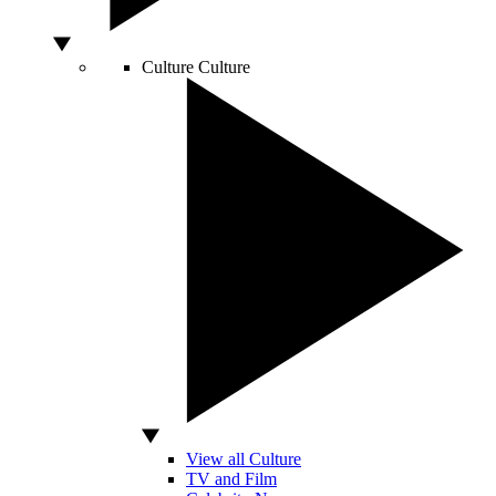
Culture
Culture
View all Culture
TV and Film