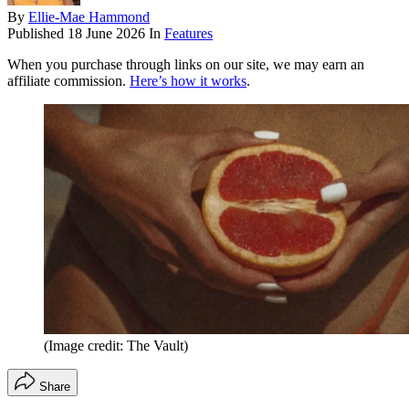
By
Ellie-Mae Hammond
Published
18 June 2026
In
Features
When you purchase through links on our site, we may earn an
affiliate commission.
Here’s how it works
.
(Image credit: The Vault)
Share