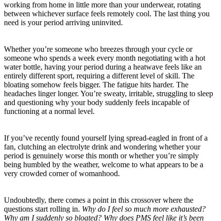
working from home in little more than your underwear, rotating
between whichever surface feels remotely cool. The last thing you
need is your period arriving uninvited.
Whether you’re someone who breezes through your cycle or
someone who spends a week every month negotiating with a hot
water bottle, having your period during a heatwave feels like an
entirely different sport, requiring a different level of skill. The
bloating somehow feels bigger. The fatigue hits harder. The
headaches linger longer. You’re sweaty, irritable, struggling to sleep
and questioning why your body suddenly feels incapable of
functioning at a normal level.
If you’ve recently found yourself lying spread-eagled in front of a
fan, clutching an electrolyte drink and wondering whether your
period is genuinely worse this month or whether you’re simply
being humbled by the weather, welcome to what appears to be a
very crowded corner of womanhood.
Undoubtedly, there comes a point in this crossover where the
questions start rolling in.
Why do I feel so much more exhausted?
Why am I suddenly so bloated? Why does PMS feel like it’s been