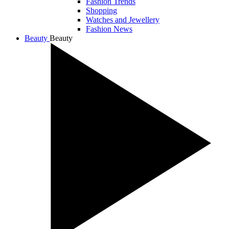
Fashion Trends
Shopping
Watches and Jewellery
Fashion News
Beauty
Beauty