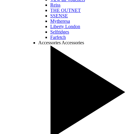
Reiss
THE OUTNET
SSENSE
Mytheresa
Liberty London
Selfridges
Farfetch
Accessories
Accessories