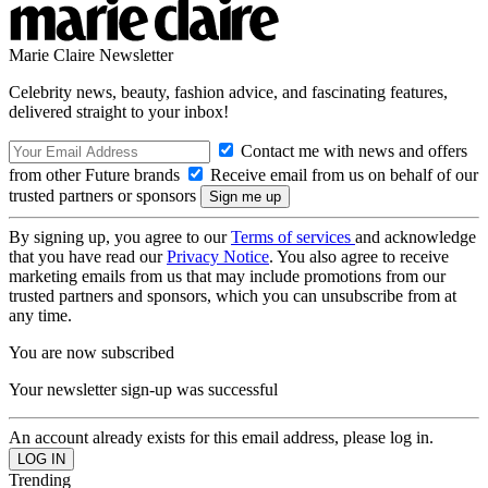
Marie Claire Newsletter
Celebrity news, beauty, fashion advice, and fascinating features,
delivered straight to your inbox!
Contact me with news and offers
from other Future brands
Receive email from us on behalf of our
trusted partners or sponsors
By signing up, you agree to our
Terms of services
and acknowledge
that you have read our
Privacy Notice
. You also agree to receive
marketing emails from us that may include promotions from our
trusted partners and sponsors, which you can unsubscribe from at
any time.
You are now subscribed
Your newsletter sign-up was successful
An account already exists for this email address, please log in.
Trending