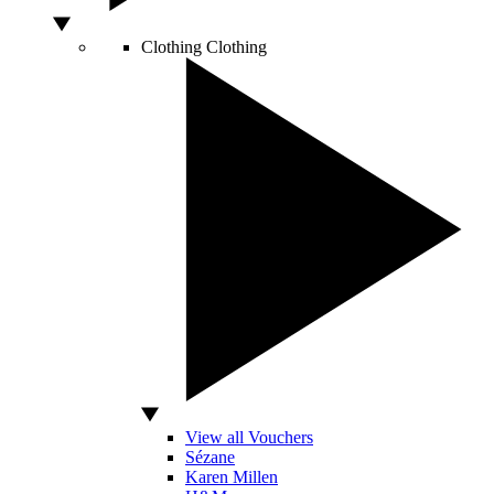
Clothing
Clothing
View all Vouchers
Sézane
Karen Millen