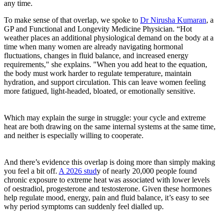
any time.
To make sense of that overlap, we spoke to
Dr Nirusha Kumaran
, a
GP and Functional and Longevity Medicine Physician. “Hot
weather places an additional physiological demand on the body at a
time when many women are already navigating hormonal
fluctuations, changes in fluid balance, and increased energy
requirements," she explains. "When you add heat to the equation,
the body must work harder to regulate temperature, maintain
hydration, and support circulation. This can leave women feeling
more fatigued, light-headed, bloated, or emotionally sensitive.
Which may explain the surge in struggle: your cycle and extreme
heat are both drawing on the same internal systems at the same time,
and neither is especially willing to cooperate.
And there’s evidence this overlap is doing more than simply making
you feel a bit off.
A 2026 stud
y of nearly 20,000 people found
chronic exposure to extreme heat was associated with lower levels
of oestradiol, progesterone and testosterone. Given these hormones
help regulate mood, energy, pain and fluid balance, it’s easy to see
why period symptoms can suddenly feel dialled up.