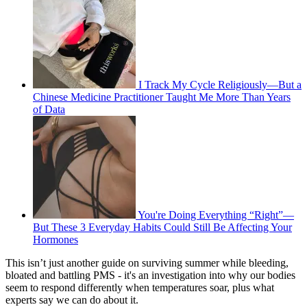
I Track My Cycle Religiously—But a
Chinese Medicine Practitioner Taught Me More Than Years
of Data
You're Doing Everything “Right”—
But These 3 Everyday Habits Could Still Be Affecting Your
Hormones
This isn’t just another guide on surviving summer while bleeding,
bloated and battling PMS - it's an investigation into why our bodies
seem to respond differently when temperatures soar, plus what
experts say we can do about it.