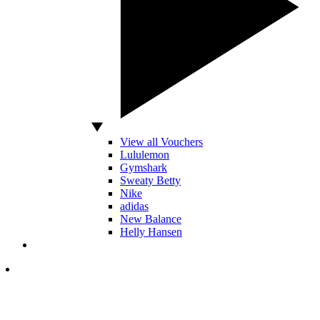
View all Vouchers
Lululemon
Gymshark
Sweaty Betty
Nike
adidas
New Balance
Helly Hansen