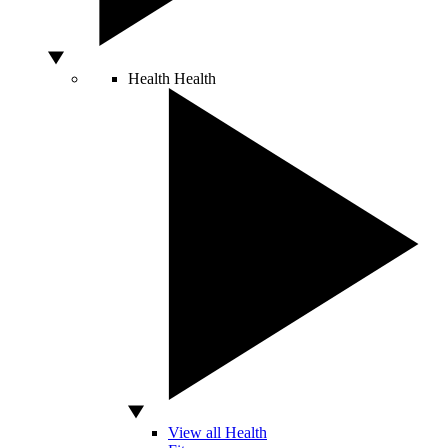
Health
Health
View all Health