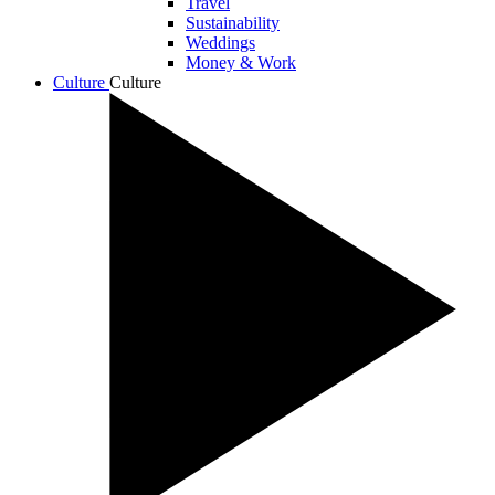
Travel
Sustainability
Weddings
Money & Work
Culture
Culture