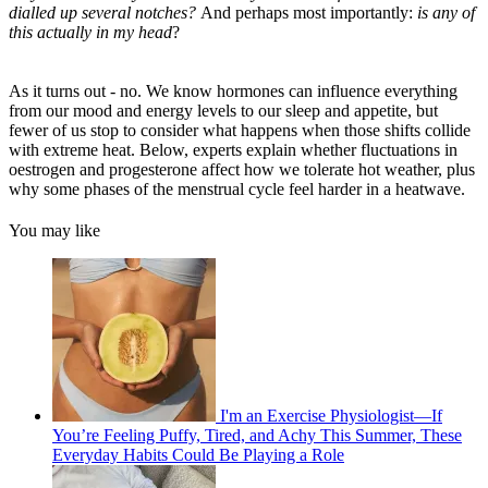
dialled up several notches?
And perhaps most importantly:
is any of
this actually in my head
?
As it turns out - no. We know hormones can influence everything
from our mood and energy levels to our sleep and appetite, but
fewer of us stop to consider what happens when those shifts collide
with extreme heat. Below, experts explain whether fluctuations in
oestrogen and progesterone affect how we tolerate hot weather, plus
why some phases of the menstrual cycle feel harder in a heatwave.
You may like
I'm an Exercise Physiologist—If
You’re Feeling Puffy, Tired, and Achy This Summer, These
Everyday Habits Could Be Playing a Role