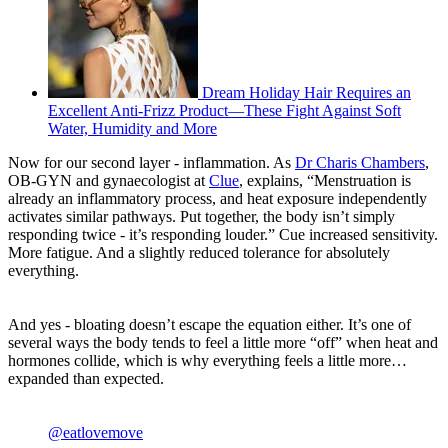
Dream Holiday Hair Requires an
Excellent Anti-Frizz Product—These Fight Against Soft
Water, Humidity and More
Now for our second layer - inflammation. As
Dr Charis Chambers
,
OB-GYN and gynaecologist at
Clue
, explains, “Menstruation is
already an inflammatory process, and heat exposure independently
activates similar pathways. Put together, the body isn’t simply
responding twice - it’s responding louder.” Cue increased sensitivity.
More fatigue. And a slightly reduced tolerance for absolutely
everything.
And yes - bloating doesn’t escape the equation either. It’s one of
several ways the body tends to feel a little more “off” when heat and
hormones collide, which is why everything feels a little more…
expanded than expected.
@eatlovemove