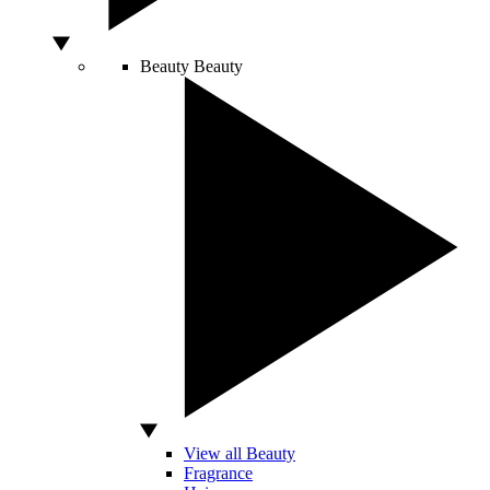
Beauty
Beauty
View all Beauty
Fragrance