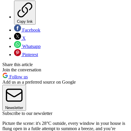
Copy link
Facebook
X
Whatsapp
Pinterest
Share this article
Join the conversation
Follow us
Add us as a preferred source on Google
Newsletter
Subscribe to our newsletter
​Picture the scene: it's 28°C outside, every window in your house is
flung open in a futile attempt to summon a breeze, and you’re