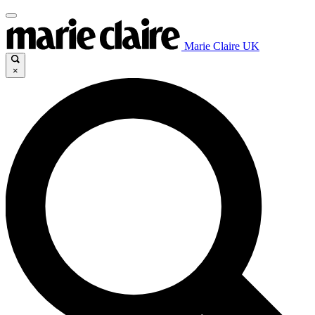
Marie Claire UK
×