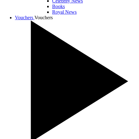
Celebrity News
Books
Royal News
Vouchers
Vouchers