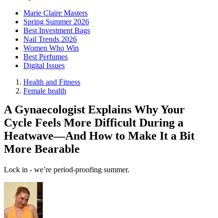
Marie Claire Masters
Spring Summer 2026
Best Investment Bags
Nail Trends 2026
Women Who Win
Best Perfumes
Digital Issues
Health and Fitness
Female health
A Gynaecologist Explains Why Your
Cycle Feels More Difficult During a
Heatwave—And How to Make It a Bit
More Bearable
Lock in - we’re period-proofing summer.