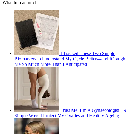
What to read next
I Tracked These Two Simple
Biomarkers to Understand My Cycle Better—and It Taught
Me So Much More Than I Anticipated
Trust Me, I’m A Gynaecologist—9
Simple Ways I Protect My Ovaries and Healthy Ageing