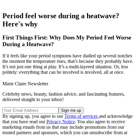
Period feel worse during a heatwave?
Here's why
First Things First: Why Does My Period Feel Worse
During a Heatwave?
If it feels like your period symptoms have dialled up several notches
the moment the temperature rises, that’s because they probably have.
It’s not just one thing at play. It’s a multi-layered situation. Or, less
politely: everything that can be involved is involved, all at once.
Marie Claire Newsletter
Celebrity news, beauty, fashion advice, and fascinating features,
delivered straight to your inbox!
By signing up, you agree to our
Terms of services
and acknowledge
that you have read our
Privacy Notice
. You also agree to receive
marketing emails from us that may include promotions from our
trusted partners and sponsors, which you can unsubscribe from at