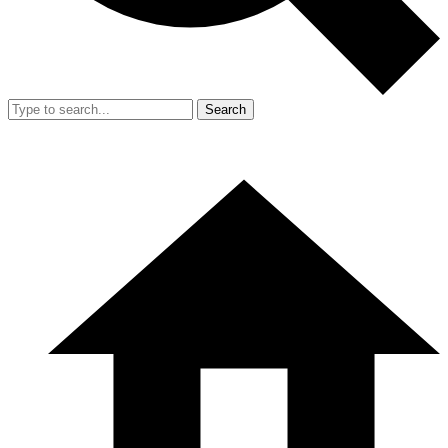
Search