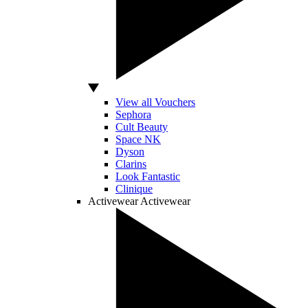
View all Vouchers
Sephora
Cult Beauty
Space NK
Dyson
Clarins
Look Fantastic
Clinique
Activewear
Activewear