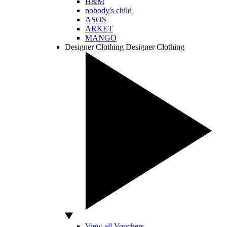
H&M
nobody's child
ASOS
ARKET
MANGO
Designer Clothing
Designer Clothing
View all Vouchers