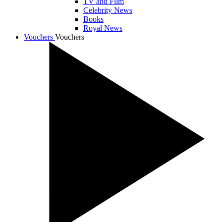
TV and Film
Celebrity News
Books
Royal News
Vouchers
Vouchers