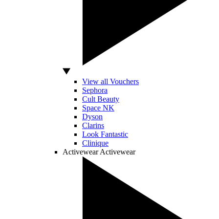
View all Vouchers
Sephora
Cult Beauty
Space NK
Dyson
Clarins
Look Fantastic
Clinique
Activewear
Activewear