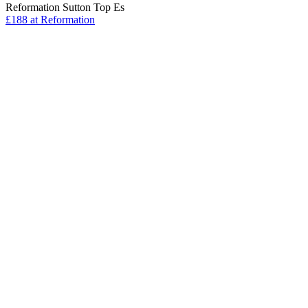
Reformation Sutton Top Es
£188 at Reformation