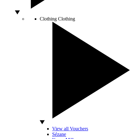
Clothing
Clothing
View all Vouchers
Sézane