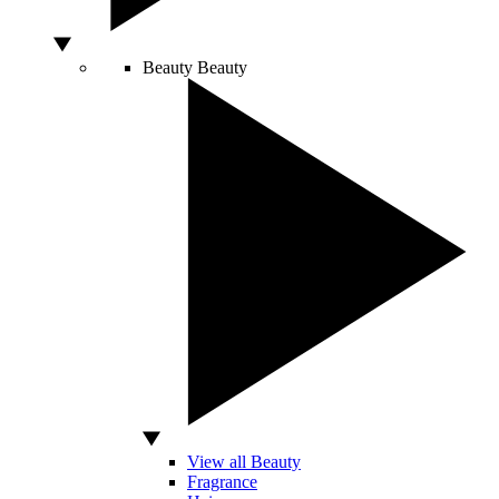
Beauty
Beauty
View all Beauty
Fragrance