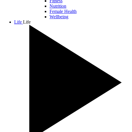
Fitness
Nutrition
Female Health
Wellbeing
Life
Life