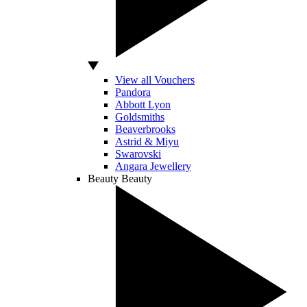
View all Vouchers
Pandora
Abbott Lyon
Goldsmiths
Beaverbrooks
Astrid & Miyu
Swarovski
Angara Jewellery
Beauty
Beauty