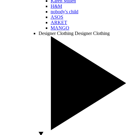
Karen Millen
H&M
nobody's child
ASOS
ARKET
MANGO
Designer Clothing
Designer Clothing