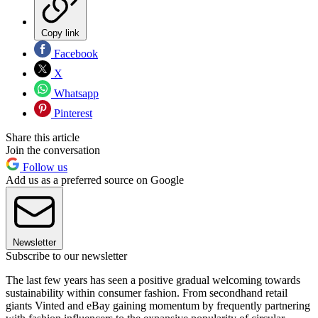
Copy link
Facebook
X
Whatsapp
Pinterest
Share this article
Join the conversation
Follow us
Add us as a preferred source on Google
Newsletter
Subscribe to our newsletter
The last few years has seen a positive gradual welcoming towards
sustainability within consumer fashion. From secondhand retail
giants Vinted and eBay gaining momentum by frequently partnering