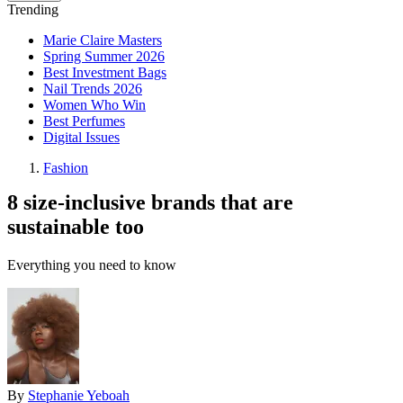
Trending
Marie Claire Masters
Spring Summer 2026
Best Investment Bags
Nail Trends 2026
Women Who Win
Best Perfumes
Digital Issues
Fashion
8 size-inclusive brands that are
sustainable too
Everything you need to know
By
Stephanie Yeboah