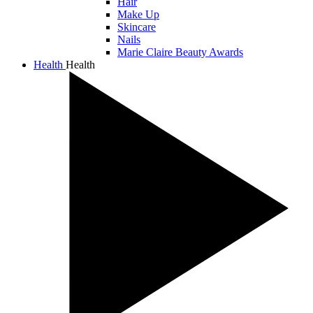
Hair
Make Up
Skincare
Nails
Marie Claire Beauty Awards
Health
Health