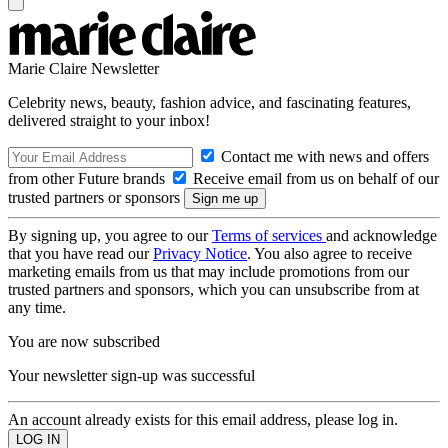
Marie Claire Newsletter
Celebrity news, beauty, fashion advice, and fascinating features,
delivered straight to your inbox!
Contact me with news and offers
from other Future brands
Receive email from us on behalf of our
trusted partners or sponsors
By signing up, you agree to our
Terms of services
and acknowledge
that you have read our
Privacy Notice
. You also agree to receive
marketing emails from us that may include promotions from our
trusted partners and sponsors, which you can unsubscribe from at
any time.
You are now subscribed
Your newsletter sign-up was successful
An account already exists for this email address, please log in.