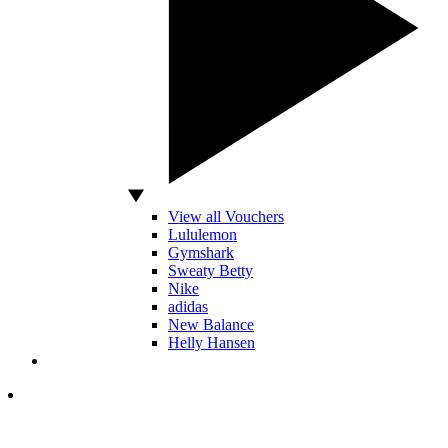
View all Vouchers
Lululemon
Gymshark
Sweaty Betty
Nike
adidas
New Balance
Helly Hansen