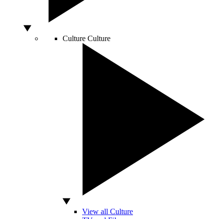
Culture
Culture
View all Culture