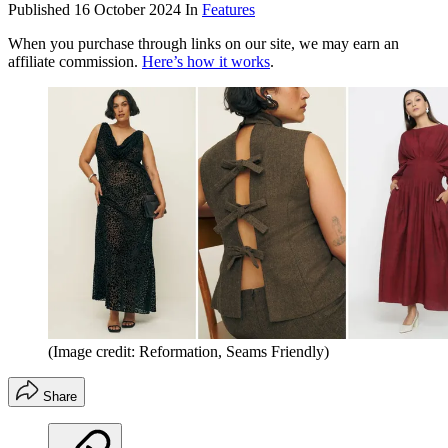
Published
16 October 2024
In
Features
When you purchase through links on our site, we may earn an
affiliate commission.
Here’s how it works
.
(Image credit: Reformation, Seams Friendly)
Share