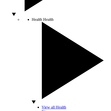
Health
Health
View all Health