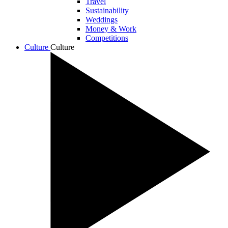
Travel
Sustainability
Weddings
Money & Work
Competitions
Culture
Culture