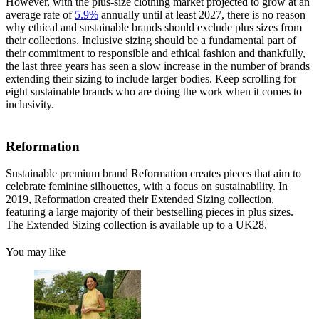
However, with the plus-size clothing market projected to grow at an
average rate of
5.9%
annually until at least 2027, there is no reason
why ethical and sustainable brands should exclude plus sizes from
their collections. Inclusive sizing should be a fundamental part of
their commitment to responsible and ethical fashion and thankfully,
the last three years has seen a slow increase in the number of brands
extending their sizing to include larger bodies. Keep scrolling for
eight sustainable brands who are doing the work when it comes to
inclusivity.
Reformation
Sustainable premium brand Reformation creates pieces that aim to
celebrate feminine silhouettes, with a focus on sustainability. In
2019, Reformation created their Extended Sizing collection,
featuring a large majority of their bestselling pieces in plus sizes.
The Extended Sizing collection is available up to a UK28.
You may like