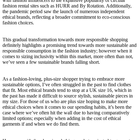
with fashion influencers to the expansive popularity of circular
fashion rental sites such as HURR and By Rotation. Additionally,
the pandemic period saw the launch of numerous independent
ethical brands, reflecting a broader commitment to eco-conscious
fashion choices.
This gradual transformation towards more responsible shopping
definitely highlights a promising trend towards more sustainable and
responsible consumption in the fashion industry; however when it
comes to sizing inclusivity within this market, more often than not,
we’ve seen a few sustainable brands falling short.
As a fashion-loving, plus-size shopper trying to embrace more
sustainable options, I’ve often struggled in the past to find clothes
that fit. Most ethical brands tend to stop at a UK size 16, which in
the past has made it difficult to source stylish, sustainable pieces in
my size. For those of us who are plus size hoping to make more
ethical choices when it comes to our spending habits, it’s been the
case where we’ve often hit the wall due to having comparatively
limited options; especially when adding in the cost of ethical
garments if and when we do find them.