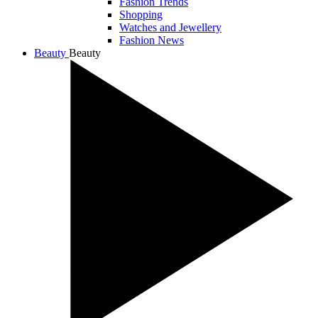
Fashion Trends
Shopping
Watches and Jewellery
Fashion News
Beauty
Beauty