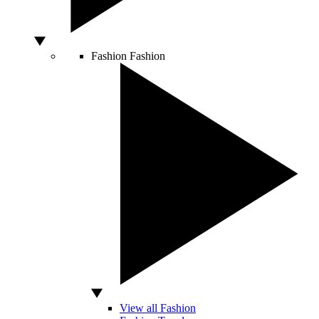
Fashion
Fashion
View all Fashion