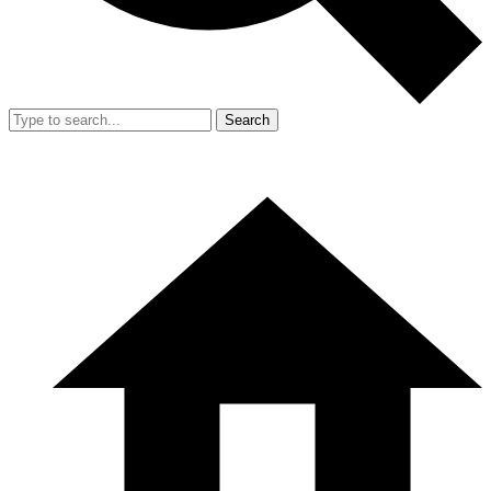
Search