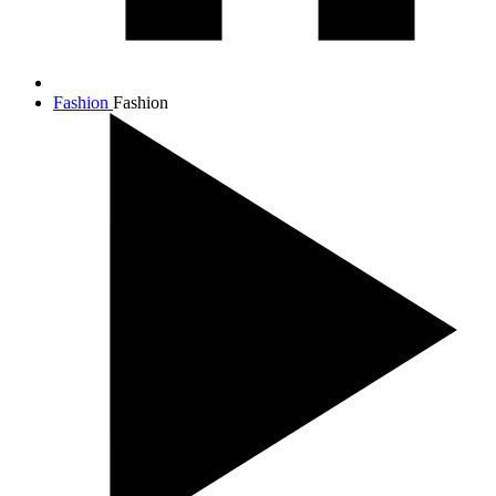
Fashion
Fashion