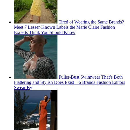
Tired of Wearing the Same Brands?
Meet 7 Lesser-Known Labels the Marie Claire Fashion
Experts Think You Should Know
Fuller-Bust Swimwear That’s Both
Flattering and Stylish Does Exist—6 Brands Fashion Editors
Swear By