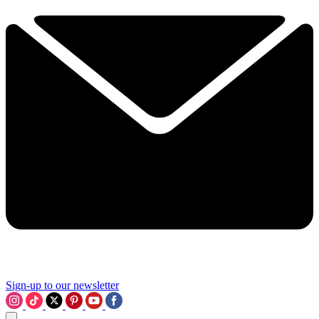
Sign-up to our newsletter