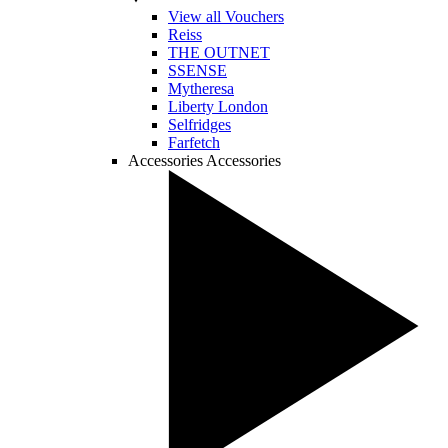
View all Vouchers
Reiss
THE OUTNET
SSENSE
Mytheresa
Liberty London
Selfridges
Farfetch
Accessories
Accessories