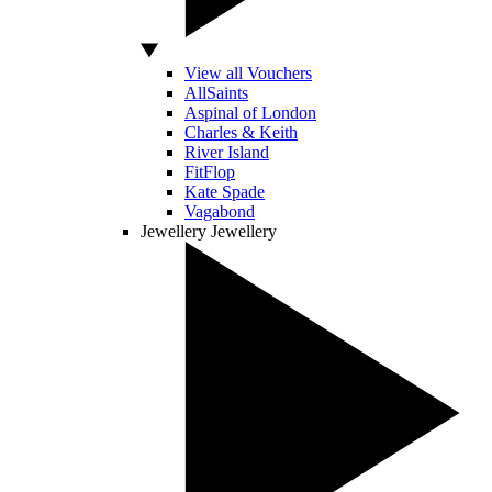
View all Vouchers
AllSaints
Aspinal of London
Charles & Keith
River Island
FitFlop
Kate Spade
Vagabond
Jewellery
Jewellery