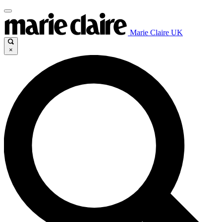
Marie Claire UK
×