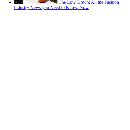
The Low-Down: All the Fashion
Industry News you Need to Know, Now