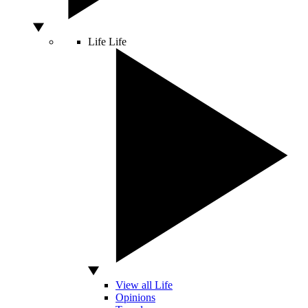
Life
Life
View all Life
Opinions