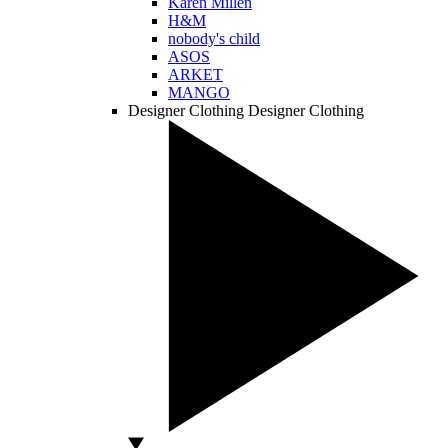
Karen Millen
H&M
nobody's child
ASOS
ARKET
MANGO
Designer Clothing
Designer Clothing