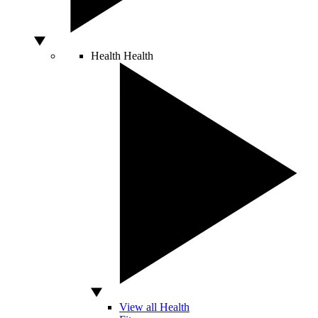
Health
Health
View all Health