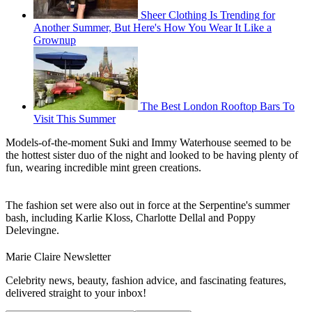
Sheer Clothing Is Trending for
Another Summer, But Here's How You Wear It Like a
Grownup
The Best London Rooftop Bars To
Visit This Summer
Models-of-the-moment Suki and Immy Waterhouse seemed to be
the hottest sister duo of the night and looked to be having plenty of
fun, wearing incredible mint green creations.
The fashion set were also out in force at the Serpentine's summer
bash, including Karlie Kloss, Charlotte Dellal and Poppy
Delevingne.
Marie Claire Newsletter
Celebrity news, beauty, fashion advice, and fascinating features,
delivered straight to your inbox!