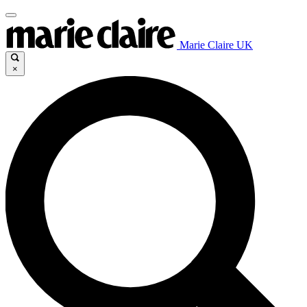
Marie Claire UK
×