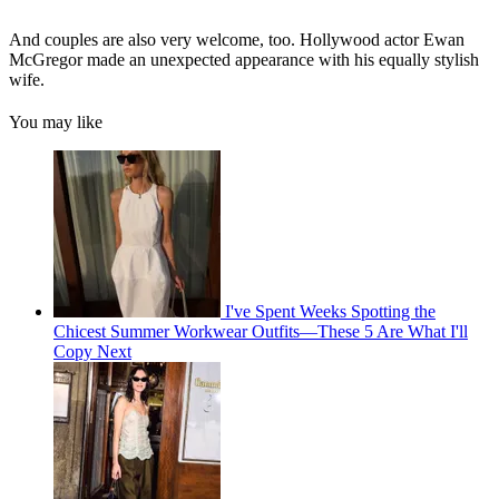
And couples are also very welcome, too. Hollywood actor Ewan
McGregor made an unexpected appearance with his equally stylish
wife.
You may like
I've Spent Weeks Spotting the
Chicest Summer Workwear Outfits—These 5 Are What I'll
Copy Next