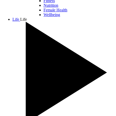
Fitness
Nutrition
Female Health
Wellbeing
Life
Life