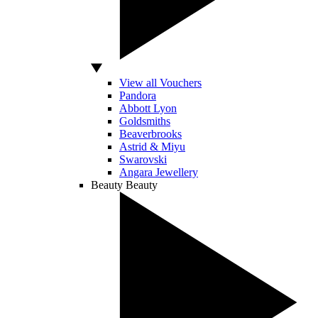
View all Vouchers
Pandora
Abbott Lyon
Goldsmiths
Beaverbrooks
Astrid & Miyu
Swarovski
Angara Jewellery
Beauty
Beauty