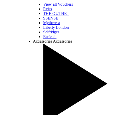
View all Vouchers
Reiss
THE OUTNET
SSENSE
Mytheresa
Liberty London
Selfridges
Farfetch
Accessories
Accessories