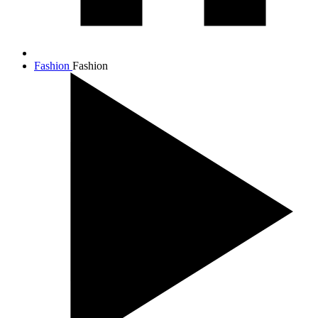
Fashion
Fashion