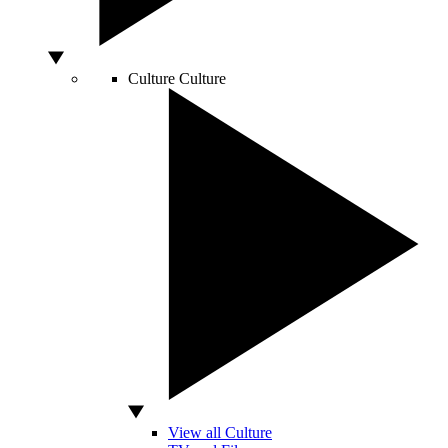
Culture
Culture
View all Culture