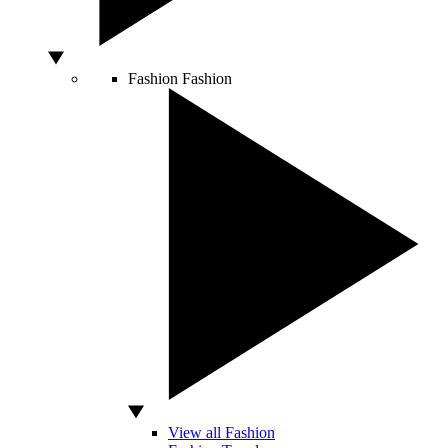
Fashion
Fashion
View all Fashion