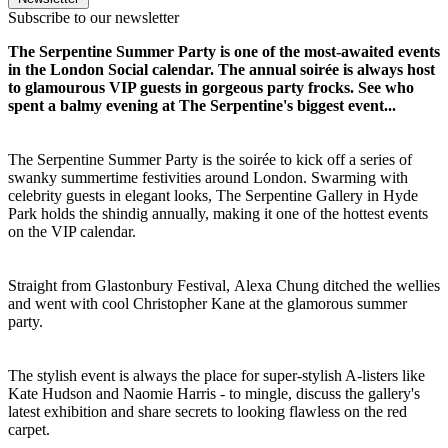
Subscribe to our newsletter
The Serpentine Summer Party is one of the most-awaited events
in the London Social calendar. The annual soirée is always host
to glamourous VIP guests in gorgeous party frocks. See who
spent a balmy evening at The Serpentine's biggest event...
The Serpentine Summer Party is the soirée to kick off a series of
swanky summertime festivities around London. Swarming with
celebrity guests in elegant looks, The Serpentine Gallery in Hyde
Park holds the shindig annually, making it one of the hottest events
on the VIP calendar.
Straight from Glastonbury Festival, Alexa Chung ditched the wellies
and went with cool Christopher Kane at the glamorous summer
party.
The stylish event is always the place for super-stylish A-listers like
Kate Hudson and Naomie Harris - to mingle, discuss the gallery's
latest exhibition and share secrets to looking flawless on the red
carpet.