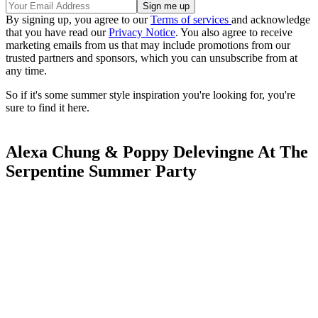
By signing up, you agree to our
Terms of services
and acknowledge
that you have read our
Privacy Notice
. You also agree to receive
marketing emails from us that may include promotions from our
trusted partners and sponsors, which you can unsubscribe from at
any time.
So if it's some summer style inspiration you're looking for, you're
sure to find it here.
Alexa Chung & Poppy Delevingne At The
Serpentine Summer Party