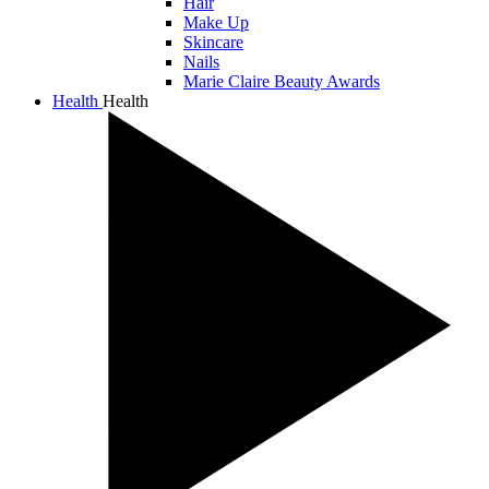
Hair
Make Up
Skincare
Nails
Marie Claire Beauty Awards
Health
Health