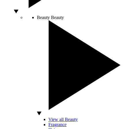
Beauty
Beauty
View all Beauty
Fragrance