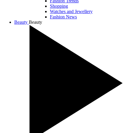
Fashion Trends
Shopping
Watches and Jewellery
Fashion News
Beauty
Beauty