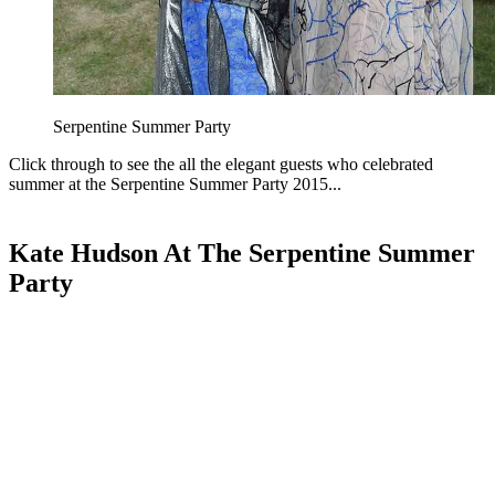
Serpentine Summer Party
Click through to see the all the elegant guests who celebrated
summer at the Serpentine Summer Party 2015...
Kate Hudson At The Serpentine Summer
Party