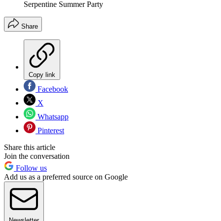
Serpentine Summer Party
Share
Copy link
Facebook
X
Whatsapp
Pinterest
Share this article
Join the conversation
Follow us
Add us as a preferred source on Google
Newsletter