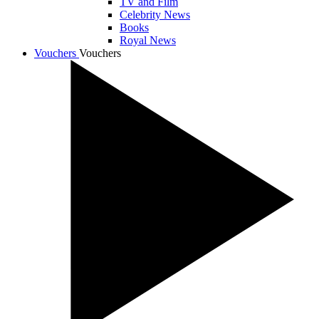
TV and Film
Celebrity News
Books
Royal News
Vouchers
Vouchers