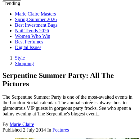
Trending
Marie Claire Masters
Spring Summer 2026
Best Investment Bags
Nail Trends 2026
Women Who Win
Best Perfumes
Digital Issues
Style
Shopping
Serpentine Summer Party: All The
Pictures
The Serpentine Summer Party is one of the most-awaited events in
the London Social calendar. The annual soirée is always host to
glamourous VIP guests in gorgeous party frocks. See who spent a
balmy evening at The Serpentine's biggest event...
By
Marie Claire
Published
2 July 2014
In
Features