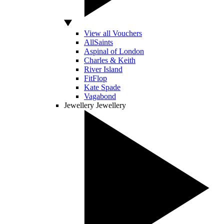
View all Vouchers
AllSaints
Aspinal of London
Charles & Keith
River Island
FitFlop
Kate Spade
Vagabond
Jewellery
Jewellery