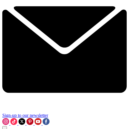
Sign-up to our newsletter