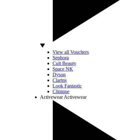
View all Vouchers
Sephora
Cult Beauty
Space NK
Dyson
Clarins
Look Fantastic
Clinique
Activewear
Activewear