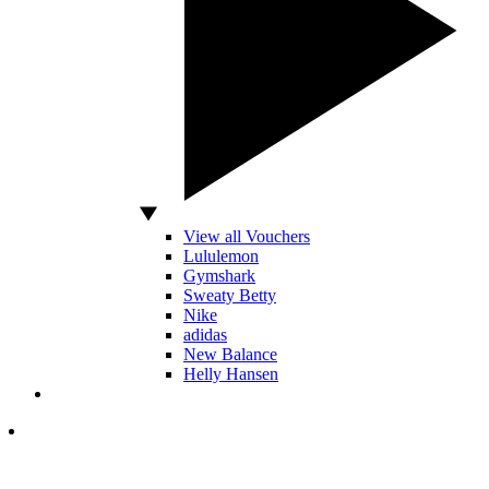
View all Vouchers
Lululemon
Gymshark
Sweaty Betty
Nike
adidas
New Balance
Helly Hansen