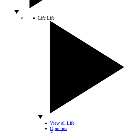
Life
Life
View all Life
Opinions