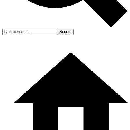
Search