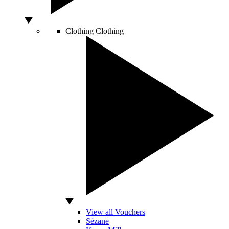
Clothing
Clothing
View all Vouchers
Sézane