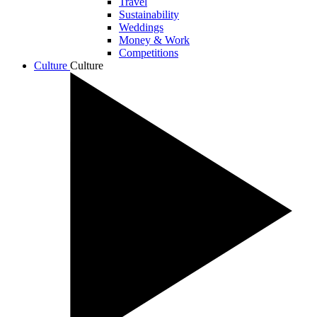
Travel
Sustainability
Weddings
Money & Work
Competitions
Culture
Culture