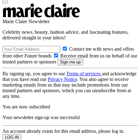
Marie Claire Newsletter
Celebrity news, beauty, fashion advice, and fascinating features,
delivered straight to your inbox!
Contact me with news and offers
from other Future brands
Receive email from us on behalf of our
trusted partners or sponsors
By signing up, you agree to our
Terms of services
and acknowledge
that you have read our
Privacy Notice
. You also agree to receive
marketing emails from us that may include promotions from our
trusted partners and sponsors, which you can unsubscribe from at
any time.
You are now subscribed
Your newsletter sign-up was successful
An account already exists for this email address, please log in.