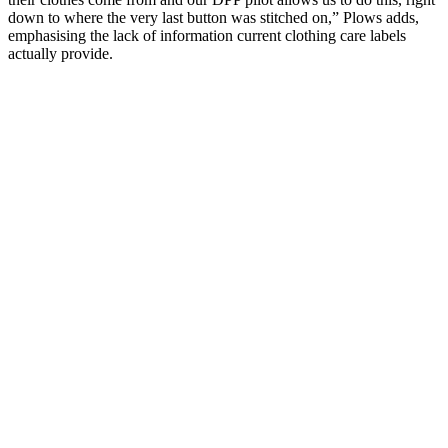
down to where the very last button was stitched on,” Plows adds,
emphasising the lack of information current clothing care labels
actually provide.