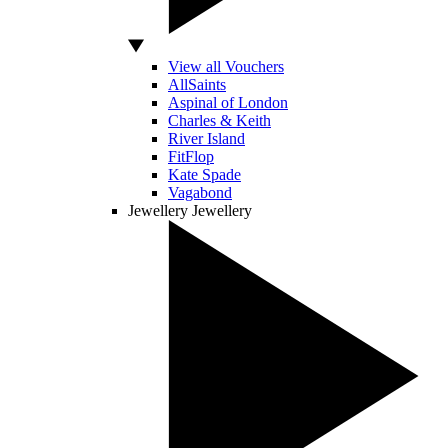
View all Vouchers
AllSaints
Aspinal of London
Charles & Keith
River Island
FitFlop
Kate Spade
Vagabond
Jewellery
Jewellery