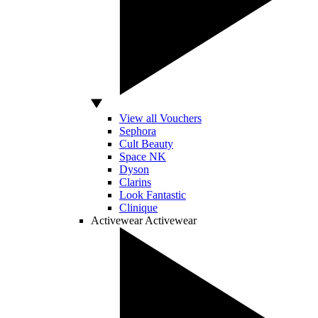
View all Vouchers
Sephora
Cult Beauty
Space NK
Dyson
Clarins
Look Fantastic
Clinique
Activewear
Activewear