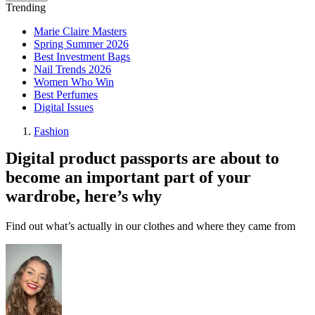
Trending
Marie Claire Masters
Spring Summer 2026
Best Investment Bags
Nail Trends 2026
Women Who Win
Best Perfumes
Digital Issues
Fashion
Digital product passports are about to
become an important part of your
wardrobe, here’s why
Find out what’s actually in our clothes and where they came from