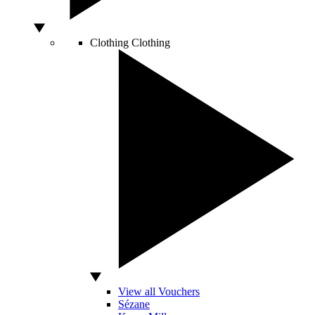
Clothing
Clothing
View all Vouchers
Sézane