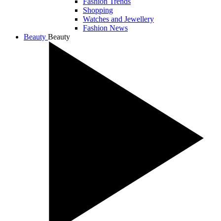
Fashion Trends
Shopping
Watches and Jewellery
Fashion News
Beauty
Beauty