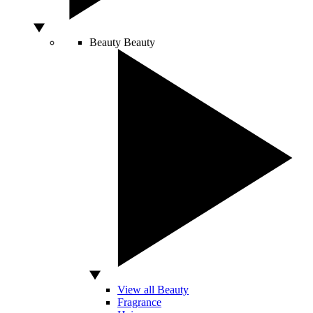
Beauty
Beauty
View all Beauty
Fragrance