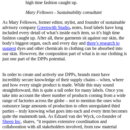
high time fashion caught up.
Mary Fellowes - Sustainability consultant
As Mary Fellowes, former editor, stylist, and founder of sustainable
advisory company
Greenwith Studio
,
notes, food labels have long
included every detail of what’s inside each item, so it’s high time
fashion caught up. After all, these garments sit against our skin, the
body's biggest organ, each and every day and
there’s research to
suggest
dyes and other chemicals in clothing can be absorbed into
our skin. However, the composition part of what is in our clothing is
just one part of the DPPs potential.
In order to create and actively use DPPs, brands must have
incredibly secure knowledge of their supply chains – when, where
and how every single product is made. While this may sound
straightforward, this is quite a tall order for many labels. Once you
take into account the sheer number of products coming from a wide
range of factories across the globe – not to mention the ones who
outsource large amounts of production to often unregulated third
parties – truly knowing what goes into each and every item becomes
quite the mammoth task. As Edzard van der Wyck, co-founder of
Sheep Inc
, shares, “it requires extensive coordination and
collaboration with all stakeholders involved, from raw material