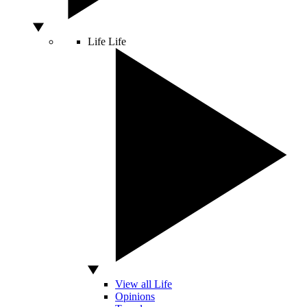
Life
Life
View all Life
Opinions