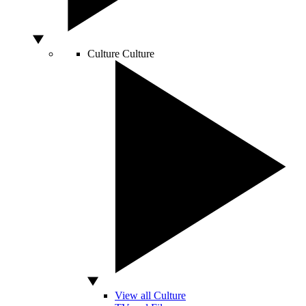
Culture
Culture
View all Culture