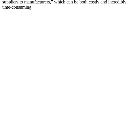
suppliers to manufacturers,” which can be both costly and incredibly
time-consuming.