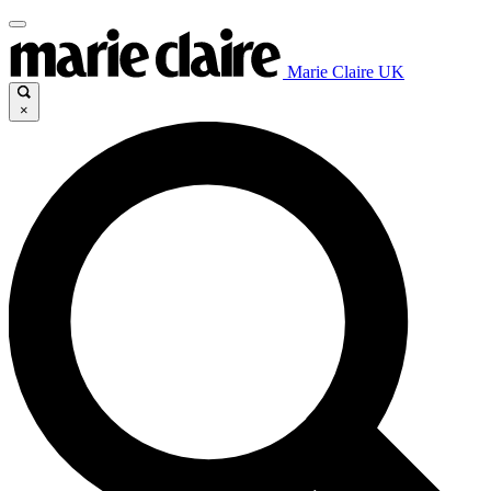
Marie Claire UK
×