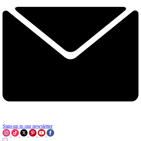
Sign-up to our newsletter