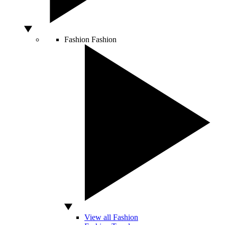
Fashion
Fashion
View all Fashion