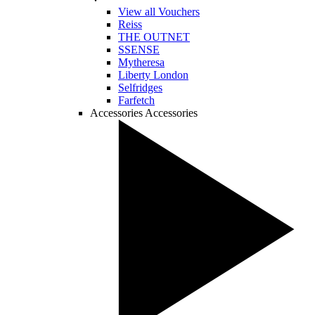
View all Vouchers
Reiss
THE OUTNET
SSENSE
Mytheresa
Liberty London
Selfridges
Farfetch
Accessories
Accessories