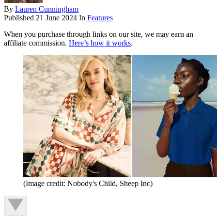
By
Lauren Cunningham
Published
21 June 2024
In
Features
When you purchase through links on our site, we may earn an
affiliate commission.
Here’s how it works
.
(Image credit: Nobody's Child, Sheep Inc)