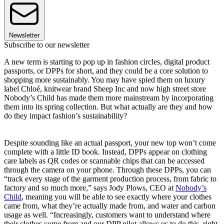
Newsletter
Subscribe to our newsletter
A new term is starting to pop up in fashion circles, digital product
passports, or DPPs for short, and they could be a core solution to
shopping more sustainably. You may have spied them on luxury
label Chloé, knitwear brand Sheep Inc and now high street store
Nobody’s Child has made them more mainstream by incorporating
them into its spring collection. But what actually are they and how
do they impact fashion’s sustainability?
Despite sounding like an actual passport, your new top won’t come
complete with a little ID book. Instead, DPPs appear on clothing
care labels as QR codes or scannable chips that can be accessed
through the camera on your phone. Through these DPPs, you can
“track every stage of the garment production process, from fabric to
factory and so much more,” says Jody Plows, CEO at
Nobody’s
Child
, meaning you will be able to see exactly where your clothes
came from, what they’re actually made from, and water and carbon
usage as well. “Increasingly, customers want to understand where
their clothes come from and our DPP pilot allows us to do this, right