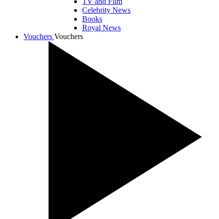
TV and Film
Celebrity News
Books
Royal News
Vouchers
Vouchers