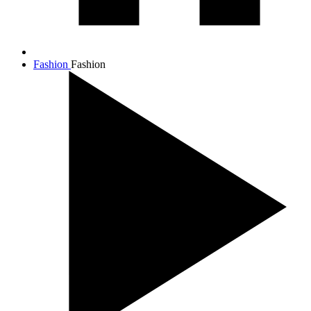
Fashion
Fashion