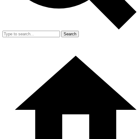
Search