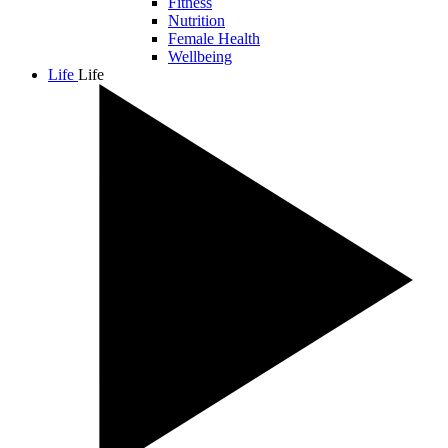
Fitness
Nutrition
Female Health
Wellbeing
Life
Life