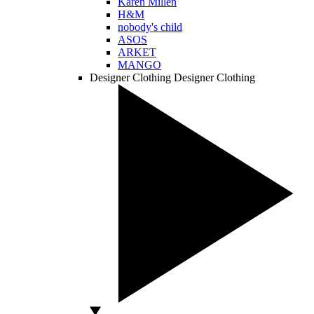
Karen Millen
H&M
nobody's child
ASOS
ARKET
MANGO
Designer Clothing
Designer Clothing