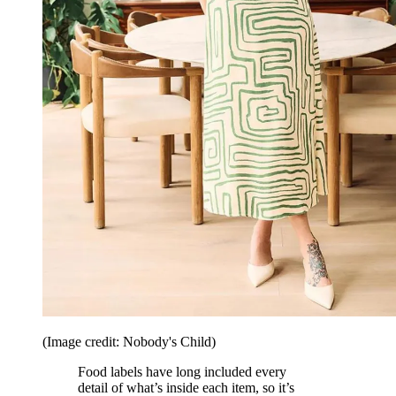
(Image credit: Nobody's Child)
Food labels have long included every
detail of what’s inside each item, so it’s