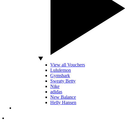
View all Vouchers
Lululemon
Gymshark
Sweaty Betty
Nike
adidas
New Balance
Helly Hansen