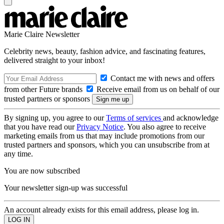
Marie Claire Newsletter
Celebrity news, beauty, fashion advice, and fascinating features,
delivered straight to your inbox!
Contact me with news and offers
from other Future brands
Receive email from us on behalf of our
trusted partners or sponsors
By signing up, you agree to our
Terms of services
and acknowledge
that you have read our
Privacy Notice
. You also agree to receive
marketing emails from us that may include promotions from our
trusted partners and sponsors, which you can unsubscribe from at
any time.
You are now subscribed
Your newsletter sign-up was successful
An account already exists for this email address, please log in.