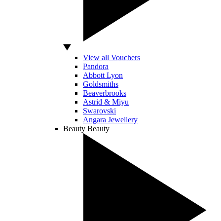
View all Vouchers
Pandora
Abbott Lyon
Goldsmiths
Beaverbrooks
Astrid & Miyu
Swarovski
Angara Jewellery
Beauty
Beauty