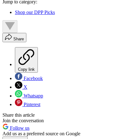
Jump to category:
Shop our DPP Picks
Share
Copy link
Facebook
X
Whatsapp
Pinterest
Share this article
Join the conversation
Follow us
Add us as a preferred source on Google