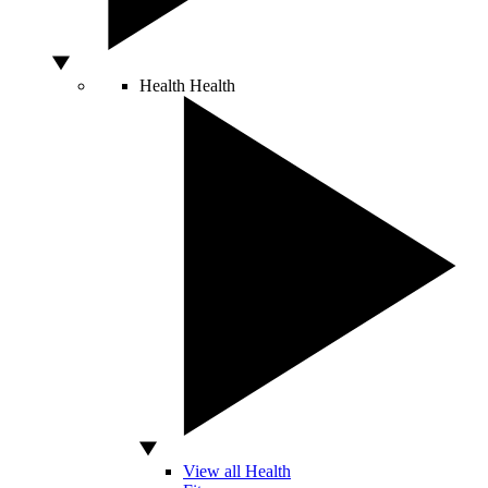
Health
Health
View all Health