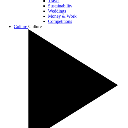
Travel
Sustainability
Weddings
Money & Work
Competitions
Culture
Culture