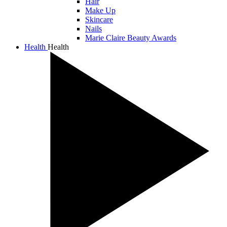
Hair
Make Up
Skincare
Nails
Marie Claire Beauty Awards
Health
Health