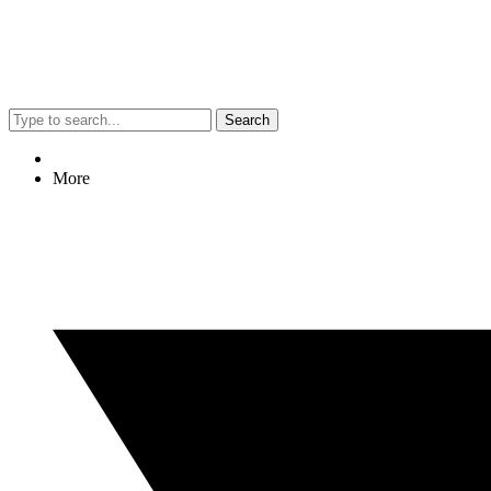
Search
More