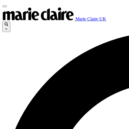
Marie Claire UK
×