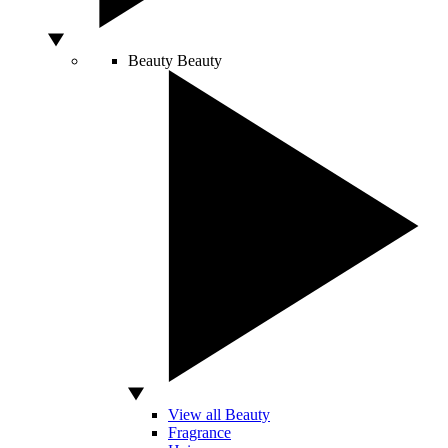
Beauty
Beauty
View all Beauty
Fragrance