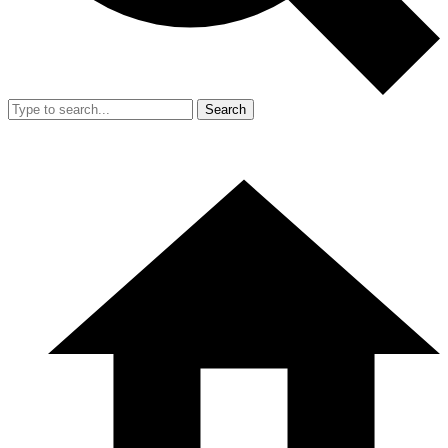
Search