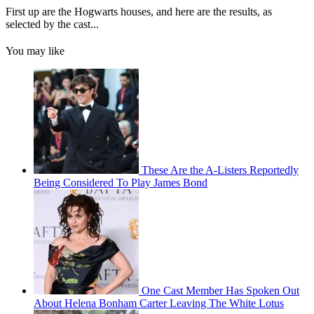
First up are the Hogwarts houses, and here are the results, as
selected by the cast...
You may like
These Are the A-Listers Reportedly
Being Considered To Play James Bond
One Cast Member Has Spoken Out
About Helena Bonham Carter Leaving The White Lotus