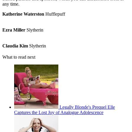
any time.
Katherine Waterston
Hufflepuff
Ezra Miller
Slytherin
Claudia Kim
Slytherin
What to read next
Legally Blonde's Prequel Elle
Captures the Lost Joy of Analogue Adolescence