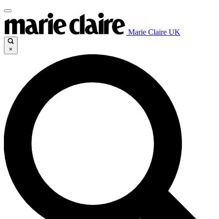
Marie Claire UK
×