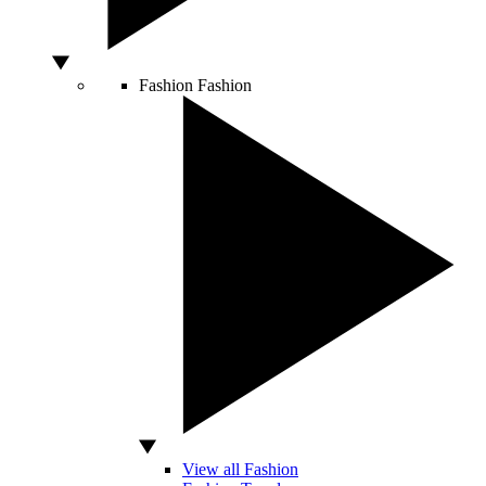
Fashion
Fashion
View all Fashion