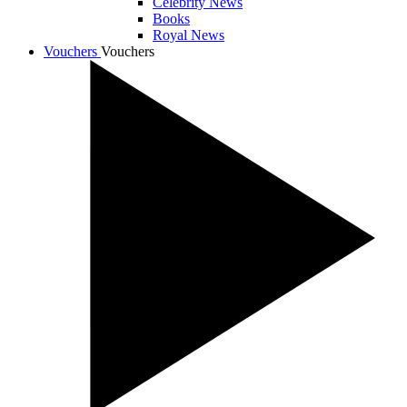
Celebrity News
Books
Royal News
Vouchers
Vouchers