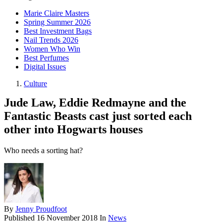
Marie Claire Masters
Spring Summer 2026
Best Investment Bags
Nail Trends 2026
Women Who Win
Best Perfumes
Digital Issues
Culture
Jude Law, Eddie Redmayne and the
Fantastic Beasts cast just sorted each
other into Hogwarts houses
Who needs a sorting hat?
By
Jenny Proudfoot
Published
16 November 2018
In
News