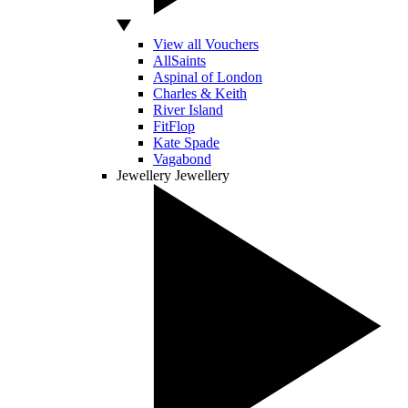
View all Vouchers
AllSaints
Aspinal of London
Charles & Keith
River Island
FitFlop
Kate Spade
Vagabond
Jewellery
Jewellery