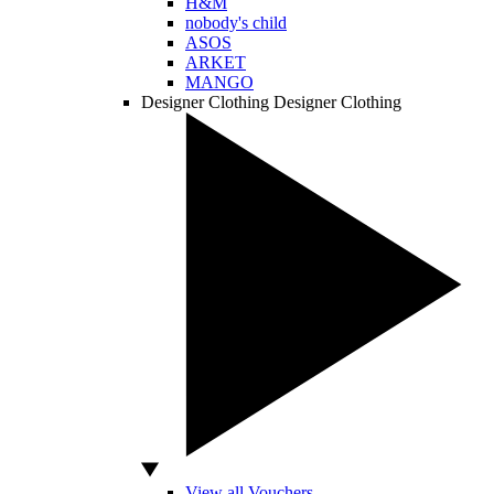
H&M
nobody's child
ASOS
ARKET
MANGO
Designer Clothing
Designer Clothing
View all Vouchers