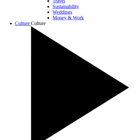
Travel
Sustainability
Weddings
Money & Work
Culture
Culture