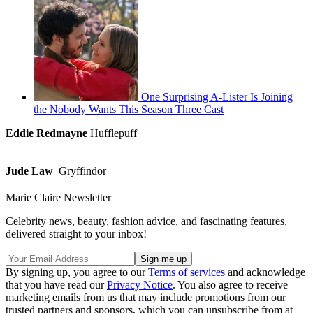
One Surprising A-Lister Is Joining
the Nobody Wants This Season Three Cast
Eddie Redmayne
Hufflepuff
Jude Law
Gryffindor
Marie Claire Newsletter
Celebrity news, beauty, fashion advice, and fascinating features,
delivered straight to your inbox!
By signing up, you agree to our
Terms of services
and acknowledge
that you have read our
Privacy Notice
. You also agree to receive
marketing emails from us that may include promotions from our
trusted partners and sponsors, which you can unsubscribe from at