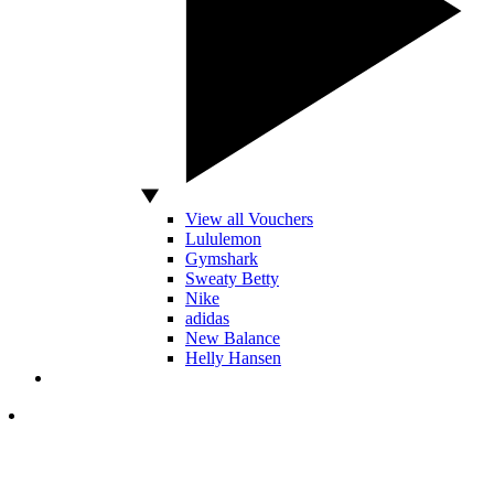
View all Vouchers
Lululemon
Gymshark
Sweaty Betty
Nike
adidas
New Balance
Helly Hansen