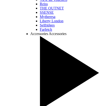
Reiss
THE OUTNET
SSENSE
Mytheresa
Liberty London
Selfridges
Farfetch
Accessories
Accessories