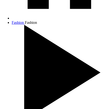
Fashion
Fashion