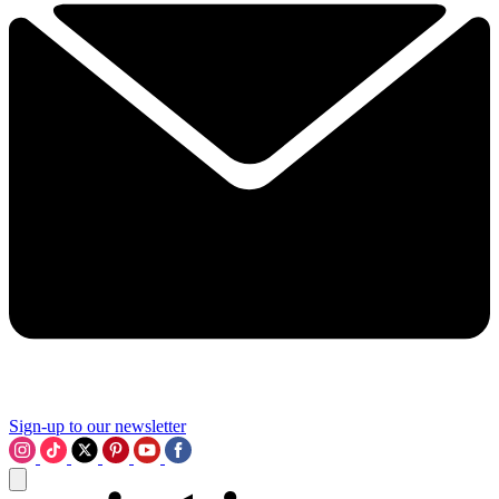
Sign-up to our newsletter