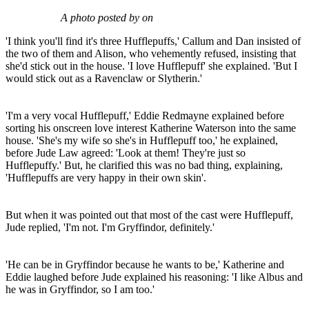
A photo posted by on
'I think you'll find it's three Hufflepuffs,' Callum and Dan insisted of
the two of them and Alison, who vehemently refused, insisting that
she'd stick out in the house. 'I love Hufflepuff' she explained. 'But I
would stick out as a Ravenclaw or Slytherin.'
'I'm a very vocal Hufflepuff,' Eddie Redmayne explained before
sorting his onscreen love interest Katherine Waterson into the same
house. 'She's my wife so she's in Hufflepuff too,' he explained,
before Jude Law agreed: 'Look at them! They're just so
Hufflepuffy.' But, he clarified this was no bad thing, explaining,
'Hufflepuffs are very happy in their own skin'.
But when it was pointed out that most of the cast were Hufflepuff,
Jude replied, 'I'm not. I'm Gryffindor, definitely.'
'He can be in Gryffindor because he wants to be,' Katherine and
Eddie laughed before Jude explained his reasoning: 'I like Albus and
he was in Gryffindor, so I am too.'