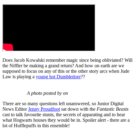
Does Jacob Kowalski remember magic since being obliviated? Will
the Niffler be making a grand return? And how on earth are we
supposed to focus on any of this or the other story arcs when Jude
Law is playing a
young hot Dumbledore
??
A photo posted by on
There are so many questions left unanswered, so Junior Digital
News Editor
Jenny Proudfoot
sat down with the
Fantastic Beasts
cast to talk favourite stunts, the secrets of apparating and to hear
what Hogwarts houses they would be in. Spoiler alert - there are a
lot of Hufflepuffs in this ensemble!