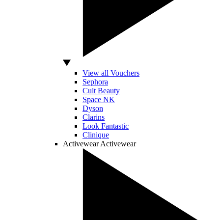
View all Vouchers
Sephora
Cult Beauty
Space NK
Dyson
Clarins
Look Fantastic
Clinique
Activewear
Activewear