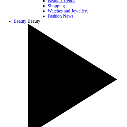
Fashion Trends
Shopping
Watches and Jewellery
Fashion News
Beauty
Beauty