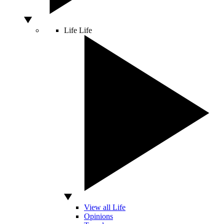
Life
Life
View all Life
Opinions