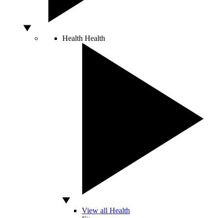
Health
Health
View all Health