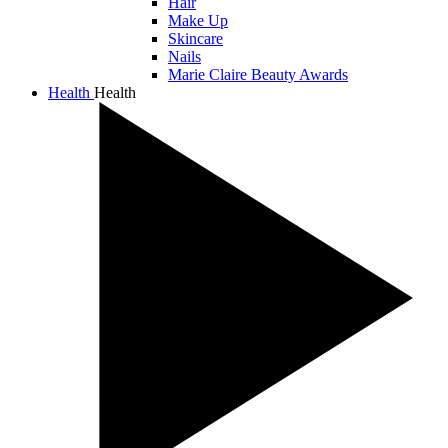
Hair
Make Up
Skincare
Nails
Marie Claire Beauty Awards
Health
Health