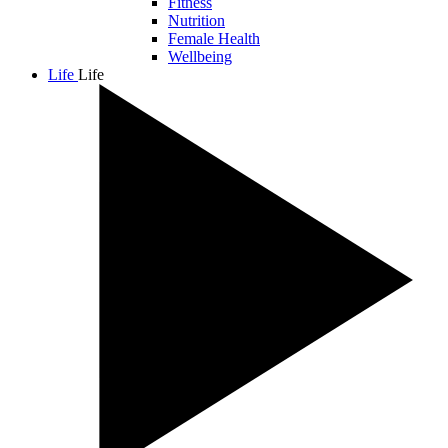
Fitness
Nutrition
Female Health
Wellbeing
Life
Life