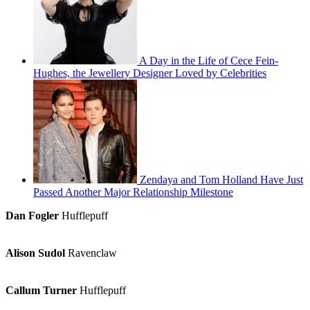
A Day in the Life of Cece Fein-
Hughes, the Jewellery Designer Loved by Celebrities
Zendaya and Tom Holland Have Just
Passed Another Major Relationship Milestone
Dan Fogler
Hufflepuff
Alison Sudol
Ravenclaw
Callum Turner
Hufflepuff