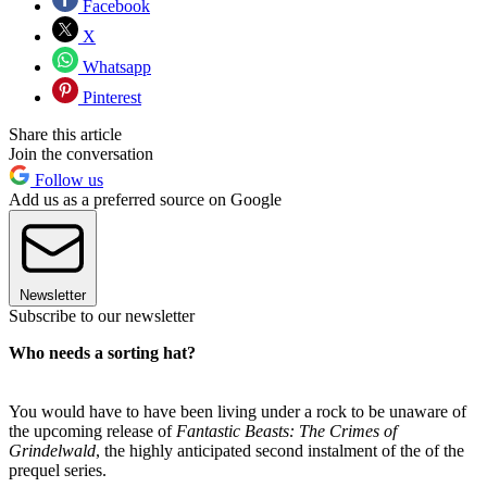
Facebook
X
Whatsapp
Pinterest
Share this article
Join the conversation
Follow us
Add us as a preferred source on Google
Newsletter
Subscribe to our newsletter
Who needs a sorting hat?
You would have to have been living under a rock to be unaware of
the upcoming release of
Fantastic Beasts: The Crimes of
Grindelwald
, the highly anticipated second instalment of the of the
prequel series.