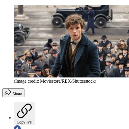
(Image credit: Moviestore/REX/Shutterstock)
Share
Copy link