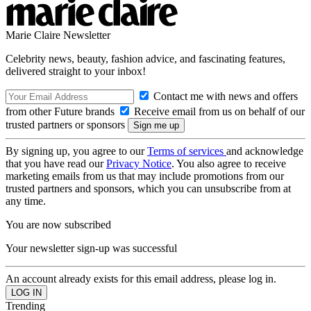
Marie Claire Newsletter
Celebrity news, beauty, fashion advice, and fascinating features,
delivered straight to your inbox!
Contact me with news and offers
from other Future brands
Receive email from us on behalf of our
trusted partners or sponsors
By signing up, you agree to our
Terms of services
and acknowledge
that you have read our
Privacy Notice
. You also agree to receive
marketing emails from us that may include promotions from our
trusted partners and sponsors, which you can unsubscribe from at
any time.
You are now subscribed
Your newsletter sign-up was successful
An account already exists for this email address, please log in.
Trending