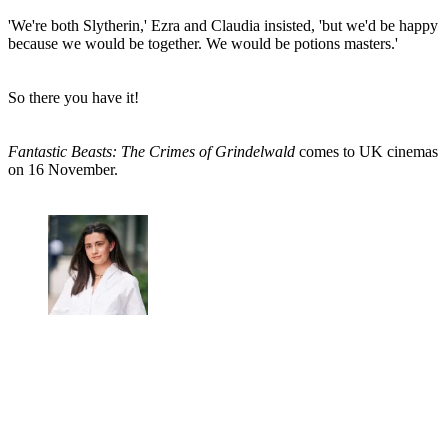
'We're both Slytherin,' Ezra and Claudia insisted, 'but we'd be happy
because we would be together. We would be potions masters.'
So there you have it!
Fantastic Beasts: The Crimes of Grindelwald
comes to UK cinemas
on 16 November.