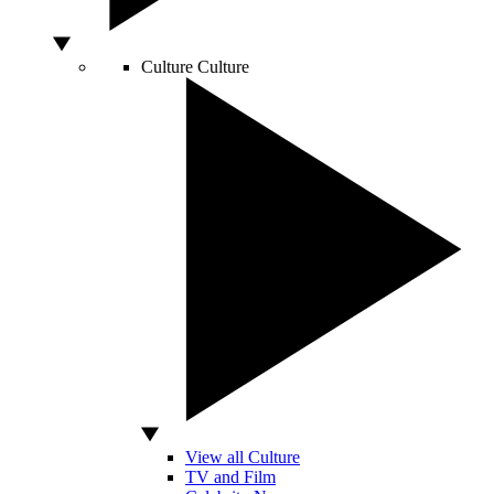
Culture
Culture
View all Culture
TV and Film