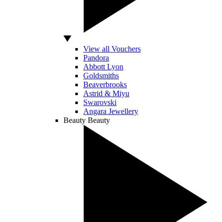
View all Vouchers
Pandora
Abbott Lyon
Goldsmiths
Beaverbrooks
Astrid & Miyu
Swarovski
Angara Jewellery
Beauty
Beauty