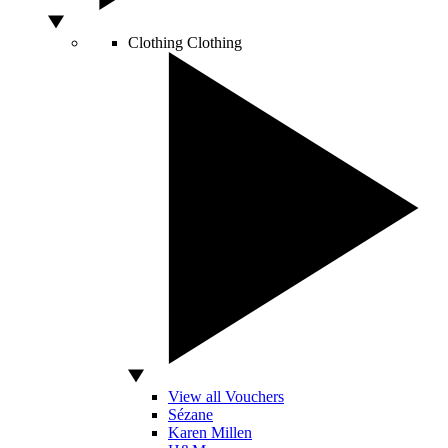
Clothing
Clothing
View all Vouchers
Sézane
Karen Millen