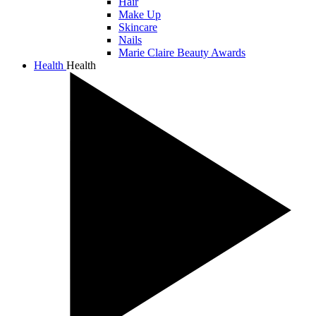
Hair
Make Up
Skincare
Nails
Marie Claire Beauty Awards
Health
Health