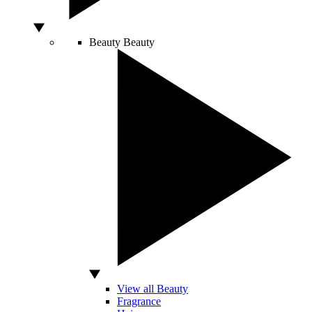
Beauty
Beauty
View all Beauty
Fragrance