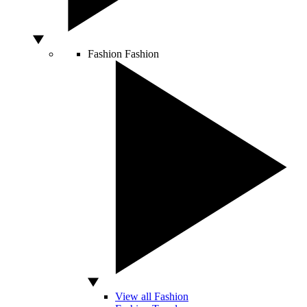
Fashion
Fashion
View all Fashion