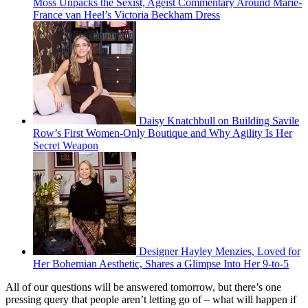
Moss Unpacks the Sexist, Ageist Commentary Around Marie-
France van Heel’s Victoria Beckham Dress
Daisy Knatchbull on Building Savile
Row’s First Women-Only Boutique and Why Agility Is Her
Secret Weapon
Designer Hayley Menzies, Loved for
Her Bohemian Aesthetic, Shares a Glimpse Into Her 9-to-5
All of our questions will be answered tomorrow, but there’s one
pressing query that people aren’t letting go of – what will happen if