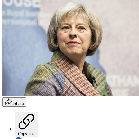
Share
Copy link