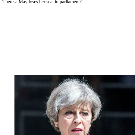
Theresa May loses her seat in parliament?