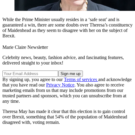
While the Prime Minister usually resides in a ‘safe seat’ and is
guaranteed a win, there are some doubts over Theresa’s constituency
of Maidenhead as they seem to disagree with her on the subject of
Brexit.
Marie Claire Newsletter
Celebrity news, beauty, fashion advice, and fascinating features,
delivered straight to your inbox!
By signing up, you agree to our
Terms of services
and acknowledge
that you have read our
Privacy Notice
. You also agree to receive
marketing emails from us that may include promotions from our
trusted partners and sponsors, which you can unsubscribe from at
any time.
Theresa May has made it clear that this election is to gain control
over Brexit, something that 54% of the population of Maidenhead
disagreed with, voting remain.