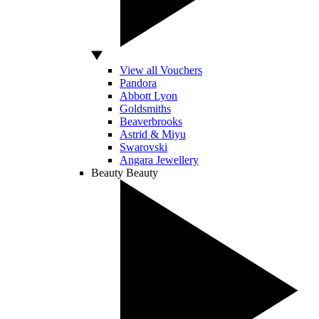
View all Vouchers
Pandora
Abbott Lyon
Goldsmiths
Beaverbrooks
Astrid & Miyu
Swarovski
Angara Jewellery
Beauty
Beauty