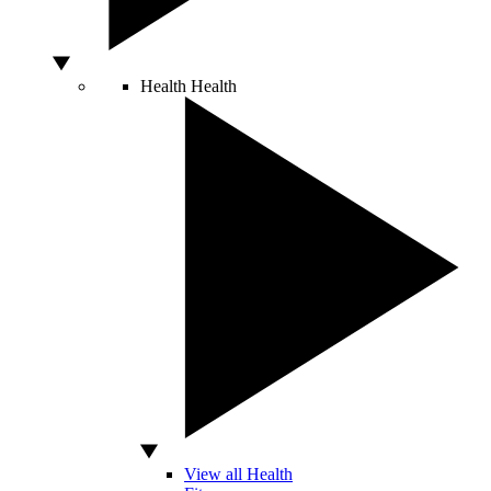
Health
Health
View all Health