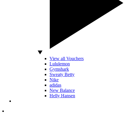
View all Vouchers
Lululemon
Gymshark
Sweaty Betty
Nike
adidas
New Balance
Helly Hansen