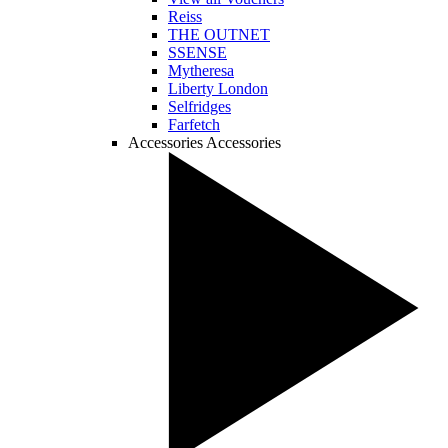
Reiss
THE OUTNET
SSENSE
Mytheresa
Liberty London
Selfridges
Farfetch
Accessories
Accessories