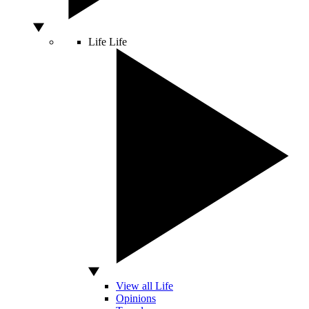
Life
Life
View all Life
Opinions