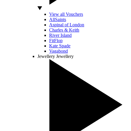
View all Vouchers
AllSaints
Aspinal of London
Charles & Keith
River Island
FitFlop
Kate Spade
Vagabond
Jewellery
Jewellery