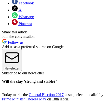
Facebook
X
Whatsapp
Pinterest
Share this article
Join the conversation
Follow us
Add us as a preferred source on Google
Newsletter
Subscribe to our newsletter
Will she stay ‘strong and stable?’
Today marks the
General Election 2017
, a snap election called by
Prime Minister Theresa May
on 18th April.