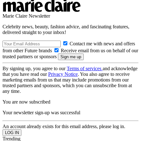
Marie Claire Newsletter
Celebrity news, beauty, fashion advice, and fascinating features,
delivered straight to your inbox!
Contact me with news and offers
from other Future brands
Receive email from us on behalf of our
trusted partners or sponsors
By signing up, you agree to our
Terms of services
and acknowledge
that you have read our
Privacy Notice
. You also agree to receive
marketing emails from us that may include promotions from our
trusted partners and sponsors, which you can unsubscribe from at
any time.
You are now subscribed
Your newsletter sign-up was successful
An account already exists for this email address, please log in.
Trending