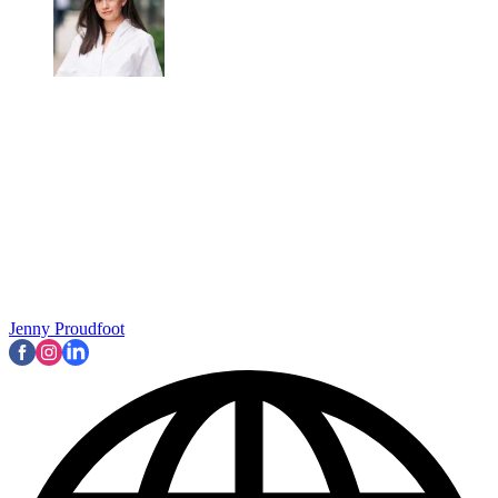
Jenny Proudfoot