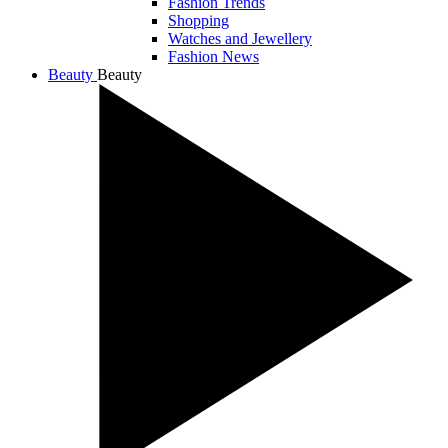
Fashion Trends
Shopping
Watches and Jewellery
Fashion News
Beauty
Beauty