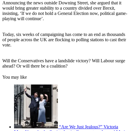
Announcing the news outside Downing Street, she argued that it
would bring greater stability to a country divided over Brexit,
insisting, ‘If we do not hold a General Election now, political game-
playing will continue’.
Today, six weeks of campaigning has come to an end as thousands
of people across the UK are flocking to polling stations to cast their
vote.
Will the Conservatives have a landslide victory? Will Labour surge
ahead? Or will there be a coalition?
You may like
“Are We Just Jealous?” Victoria