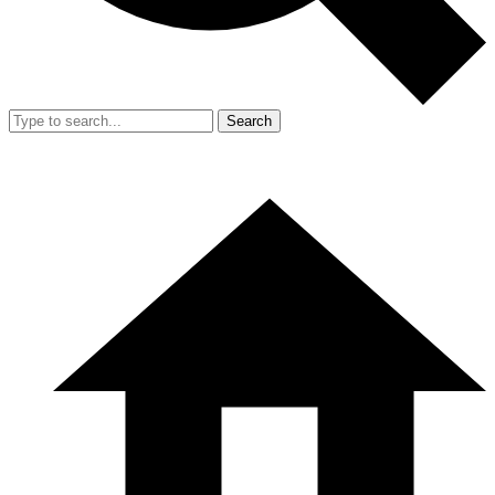
Search