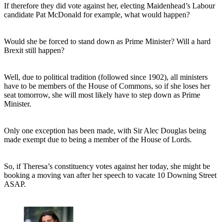
If therefore they did vote against her, electing Maidenhead’s Labour
candidate Pat McDonald for example, what would happen?
Would she be forced to stand down as Prime Minister? Will a hard
Brexit still happen?
Well, due to political tradition (followed since 1902), all ministers
have to be members of the House of Commons, so if she loses her
seat tomorrow, she will most likely have to step down as Prime
Minister.
Only one exception has been made, with Sir Alec Douglas being
made exempt due to being a member of the House of Lords.
So, if Theresa’s constituency votes against her today, she might be
booking a moving van after her speech to vacate 10 Downing Street
ASAP.