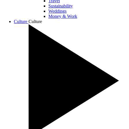
Travel
Sustainability
Weddings
Money & Work
Culture
Culture