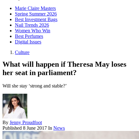
Marie Claire Masters
Spring Summer 2026
Best Investment Bags
Nail Trends 2026
Women Who Win
Best Perfumes
Digital Issues
Culture
What will happen if Theresa May loses
her seat in parliament?
Will she stay ‘strong and stable?’
By
Jenny Proudfoot
Published
8 June 2017
In
News