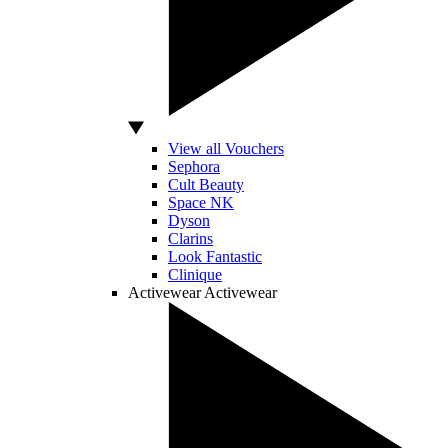
View all Vouchers
Sephora
Cult Beauty
Space NK
Dyson
Clarins
Look Fantastic
Clinique
Activewear
Activewear