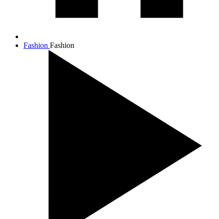
Fashion
Fashion