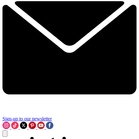
Sign-up to our newsletter