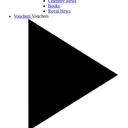
Celebrity News
Books
Royal News
Vouchers
Vouchers