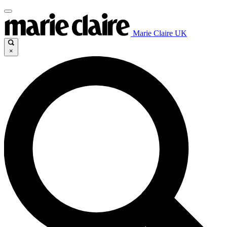
Marie Claire UK
×