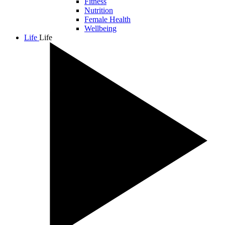
Fitness
Nutrition
Female Health
Wellbeing
Life
Life