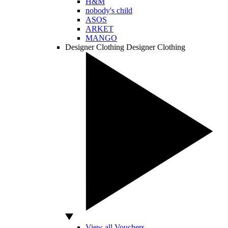
H&M
nobody's child
ASOS
ARKET
MANGO
Designer Clothing
Designer Clothing
View all Vouchers