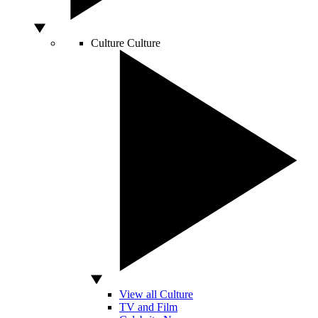
Culture
Culture
View all Culture
TV and Film