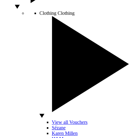
Clothing
Clothing
View all Vouchers
Sézane
Karen Millen