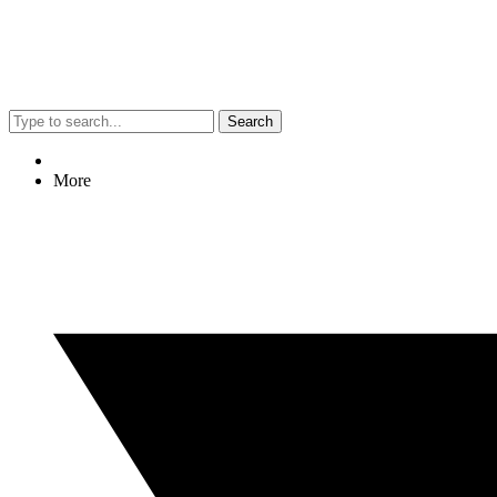
Search
More