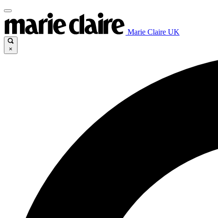
Marie Claire UK
×