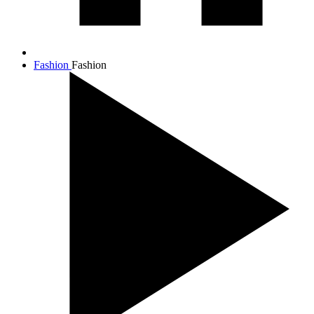
Fashion
Fashion