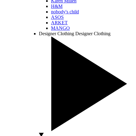
Karen Millen
H&M
nobody's child
ASOS
ARKET
MANGO
Designer Clothing
Designer Clothing