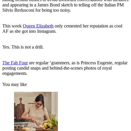
and appearing in a James Bond sketch to telling off the Italian PM
Silvio Berlusconi for being too noisy.
This week
Queen Elizabeth
only cemented her reputation as cool
AF as she got into Instagram.
Yes. This is not a drill.
The Fab Four
are regular ‘grammers, as is Princess Eugenie, regular
posting candid snaps and behind-the-scenes photos of royal
engagements.
You may like