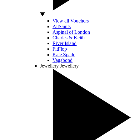
View all Vouchers
AllSaints
Aspinal of London
Charles & Keith
River Island
FitFlop
Kate Spade
Vagabond
Jewellery
Jewellery