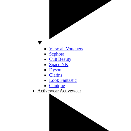
View all Vouchers
Sephora
Cult Beauty
Space NK
Dyson
Clarins
Look Fantastic
Clinique
Activewear
Activewear