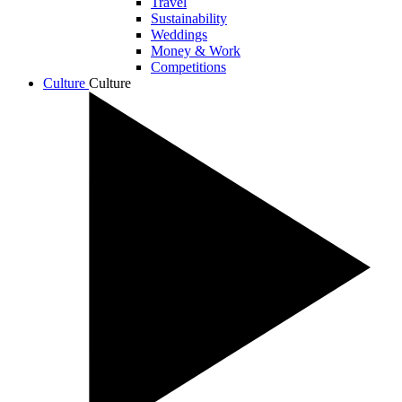
Travel
Sustainability
Weddings
Money & Work
Competitions
Culture
Culture