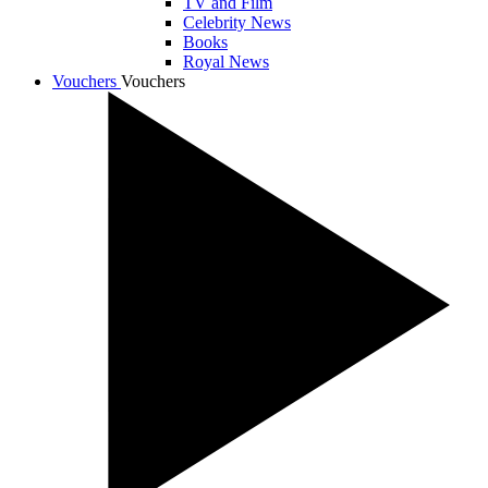
TV and Film
Celebrity News
Books
Royal News
Vouchers
Vouchers