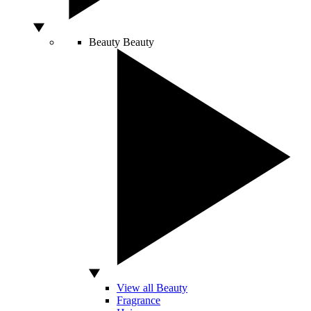
Beauty
Beauty
View all Beauty
Fragrance