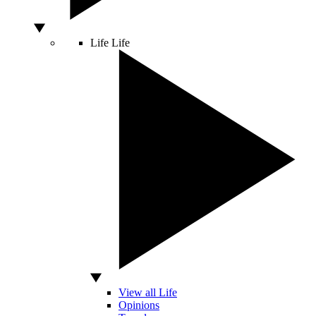
Life
Life
View all Life
Opinions