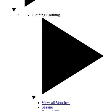
Clothing
Clothing
View all Vouchers
Sézane