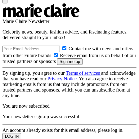
Marie Claire Newsletter
Celebrity news, beauty, fashion advice, and fascinating features,
delivered straight to your inbox!
Contact me with news and offers
from other Future brands
Receive email from us on behalf of our
trusted partners or sponsors
By signing up, you agree to our
Terms of services
and acknowledge
that you have read our
Privacy Notice
. You also agree to receive
marketing emails from us that may include promotions from our
trusted partners and sponsors, which you can unsubscribe from at
any time.
You are now subscribed
Your newsletter sign-up was successful
An account already exists for this email address, please log in.