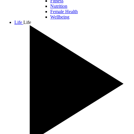
Fitness
Nutrition
Female Health
Wellbeing
Life
Life