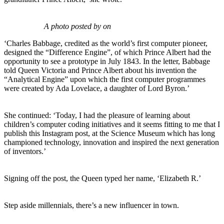
A photo posted by on
‘Charles Babbage, credited as the world’s first computer pioneer,
designed the “Difference Engine”, of which Prince Albert had the
opportunity to see a prototype in July 1843. In the letter, Babbage
told Queen Victoria and Prince Albert about his invention the
“Analytical Engine” upon which the first computer programmes
were created by Ada Lovelace, a daughter of Lord Byron.’
She continued: ‘Today, I had the pleasure of learning about
children’s computer coding initiatives and it seems fitting to me that I
publish this Instagram post, at the Science Museum which has long
championed technology, innovation and inspired the next generation
of inventors.’
Signing off the post, the Queen typed her name, ‘Elizabeth R.’
Step aside millennials, there’s a new influencer in town.