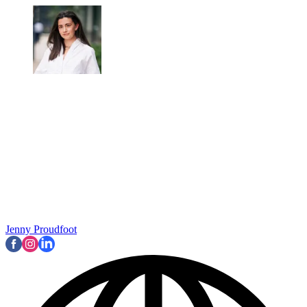
Jenny Proudfoot