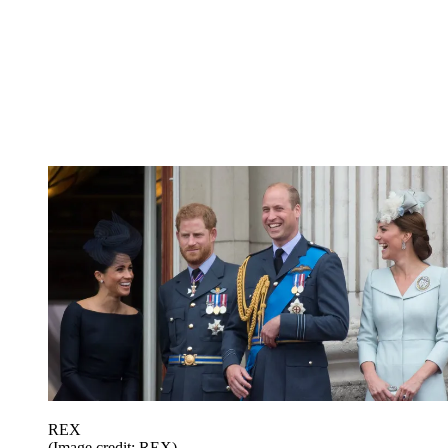
REX
(Image credit: REX)