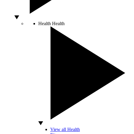
Health
Health
View all Health