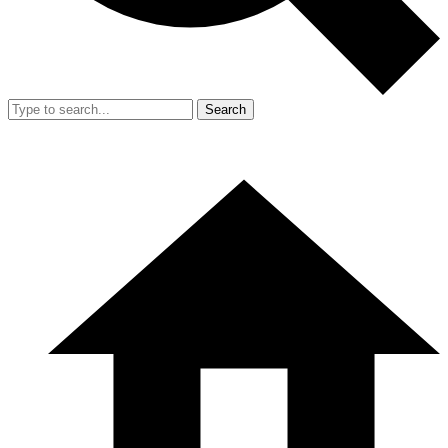
Search