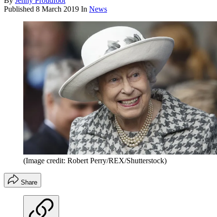
By
Jenny Proudfoot
Published
8 March 2019
In
News
(Image credit: Robert Perry/REX/Shutterstock)
Share