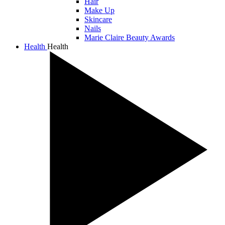
Hair
Make Up
Skincare
Nails
Marie Claire Beauty Awards
Health
Health