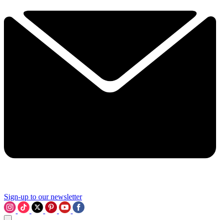
Sign-up to our newsletter