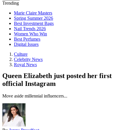
Trending
Marie Claire Masters
Spring Summer 2026
Best Investment Bags
Nail Trends 2026
Women Who Win
Best Perfumes
Digital Issues
Culture
Celebrity News
Royal News
Queen Elizabeth just posted her first
official Instagram
Move aside millennial influencers...