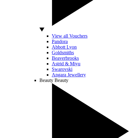
View all Vouchers
Pandora
Abbott Lyon
Goldsmiths
Beaverbrooks
Astrid & Miyu
Swarovski
Angara Jewellery
Beauty
Beauty