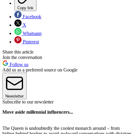
Copy link
Facebook
X
Whatsapp
Pinterest
Share this article
Join the conversation
Follow us
Add us as a preferred source on Google
Newsletter
Subscribe to our newsletter
Move aside millennial influencers...
The Queen is undoubtedly the coolest monarch around – from
hiding behind bushes to avoid awkward conversations with dictators