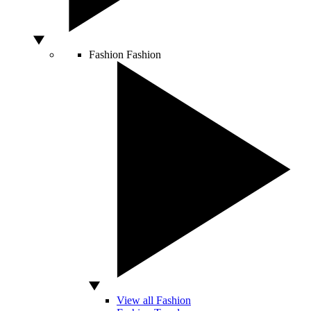
Fashion
Fashion
View all Fashion