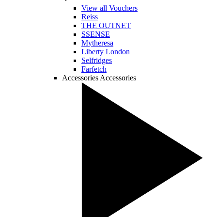
View all Vouchers
Reiss
THE OUTNET
SSENSE
Mytheresa
Liberty London
Selfridges
Farfetch
Accessories
Accessories