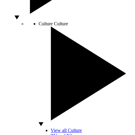
Culture
Culture
View all Culture