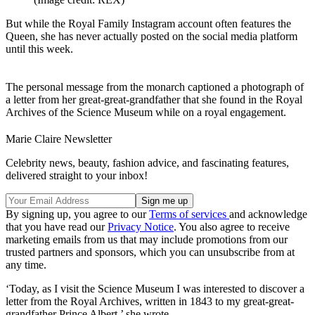
But while the Royal Family Instagram account often features the
Queen, she has never actually posted on the social media platform
until this week.
The personal message from the monarch captioned a photograph of
a letter from her great-great-grandfather that she found in the Royal
Archives of the Science Museum while on a royal engagement.
Marie Claire Newsletter
Celebrity news, beauty, fashion advice, and fascinating features,
delivered straight to your inbox!
By signing up, you agree to our
Terms of services
and acknowledge
that you have read our
Privacy Notice
. You also agree to receive
marketing emails from us that may include promotions from our
trusted partners and sponsors, which you can unsubscribe from at
any time.
‘Today, as I visit the Science Museum I was interested to discover a
letter from the Royal Archives, written in 1843 to my great-great-
grandfather Prince Albert,’ she wrote.