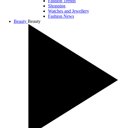
Fashion Trends
Shopping
Watches and Jewellery
Fashion News
Beauty
Beauty