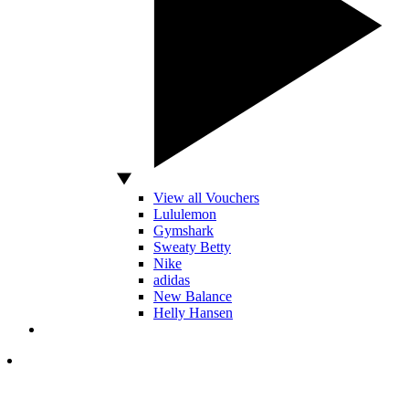
View all Vouchers
Lululemon
Gymshark
Sweaty Betty
Nike
adidas
New Balance
Helly Hansen