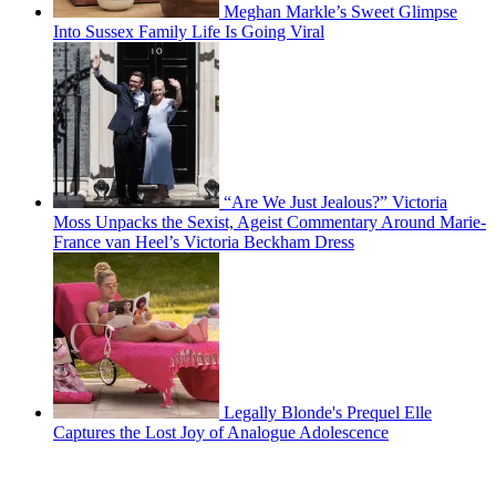
Meghan Markle’s Sweet Glimpse
Into Sussex Family Life Is Going Viral
“Are We Just Jealous?” Victoria
Moss Unpacks the Sexist, Ageist Commentary Around Marie-
France van Heel’s Victoria Beckham Dress
Legally Blonde's Prequel Elle
Captures the Lost Joy of Analogue Adolescence