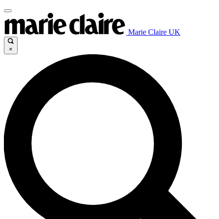
Marie Claire UK
×