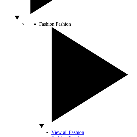
Fashion
Fashion
View all Fashion