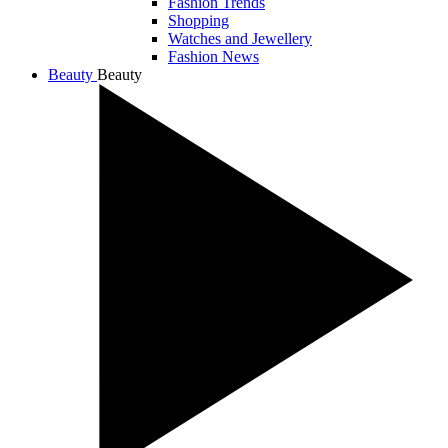
Fashion Trends
Shopping
Watches and Jewellery
Fashion News
Beauty
Beauty