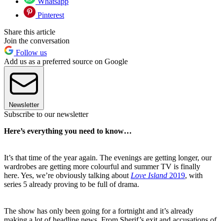
Whatsapp
Pinterest
Share this article
Join the conversation
Follow us
Add us as a preferred source on Google
Newsletter
Subscribe to our newsletter
Here’s everything you need to know…
It’s that time of the year again. The evenings are getting longer, our
wardrobes are getting more colourful and summer TV is finally
here. Yes, we’re obviously talking about
Love Island
2019
, with
series 5 already proving to be full of drama.
The show has only been going for a fortnight and it’s already
making a lot of headline news. From Sherif’s exit and accusations of