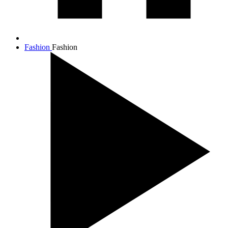
Fashion
Fashion