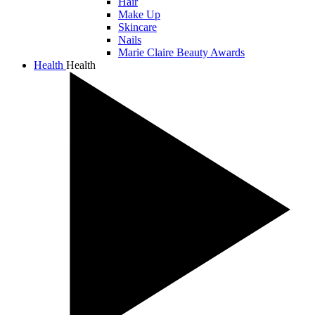
Hair
Make Up
Skincare
Nails
Marie Claire Beauty Awards
Health
Health