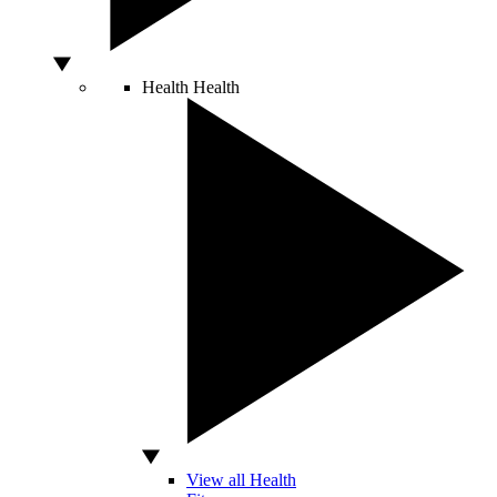
Health
Health
View all Health