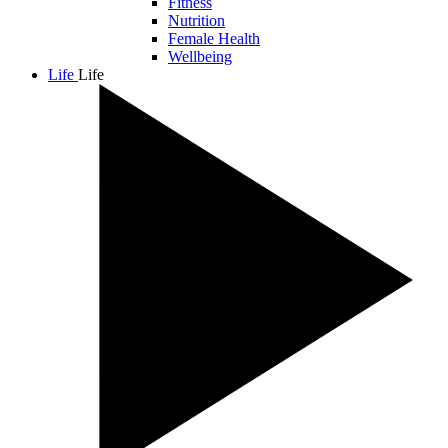
Fitness
Nutrition
Female Health
Wellbeing
Life
Life