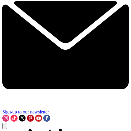
Sign-up to our newsletter