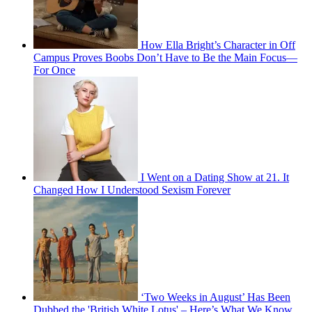
How Ella Bright’s Character in Off
Campus Proves Boobs Don’t Have to Be the Main Focus—
For Once
I Went on a Dating Show at 21. It
Changed How I Understood Sexism Forever
‘Two Weeks in August’ Has Been
Dubbed the 'British White Lotus' – Here’s What We Know