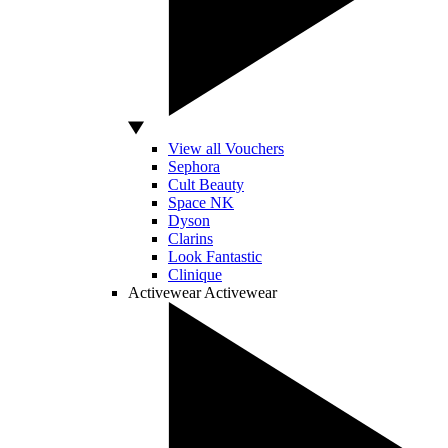
View all Vouchers
Sephora
Cult Beauty
Space NK
Dyson
Clarins
Look Fantastic
Clinique
Activewear
Activewear