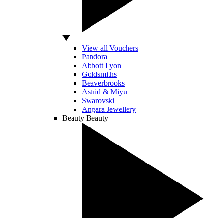
View all Vouchers
Pandora
Abbott Lyon
Goldsmiths
Beaverbrooks
Astrid & Miyu
Swarovski
Angara Jewellery
Beauty
Beauty