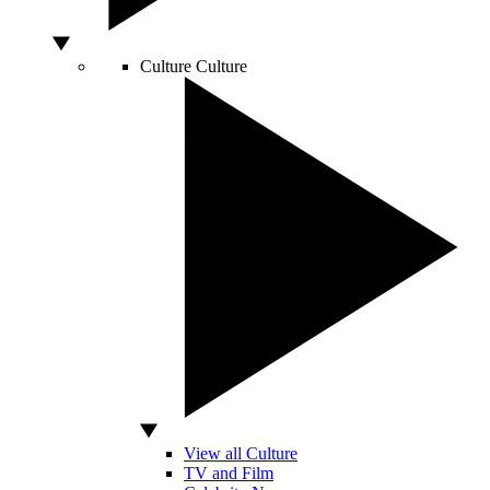
Culture
Culture
View all Culture
TV and Film