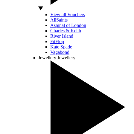
View all Vouchers
AllSaints
Aspinal of London
Charles & Keith
River Island
FitFlop
Kate Spade
Vagabond
Jewellery
Jewellery