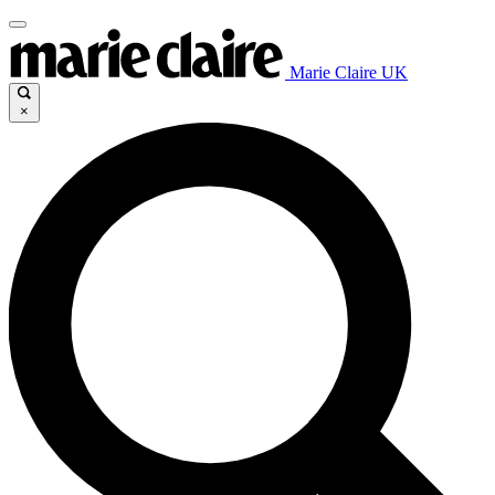
Marie Claire UK
×