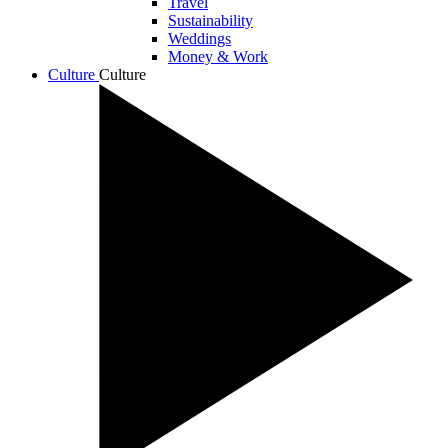
Travel
Sustainability
Weddings
Money & Work
Culture
Culture