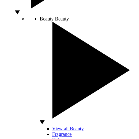
Beauty
Beauty
View all Beauty
Fragrance