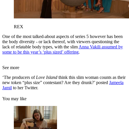
REX
One of the most talked-about aspects of series 5 however has been
the body diversity - or lack thereof, with viewers questioning the
lack of relatable body types, with the slim
Anna Vakili assumed by
some to be this year’s ‘plus sized’ offering
.
See more
‘The producers of
Love Island
think this slim woman counts as their
new token “plus size” contestant? Are they drunk?’ posted
Jameela
Jamil
to her Twitter.
You may like