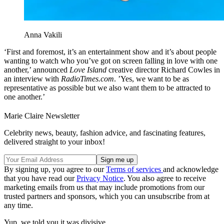
Anna Vakili
‘First and foremost, it’s an entertainment show and it’s about people
wanting to watch who you’ve got on screen falling in love with one
another,’ announced
Love Island
creative director Richard Cowles in
an interview with
RadioTimes.com
. ’Yes, we want to be as
representative as possible but we also want them to be attracted to
one another.’
Marie Claire Newsletter
Celebrity news, beauty, fashion advice, and fascinating features,
delivered straight to your inbox!
By signing up, you agree to our
Terms of services
and acknowledge
that you have read our
Privacy Notice
. You also agree to receive
marketing emails from us that may include promotions from our
trusted partners and sponsors, which you can unsubscribe from at
any time.
Yup, we told you it was divisive.