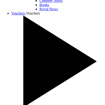
Celebrity News
Books
Royal News
Vouchers
Vouchers