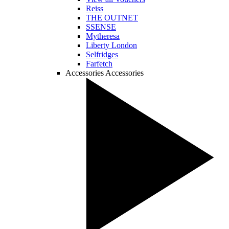
Reiss
THE OUTNET
SSENSE
Mytheresa
Liberty London
Selfridges
Farfetch
Accessories
Accessories