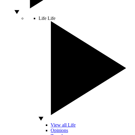
Life
Life
View all Life
Opinions