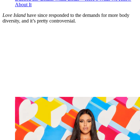
About It
Love Island
have since responded to the demands for more body
diversity, and it’s pretty controversial.