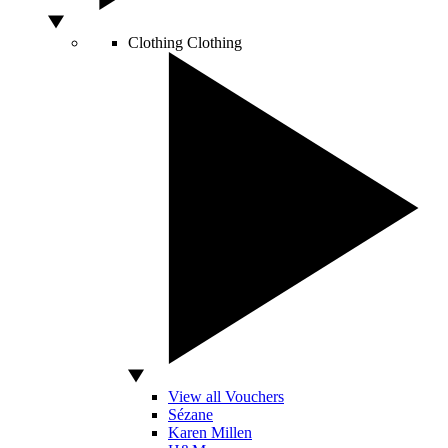
Clothing
Clothing
View all Vouchers
Sézane
Karen Millen