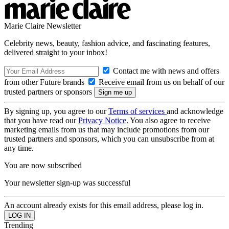
Marie Claire Newsletter
Celebrity news, beauty, fashion advice, and fascinating features,
delivered straight to your inbox!
Contact me with news and offers
from other Future brands
Receive email from us on behalf of our
trusted partners or sponsors
By signing up, you agree to our
Terms of services
and acknowledge
that you have read our
Privacy Notice
. You also agree to receive
marketing emails from us that may include promotions from our
trusted partners and sponsors, which you can unsubscribe from at
any time.
You are now subscribed
Your newsletter sign-up was successful
An account already exists for this email address, please log in.
Trending