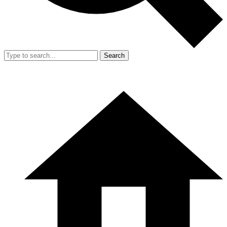
Search