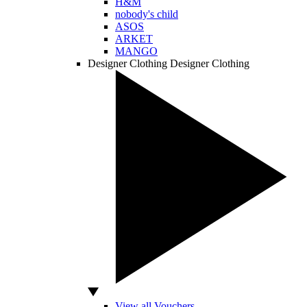
H&M
nobody's child
ASOS
ARKET
MANGO
Designer Clothing
Designer Clothing
View all Vouchers