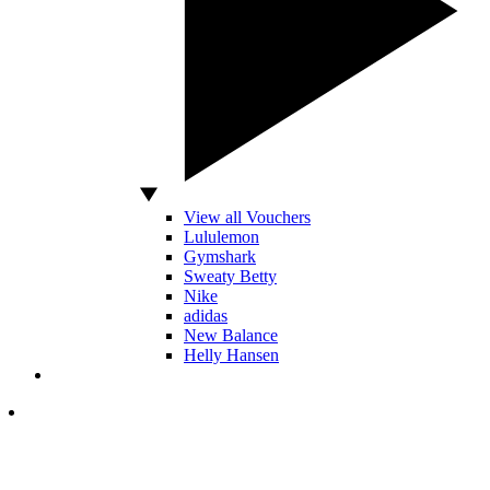
View all Vouchers
Lululemon
Gymshark
Sweaty Betty
Nike
adidas
New Balance
Helly Hansen