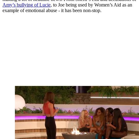
Amy’s bullying of Lucie
, to Joe being used by Women’s Aid as an
example of emotional abuse - it has been non-stop.