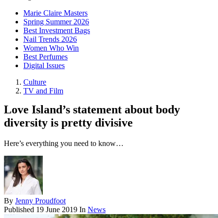
Marie Claire Masters
Spring Summer 2026
Best Investment Bags
Nail Trends 2026
Women Who Win
Best Perfumes
Digital Issues
Culture
TV and Film
Love Island’s statement about body
diversity is pretty divisive
Here’s everything you need to know…
By
Jenny Proudfoot
Published
19 June 2019
In
News