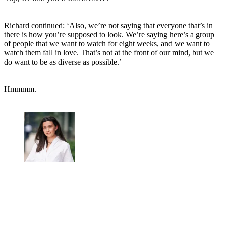
Richard continued: ‘Also, we’re not saying that everyone that’s in
there is how you’re supposed to look. We’re saying here’s a group
of people that we want to watch for eight weeks, and we want to
watch them fall in love. That’s not at the front of our mind, but we
do want to be as diverse as possible.’
Hmmmm.