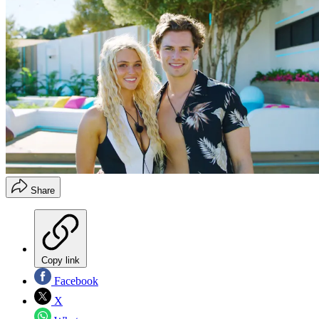
Share
Copy link
Facebook
X