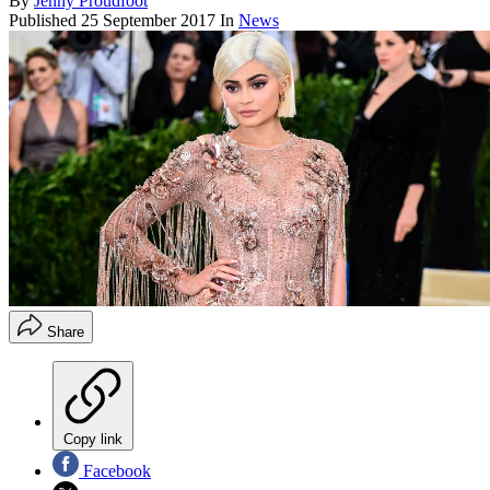
By
Jenny Proudfoot
Published
25 September 2017
In
News
Share
Copy link
Facebook