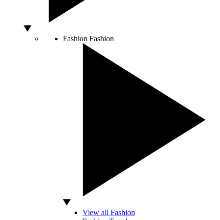
Fashion
Fashion
View all Fashion