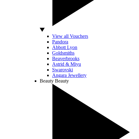
View all Vouchers
Pandora
Abbott Lyon
Goldsmiths
Beaverbrooks
Astrid & Miyu
Swarovski
Angara Jewellery
Beauty
Beauty