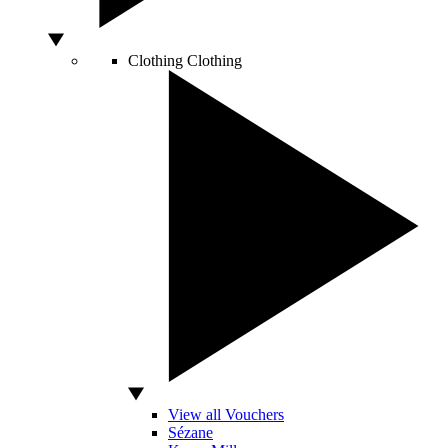
Clothing
Clothing
View all Vouchers
Sézane