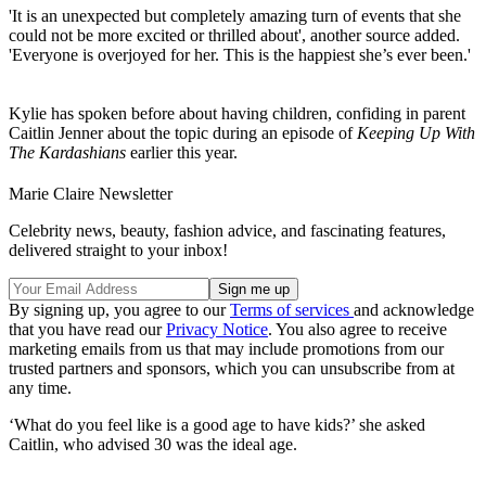
'It is an unexpected but completely amazing turn of events that she
could not be more excited or thrilled about', another source added.
'Everyone is overjoyed for her. This is the happiest she’s ever been.'
Kylie has spoken before about having children, confiding in parent
Caitlin Jenner about the topic during an episode of
Keeping Up With
The Kardashians
earlier this year.
Marie Claire Newsletter
Celebrity news, beauty, fashion advice, and fascinating features,
delivered straight to your inbox!
By signing up, you agree to our
Terms of services
and acknowledge
that you have read our
Privacy Notice
. You also agree to receive
marketing emails from us that may include promotions from our
trusted partners and sponsors, which you can unsubscribe from at
any time.
‘What do you feel like is a good age to have kids?’ she asked
Caitlin, who advised 30 was the ideal age.