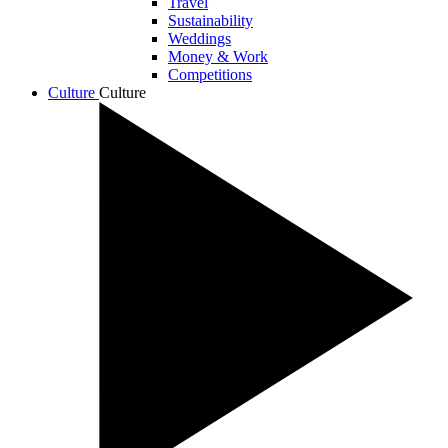
Travel
Sustainability
Weddings
Money & Work
Competitions
Culture
Culture