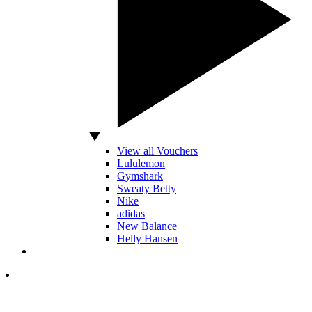
View all Vouchers
Lululemon
Gymshark
Sweaty Betty
Nike
adidas
New Balance
Helly Hansen