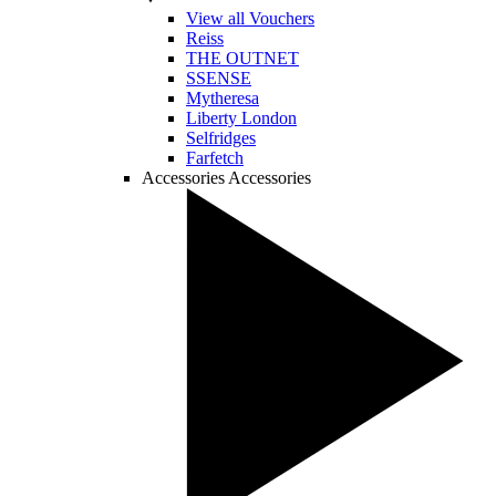
View all Vouchers
Reiss
THE OUTNET
SSENSE
Mytheresa
Liberty London
Selfridges
Farfetch
Accessories
Accessories