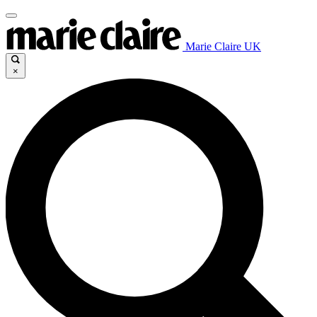
Marie Claire UK
×