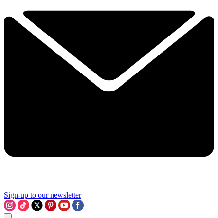
Sign-up to our newsletter