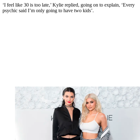
‘I feel like 30 is too late,’ Kylie replied, going on to explain, ‘Every
psychic said I’m only going to have two kids’.