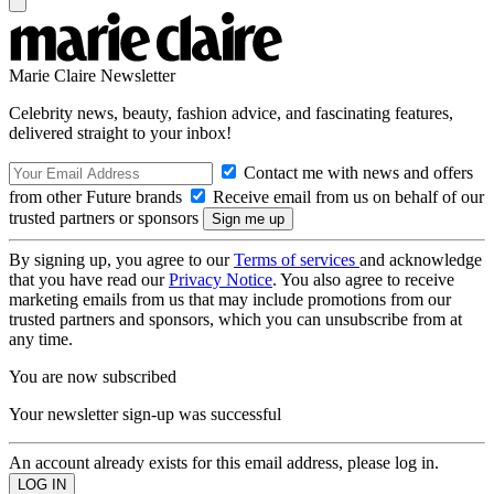
Marie Claire Newsletter
Celebrity news, beauty, fashion advice, and fascinating features,
delivered straight to your inbox!
Contact me with news and offers
from other Future brands
Receive email from us on behalf of our
trusted partners or sponsors
By signing up, you agree to our
Terms of services
and acknowledge
that you have read our
Privacy Notice
. You also agree to receive
marketing emails from us that may include promotions from our
trusted partners and sponsors, which you can unsubscribe from at
any time.
You are now subscribed
Your newsletter sign-up was successful
An account already exists for this email address, please log in.