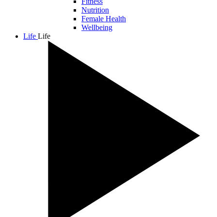
Fitness
Nutrition
Female Health
Wellbeing
Life
Life