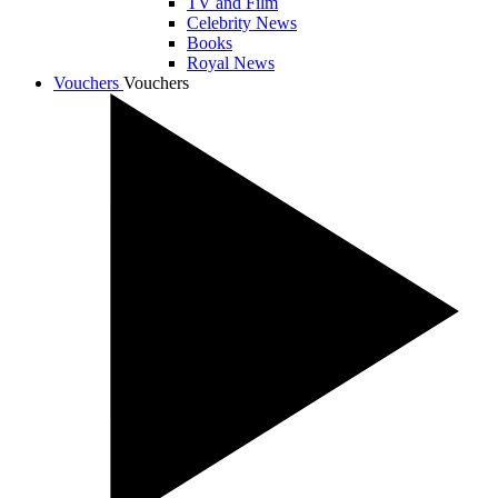
TV and Film
Celebrity News
Books
Royal News
Vouchers
Vouchers