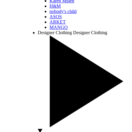
Karen Millen
H&M
nobody's child
ASOS
ARKET
MANGO
Designer Clothing
Designer Clothing