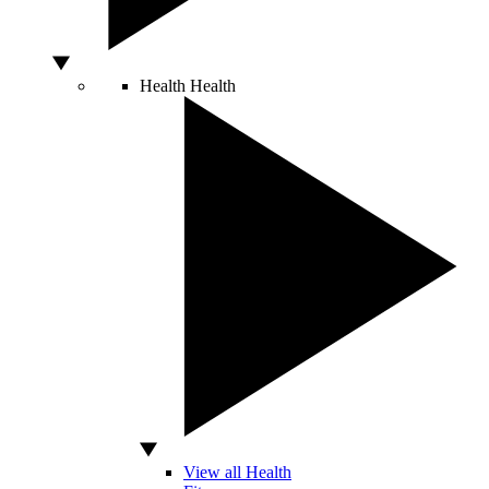
Health
Health
View all Health