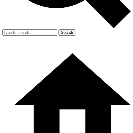
Search