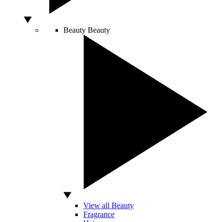
Beauty
Beauty
View all Beauty
Fragrance