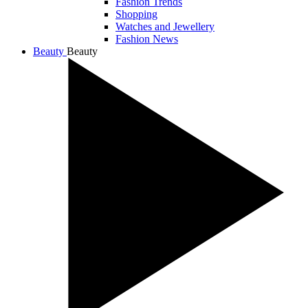
Fashion Trends
Shopping
Watches and Jewellery
Fashion News
Beauty
Beauty