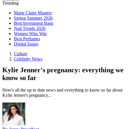
Trending
Marie Claire Masters
Spring Summer 2026
Best Investment Bags
Nail Trends 2026
Women Who Win
Best Perfumes
Digital Issues
Culture
Celebrity News
Kylie Jenner's pregnancy: everything we
know so far
Here's all the up to date news and everything to know so far about
Kylie Jenner's pregnancy...