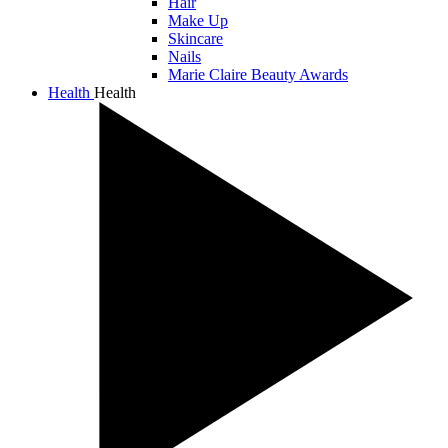
Hair
Make Up
Skincare
Nails
Marie Claire Beauty Awards
Health
Health