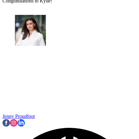
Congratulations to Kylie!
Jenny Proudfoot