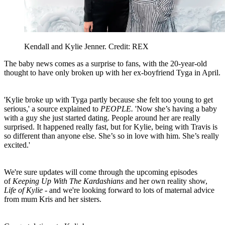
Kendall and Kylie Jenner. Credit: REX
The baby news comes as a surprise to fans, with the 20-year-old
thought to have only broken up with her ex-boyfriend Tyga in April.
'Kylie broke up with Tyga partly because she felt too young to get
serious,' a source explained to
PEOPLE.
'Now she’s having a baby
with a guy she just started dating. People around her are really
surprised. It happened really fast, but for Kylie, being with Travis is
so different than anyone else. She’s so in love with him. She’s really
excited.'
We're sure updates will come through the upcoming episodes
of
Keeping Up With The Kardashians
and her own reality show,
Life of Kylie
- and we're looking forward to lots of maternal advice
from mum Kris and her sisters.