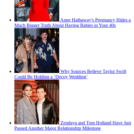
Anne Hathaway's Pregnancy Hides a
Much Bigger Truth About Having Babies in Your 40s
Why Sources Believe Taylor Swift
Could Be Holding a ‘Decoy Wedding’
Zendaya and Tom Holland Have Just
Passed Another Major Relationship Milestone