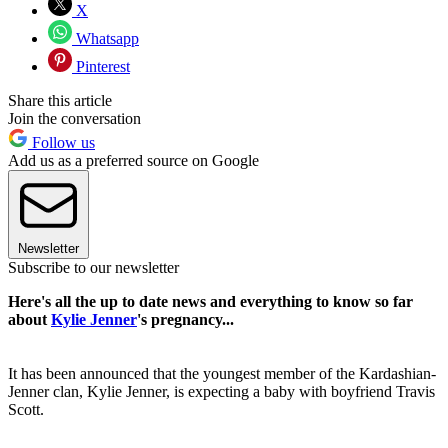
X
Whatsapp
Pinterest
Share this article
Join the conversation
Follow us
Add us as a preferred source on Google
Newsletter
Subscribe to our newsletter
Here's all the up to date news and everything to know so far
about
Kylie Jenner
's pregnancy...
It has been announced that the youngest member of the Kardashian-
Jenner clan, Kylie Jenner, is expecting a baby with boyfriend Travis
Scott.