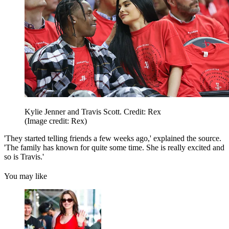
Kylie Jenner and Travis Scott. Credit: Rex
(Image credit: Rex)
'They started telling friends a few weeks ago,' explained the source.
'The family has known for quite some time. She is really excited and
so is Travis.'
You may like