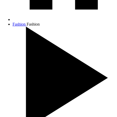
Fashion
Fashion