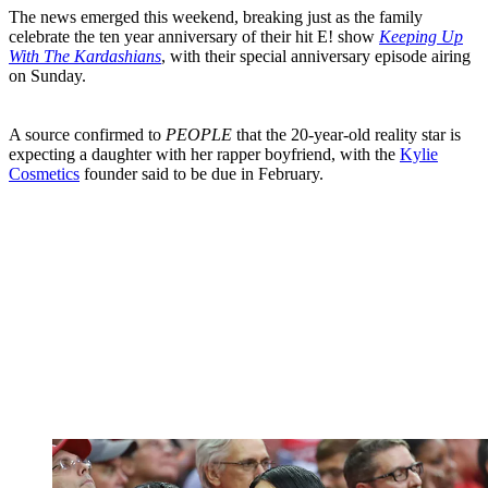
The news emerged this weekend, breaking just as the family
celebrate the ten year anniversary of their hit E! show
Keeping Up
With The Kardashians
, with their special anniversary episode airing
on Sunday.
A source confirmed to
PEOPLE
that the 20-year-old reality star is
expecting a daughter with her rapper boyfriend, with the
Kylie
Cosmetics
founder said to be due in February.