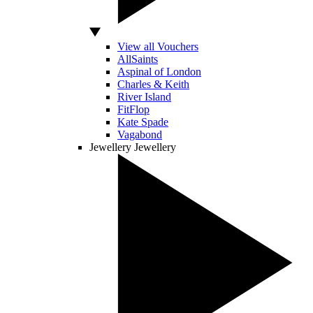
View all Vouchers
AllSaints
Aspinal of London
Charles & Keith
River Island
FitFlop
Kate Spade
Vagabond
Jewellery
Jewellery