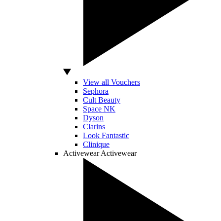
View all Vouchers
Sephora
Cult Beauty
Space NK
Dyson
Clarins
Look Fantastic
Clinique
Activewear
Activewear