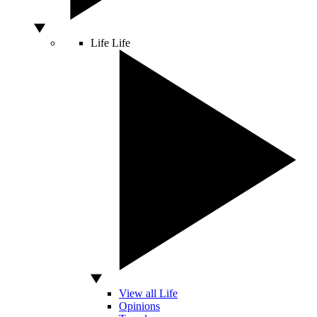
Life
Life
View all Life
Opinions