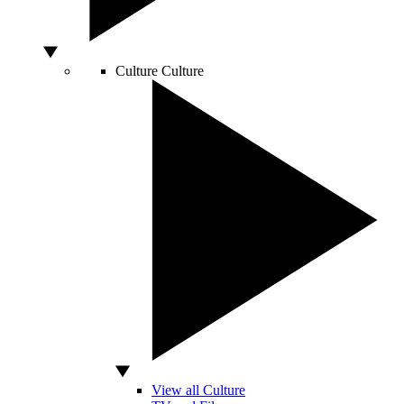
Culture
Culture
View all Culture