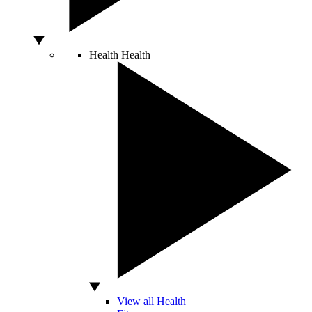
Health
Health
View all Health