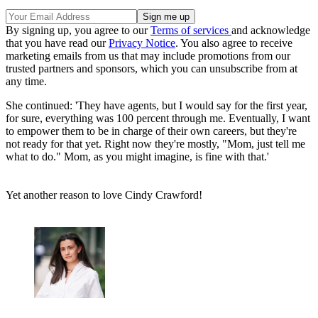
By signing up, you agree to our
Terms of services
and acknowledge
that you have read our
Privacy Notice
. You also agree to receive
marketing emails from us that may include promotions from our
trusted partners and sponsors, which you can unsubscribe from at
any time.
She continued: 'They have agents, but I would say for the first year,
for sure, everything was 100 percent through me. Eventually, I want
to empower them to be in charge of their own careers, but they're
not ready for that yet. Right now they're mostly, "Mom, just tell me
what to do." Mom, as you might imagine, is fine with that.'
Yet another reason to love Cindy Crawford!