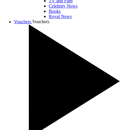
TV and Film
Celebrity News
Books
Royal News
Vouchers
Vouchers