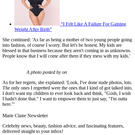
“I Felt Like A Failure For Gaining
Weight After Birth”
She continued: 'As far as being a mother of two young people going
into fashion, of course I worry. But let's be honest. My kids are
blessed in that business because they aren't coming in as unknowns.
People know that I will come after them if they mess with my kids.'
A photo posted by on
As for her regrets, she explained: 'Look, I've done nude photos, lots.
The only ones I regretted were the ones that I kind of got talked into.
I don't want my children to ever look back and think, "Gosh, I wish
I hadn't done that." I want to empower them to just say, "I'm outta
here."'
Marie Claire Newsletter
Celebrity news, beauty, fashion advice, and fascinating features,
delivered straight to your inbox!