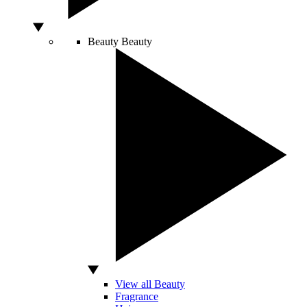
Beauty
Beauty
View all Beauty
Fragrance