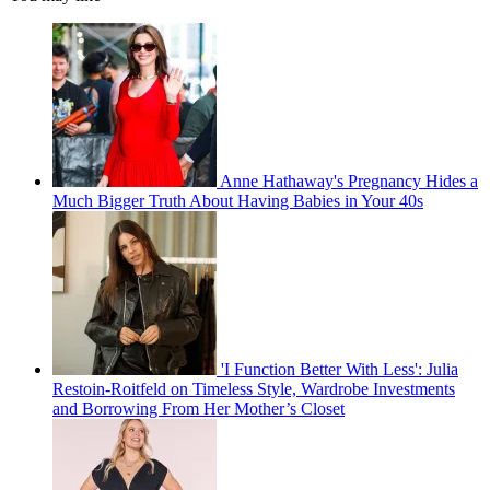
Anne Hathaway's Pregnancy Hides a
Much Bigger Truth About Having Babies in Your 40s
'I Function Better With Less': Julia
Restoin-Roitfeld on Timeless Style, Wardrobe Investments
and Borrowing From Her Mother’s Closet