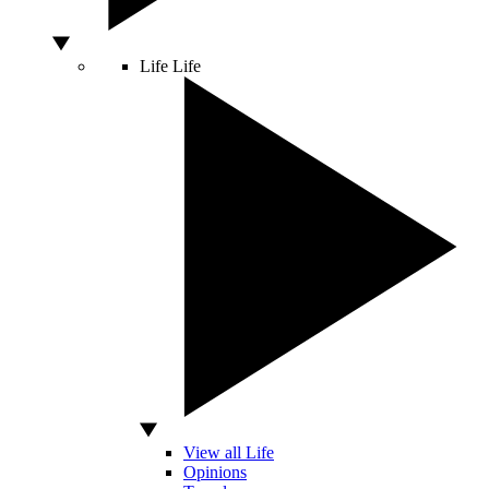
Life
Life
View all Life
Opinions