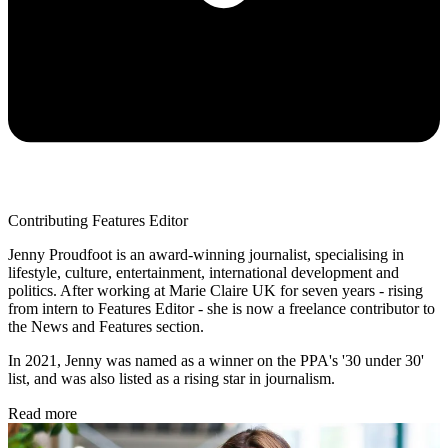
Contributing Features Editor
Jenny Proudfoot is an award-winning journalist, specialising in
lifestyle, culture, entertainment, international development and
politics. After working at Marie Claire UK for seven years - rising
from intern to Features Editor - she is now a freelance contributor to
the News and Features section.
In 2021, Jenny was named as a winner on the PPA's '30 under 30'
list, and was also listed as a rising star in journalism.
Read more