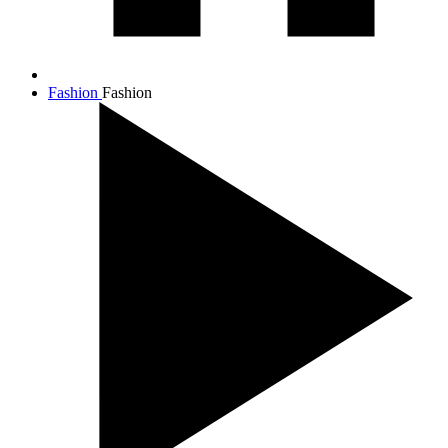
Fashion
Fashion