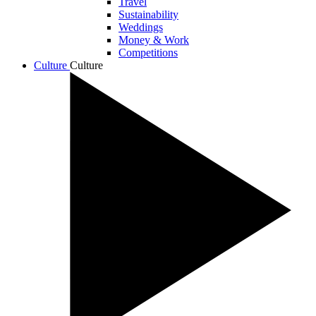
Travel
Sustainability
Weddings
Money & Work
Competitions
Culture
Culture