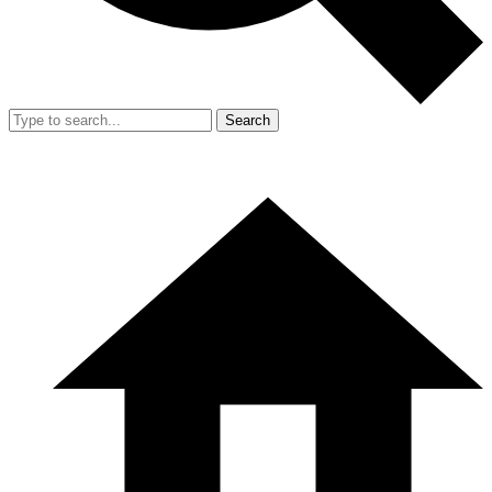
Search