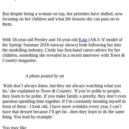
But despite being a woman on top, her priorities have shifted, now
focusing on her children and what life lessons she can pass on to
them.
With 18-year-old Presley and 16-year-old
Kaia
(AKA 'it' model of
the Spring/ Summer 2018 runway shows) both following her into
the modelling industry, Cindy has first-hand career advice for her
children, something she revealed in a recent interview with
Town &
Country magazine.
A photo posted by on
‘Kids don’t always listen, but they are always watching what you
do,' she explained to
Town & Country
. 'If you’re polite to people,
they learn to be polite. If you make family a priority, they don’t even
question spending time together. If I’m constantly berating myself in
front of them - I look old, I have more wrinkles every year, I can’t
have that dessert because I’ll get fat - then they learn to do the same
thing. You lead by example.’
You may like