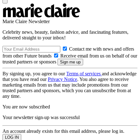
Marie Claire Newsletter
Celebrity news, beauty, fashion advice, and fascinating features,
delivered straight to your inbox!
Contact me with news and offers
from other Future brands
Receive email from us on behalf of our
trusted partners or sponsors
By signing up, you agree to our
Terms of services
and acknowledge
that you have read our
Privacy Notice
. You also agree to receive
marketing emails from us that may include promotions from our
trusted partners and sponsors, which you can unsubscribe from at
any time.
You are now subscribed
Your newsletter sign-up was successful
An account already exists for this email address, please log in.