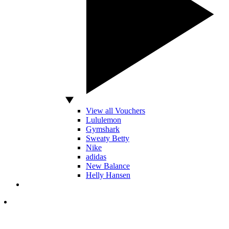
View all Vouchers
Lululemon
Gymshark
Sweaty Betty
Nike
adidas
New Balance
Helly Hansen