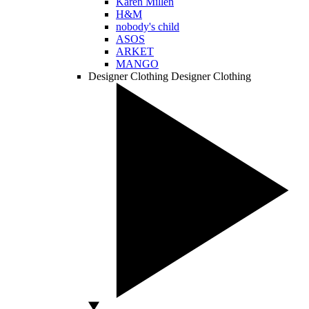
Karen Millen
H&M
nobody's child
ASOS
ARKET
MANGO
Designer Clothing
Designer Clothing