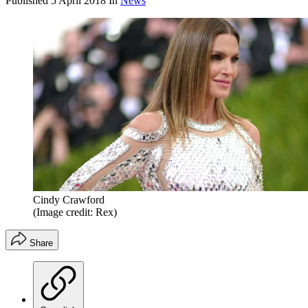
Published
5 April 2018
In
News
Cindy Crawford
(Image credit: Rex)
Share