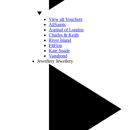
View all Vouchers
AllSaints
Aspinal of London
Charles & Keith
River Island
FitFlop
Kate Spade
Vagabond
Jewellery
Jewellery