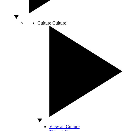
Culture
Culture
View all Culture