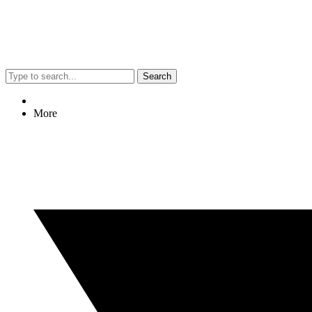
Search
More