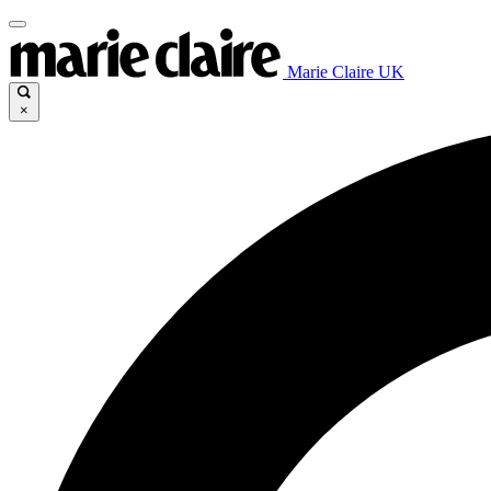
Marie Claire UK
×