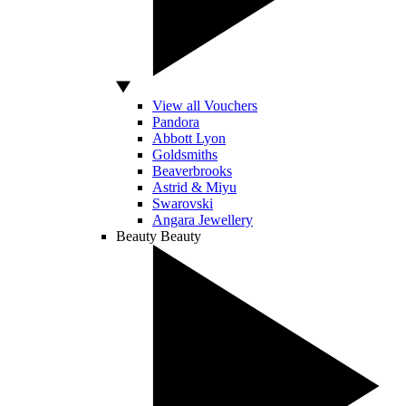
View all Vouchers
Pandora
Abbott Lyon
Goldsmiths
Beaverbrooks
Astrid & Miyu
Swarovski
Angara Jewellery
Beauty
Beauty