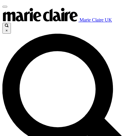
Marie Claire UK
×