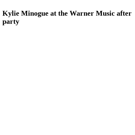
Kylie Minogue at the Warner Music after
party