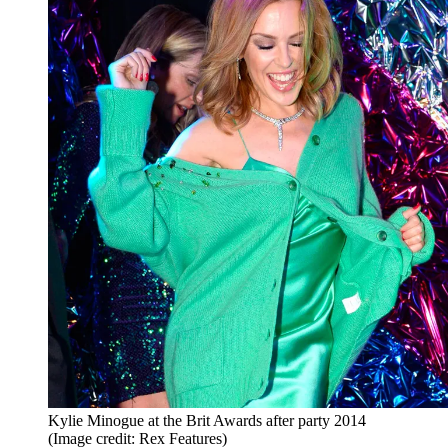
Kylie Minogue at the Brit Awards after party 2014
(Image credit: Rex Features)