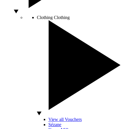
Clothing
Clothing
View all Vouchers
Sézane