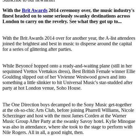
With the
Brit Awards
2014 ceremony over, the music industry's
finest headed on to some seriously swanky destinations across
London to carry on the revelry. See what they got up to...
With the Brit Awards 2014 over for another year, the A-list attendees
joined the brightest and best in music to disperse around the capital
for a series of glittering after parties.
While Beyoncé hopped onto a ready-and-waiting plane (still in her
sequinned Vrettos Vrettakos dress), Best British Female winner Ellie
Goulding slipped out of her Vivienne Westwood gown and into
something a little slinkier to hit Universal Music's star-studded after
party at hot London venue, Soho House.
The One Direction boys decamped to the Sony Music get-together
at the oh-so-chic Arts Club, before joining Pharrell Williams, Nicole
Scherzinger and host with the most James Corden at the Warner
Music Group After Party at the swanky Savoy hotel. Kylie Minogue
was also in attendance, where she took to the stage to perform with
Nile Rogers. All in all, a good night, then.