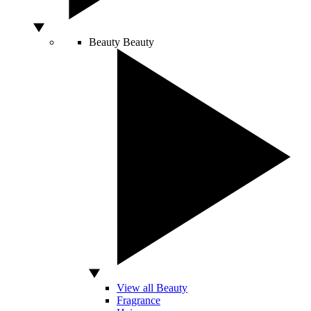
Beauty
Beauty
View all Beauty
Fragrance