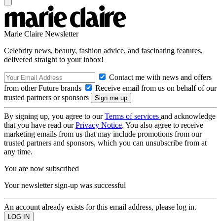
Marie Claire Newsletter
Celebrity news, beauty, fashion advice, and fascinating features,
delivered straight to your inbox!
Contact me with news and offers
from other Future brands
Receive email from us on behalf of our
trusted partners or sponsors
By signing up, you agree to our
Terms of services
and acknowledge
that you have read our
Privacy Notice
. You also agree to receive
marketing emails from us that may include promotions from our
trusted partners and sponsors, which you can unsubscribe from at
any time.
You are now subscribed
Your newsletter sign-up was successful
An account already exists for this email address, please log in.