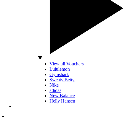
View all Vouchers
Lululemon
Gymshark
Sweaty Betty
Nike
adidas
New Balance
Helly Hansen