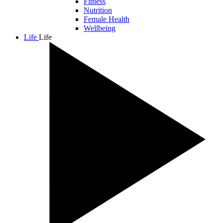
Fitness
Nutrition
Female Health
Wellbeing
Life
Life