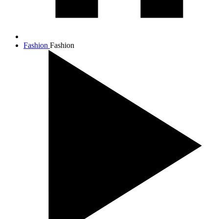
Fashion
Fashion