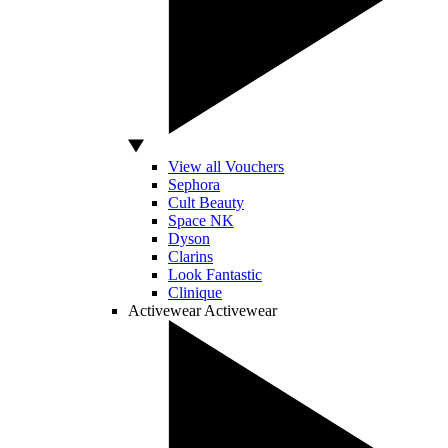
View all Vouchers
Sephora
Cult Beauty
Space NK
Dyson
Clarins
Look Fantastic
Clinique
Activewear
Activewear