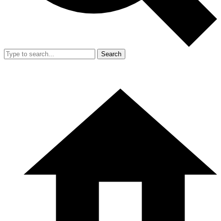
Search