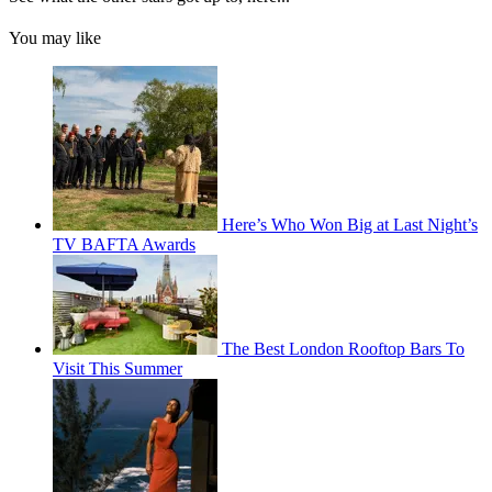
You may like
Here’s Who Won Big at Last Night’s
TV BAFTA Awards
The Best London Rooftop Bars To
Visit This Summer