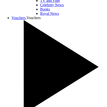
TV and Film
Celebrity News
Books
Royal News
Vouchers
Vouchers