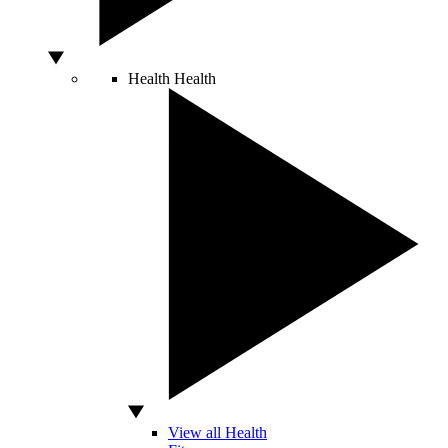
Health
Health
View all Health