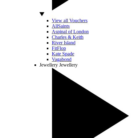
View all Vouchers
AllSaints
Aspinal of London
Charles & Keith
River Island
FitFlop
Kate Spade
Vagabond
Jewellery
Jewellery