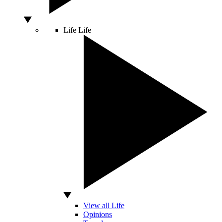
Life
Life
View all Life
Opinions