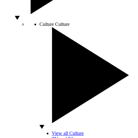
Culture
Culture
View all Culture