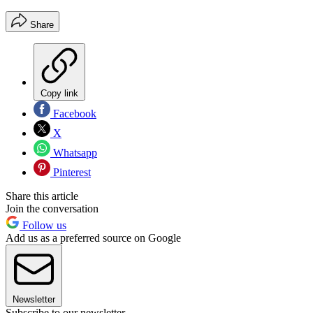
Share
Copy link
Facebook
X
Whatsapp
Pinterest
Share this article
Join the conversation
Follow us
Add us as a preferred source on Google
Newsletter
Subscribe to our newsletter