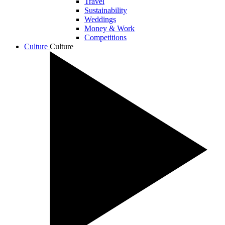
Travel
Sustainability
Weddings
Money & Work
Competitions
Culture
Culture