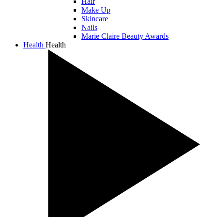
Hair
Make Up
Skincare
Nails
Marie Claire Beauty Awards
Health
Health