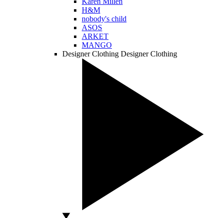
Karen Millen
H&M
nobody's child
ASOS
ARKET
MANGO
Designer Clothing
Designer Clothing