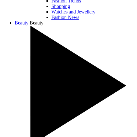
Fashion Trends
Shopping
Watches and Jewellery
Fashion News
Beauty
Beauty