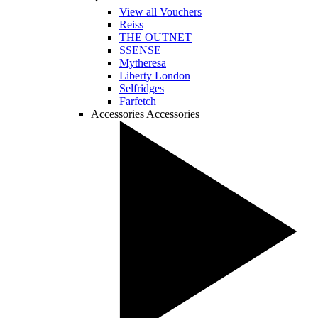
View all Vouchers
Reiss
THE OUTNET
SSENSE
Mytheresa
Liberty London
Selfridges
Farfetch
Accessories
Accessories