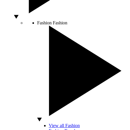
Fashion
Fashion
View all Fashion