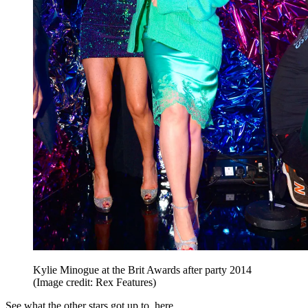
Kylie Minogue at the Brit Awards after party 2014
(Image credit: Rex Features)
See what the other stars got up to, here...