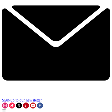
Sign-up to our newsletter