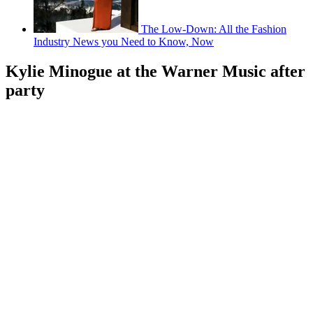
The Low-Down: All the Fashion
Industry News you Need to Know, Now
Kylie Minogue at the Warner Music after
party