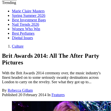
Trending
Marie Claire Masters
Spring Summer 2026
Best Investment Bags
Nail Trends 2026
Women Who Win
Best Perfumes
Digital Issues
Culture
Brit Awards 2014: All The After Party
Pictures
With the Brit Awards 2014 ceremony over, the music industry's
finest headed on to some seriously swanky destinations across
London to carry on the revelry. See what they got up to...
By
Rebecca Gillam
Published
20 February 2014
In
Features