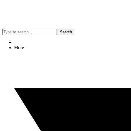
Search
More