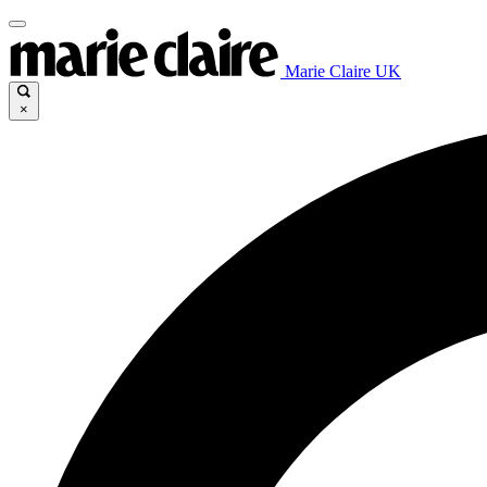
Marie Claire UK
×