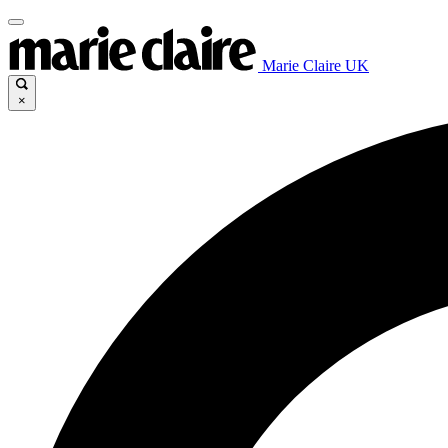
Marie Claire UK
×