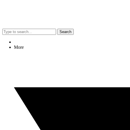
Search
More