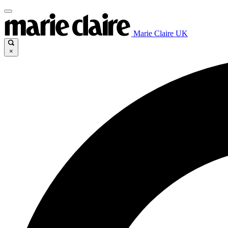
Marie Claire UK
×