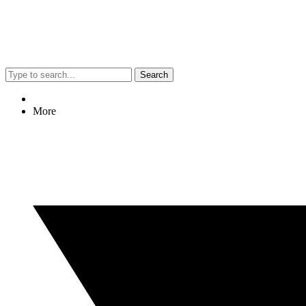
Search
More