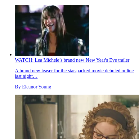
WATCH: Lea Michele’s brand new New Year's Eve trailer
A brand new teaser for the star-packed movie debuted online
last night…
By
Eleanor Young