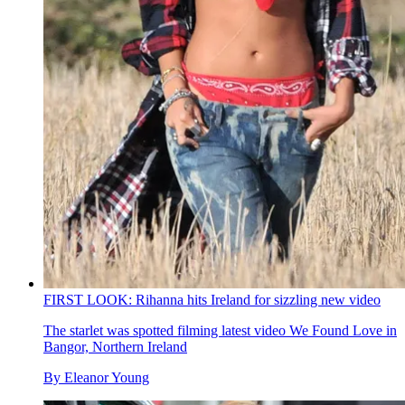
FIRST LOOK: Rihanna hits Ireland for sizzling new video
The starlet was spotted filming latest video We Found Love in
Bangor, Northern Ireland
By
Eleanor Young