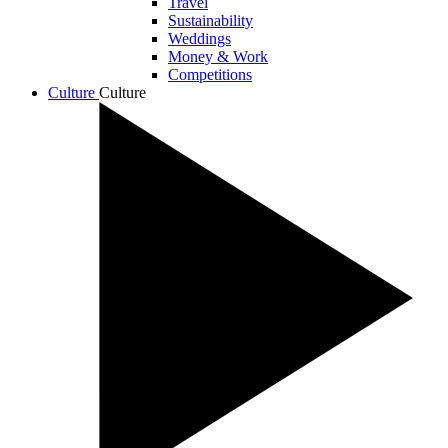
Travel
Sustainability
Weddings
Money & Work
Competitions
Culture
Culture