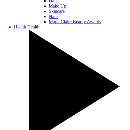
Hair
Make Up
Skincare
Nails
Marie Claire Beauty Awards
Health
Health