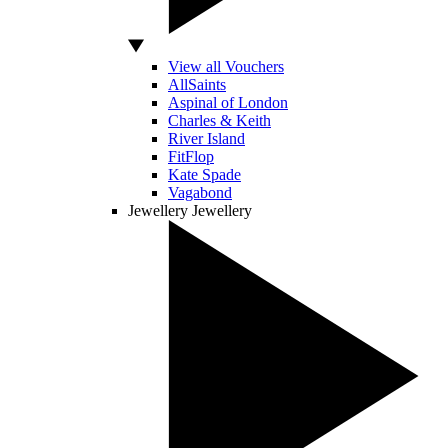
View all Vouchers
AllSaints
Aspinal of London
Charles & Keith
River Island
FitFlop
Kate Spade
Vagabond
Jewellery
Jewellery