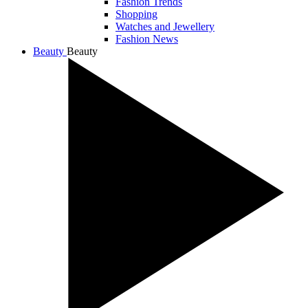
Fashion Trends
Shopping
Watches and Jewellery
Fashion News
Beauty
Beauty