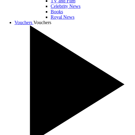
TV and Film
Celebrity News
Books
Royal News
Vouchers
Vouchers