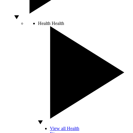
Health
Health
View all Health