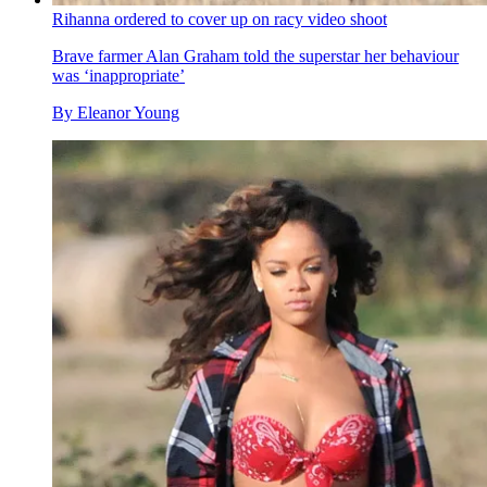
Rihanna ordered to cover up on racy video shoot
Brave farmer Alan Graham told the superstar her behaviour
was ‘inappropriate’
By
Eleanor Young