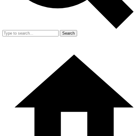
Search