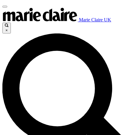
Marie Claire UK
×