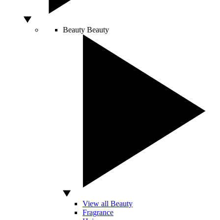
Beauty
Beauty
View all Beauty
Fragrance