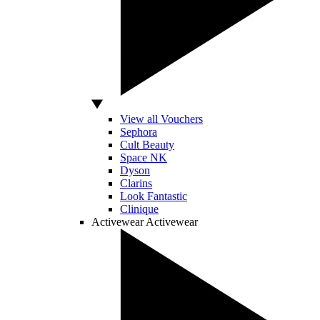
View all Vouchers
Sephora
Cult Beauty
Space NK
Dyson
Clarins
Look Fantastic
Clinique
Activewear
Activewear