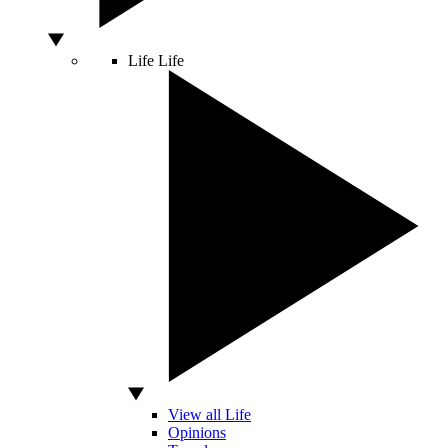
Life
Life
View all Life
Opinions