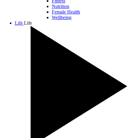
Fitness
Nutrition
Female Health
Wellbeing
Life
Life