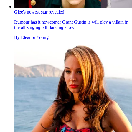
Glee's newest star revealed!
Rumour has it newcomer Grant Gustin is will play a villain in
the all-singing, all-dancing show
By
Eleanor Young