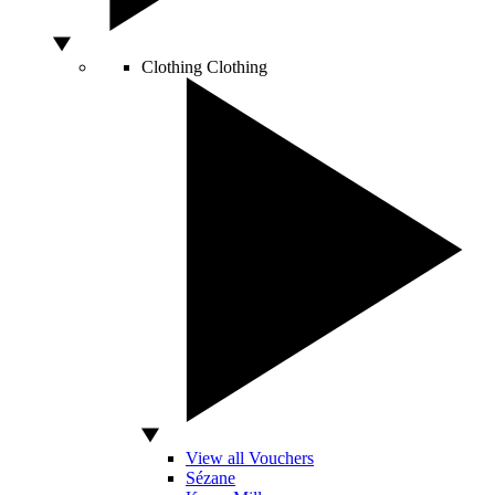
Clothing
Clothing
View all Vouchers
Sézane