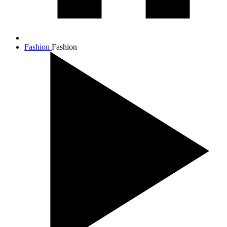
Fashion
Fashion