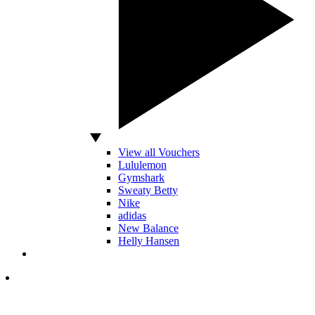
View all Vouchers
Lululemon
Gymshark
Sweaty Betty
Nike
adidas
New Balance
Helly Hansen