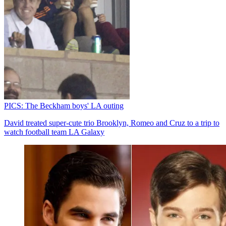
PICS: The Beckham boys' LA outing
David treated super-cute trio Brooklyn, Romeo and Cruz to a trip to
watch football team LA Galaxy