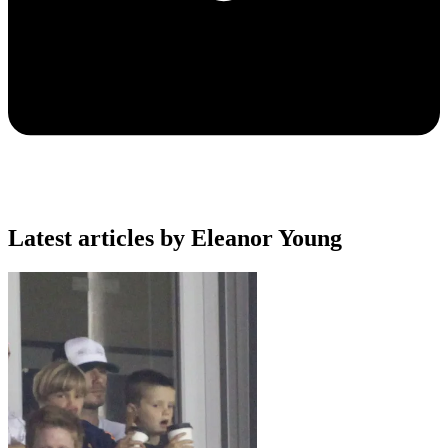
Latest articles by Eleanor Young