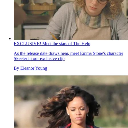
EXCLUSIVE! Meet the stars of The Help
As the release date draws near, meet Emma Stone's character
Skeeter in our exclusive clip
By
Eleanor Young