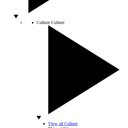
Culture
Culture
View all Culture