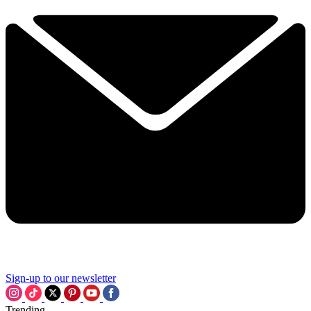
Sign-up to our newsletter
Trending