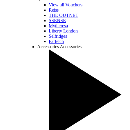
View all Vouchers
Reiss
THE OUTNET
SSENSE
Mytheresa
Liberty London
Selfridges
Farfetch
Accessories
Accessories