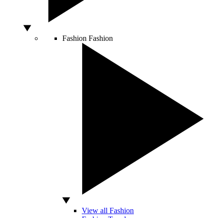
Fashion
Fashion
View all Fashion