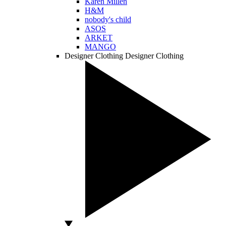
Karen Millen
H&M
nobody's child
ASOS
ARKET
MANGO
Designer Clothing
Designer Clothing