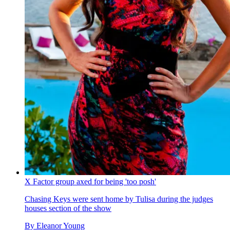
X Factor group axed for being 'too posh'
Chasing Keys were sent home by Tulisa during the judges
houses section of the show
By
Eleanor Young