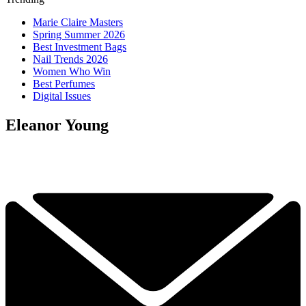
Marie Claire Masters
Spring Summer 2026
Best Investment Bags
Nail Trends 2026
Women Who Win
Best Perfumes
Digital Issues
Eleanor Young