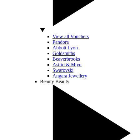
View all Vouchers
Pandora
Abbott Lyon
Goldsmiths
Beaverbrooks
Astrid & Miyu
Swarovski
Angara Jewellery
Beauty
Beauty