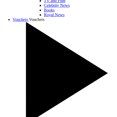
TV and Film
Celebrity News
Books
Royal News
Vouchers
Vouchers