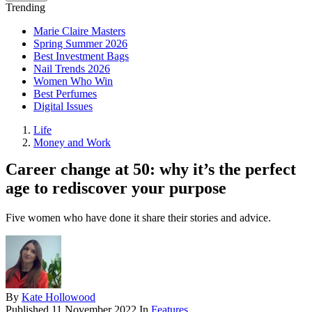
Trending
Marie Claire Masters
Spring Summer 2026
Best Investment Bags
Nail Trends 2026
Women Who Win
Best Perfumes
Digital Issues
Life
Money and Work
Career change at 50: why it’s the perfect
age to rediscover your purpose
Five women who have done it share their stories and advice.
By
Kate Hollowood
Published
11 November 2022
In
Features