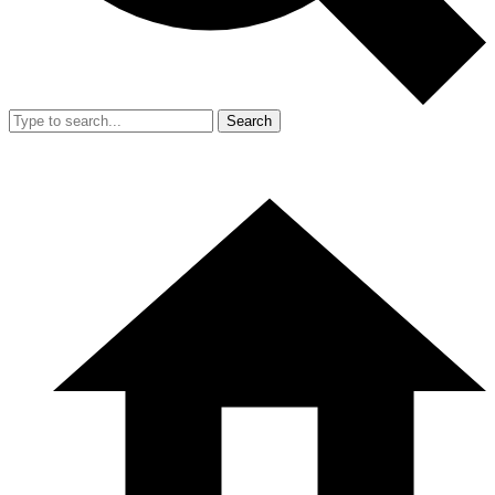
Search