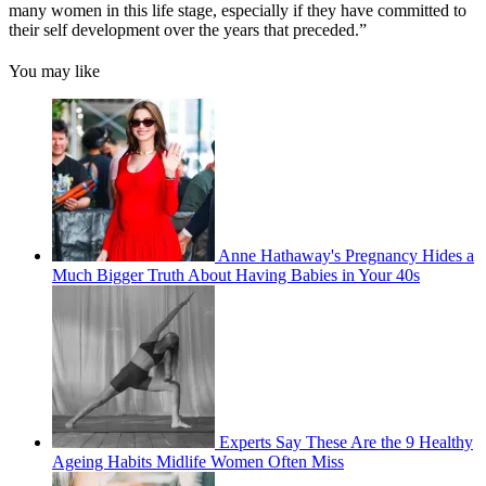
many women in this life stage, especially if they have committed to
their self development over the years that preceded.”
You may like
Anne Hathaway's Pregnancy Hides a
Much Bigger Truth About Having Babies in Your 40s
Experts Say These Are the 9 Healthy
Ageing Habits Midlife Women Often Miss