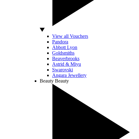
View all Vouchers
Pandora
Abbott Lyon
Goldsmiths
Beaverbrooks
Astrid & Miyu
Swarovski
Angara Jewellery
Beauty
Beauty