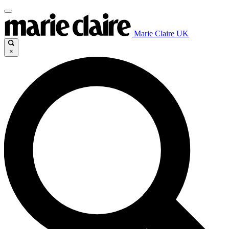
Marie Claire UK
×