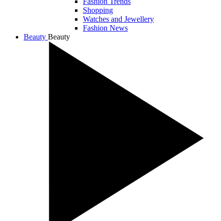
Fashion Trends
Shopping
Watches and Jewellery
Fashion News
Beauty
Beauty