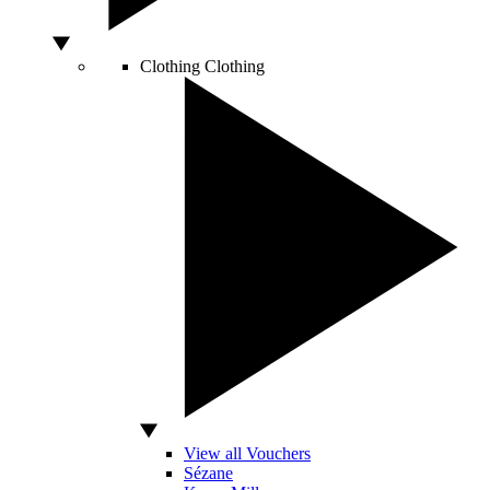
Clothing
Clothing
View all Vouchers
Sézane