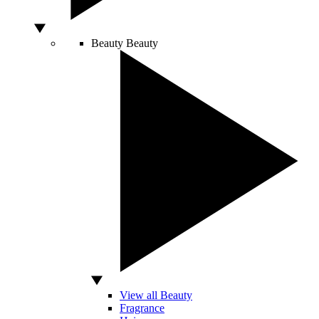
Beauty
Beauty
View all Beauty
Fragrance