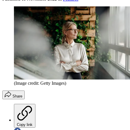
(Image credit: Getty Images)
Share
Copy link