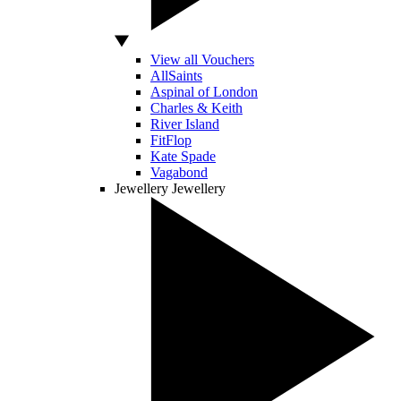
View all Vouchers
AllSaints
Aspinal of London
Charles & Keith
River Island
FitFlop
Kate Spade
Vagabond
Jewellery
Jewellery