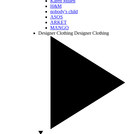
Karen Millen
H&M
nobody's child
ASOS
ARKET
MANGO
Designer Clothing
Designer Clothing