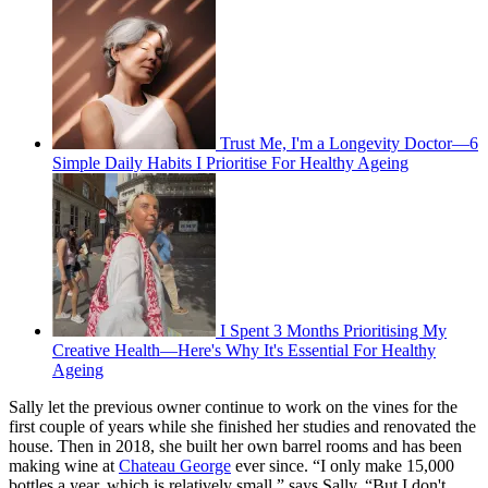
Trust Me, I'm a Longevity Doctor—6
Simple Daily Habits I Prioritise For Healthy Ageing
I Spent 3 Months Prioritising My
Creative Health—Here's Why It's Essential For Healthy
Ageing
Sally let the previous owner continue to work on the vines for the
first couple of years while she finished her studies and renovated the
house. Then in 2018, she built her own barrel rooms and has been
making wine at
Chateau George
ever since. “I only make 15,000
bottles a year, which is relatively small,” says Sally. “But I don't