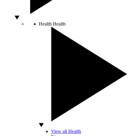
Health
Health
View all Health