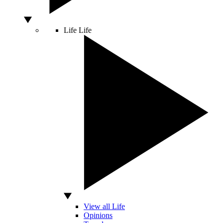
Life
Life
View all Life
Opinions