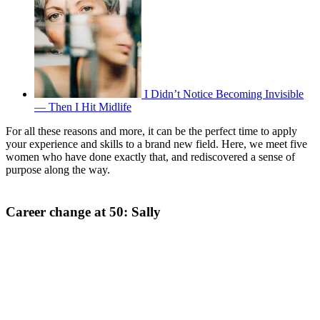
I Didn’t Notice Becoming Invisible
— Then I Hit Midlife
For all these reasons and more, it can be the perfect time to apply
your experience and skills to a brand new field. Here, we meet five
women who have done exactly that, and rediscovered a sense of
purpose along the way.
Career change at 50: Sally