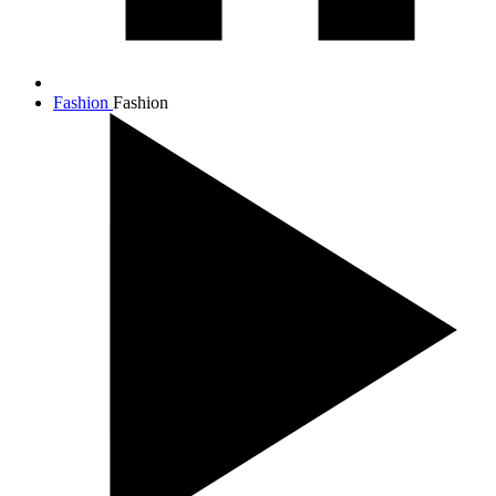
Fashion
Fashion