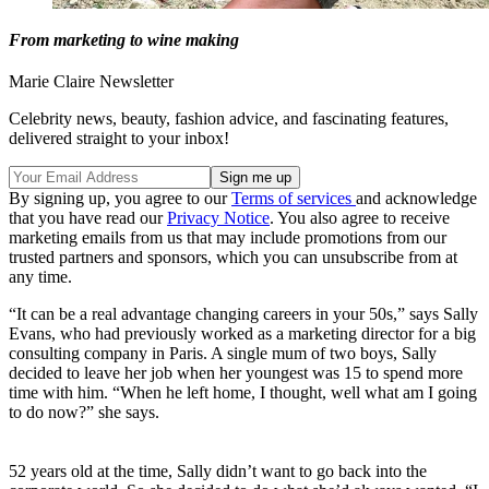
From marketing to wine making
Marie Claire Newsletter
Celebrity news, beauty, fashion advice, and fascinating features,
delivered straight to your inbox!
By signing up, you agree to our
Terms of services
and acknowledge
that you have read our
Privacy Notice
. You also agree to receive
marketing emails from us that may include promotions from our
trusted partners and sponsors, which you can unsubscribe from at
any time.
“It can be a real advantage changing careers in your 50s,” says Sally
Evans, who had previously worked as a marketing director for a big
consulting company in Paris. A single mum of two boys, Sally
decided to leave her job when her youngest was 15 to spend more
time with him. “When he left home, I thought, well what am I going
to do now?” she says.
52 years old at the time, Sally didn’t want to go back into the