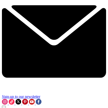
Sign-up to our newsletter