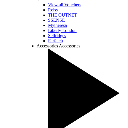
View all Vouchers
Reiss
THE OUTNET
SSENSE
Mytheresa
Liberty London
Selfridges
Farfetch
Accessories
Accessories