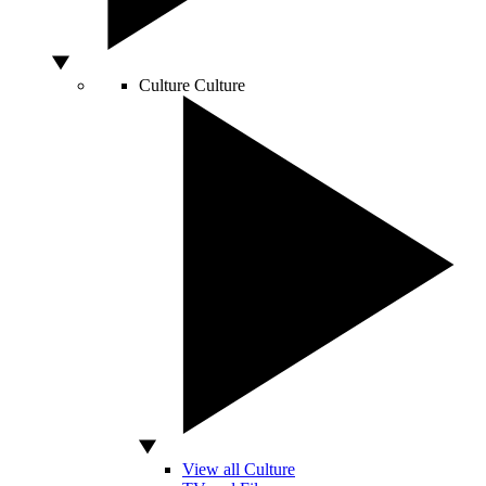
Culture
Culture
View all Culture