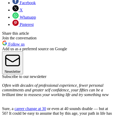
Facebook
X
Whatsapp
Pinterest
Share this article
Join the conversation
Follow us
Add us as a preferred source on Google
Newsletter
Subscribe to our newsletter
Often with decades of professional experience, fewer personal
commitments and greater self confidence, your fifties can be a
brilliant time to reassess your working life and try something new
Sure, a
career change at 30
or even at 40 sounds doable — but at
50? It could be easy to assume that by this age, your path in life has