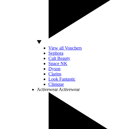
View all Vouchers
Sephora
Cult Beauty
Space NK
Dyson
Clarins
Look Fantastic
Clinique
Activewear
Activewear