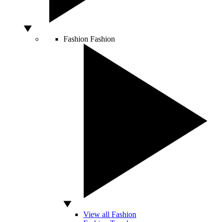
Fashion
Fashion
View all Fashion