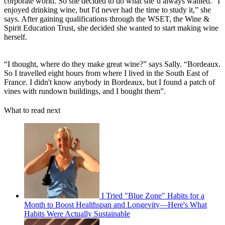
corporate world. So she decided to do what she’d always wanted. “I
enjoyed drinking wine, but I'd never had the time to study it,” she
says. After gaining qualifications through the WSET, the Wine &
Spirit Education Trust, she decided she wanted to start making wine
herself.
“I thought, where do they make great wine?” says Sally. “Bordeaux.
So I travelled eight hours from where I lived in the South East of
France. I didn't know anybody in Bordeaux, but I found a patch of
vines with rundown buildings, and I bought them”.
What to read next
I Tried "Blue Zone" Habits for a
Month to Boost Healthspan and Longevity—Here's What
Habits Were Actually Sustainable