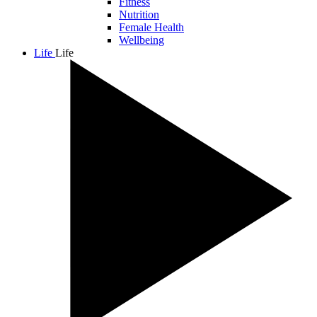
Fitness
Nutrition
Female Health
Wellbeing
Life
Life