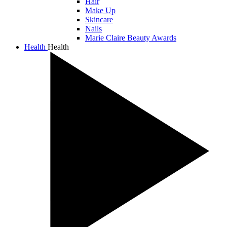
Hair
Make Up
Skincare
Nails
Marie Claire Beauty Awards
Health
Health