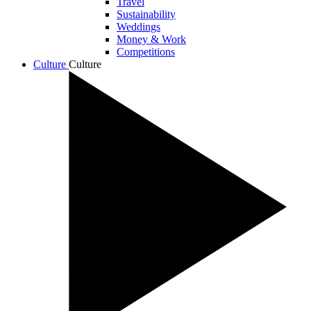
Travel
Sustainability
Weddings
Money & Work
Competitions
Culture
Culture