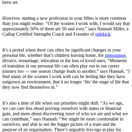
been set.
However, starting a new profession in your fifties is more common
than you might realise. “Of the women I work with, I would say that
approximately 50% of them are 50 and over,” says Hannah Miller, a
Gallup Certified Strengths Coach and Founder of
sidekick
.
It’s a period when there can often be significant changes in your
personal life, whether that’s children leaving home, the
menopause
,
divorce, remarriage, relocation or the loss of loved ones. “Moments
of transition in our personal life can often play out in our career
journey too — one season change leads to another,” says Hannah. “I
find many of the women I work with can be feeling like they have
outgrown an environment, that it no longer ‘fits’ the stage of life that
they now find themselves in.”
It’s also a time of life when our priorities might shift. “As we age,
we can care less about proving ourselves with status or financial
gain, and more about discovering more of who we are and what we
can contribute,” says Hannah. “We might be more comfortable in
ourselves, and able to see the bigger picture of a team and the
purpose of an organisation. There’s arguably less ego at play for