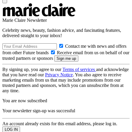
Marie Claire Newsletter
Celebrity news, beauty, fashion advice, and fascinating features,
delivered straight to your inbox!
Contact me with news and offers
from other Future brands
Receive email from us on behalf of our
trusted partners or sponsors
By signing up, you agree to our
Terms of services
and acknowledge
that you have read our
Privacy Notice
. You also agree to receive
marketing emails from us that may include promotions from our
trusted partners and sponsors, which you can unsubscribe from at
any time.
You are now subscribed
Your newsletter sign-up was successful
An account already exists for this email address, please log in.