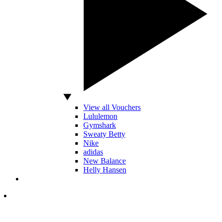
View all Vouchers
Lululemon
Gymshark
Sweaty Betty
Nike
adidas
New Balance
Helly Hansen