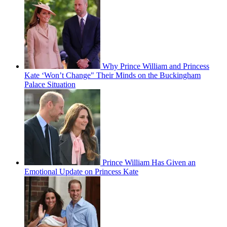
Why Prince William and Princess
Kate ‘Won’t Change" Their Minds on the Buckingham
Palace Situation
Prince William Has Given an
Emotional Update on Princess Kate