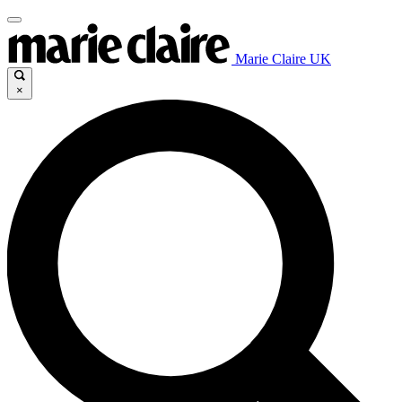
Marie Claire UK
×