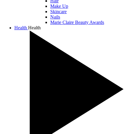
Hair
Make Up
Skincare
Nails
Marie Claire Beauty Awards
Health
Health