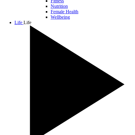
Fitness
Nutrition
Female Health
Wellbeing
Life
Life