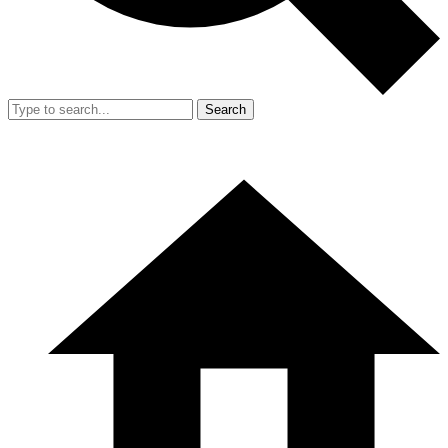
Search