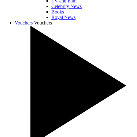
TV and Film
Celebrity News
Books
Royal News
Vouchers
Vouchers