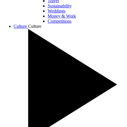
Travel
Sustainability
Weddings
Money & Work
Competitions
Culture
Culture