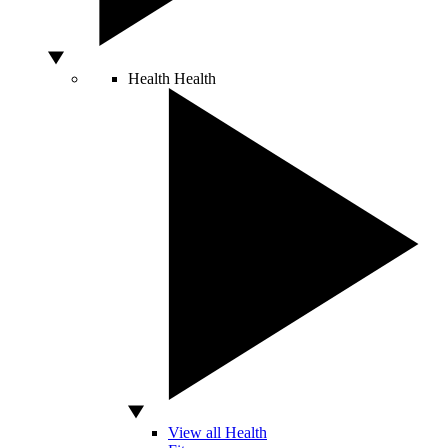
Health
Health
View all Health