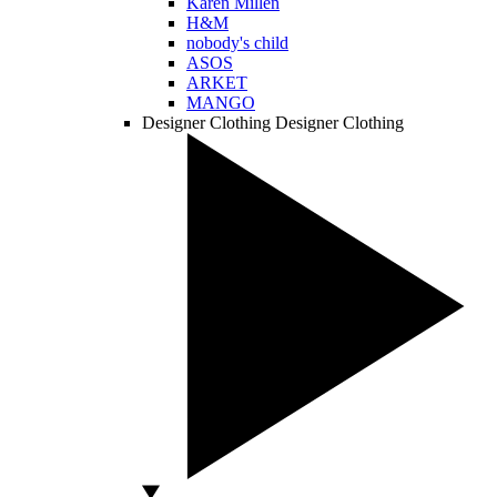
Karen Millen
H&M
nobody's child
ASOS
ARKET
MANGO
Designer Clothing
Designer Clothing