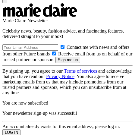
Marie Claire Newsletter
Celebrity news, beauty, fashion advice, and fascinating features,
delivered straight to your inbox!
Contact me with news and offers
from other Future brands
Receive email from us on behalf of our
trusted partners or sponsors
By signing up, you agree to our
Terms of services
and acknowledge
that you have read our
Privacy Notice
. You also agree to receive
marketing emails from us that may include promotions from our
trusted partners and sponsors, which you can unsubscribe from at
any time.
You are now subscribed
Your newsletter sign-up was successful
An account already exists for this email address, please log in.