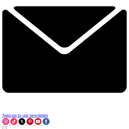
Sign-up to our newsletter