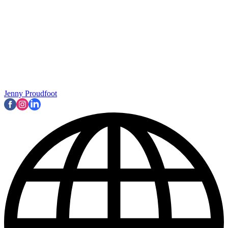
Jenny Proudfoot