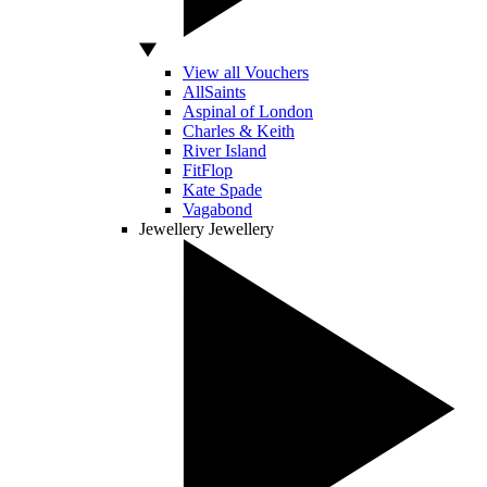
View all Vouchers
AllSaints
Aspinal of London
Charles & Keith
River Island
FitFlop
Kate Spade
Vagabond
Jewellery
Jewellery