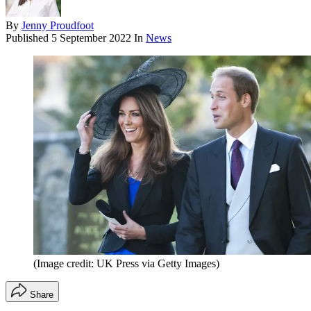
By
Jenny Proudfoot
Published
5 September 2022
In
News
(Image credit: UK Press via Getty Images)
Share