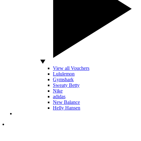
View all Vouchers
Lululemon
Gymshark
Sweaty Betty
Nike
adidas
New Balance
Helly Hansen