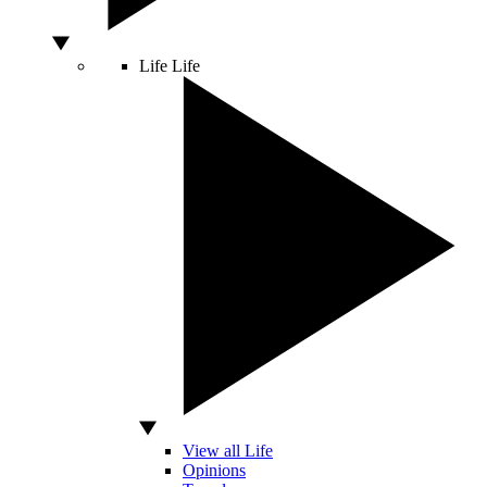
Life
Life
View all Life
Opinions