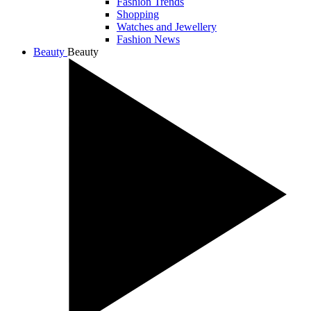
Fashion Trends
Shopping
Watches and Jewellery
Fashion News
Beauty
Beauty