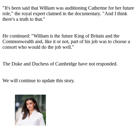
"It's been said that William was auditioning Catherine for her future
role," the royal expert claimed in the documentary. "And I think
there's a truth to that."
He continued: "William is the future King of Britain and the
Commonwealth and, like it or not, part of his job was to choose a
consort who would do the job well."
The Duke and Duchess of Cambridge have not responded.
We will continue to update this story.