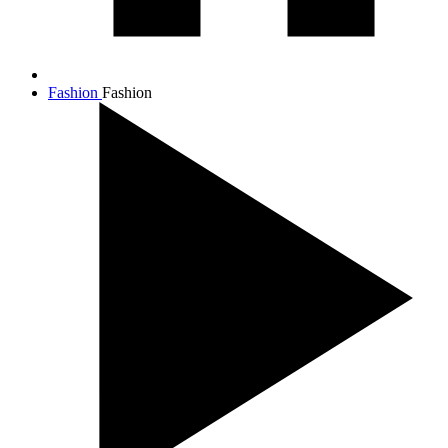
Fashion
Fashion