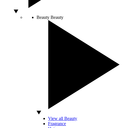
Beauty
Beauty
View all Beauty
Fragrance