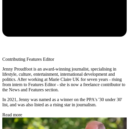
Contributing Features Editor
Jenny Proudfoot is an award-winning journalist, specialising in
lifestyle, culture, entertainment, international development and
politics. After working at Marie Claire UK for seven years - rising
from intern to Features Editor - she is now a freelance contributor to
the News and Features section.
In 2021, Jenny was named as a winner on the PPA's '30 under 30'
list, and was also listed as a rising star in journalism.
Read more