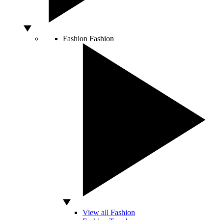
Fashion
Fashion
View all Fashion