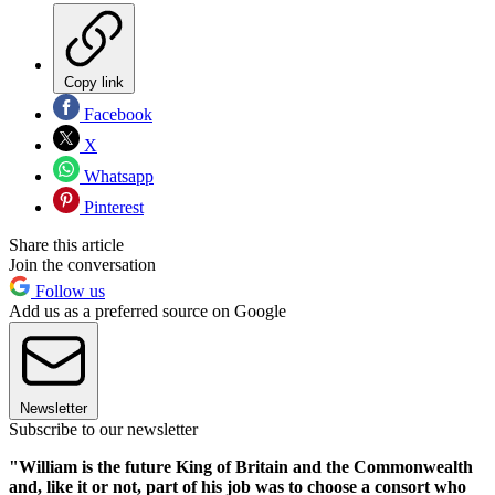
Copy link
Facebook
X
Whatsapp
Pinterest
Share this article
Join the conversation
Follow us
Add us as a preferred source on Google
Newsletter
Subscribe to our newsletter
"William is the future King of Britain and the Commonwealth
and, like it or not, part of his job was to choose a consort who