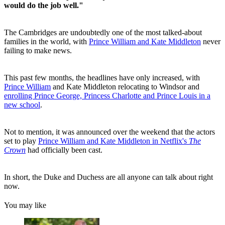
would do the job well."
The Cambridges are undoubtedly one of the most talked-about
families in the world, with
Prince William and Kate Middleton
never
failing to make news.
This past few months, the headlines have only increased, with
Prince William
and Kate Middleton relocating to Windsor and
enrolling Prince George, Princess Charlotte and Prince Louis in a
new school
.
Not to mention, it was announced over the weekend that the actors
set to play
Prince William and Kate Middleton in Netflix's
The
Crown
had officially been cast.
In short, the Duke and Duchess are all anyone can talk about right
now.
You may like