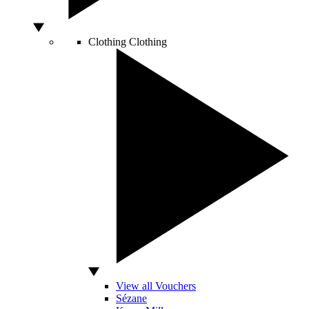
Clothing
Clothing
View all Vouchers
Sézane