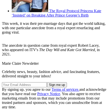
The Royal Protocol Princess Kate
‘Insisted’ on Breaking After Prince George’s Birth
This week, it was their pre-marriage days that got the world talking,
with one particular anecdote from a royal expert resurfacing and
going viral.
The anecdote in question came from royal expert Robert Lacey,
who appeared on ITV's
The Day Will and Kate Got Married,
in
2021.
Marie Claire Newsletter
Celebrity news, beauty, fashion advice, and fascinating features,
delivered straight to your inbox!
By signing up, you agree to our
Terms of services
and acknowledge
that you have read our
Privacy Notice
. You also agree to receive
marketing emails from us that may include promotions from our
trusted partners and sponsors, which you can unsubscribe from at
any time.