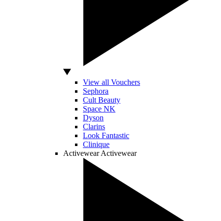
View all Vouchers
Sephora
Cult Beauty
Space NK
Dyson
Clarins
Look Fantastic
Clinique
Activewear
Activewear