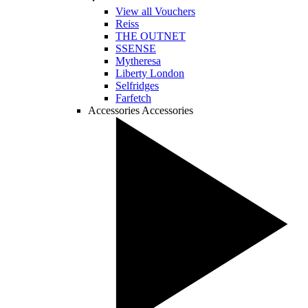
View all Vouchers
Reiss
THE OUTNET
SSENSE
Mytheresa
Liberty London
Selfridges
Farfetch
Accessories
Accessories