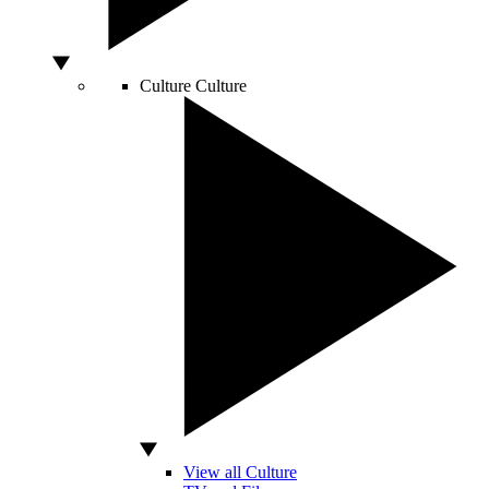
Culture
Culture
View all Culture