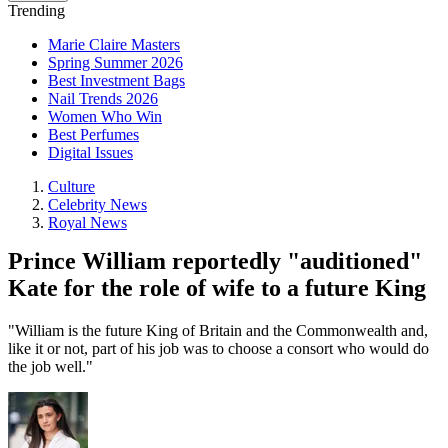
Trending
Marie Claire Masters
Spring Summer 2026
Best Investment Bags
Nail Trends 2026
Women Who Win
Best Perfumes
Digital Issues
Culture
Celebrity News
Royal News
Prince William reportedly "auditioned"
Kate for the role of wife to a future King
"William is the future King of Britain and the Commonwealth and,
like it or not, part of his job was to choose a consort who would do
the job well."