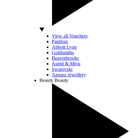
View all Vouchers
Pandora
Abbott Lyon
Goldsmiths
Beaverbrooks
Astrid & Miyu
Swarovski
Angara Jewellery
Beauty
Beauty