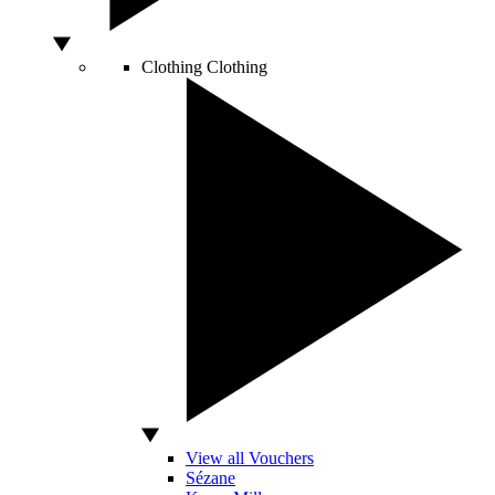
Clothing
Clothing
View all Vouchers
Sézane