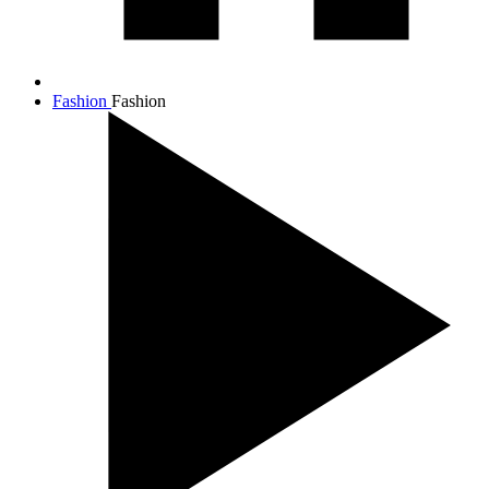
Fashion
Fashion