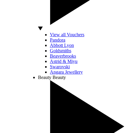
View all Vouchers
Pandora
Abbott Lyon
Goldsmiths
Beaverbrooks
Astrid & Miyu
Swarovski
Angara Jewellery
Beauty
Beauty