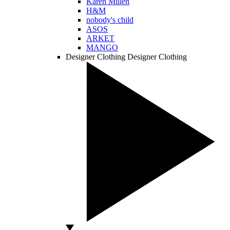
Karen Millen
H&M
nobody's child
ASOS
ARKET
MANGO
Designer Clothing
Designer Clothing