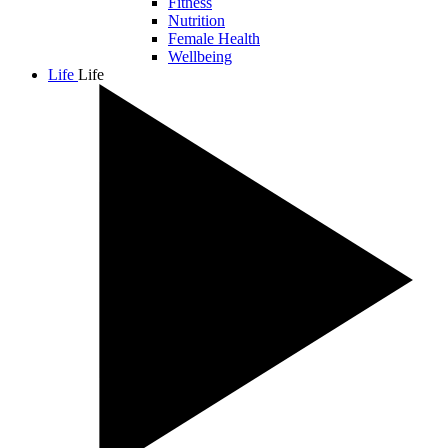
Fitness
Nutrition
Female Health
Wellbeing
Life
Life