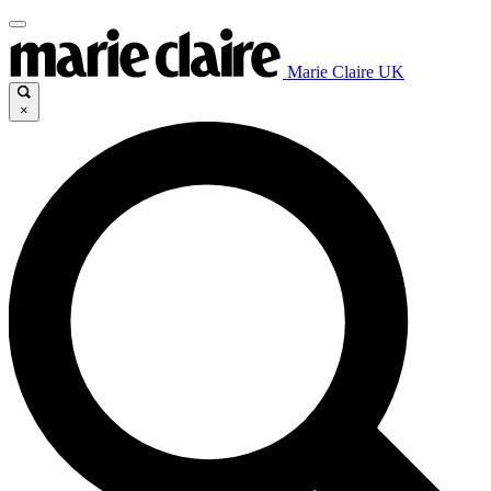
Marie Claire UK
×