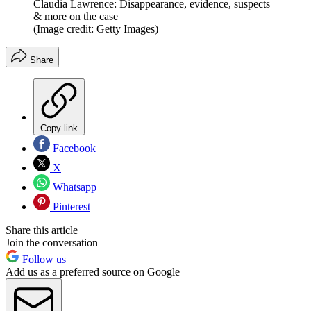
Claudia Lawrence: Disappearance, evidence, suspects
& more on the case
(Image credit: Getty Images)
Share
Copy link
Facebook
X
Whatsapp
Pinterest
Share this article
Join the conversation
Follow us
Add us as a preferred source on Google