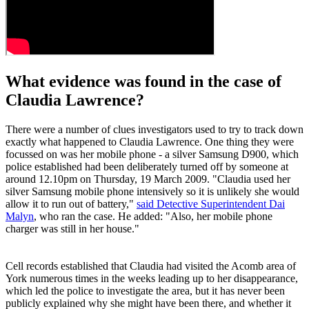
What evidence was found in the case of
Claudia Lawrence?
There were a number of clues investigators used to try to track down
exactly what happened to Claudia Lawrence. One thing they were
focussed on was her mobile phone - a silver Samsung D900, which
police established had been deliberately turned off by someone at
around 12.10pm on Thursday, 19 March 2009. "Claudia used her
silver Samsung mobile phone intensively so it is unlikely she would
allow it to run out of battery,"
said Detective Superintendent Dai
Malyn
, who ran the case. He added: "Also, her mobile phone
charger was still in her house."
Cell records established that Claudia had visited the Acomb area of
York numerous times in the weeks leading up to her disappearance,
which led the police to investigate the area, but it has never been
publicly explained why she might have been there, and whether it