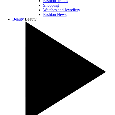
Fashion Trends
Shopping
Watches and Jewellery
Fashion News
Beauty
Beauty