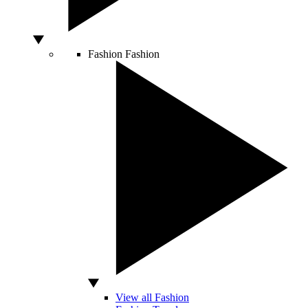
Fashion
Fashion
View all Fashion