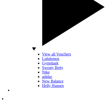
View all Vouchers
Lululemon
Gymshark
Sweaty Betty
Nike
adidas
New Balance
Helly Hansen