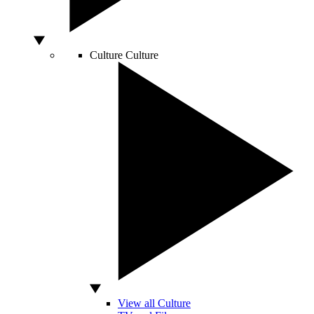
Culture
Culture
View all Culture