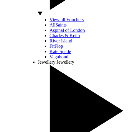
View all Vouchers
AllSaints
Aspinal of London
Charles & Keith
River Island
FitFlop
Kate Spade
Vagabond
Jewellery
Jewellery