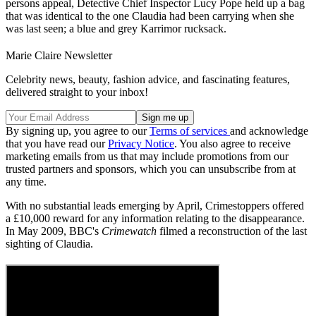
persons appeal, Detective Chief Inspector Lucy Pope held up a bag
that was identical to the one Claudia had been carrying when she
was last seen; a blue and grey Karrimor rucksack.
Marie Claire Newsletter
Celebrity news, beauty, fashion advice, and fascinating features,
delivered straight to your inbox!
By signing up, you agree to our
Terms of services
and acknowledge
that you have read our
Privacy Notice
. You also agree to receive
marketing emails from us that may include promotions from our
trusted partners and sponsors, which you can unsubscribe from at
any time.
With no substantial leads emerging by April, Crimestoppers offered
a £10,000 reward for any information relating to the disappearance.
In May 2009, BBC's
Crimewatch
filmed a reconstruction of the last
sighting of Claudia.