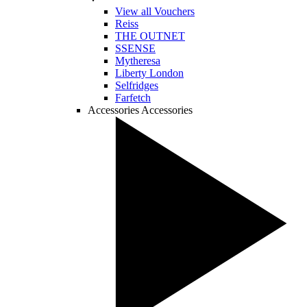
View all Vouchers
Reiss
THE OUTNET
SSENSE
Mytheresa
Liberty London
Selfridges
Farfetch
Accessories
Accessories