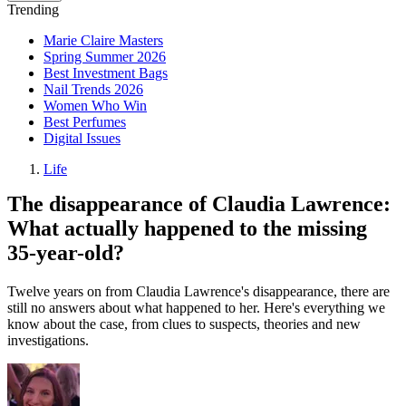
Trending
Marie Claire Masters
Spring Summer 2026
Best Investment Bags
Nail Trends 2026
Women Who Win
Best Perfumes
Digital Issues
Life
The disappearance of Claudia Lawrence:
What actually happened to the missing
35-year-old?
Twelve years on from Claudia Lawrence's disappearance, there are
still no answers about what happened to her. Here's everything we
know about the case, from clues to suspects, theories and new
investigations.