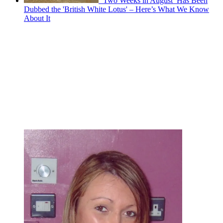
‘Two Weeks in August’ Has Been
Dubbed the 'British White Lotus' – Here’s What We Know
About It