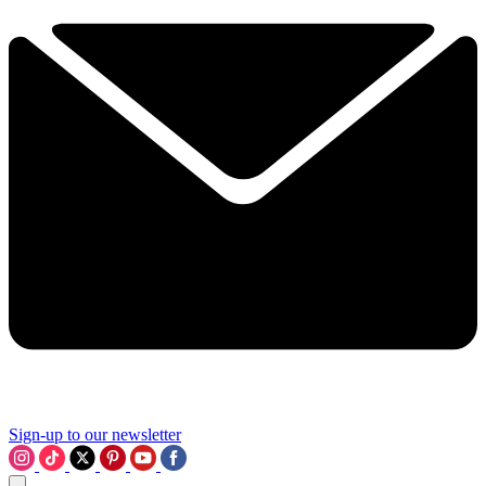
Sign-up to our newsletter