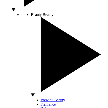
Beauty
Beauty
View all Beauty
Fragrance