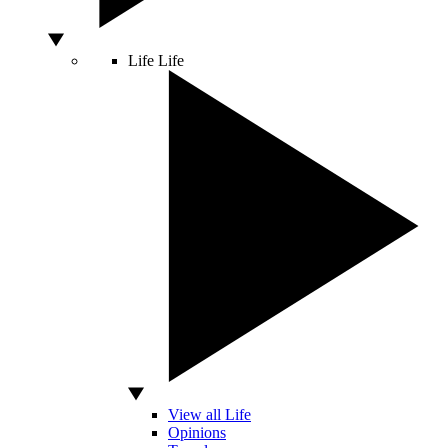
Life
Life
View all Life
Opinions