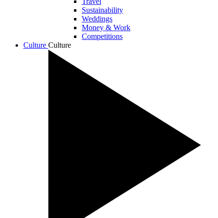
Travel
Sustainability
Weddings
Money & Work
Competitions
Culture
Culture