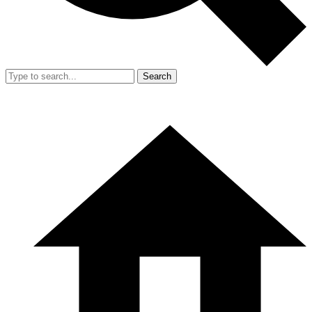
Search