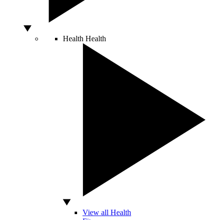
Health
Health
View all Health