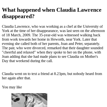
What happened when Claudia Lawrence
disappeared?
Claudia Lawrence, who was working as a chef at the University of
York at the time of her disappearance, was last seen on the afternoon
of 18 March, 2009. The 35-year-old was witnessed walking back
from work towards her home in Heworth, near York. Later that
evening she called both of her parents, Joan and Peter, separately.
The pair, who were divorced, remarked that their daughter sounded
"cheerful and relaxed" when they spoke to her on the phone, with
Joan adding that she had made plans to see Claudia on Mother's
Day that weekend during the call.
Claudia went on to text a friend at 8.23pm, but nobody heard from
her again after that.
You may like