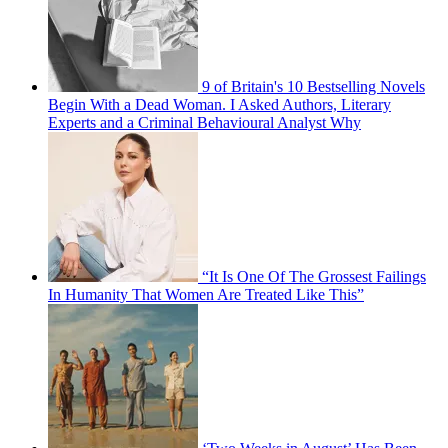
9 of Britain's 10 Bestselling Novels
Begin With a Dead Woman. I Asked Authors, Literary
Experts and a Criminal Behavioural Analyst Why
“It Is One Of The Grossest Failings
In Humanity That Women Are Treated Like This”