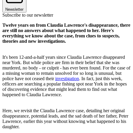
Newsletter
Subscribe to our newsletter
Twelve years on from Claudia Lawrence's disappearance, there
are still no answers about what happened to her. Here's
everything we know about the case, from clues to suspects,
theories and new investigations.
It's been 12-and-a-half years since Claudia Lawrence disappeared
near York. But while police are firm in their belief that she was
murdered, no body - or culprit - has ever been found. For the case of
a missing woman to remain unsolved for so long is unusual, but
police have not ceased their
investigation
. In fact, just this week,
officers are searching a popular fishing spot near York in the hopes
of discovering evidence that might lead them to find out what
happened to Claudia Lawrence.
Here, we revisit the Claudia Lawrence case, detailing her original
disappearance, potential leads, and the sad death of her father, Peter
Lawrence, earlier this year without knowing what happened to his
daughter.