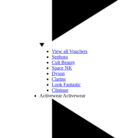
View all Vouchers
Sephora
Cult Beauty
Space NK
Dyson
Clarins
Look Fantastic
Clinique
Activewear
Activewear