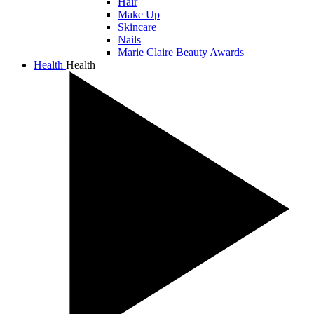
Hair
Make Up
Skincare
Nails
Marie Claire Beauty Awards
Health
Health