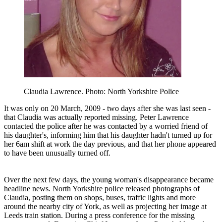
Claudia Lawrence. Photo: North Yorkshire Police
It was only on 20 March, 2009 - two days after she was last seen -
that Claudia was actually reported missing. Peter Lawrence
contacted the police after he was contacted by a worried friend of
his daughter's, informing him that his daughter hadn't turned up for
her 6am shift at work the day previous, and that her phone appeared
to have been unusually turned off.
Over the next few days, the young woman's disappearance became
headline news. North Yorkshire police released photographs of
Claudia, posting them on shops, buses, traffic lights and more
around the nearby city of York, as well as projecting her image at
Leeds train station. During a press conference for the missing