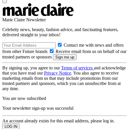
Marie Claire Newsletter
Celebrity news, beauty, fashion advice, and fascinating features,
delivered straight to your inbox!
Contact me with news and offers
from other Future brands
Receive email from us on behalf of our
trusted partners or sponsors
By signing up, you agree to our
Terms of services
and acknowledge
that you have read our
Privacy Notice
. You also agree to receive
marketing emails from us that may include promotions from our
trusted partners and sponsors, which you can unsubscribe from at
any time.
You are now subscribed
Your newsletter sign-up was successful
An account already exists for this email address, please log in.