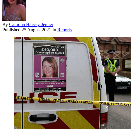
By
Catriona Harvey-Jenner
Published
25 August 2021
In
Reports