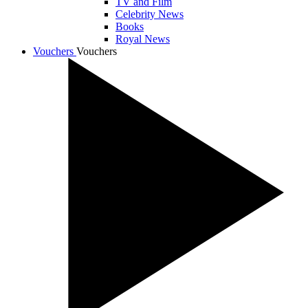
TV and Film
Celebrity News
Books
Royal News
Vouchers
Vouchers