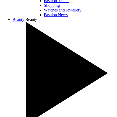
Fashion Trends
Shopping
Watches and Jewellery
Fashion News
Beauty
Beauty