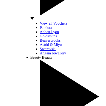
View all Vouchers
Pandora
Abbott Lyon
Goldsmiths
Beaverbrooks
Astrid & Miyu
Swarovski
Angara Jewellery
Beauty
Beauty