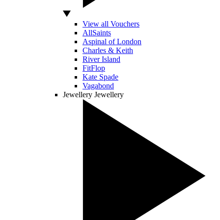
View all Vouchers
AllSaints
Aspinal of London
Charles & Keith
River Island
FitFlop
Kate Spade
Vagabond
Jewellery
Jewellery