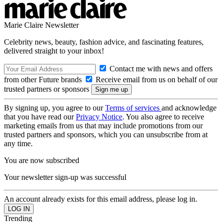
Marie Claire Newsletter
Celebrity news, beauty, fashion advice, and fascinating features,
delivered straight to your inbox!
Contact me with news and offers
from other Future brands
Receive email from us on behalf of our
trusted partners or sponsors
By signing up, you agree to our
Terms of services
and acknowledge
that you have read our
Privacy Notice
. You also agree to receive
marketing emails from us that may include promotions from our
trusted partners and sponsors, which you can unsubscribe from at
any time.
You are now subscribed
Your newsletter sign-up was successful
An account already exists for this email address, please log in.
Trending