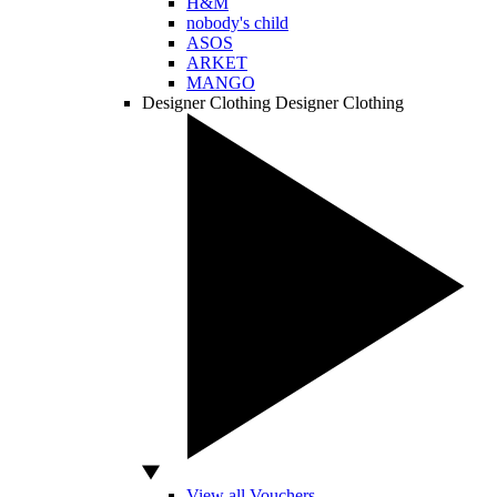
H&M
nobody's child
ASOS
ARKET
MANGO
Designer Clothing
Designer Clothing
View all Vouchers