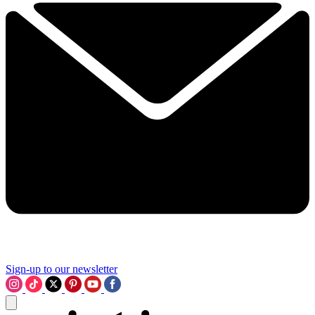
Sign-up to our newsletter