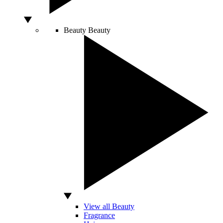
Beauty
Beauty
View all Beauty
Fragrance