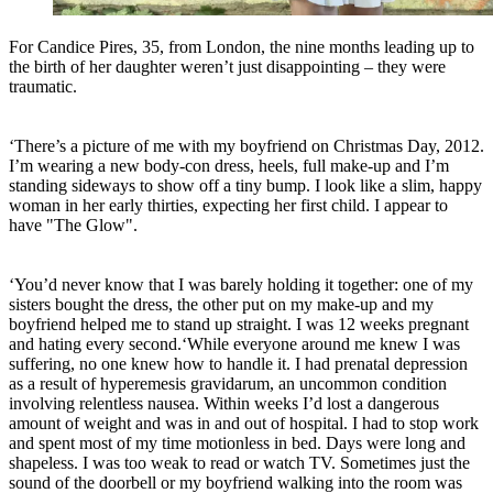
For Candice Pires, 35, from London, the nine months leading up to
the birth of her daughter weren’t just disappointing – they were
traumatic.
‘There’s a picture of me with my boyfriend on Christmas Day, 2012.
I’m wearing a new body-con dress, heels, full make-up and I’m
standing sideways to show off a tiny bump. I look like a slim, happy
woman in her early thirties, expecting her first child. I appear to
have "The Glow".
‘You’d never know that I was barely holding it together: one of my
sisters bought the dress, the other put on my make-up and my
boyfriend helped me to stand up straight. I was 12 weeks pregnant
and hating every second.‘While everyone around me knew I was
suffering, no one knew how to handle it. I had prenatal depression
as a result of hyperemesis gravidarum, an uncommon condition
involving relentless nausea. Within weeks I’d lost a dangerous
amount of weight and was in and out of hospital. I had to stop work
and spent most of my time motionless in bed. Days were long and
shapeless. I was too weak to read or watch TV. Sometimes just the
sound of the doorbell or my boyfriend walking into the room was