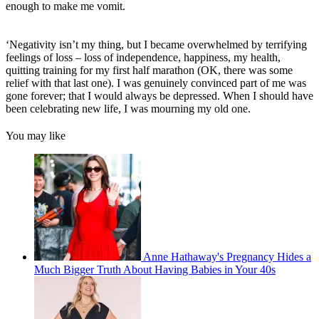
enough to make me vomit.
‘Negativity isn’t my thing, but I became overwhelmed by terrifying
feelings of loss – loss of independence, happiness, my health,
quitting training for my first half marathon (OK, there was some
relief with that last one). I was genuinely convinced part of me was
gone forever; that I would always be depressed. When I should have
been celebrating new life, I was mourning my old one.
You may like
Anne Hathaway's Pregnancy Hides a
Much Bigger Truth About Having Babies in Your 40s