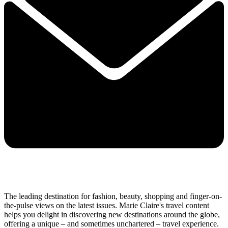
The leading destination for fashion, beauty, shopping and finger-on-
the-pulse views on the latest issues. Marie Claire's travel content
helps you delight in discovering new destinations around the globe,
offering a unique – and sometimes unchartered – travel experience.