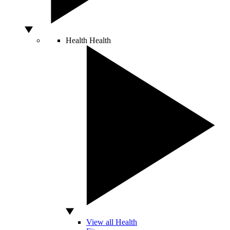
Health
Health
View all Health