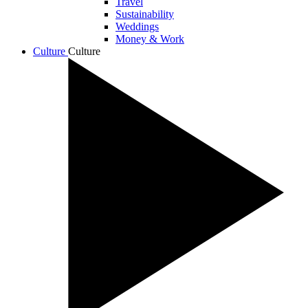
Travel
Sustainability
Weddings
Money & Work
Culture
Culture