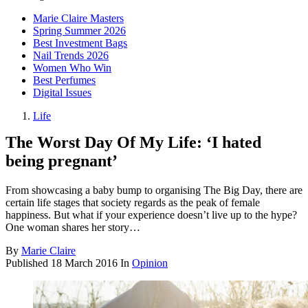
Marie Claire Masters
Spring Summer 2026
Best Investment Bags
Nail Trends 2026
Women Who Win
Best Perfumes
Digital Issues
Life
The Worst Day Of My Life: ‘I hated
being pregnant’
From showcasing a baby bump to organising The Big Day, there are
certain life stages that society regards as the peak of female
happiness. But what if your experience doesn’t live up to the hype?
One woman shares her story…
By
Marie Claire
Published
18 March 2016
In
Opinion