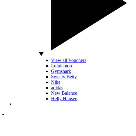
View all Vouchers
Lululemon
Gymshark
Sweaty Betty
Nike
adidas
New Balance
Helly Hansen