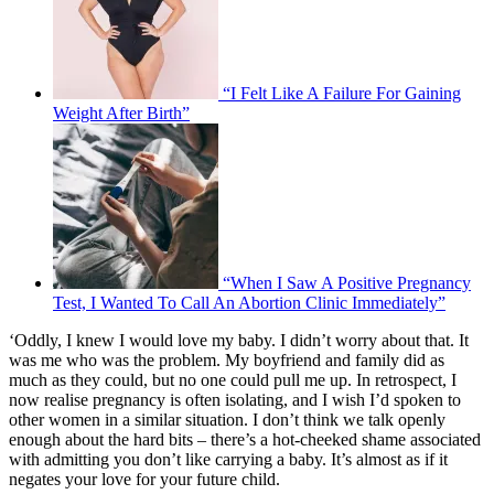
“I Felt Like A Failure For Gaining
Weight After Birth”
“When I Saw A Positive Pregnancy
Test, I Wanted To Call An Abortion Clinic Immediately”
‘Oddly, I knew I would love my baby. I didn’t worry about that. It
was me who was the problem. My boyfriend and family did as
much as they could, but no one could pull me up. In retrospect, I
now realise pregnancy is often isolating, and I wish I’d spoken to
other women in a similar situation. I don’t think we talk openly
enough about the hard bits – there’s a hot-cheeked shame associated
with admitting you don’t like carrying a baby. It’s almost as if it
negates your love for your future child.