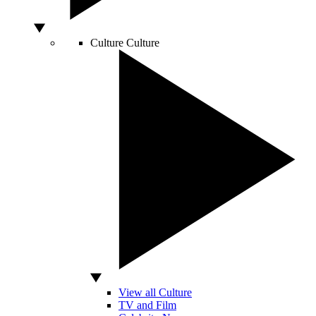
Culture
Culture
View all Culture
TV and Film