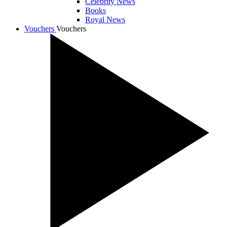
Celebrity News
Books
Royal News
Vouchers
Vouchers