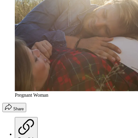
Pregnant Woman
Share