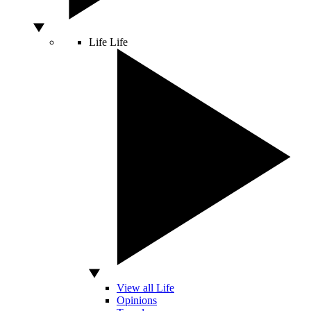
Life
Life
View all Life
Opinions