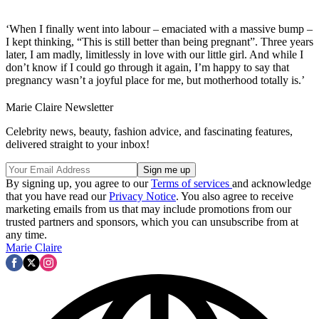
‘When I finally went into labour – emaciated with a massive bump –
I kept thinking, “This is still better than being pregnant”. Three years
later, I am madly, limitlessly in love with our little girl. And while I
don’t know if I could go through it again, I’m happy to say that
pregnancy wasn’t a joyful place for me, but motherhood totally is.’
Marie Claire Newsletter
Celebrity news, beauty, fashion advice, and fascinating features,
delivered straight to your inbox!
By signing up, you agree to our
Terms of services
and acknowledge
that you have read our
Privacy Notice
. You also agree to receive
marketing emails from us that may include promotions from our
trusted partners and sponsors, which you can unsubscribe from at
any time.
Marie Claire