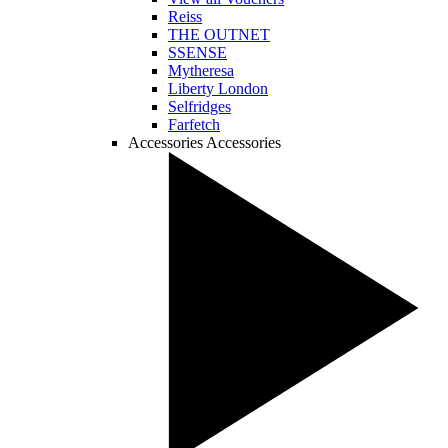
Reiss
THE OUTNET
SSENSE
Mytheresa
Liberty London
Selfridges
Farfetch
Accessories
Accessories