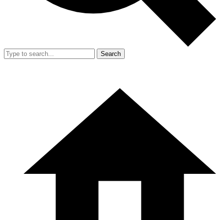
Search