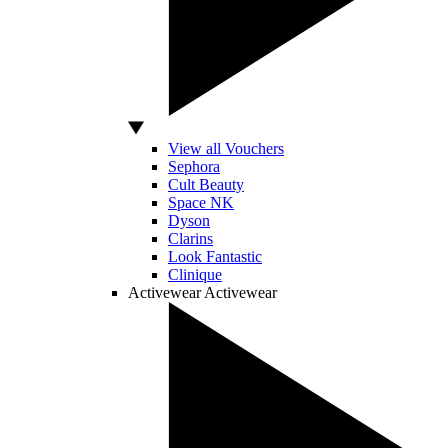
View all Vouchers
Sephora
Cult Beauty
Space NK
Dyson
Clarins
Look Fantastic
Clinique
Activewear
Activewear