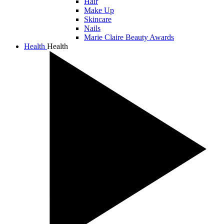
Hair
Make Up
Skincare
Nails
Marie Claire Beauty Awards
Health
Health