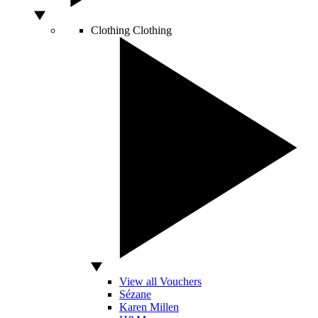
Clothing
Clothing
View all Vouchers
Sézane
Karen Millen