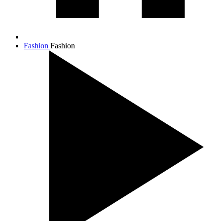
Fashion
Fashion