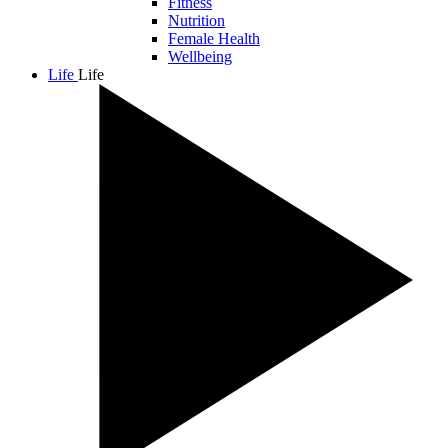
Fitness
Nutrition
Female Health
Wellbeing
Life
Life