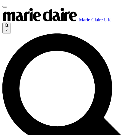
Marie Claire UK
×