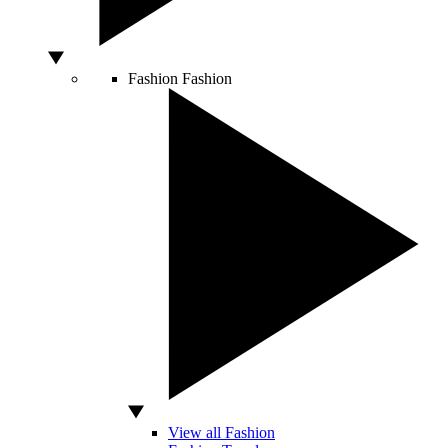
Fashion
Fashion
View all Fashion