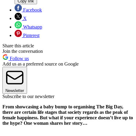
Copy link
Facebook
X
Whatsapp
Pinterest
Share this article
Join the conversation
Follow us
Add us as a preferred source on Google
Newsletter
Subscribe to our newsletter
From showcasing a baby bump to organising The Big Day,
there are certain life stages that society regards as the peak of
female happiness. But what if your experience doesn’t live up to
the hype? One woman shares her story…