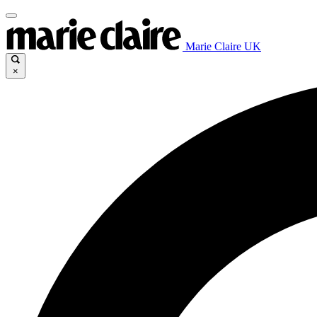
Marie Claire UK
×