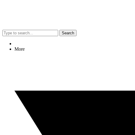
Search
More