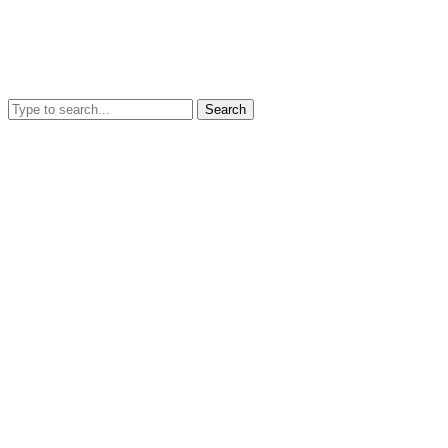
Search