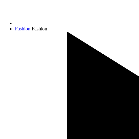
Fashion
Fashion