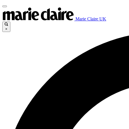
Marie Claire UK
×