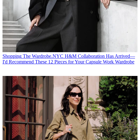
Shopping
The Wardrobe.NYC H&M Collaboration Has Arrived—
I'd Recommend These 12 Pieces for Your Capsule Work Wardrobe