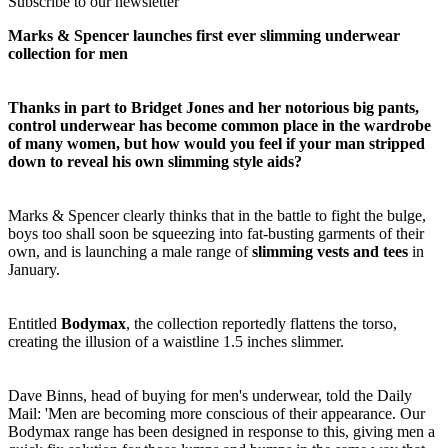
Subscribe to our newsletter
Marks & Spencer launches first ever slimming underwear
collection for men
Thanks in part to Bridget Jones and her notorious big pants,
control underwear has become common place in the wardrobe
of many women, but how would you feel if your man stripped
down to reveal his own slimming style aids?
Marks & Spencer clearly thinks that in the battle to fight the bulge,
boys too shall soon be squeezing into fat-busting garments of their
own, and is launching a male range of
slimming vests and tees
in
January.
Entitled
Bodymax
, the collection reportedly flattens the torso,
creating the illusion of a waistline 1.5 inches slimmer.
Dave Binns, head of buying for men's underwear, told the Daily
Mail: 'Men are becoming more conscious of their appearance. Our
Bodymax range has been designed in response to this, giving men a