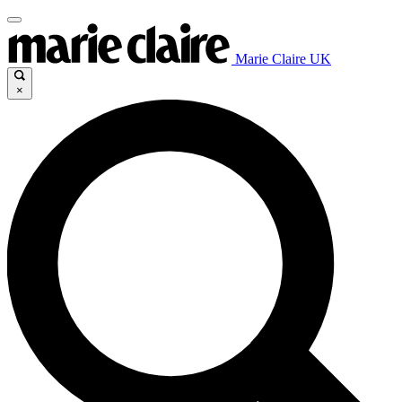
Marie Claire UK
×