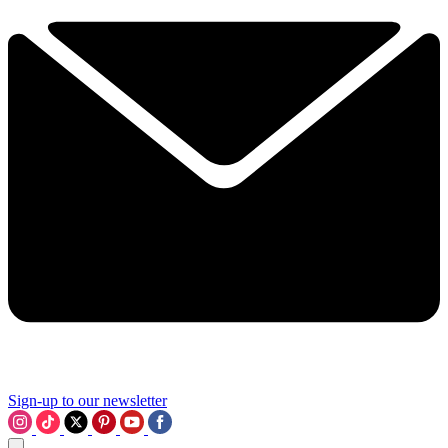
Sign-up to our newsletter