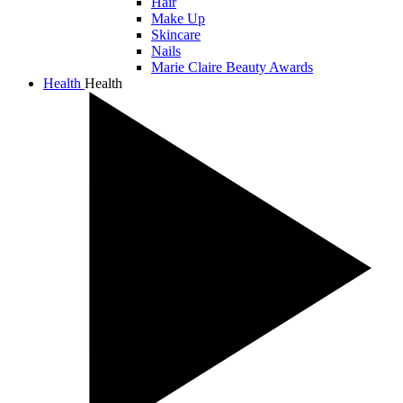
Hair
Make Up
Skincare
Nails
Marie Claire Beauty Awards
Health
Health