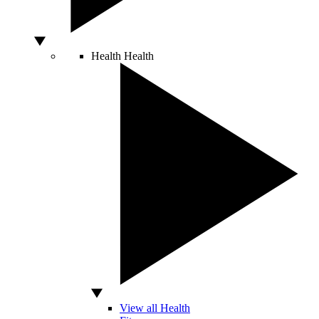
Health
Health
View all Health