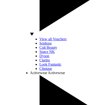
View all Vouchers
Sephora
Cult Beauty
Space NK
Dyson
Clarins
Look Fantastic
Clinique
Activewear
Activewear