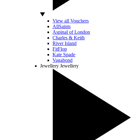
View all Vouchers
AllSaints
Aspinal of London
Charles & Keith
River Island
FitFlop
Kate Spade
Vagabond
Jewellery
Jewellery