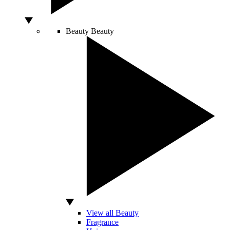
Beauty
Beauty
View all Beauty
Fragrance