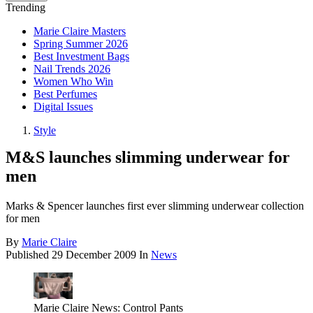
Trending
Marie Claire Masters
Spring Summer 2026
Best Investment Bags
Nail Trends 2026
Women Who Win
Best Perfumes
Digital Issues
Style
M&S launches slimming underwear for
men
Marks & Spencer launches first ever slimming underwear collection
for men
By
Marie Claire
Published
29 December 2009
In
News
Marie Claire News: Control Pants