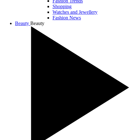
Fashion Trends
Shopping
Watches and Jewellery
Fashion News
Beauty
Beauty