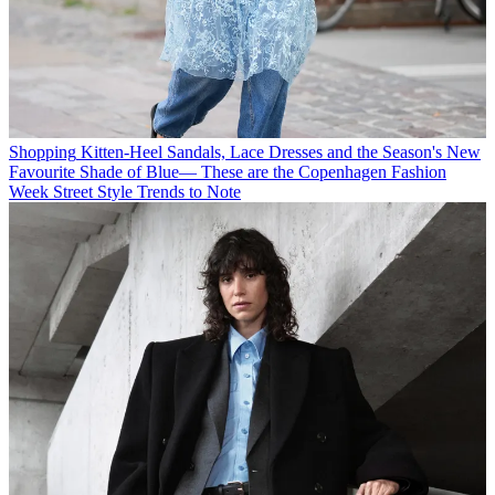
Shopping
Kitten-Heel Sandals, Lace Dresses and the Season's New
Favourite Shade of Blue— These are the Copenhagen Fashion
Week Street Style Trends to Note