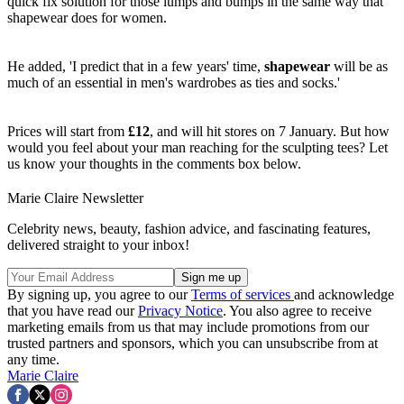
quick fix solution for those lumps and bumps in the same way that
shapewear does for women.
He added, 'I predict that in a few years' time,
shapewear
will be as
much of an essential in men's wardrobes as ties and socks.'
Prices will start from
£12
, and will hit stores on 7 January. But how
would you feel about your man reaching for the sculpting tees? Let
us know your thoughts in the comments box below.
Marie Claire Newsletter
Celebrity news, beauty, fashion advice, and fascinating features,
delivered straight to your inbox!
By signing up, you agree to our
Terms of services
and acknowledge
that you have read our
Privacy Notice
. You also agree to receive
marketing emails from us that may include promotions from our
trusted partners and sponsors, which you can unsubscribe from at
any time.
Marie Claire