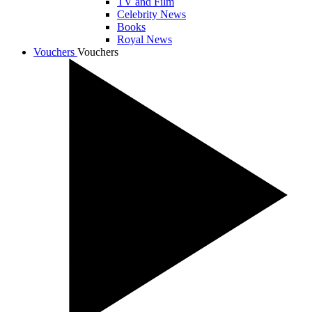
TV and Film
Celebrity News
Books
Royal News
Vouchers
Vouchers