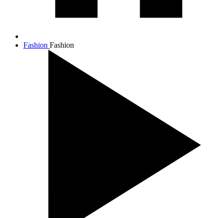
Fashion
Fashion