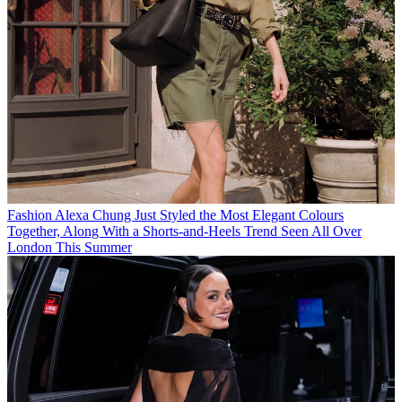
Fashion
Alexa Chung Just Styled the Most Elegant Colours
Together, Along With a Shorts-and-Heels Trend Seen All Over
London This Summer