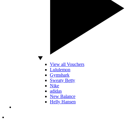
View all Vouchers
Lululemon
Gymshark
Sweaty Betty
Nike
adidas
New Balance
Helly Hansen