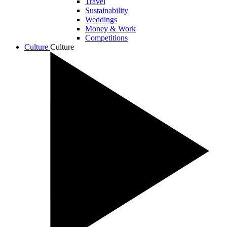
Travel
Sustainability
Weddings
Money & Work
Competitions
Culture
Culture