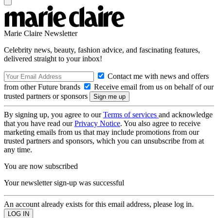
Marie Claire Newsletter
Celebrity news, beauty, fashion advice, and fascinating features,
delivered straight to your inbox!
Contact me with news and offers
from other Future brands
Receive email from us on behalf of our
trusted partners or sponsors
By signing up, you agree to our
Terms of services
and acknowledge
that you have read our
Privacy Notice
. You also agree to receive
marketing emails from us that may include promotions from our
trusted partners and sponsors, which you can unsubscribe from at
any time.
You are now subscribed
Your newsletter sign-up was successful
An account already exists for this email address, please log in.