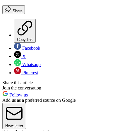
Share
Copy link
Facebook
X
Whatsapp
Pinterest
Share this article
Join the conversation
Follow us
Add us as a preferred source on Google
Newsletter