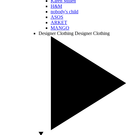
Karen Millen
H&M
nobody's child
ASOS
ARKET
MANGO
Designer Clothing
Designer Clothing