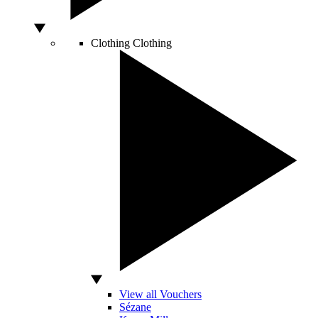
Clothing
Clothing
View all Vouchers
Sézane