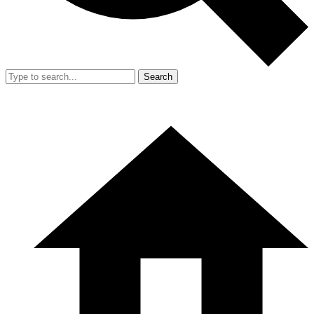
Search