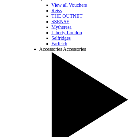
View all Vouchers
Reiss
THE OUTNET
SSENSE
Mytheresa
Liberty London
Selfridges
Farfetch
Accessories
Accessories