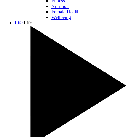
Fitness
Nutrition
Female Health
Wellbeing
Life
Life