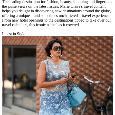
The leading destination for fashion, beauty, shopping and finger-on-
the-pulse views on the latest issues. Marie Claire's travel content
helps you delight in discovering new destinations around the globe,
offering a unique – and sometimes unchartered – travel experience.
From new hotel openings to the destinations tipped to take over our
travel calendars, this iconic name has it covered.
Latest in Style