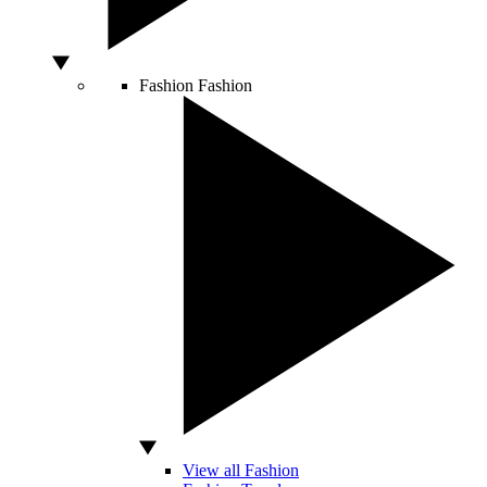
Fashion
Fashion
View all Fashion