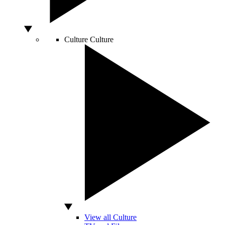
Culture
Culture
View all Culture