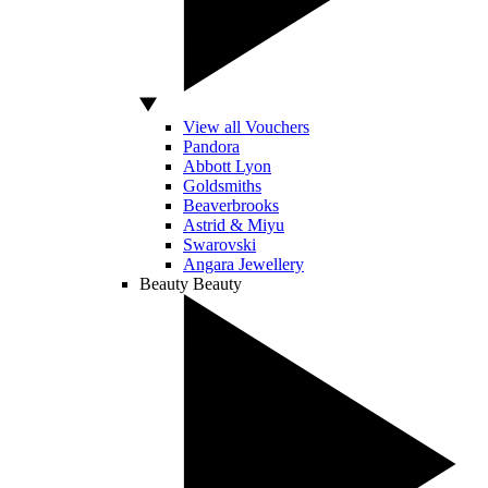
View all Vouchers
Pandora
Abbott Lyon
Goldsmiths
Beaverbrooks
Astrid & Miyu
Swarovski
Angara Jewellery
Beauty
Beauty