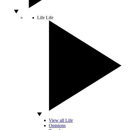
Life
Life
View all Life
Opinions