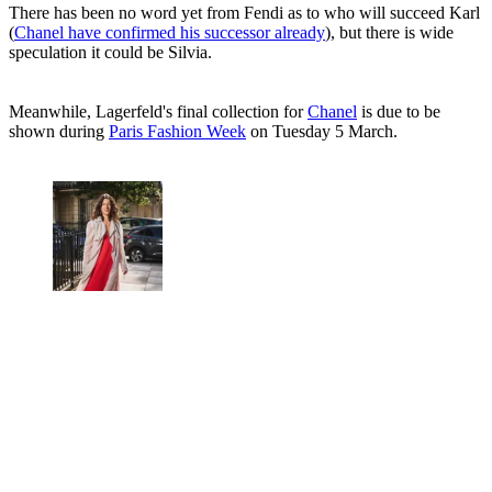
There has been no word yet from Fendi as to who will succeed Karl
(
Chanel have confirmed his successor already
), but there is wide
speculation it could be Silvia.
Meanwhile, Lagerfeld's final collection for
Chanel
is due to be
shown during
Paris Fashion Week
on Tuesday 5 March.