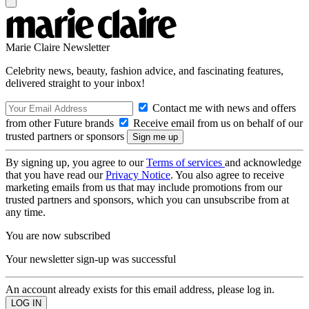
Marie Claire Newsletter
Celebrity news, beauty, fashion advice, and fascinating features,
delivered straight to your inbox!
Contact me with news and offers
from other Future brands
Receive email from us on behalf of our
trusted partners or sponsors
By signing up, you agree to our
Terms of services
and acknowledge
that you have read our
Privacy Notice
. You also agree to receive
marketing emails from us that may include promotions from our
trusted partners and sponsors, which you can unsubscribe from at
any time.
You are now subscribed
Your newsletter sign-up was successful
An account already exists for this email address, please log in.