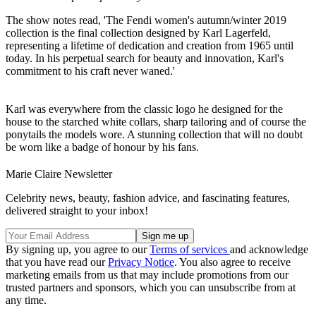
The show notes read, 'The Fendi women's autumn/winter 2019
collection is the final collection designed by Karl Lagerfeld,
representing a lifetime of dedication and creation from 1965 until
today. In his perpetual search for beauty and innovation, Karl's
commitment to his craft never waned.'
Karl was everywhere from the classic logo he designed for the
house to the starched white collars, sharp tailoring and of course the
ponytails the models wore. A stunning collection that will no doubt
be worn like a badge of honour by his fans.
Marie Claire Newsletter
Celebrity news, beauty, fashion advice, and fascinating features,
delivered straight to your inbox!
By signing up, you agree to our
Terms of services
and acknowledge
that you have read our
Privacy Notice
. You also agree to receive
marketing emails from us that may include promotions from our
trusted partners and sponsors, which you can unsubscribe from at
any time.