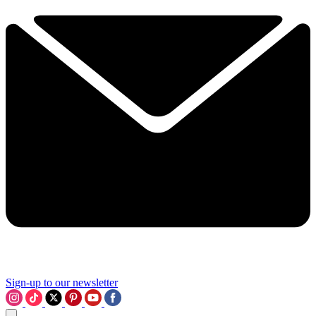
Sign-up to our newsletter