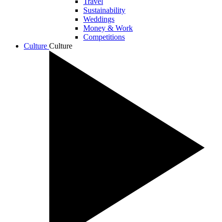
Travel
Sustainability
Weddings
Money & Work
Competitions
Culture
Culture