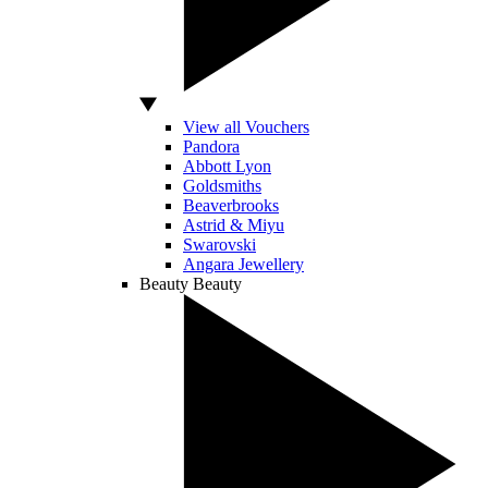
View all Vouchers
Pandora
Abbott Lyon
Goldsmiths
Beaverbrooks
Astrid & Miyu
Swarovski
Angara Jewellery
Beauty
Beauty