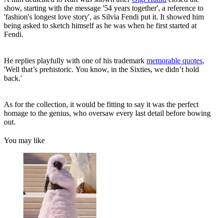
show, starting with the message '54 years together', a reference to
'fashion's longest love story', as Silvia Fendi put it. It showed him
being asked to sketch himself as he was when he first started at
Fendi.
He replies playfully with one of his trademark
memorable quotes
,
'Well that’s prehistoric. You know, in the Sixties, we didn’t hold
back.'
As for the collection, it would be fitting to say it was the perfect
homage to the genius, who oversaw every last detail before bowing
out.
You may like