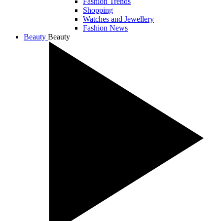
Fashion Trends
Shopping
Watches and Jewellery
Fashion News
Beauty
Beauty