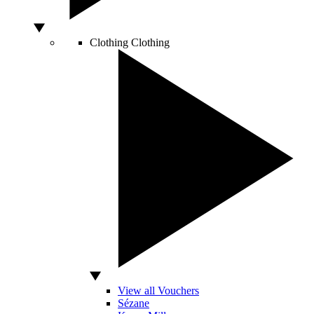
Clothing
Clothing
View all Vouchers
Sézane