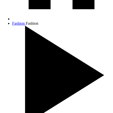
Fashion
Fashion