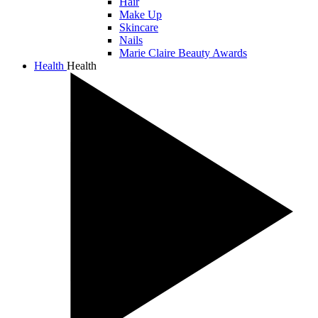
Hair
Make Up
Skincare
Nails
Marie Claire Beauty Awards
Health
Health