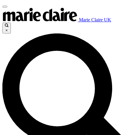
Marie Claire UK
×