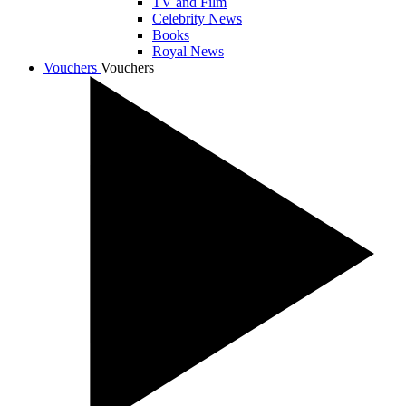
TV and Film
Celebrity News
Books
Royal News
Vouchers
Vouchers