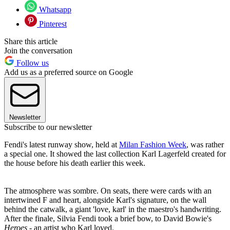
Whatsapp
Pinterest
Share this article
Join the conversation
Follow us
Add us as a preferred source on Google
Newsletter
Subscribe to our newsletter
Fendi's latest runway show, held at
Milan Fashion Week
, was rather
a special one. It showed the last collection Karl Lagerfeld created for
the house before his death earlier this week.
The atmosphere was sombre. On seats, there were cards with an
intertwined F and heart, alongside Karl's signature, on the wall
behind the catwalk, a giant 'love, karl' in the maestro's handwriting.
After the finale, Silvia Fendi took a brief bow, to David Bowie's
Heroes
- an artist who Karl loved.