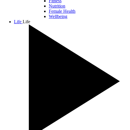
Fitness
Nutrition
Female Health
Wellbeing
Life
Life