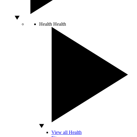
Health
Health
View all Health