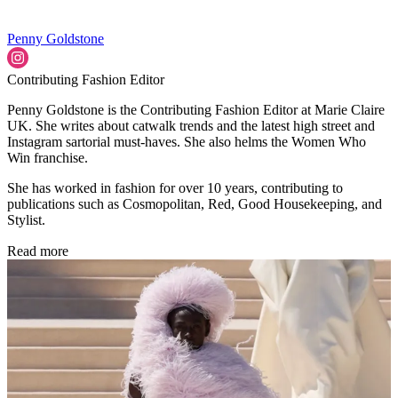
Penny Goldstone
Contributing Fashion Editor
Penny Goldstone is the Contributing Fashion Editor at Marie Claire
UK. She writes about catwalk trends and the latest high street and
Instagram sartorial must-haves. She also helms the Women Who
Win franchise.
She has worked in fashion for over 10 years, contributing to
publications such as Cosmopolitan, Red, Good Housekeeping, and
Stylist.
Read more