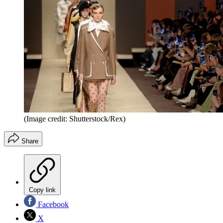
(Image credit: Shutterstock/Rex)
Share
Copy link
Facebook
X