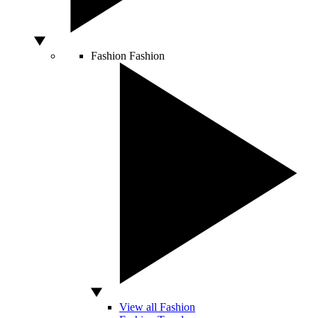
Fashion
Fashion
View all Fashion