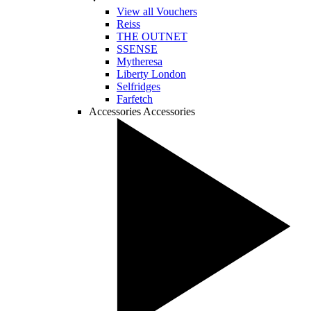
View all Vouchers
Reiss
THE OUTNET
SSENSE
Mytheresa
Liberty London
Selfridges
Farfetch
Accessories
Accessories