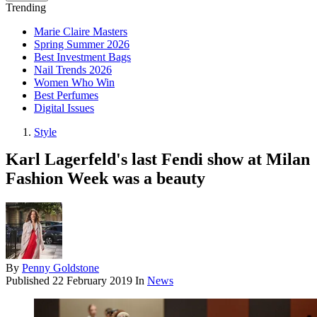
Trending
Marie Claire Masters
Spring Summer 2026
Best Investment Bags
Nail Trends 2026
Women Who Win
Best Perfumes
Digital Issues
Style
Karl Lagerfeld's last Fendi show at Milan
Fashion Week was a beauty
By
Penny Goldstone
Published
22 February 2019
In
News