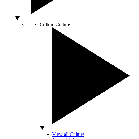
Culture
Culture
View all Culture