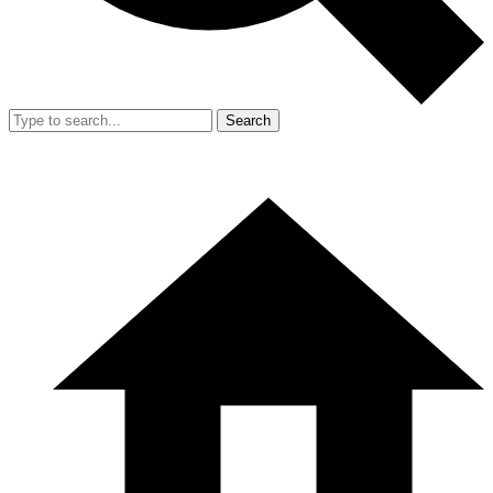
Search