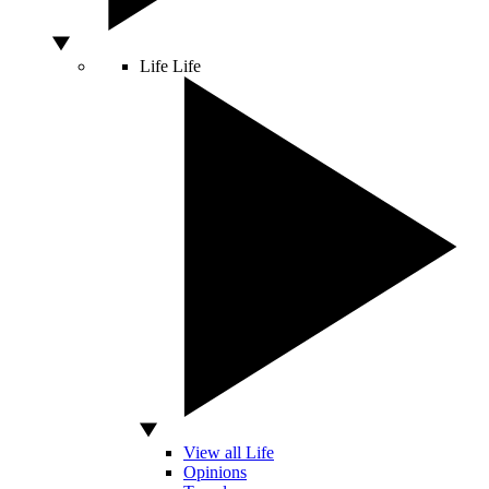
Life
Life
View all Life
Opinions