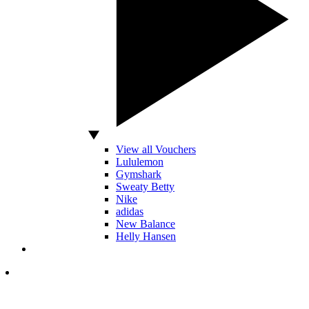
View all Vouchers
Lululemon
Gymshark
Sweaty Betty
Nike
adidas
New Balance
Helly Hansen