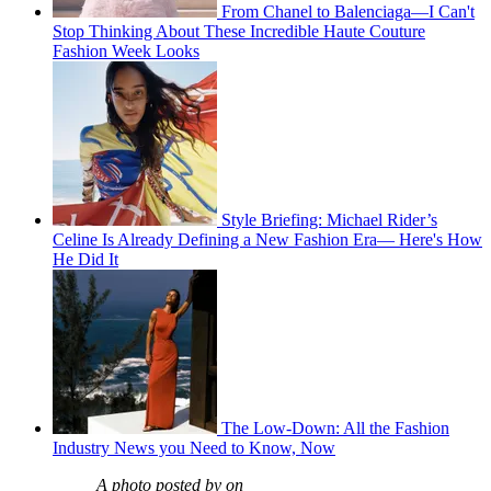
From Chanel to Balenciaga—I Can't
Stop Thinking About These Incredible Haute Couture
Fashion Week Looks
Style Briefing: Michael Rider’s
Celine Is Already Defining a New Fashion Era— Here's How
He Did It
The Low-Down: All the Fashion
Industry News you Need to Know, Now
A photo posted by on