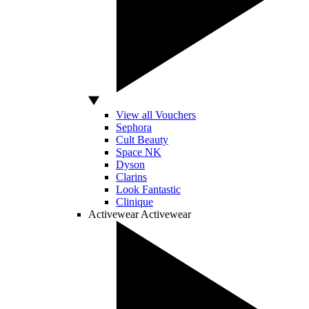
View all Vouchers
Sephora
Cult Beauty
Space NK
Dyson
Clarins
Look Fantastic
Clinique
Activewear
Activewear