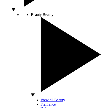
Beauty
Beauty
View all Beauty
Fragrance