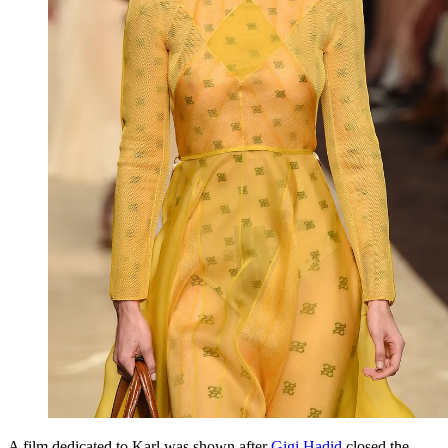
A film dedicated to Karl was shown after
Gigi Hadid
closed the