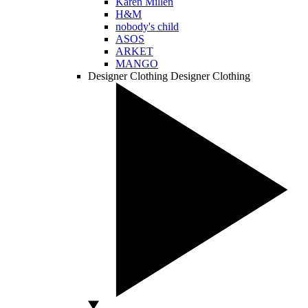
Karen Millen
H&M
nobody's child
ASOS
ARKET
MANGO
Designer Clothing
Designer Clothing