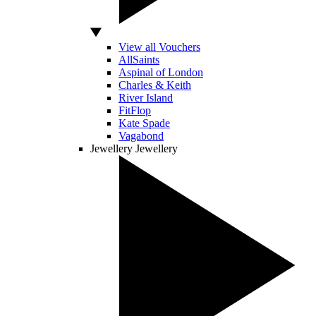
View all Vouchers
AllSaints
Aspinal of London
Charles & Keith
River Island
FitFlop
Kate Spade
Vagabond
Jewellery
Jewellery