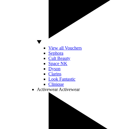
View all Vouchers
Sephora
Cult Beauty
Space NK
Dyson
Clarins
Look Fantastic
Clinique
Activewear
Activewear