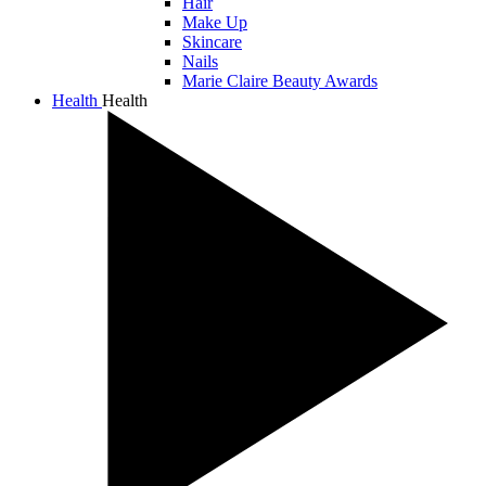
Hair
Make Up
Skincare
Nails
Marie Claire Beauty Awards
Health
Health