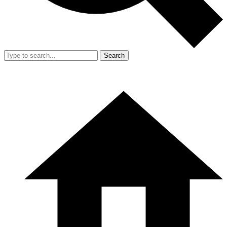
Search