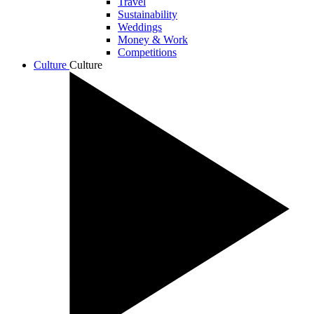
Travel
Sustainability
Weddings
Money & Work
Competitions
Culture
Culture