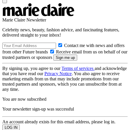
Marie Claire Newsletter
Celebrity news, beauty, fashion advice, and fascinating features,
delivered straight to your inbox!
Contact me with news and offers
from other Future brands
Receive email from us on behalf of our
trusted partners or sponsors
By signing up, you agree to our
Terms of services
and acknowledge
that you have read our
Privacy Notice
. You also agree to receive
marketing emails from us that may include promotions from our
trusted partners and sponsors, which you can unsubscribe from at
any time.
You are now subscribed
Your newsletter sign-up was successful
An account already exists for this email address, please log in.