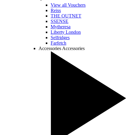
View all Vouchers
Reiss
THE OUTNET
SSENSE
Mytheresa
Liberty London
Selfridges
Farfetch
Accessories
Accessories