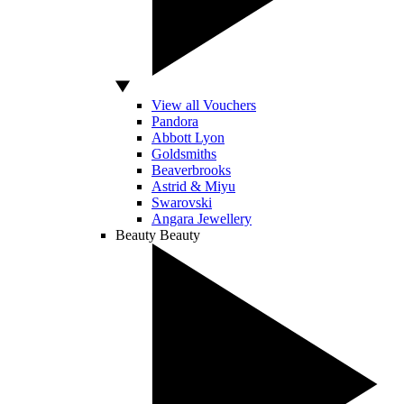
View all Vouchers
Pandora
Abbott Lyon
Goldsmiths
Beaverbrooks
Astrid & Miyu
Swarovski
Angara Jewellery
Beauty
Beauty