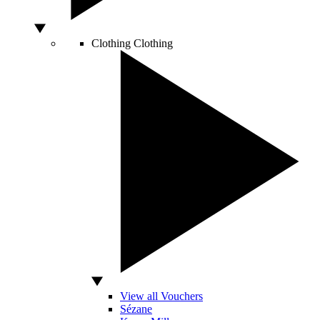
Clothing
Clothing
View all Vouchers
Sézane