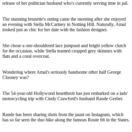
release of her politician husband who's currently serving time in jail.
The stunning brunette's outing came the morning after she enjoyed
an evening with Stella McCartney in Notting Hill. Naturally, Amal
looked just as chic for her date with the fashion designer.
She chose a one-shouldered lace jumpsuit and bright yellow clutch
for the occasion, while Stella teamed cropped grey skinnies with
flats and a coral overcoat.
Wondering where Amal's seriously handsome other half George
Clooney was?
The 54-year-old Hollywood heartthrob has just embarked on a lads'
motorcycling trip with Cindy Crawford's husband Rande Gerber.
Rande has been sharing shots from the jaunt on Instagram, which
has so far seen the duo bike along the famous Route 66 in the States.