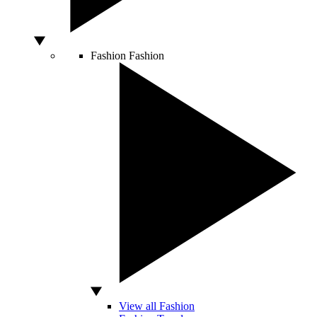
Fashion
Fashion
View all Fashion