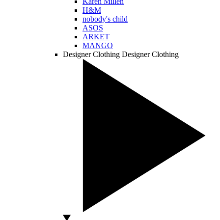
Karen Millen
H&M
nobody's child
ASOS
ARKET
MANGO
Designer Clothing
Designer Clothing