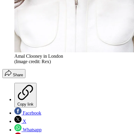
Amal Clooney in London
(Image credit: Rex)
Share
Copy link
Facebook
X
Whatsapp