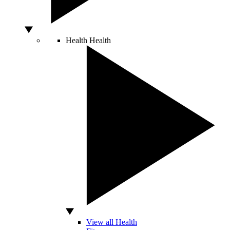
Health
Health
View all Health