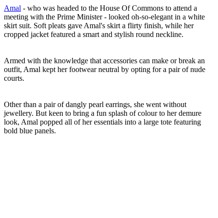
Amal
- who was headed to the House Of Commons to attend a
meeting with the Prime Minister - looked oh-so-elegant in a white
skirt suit. Soft pleats gave Amal's skirt a flirty finish, while her
cropped jacket featured a smart and stylish round neckline.
Armed with the knowledge that accessories can make or break an
outfit, Amal kept her footwear neutral by opting for a pair of nude
courts.
Other than a pair of dangly pearl earrings, she went without
jewellery. But keen to bring a fun splash of colour to her demure
look, Amal popped all of her essentials into a large tote featuring
bold blue panels.