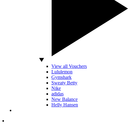
View all Vouchers
Lululemon
Gymshark
Sweaty Betty
Nike
adidas
New Balance
Helly Hansen