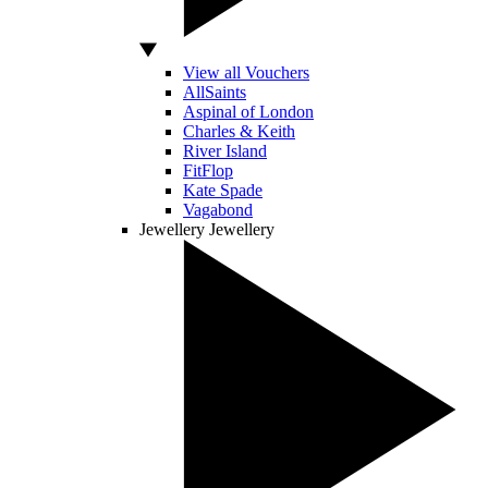
View all Vouchers
AllSaints
Aspinal of London
Charles & Keith
River Island
FitFlop
Kate Spade
Vagabond
Jewellery
Jewellery