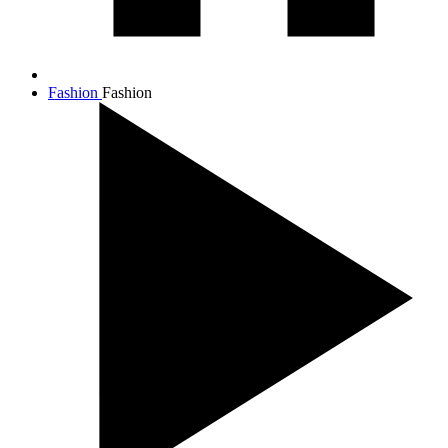
Fashion
Fashion