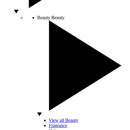
Beauty
Beauty
View all Beauty
Fragrance