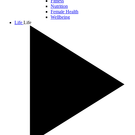
Fitness
Nutrition
Female Health
Wellbeing
Life
Life