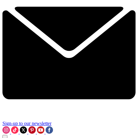
Sign-up to our newsletter