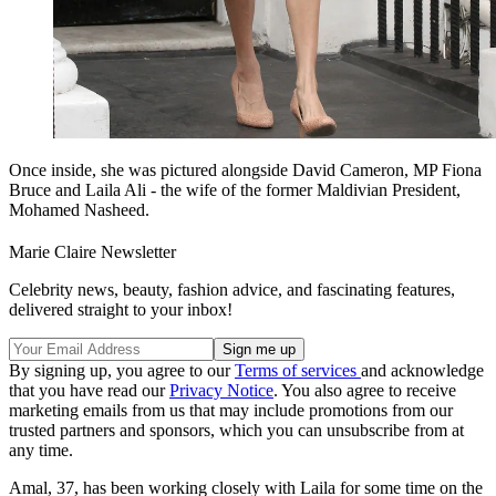
Once inside, she was pictured alongside David Cameron, MP Fiona
Bruce and Laila Ali - the wife of the former Maldivian President,
Mohamed Nasheed.
Marie Claire Newsletter
Celebrity news, beauty, fashion advice, and fascinating features,
delivered straight to your inbox!
By signing up, you agree to our
Terms of services
and acknowledge
that you have read our
Privacy Notice
. You also agree to receive
marketing emails from us that may include promotions from our
trusted partners and sponsors, which you can unsubscribe from at
any time.
Amal, 37, has been working closely with Laila for some time on the