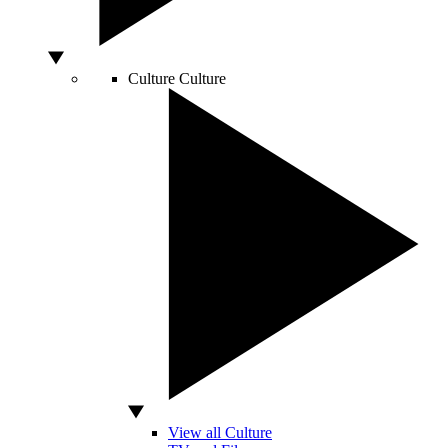
Culture
Culture
View all Culture