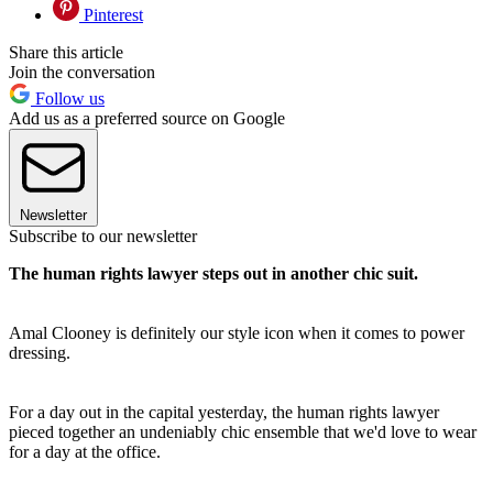
Pinterest
Share this article
Join the conversation
Follow us
Add us as a preferred source on Google
Newsletter
Subscribe to our newsletter
The human rights lawyer steps out in another chic suit.
Amal Clooney is definitely our style icon when it comes to power
dressing.
For a day out in the capital yesterday, the human rights lawyer
pieced together an undeniably chic ensemble that we'd love to wear
for a day at the office.