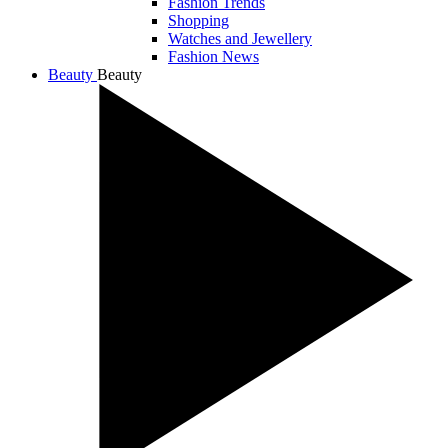
Fashion Trends
Shopping
Watches and Jewellery
Fashion News
Beauty
Beauty