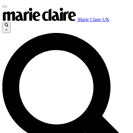
Marie Claire UK
×