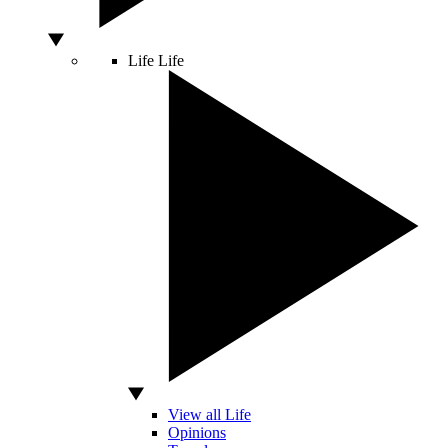
Life
Life
View all Life
Opinions