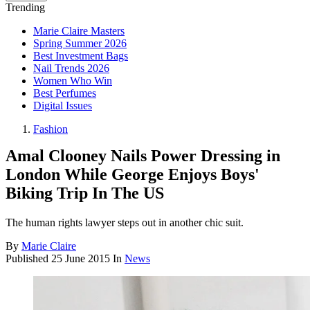
Trending
Marie Claire Masters
Spring Summer 2026
Best Investment Bags
Nail Trends 2026
Women Who Win
Best Perfumes
Digital Issues
Fashion
Amal Clooney Nails Power Dressing in
London While George Enjoys Boys'
Biking Trip In The US
The human rights lawyer steps out in another chic suit.
By
Marie Claire
Published
25 June 2015
In
News