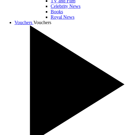
TV and Film
Celebrity News
Books
Royal News
Vouchers
Vouchers