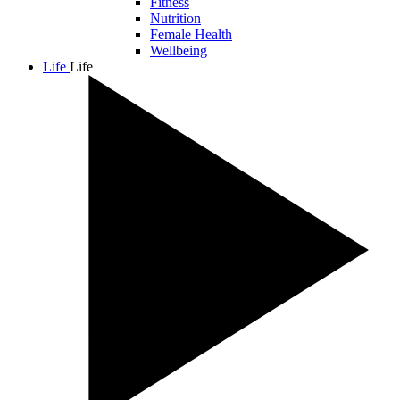
Fitness
Nutrition
Female Health
Wellbeing
Life
Life