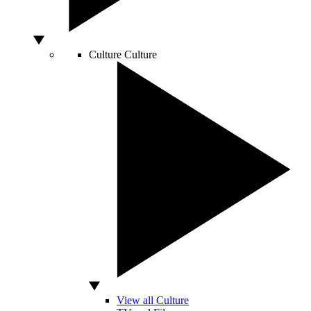
Culture
Culture
View all Culture