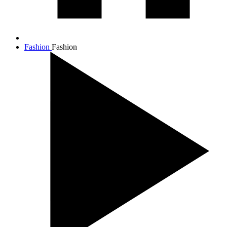
Fashion
Fashion