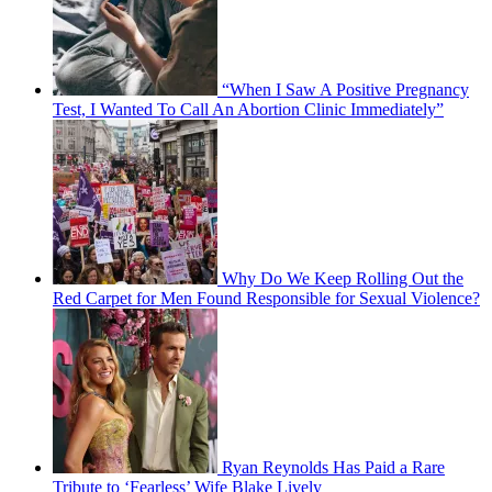
“When I Saw A Positive Pregnancy
Test, I Wanted To Call An Abortion Clinic Immediately”
Why Do We Keep Rolling Out the
Red Carpet for Men Found Responsible for Sexual Violence?
Ryan Reynolds Has Paid a Rare
Tribute to ‘Fearless’ Wife Blake Lively