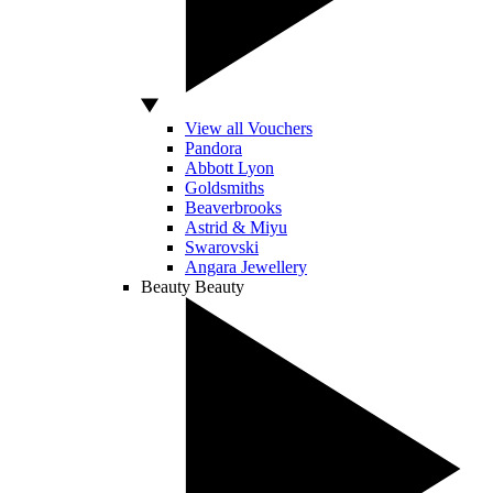
View all Vouchers
Pandora
Abbott Lyon
Goldsmiths
Beaverbrooks
Astrid & Miyu
Swarovski
Angara Jewellery
Beauty
Beauty