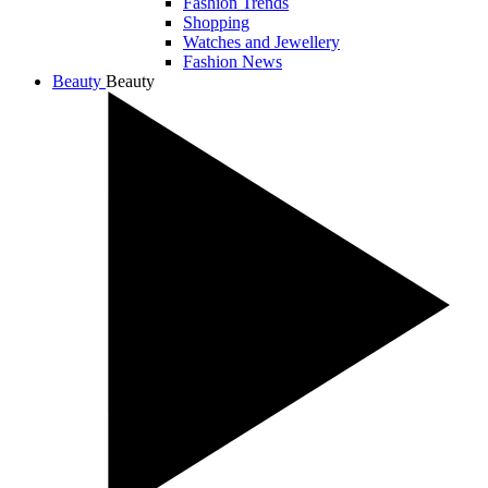
Fashion Trends
Shopping
Watches and Jewellery
Fashion News
Beauty
Beauty