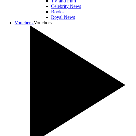
TV and Film
Celebrity News
Books
Royal News
Vouchers
Vouchers