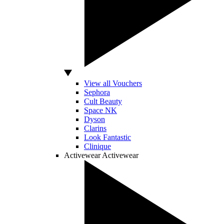
View all Vouchers
Sephora
Cult Beauty
Space NK
Dyson
Clarins
Look Fantastic
Clinique
Activewear
Activewear