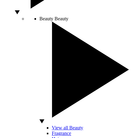
Beauty
Beauty
View all Beauty
Fragrance