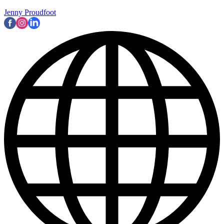
Jenny Proudfoot