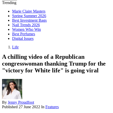
Trending
Marie Claire Masters
Spring Summer 2026
Best Investment Bags
Nail Trends 2026
Women Who Win
Best Perfumes
Digital Issues
Life
A chilling video of a Republican
congresswoman thanking Trump for the
"victory for White life" is going viral
By
Jenny Proudfoot
Published
27 June 2022
In
Features