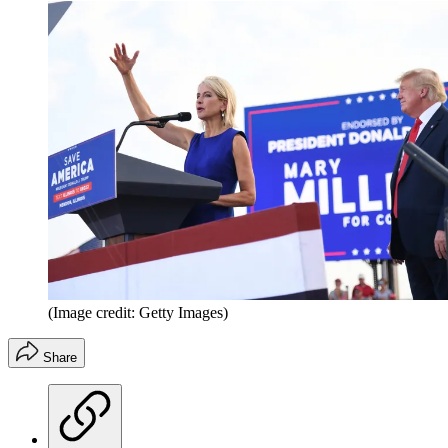
(Image credit: Getty Images)
Share