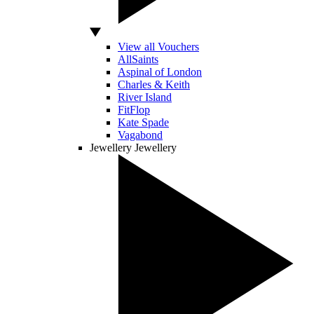
View all Vouchers
AllSaints
Aspinal of London
Charles & Keith
River Island
FitFlop
Kate Spade
Vagabond
Jewellery
Jewellery