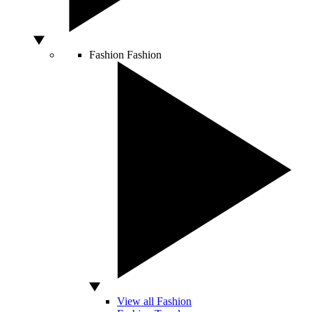
Fashion
Fashion
View all Fashion