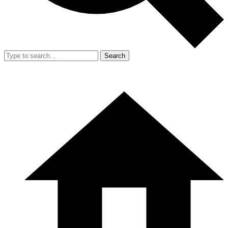
Search