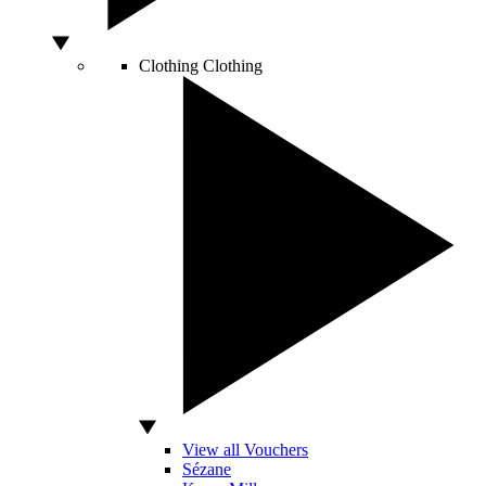
Clothing
Clothing
View all Vouchers
Sézane