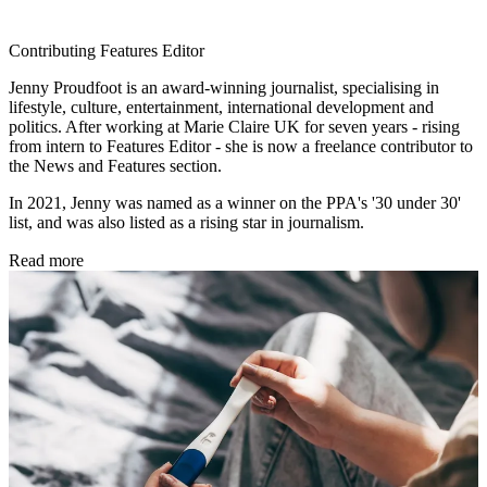
Contributing Features Editor
Jenny Proudfoot is an award-winning journalist, specialising in
lifestyle, culture, entertainment, international development and
politics. After working at Marie Claire UK for seven years - rising
from intern to Features Editor - she is now a freelance contributor to
the News and Features section.
In 2021, Jenny was named as a winner on the PPA's '30 under 30'
list, and was also listed as a rising star in journalism.
Read more