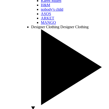
Karen Millen
H&M
nobody's child
ASOS
ARKET
MANGO
Designer Clothing
Designer Clothing