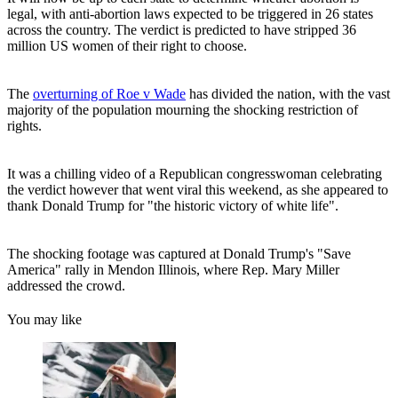
legal, with anti-abortion laws expected to be triggered in 26 states
across the country. The verdict is predicted to have stripped 36
million US women of their right to choose.
The
overturning of Roe v Wade
has divided the nation, with the vast
majority of the population mourning the shocking restriction of
rights.
It was a chilling video of a Republican congresswoman celebrating
the verdict however that went viral this weekend, as she appeared to
thank Donald Trump for "the historic victory of white life".
The shocking footage was captured at Donald Trump's "Save
America" rally in Mendon Illinois, where Rep. Mary Miller
addressed the crowd.
You may like