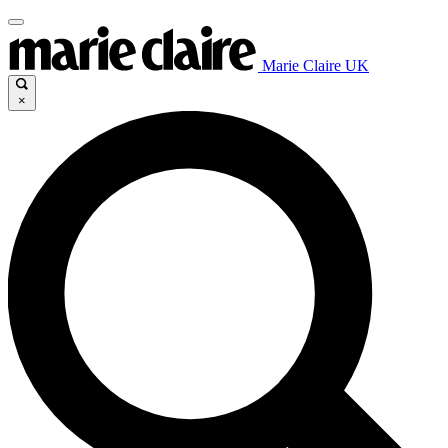
Marie Claire UK
×