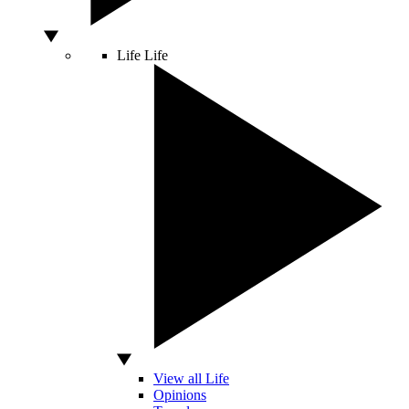
Life
Life
View all Life
Opinions