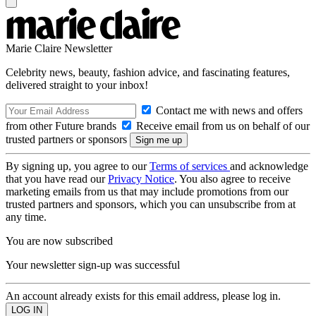
Marie Claire Newsletter
Celebrity news, beauty, fashion advice, and fascinating features,
delivered straight to your inbox!
Contact me with news and offers
from other Future brands
Receive email from us on behalf of our
trusted partners or sponsors
By signing up, you agree to our
Terms of services
and acknowledge
that you have read our
Privacy Notice
. You also agree to receive
marketing emails from us that may include promotions from our
trusted partners and sponsors, which you can unsubscribe from at
any time.
You are now subscribed
Your newsletter sign-up was successful
An account already exists for this email address, please log in.