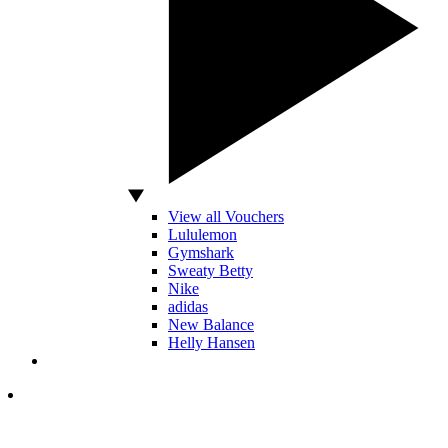
View all Vouchers
Lululemon
Gymshark
Sweaty Betty
Nike
adidas
New Balance
Helly Hansen