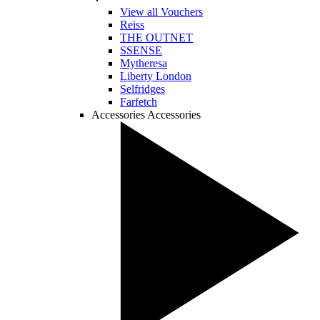
View all Vouchers
Reiss
THE OUTNET
SSENSE
Mytheresa
Liberty London
Selfridges
Farfetch
Accessories
Accessories