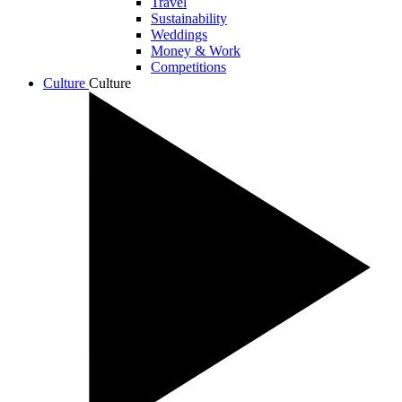
Travel
Sustainability
Weddings
Money & Work
Competitions
Culture
Culture