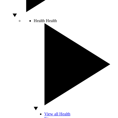
Health
Health
View all Health