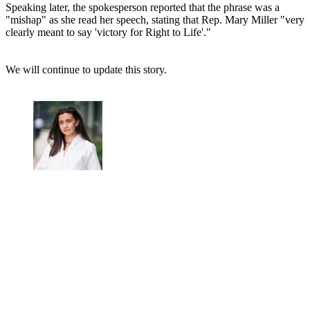
Speaking later, the spokesperson reported that the phrase was a
"mishap" as she read her speech, stating that Rep. Mary Miller "very
clearly meant to say 'victory for Right to Life'."
We will continue to update this story.