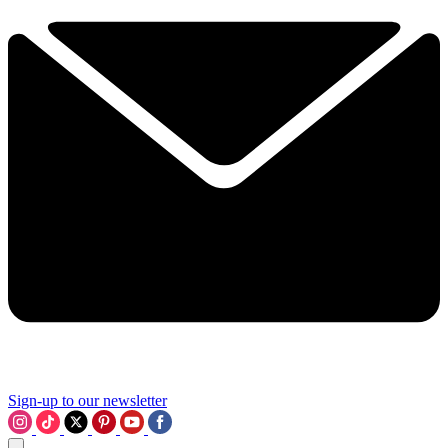
Sign-up to our newsletter