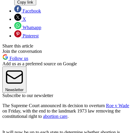
Copy link
Facebook
X
Whatsapp
Pinterest
Share this article
Join the conversation
Follow us
Add us as a preferred source on Google
Newsletter
Subscribe to our newsletter
The Supreme Court announced its decision to overturn
Roe v Wade
on Friday, with the end to the landmark 1973 law removing the
constitutional right to
abortion care
.
It will now be up to each state to determine whether abortion is