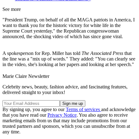
See more
"President Trump, on behalf of all the MAGA patriots in America, I
want to thank you for the historic victory for white life in the
Supreme Court yesterday," the Republican congresswoman
announced, the shocking video of which has since gone viral.
A spokesperson for Rep. Miller has told
The Associated Press
that
the line was a "mix up of words." They added: "You can clearly see
in the video, she's looking at her papers and looking at her speech."
Marie Claire Newsletter
Celebrity news, beauty, fashion advice, and fascinating features,
delivered straight to your inbox!
By signing up, you agree to our
Terms of services
and acknowledge
that you have read our
Privacy Notice
. You also agree to receive
marketing emails from us that may include promotions from our
trusted partners and sponsors, which you can unsubscribe from at
any time.