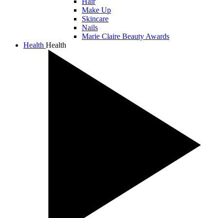
Hair
Make Up
Skincare
Nails
Marie Claire Beauty Awards
Health
Health