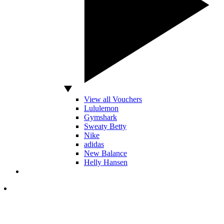
View all Vouchers
Lululemon
Gymshark
Sweaty Betty
Nike
adidas
New Balance
Helly Hansen