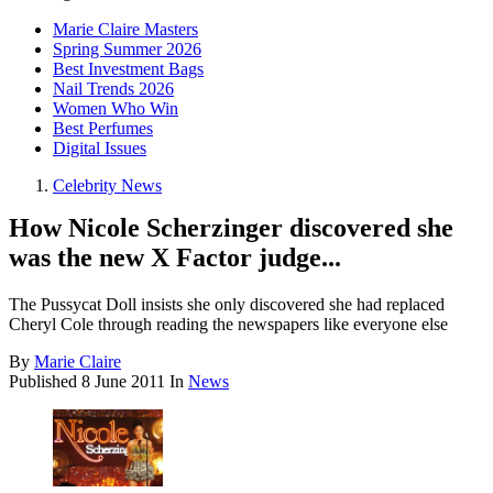
Marie Claire Masters
Spring Summer 2026
Best Investment Bags
Nail Trends 2026
Women Who Win
Best Perfumes
Digital Issues
Celebrity News
How Nicole Scherzinger discovered she
was the new X Factor judge...
The Pussycat Doll insists she only discovered she had replaced
Cheryl Cole through reading the newspapers like everyone else
By
Marie Claire
Published
8 June 2011
In
News