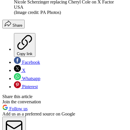
Nicole Scherzinger replacing Cheryl Cole on X Factor
USA
(Image credit: PA Photos)
Share
Copy link
Facebook
X
Whatsapp
Pinterest
Share this article
Join the conversation
Follow us
Add us as a preferred source on Google