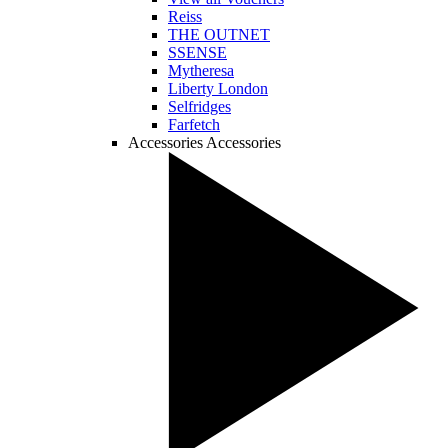
Reiss
THE OUTNET
SSENSE
Mytheresa
Liberty London
Selfridges
Farfetch
Accessories
Accessories