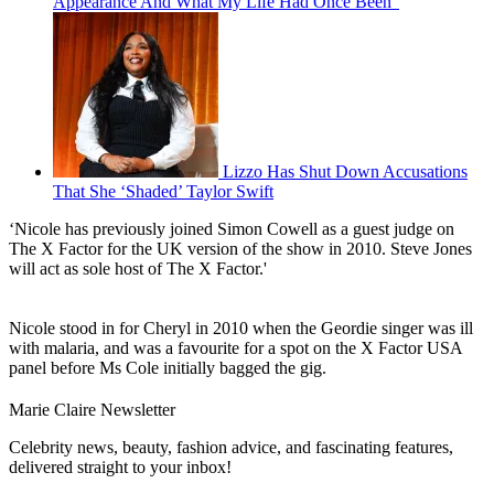
Appearance And What My Life Had Once Been”
Lizzo Has Shut Down Accusations
That She ‘Shaded’ Taylor Swift
‘Nicole has previously joined Simon Cowell as a guest judge on
The X Factor for the UK version of the show in 2010. Steve Jones
will act as sole host of The X Factor.'
Nicole stood in for Cheryl in 2010 when the Geordie singer was ill
with malaria, and was a favourite for a spot on the X Factor USA
panel before Ms Cole initially bagged the gig.
Marie Claire Newsletter
Celebrity news, beauty, fashion advice, and fascinating features,
delivered straight to your inbox!