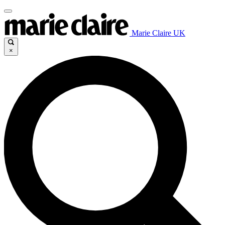
Marie Claire UK
×