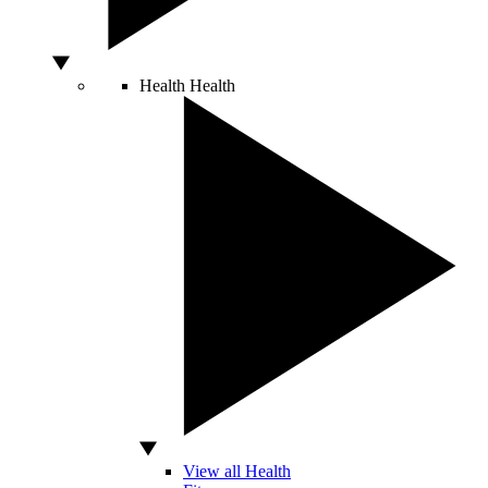
Health
Health
View all Health