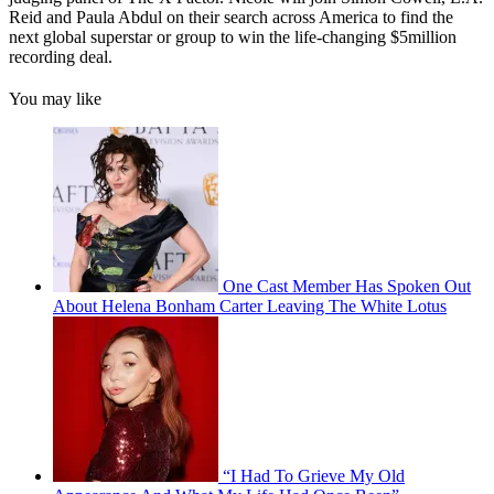
Reid and Paula Abdul on their search across America to find the
next global superstar or group to win the life-changing $5million
recording deal.
You may like
One Cast Member Has Spoken Out
About Helena Bonham Carter Leaving The White Lotus
“I Had To Grieve My Old