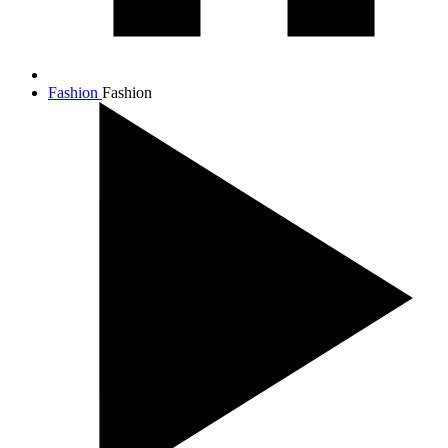
Fashion
Fashion