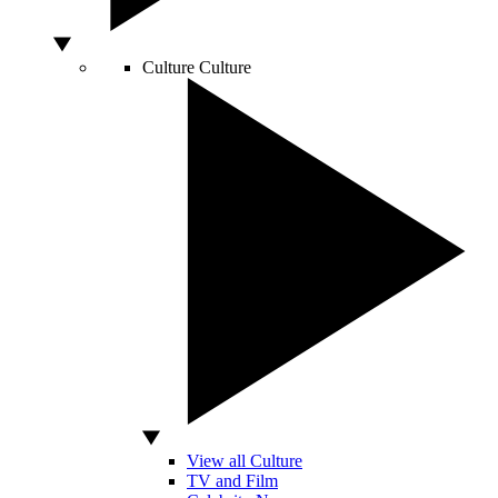
Culture
Culture
View all Culture
TV and Film