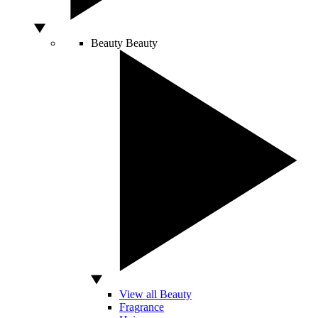
Beauty
Beauty
View all Beauty
Fragrance