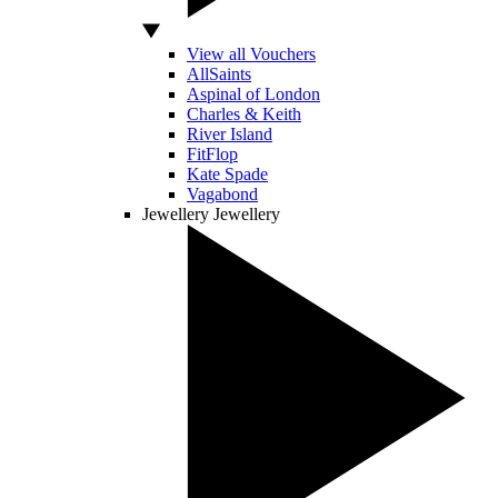
View all Vouchers
AllSaints
Aspinal of London
Charles & Keith
River Island
FitFlop
Kate Spade
Vagabond
Jewellery
Jewellery