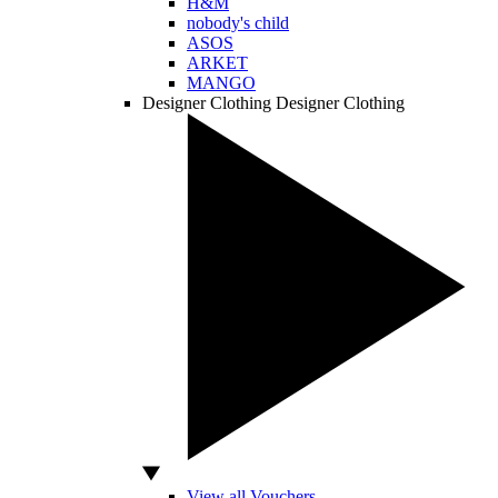
H&M
nobody's child
ASOS
ARKET
MANGO
Designer Clothing
Designer Clothing
View all Vouchers