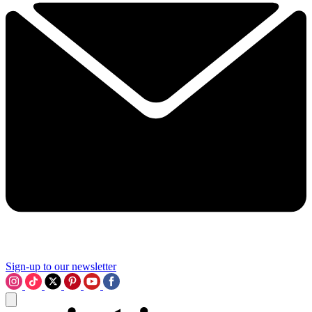
Sign-up to our newsletter