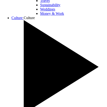
Travel
Sustainability
Weddings
Money & Work
Culture
Culture