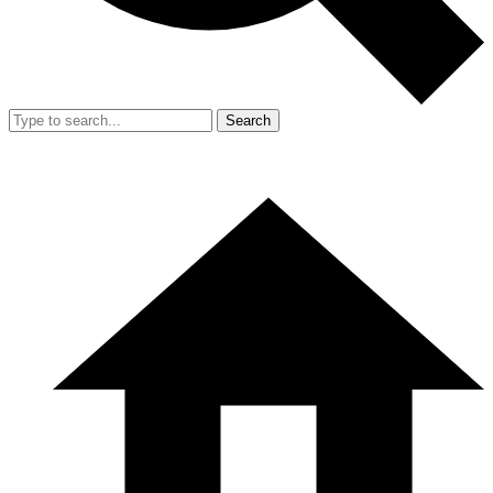
Search