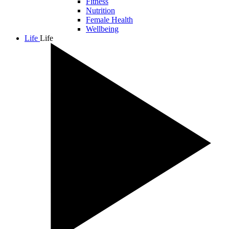
Fitness
Nutrition
Female Health
Wellbeing
Life
Life