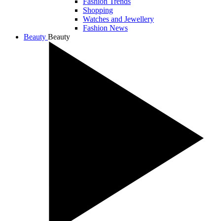
Fashion Trends
Shopping
Watches and Jewellery
Fashion News
Beauty
Beauty