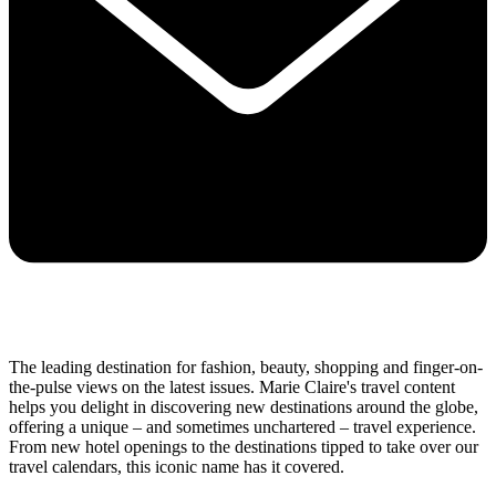
The leading destination for fashion, beauty, shopping and finger-on-
the-pulse views on the latest issues. Marie Claire's travel content
helps you delight in discovering new destinations around the globe,
offering a unique – and sometimes unchartered – travel experience.
From new hotel openings to the destinations tipped to take over our
travel calendars, this iconic name has it covered.