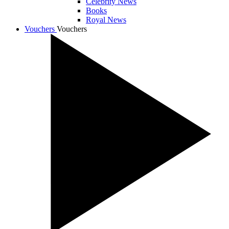
Celebrity News
Books
Royal News
Vouchers
Vouchers