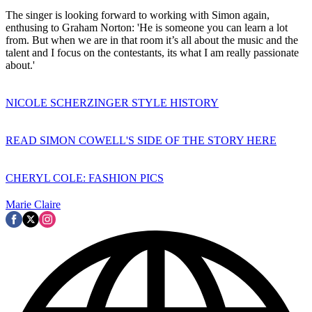
The singer is looking forward to working with Simon again,
enthusing to Graham Norton: 'He is someone you can learn a lot
from. But when we are in that room it’s all about the music and the
talent and I focus on the contestants, its what I am really passionate
about.'
NICOLE SCHERZINGER STYLE HISTORY
READ SIMON COWELL'S SIDE OF THE STORY HERE
CHERYL COLE: FASHION PICS
Marie Claire