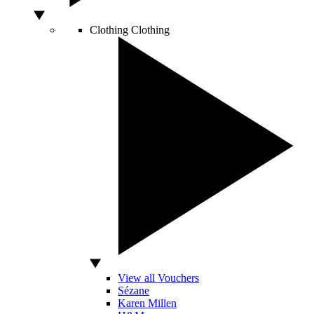
Clothing
Clothing
View all Vouchers
Sézane
Karen Millen