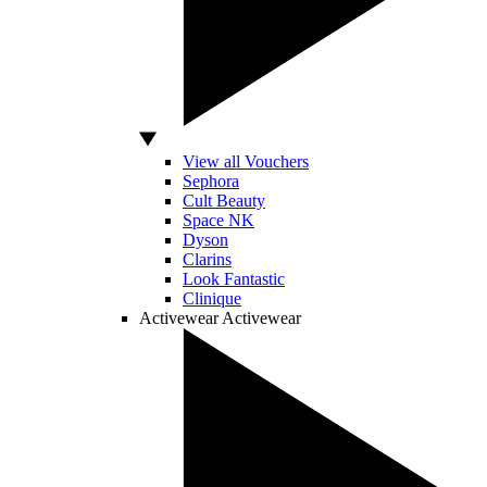
View all Vouchers
Sephora
Cult Beauty
Space NK
Dyson
Clarins
Look Fantastic
Clinique
Activewear
Activewear