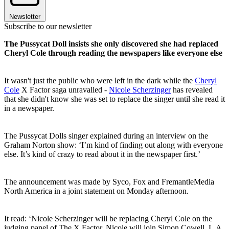
Newsletter
Subscribe to our newsletter
The Pussycat Doll insists she only discovered she had replaced
Cheryl Cole through reading the newspapers like everyone else
It wasn't just the public who were left in the dark while the
Cheryl
Cole
X Factor saga unravalled -
Nicole Scherzinger
has revealed
that she didn't know she was set to replace the singer until she read it
in a newspaper.
The Pussycat Dolls singer explained during an interview on the
Graham Norton show: ‘I’m kind of finding out along with everyone
else. It’s kind of crazy to read about it in the newspaper first.’
The announcement was made by Syco, Fox and FremantleMedia
North America in a joint statement on Monday afternoon.
It read: ‘Nicole Scherzinger will be replacing Cheryl Cole on the
judging panel of The X Factor. Nicole will join Simon Cowell, L.A.