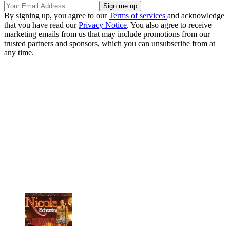
By signing up, you agree to our
Terms of services
and acknowledge
that you have read our
Privacy Notice
. You also agree to receive
marketing emails from us that may include promotions from our
trusted partners and sponsors, which you can unsubscribe from at
any time.