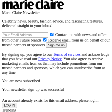
Marie Claire Newsletter
Celebrity news, beauty, fashion advice, and fascinating features,
delivered straight to your inbox!
Contact me with news and offers
from other Future brands
Receive email from us on behalf of our
trusted partners or sponsors
By signing up, you agree to our
Terms of services
and acknowledge
that you have read our
Privacy Notice
. You also agree to receive
marketing emails from us that may include promotions from our
trusted partners and sponsors, which you can unsubscribe from at
any time.
You are now subscribed
Your newsletter sign-up was successful
An account already exists for this email address, please log in.
Trending