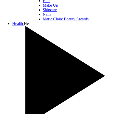
Hair
Make Up
Skincare
Nails
Marie Claire Beauty Awards
Health
Health