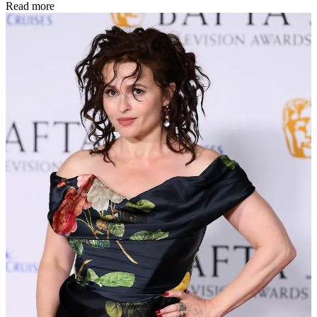
Read more