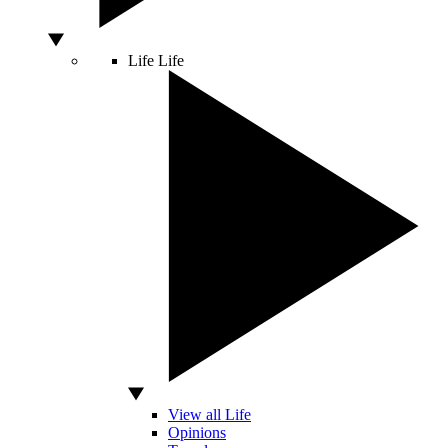
Life
Life
View all Life
Opinions