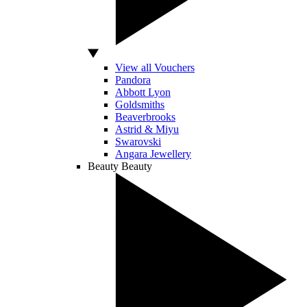
View all Vouchers
Pandora
Abbott Lyon
Goldsmiths
Beaverbrooks
Astrid & Miyu
Swarovski
Angara Jewellery
Beauty
Beauty