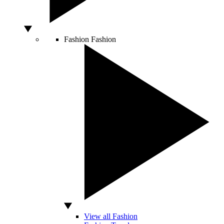
Fashion
Fashion
View all Fashion