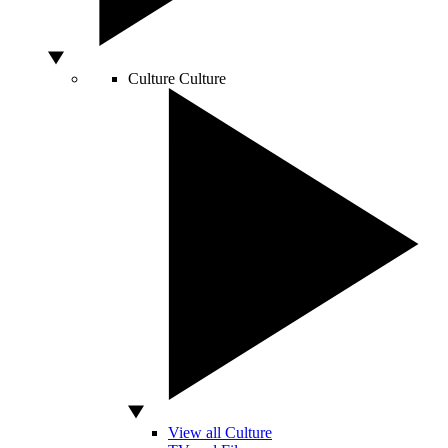
Culture
Culture
View all Culture