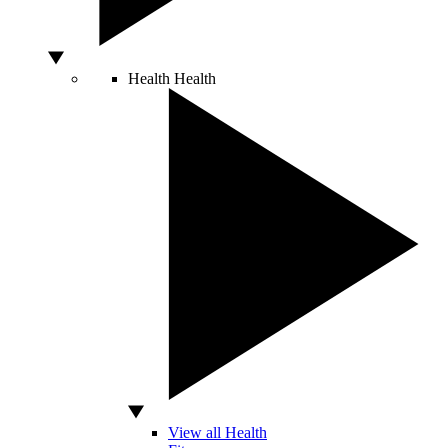
Health
Health
View all Health