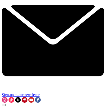
Sign-up to our newsletter