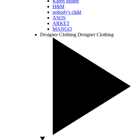
Karen Millen
H&M
nobody's child
ASOS
ARKET
MANGO
Designer Clothing
Designer Clothing