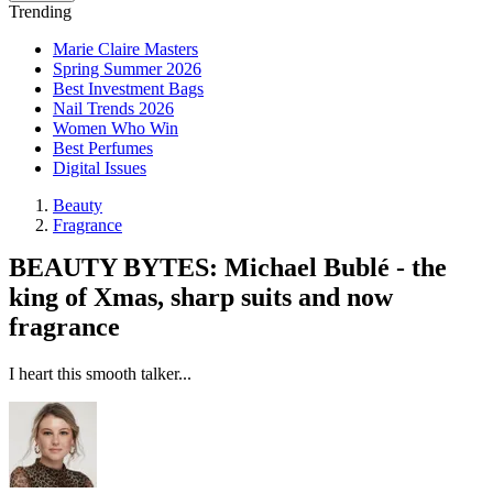
Trending
Marie Claire Masters
Spring Summer 2026
Best Investment Bags
Nail Trends 2026
Women Who Win
Best Perfumes
Digital Issues
Beauty
Fragrance
BEAUTY BYTES: Michael Bublé - the
king of Xmas, sharp suits and now
fragrance
I heart this smooth talker...