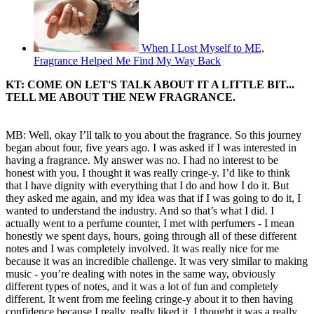
When I Lost Myself to ME,
Fragrance Helped Me Find My Way Back
KT:
COME ON LET'S TALK ABOUT IT A LITTLE BIT...
TELL ME ABOUT THE NEW FRAGRANCE.
MB: Well, okay I’ll talk to you about the fragrance. So this journey
began about four, five years ago. I was asked if I was interested in
having a fragrance. My answer was no. I had no interest to be
honest with you. I thought it was really cringe-y. I’d like to think
that I have dignity with everything that I do and how I do it. But
they asked me again, and my idea was that if I was going to do it, I
wanted to understand the industry. And so that’s what I did. I
actually went to a perfume counter, I met with perfumers - I mean
honestly we spent days, hours, going through all of these different
notes and I was completely involved. It was really nice for me
because it was an incredible challenge. It was very similar to making
music - you’re dealing with notes in the same way, obviously
different types of notes, and it was a lot of fun and completely
different. It went from me feeling cringe-y about it to then having
confidence because I really, really liked it. I thought it was a really