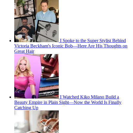
I Spoke to the Super Stylist Behind
Victoria Beckham's Iconic Bob—Here Are His Thoughts on
Great Hair
I Watched Kiko Milano Build a
Beauty Empire in Plain Sight—Now the World Is Finally
Catching Up