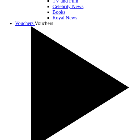
TV and Film
Celebrity News
Books
Royal News
Vouchers
Vouchers