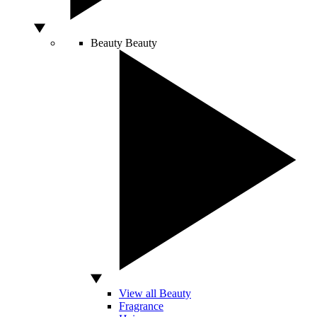
Beauty
Beauty
View all Beauty
Fragrance