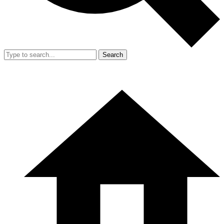
Search