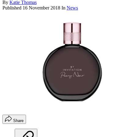
By
Katie Thomas
Published
16 November 2018
In
News
Share