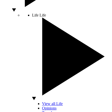
Life
Life
View all Life
Opinions