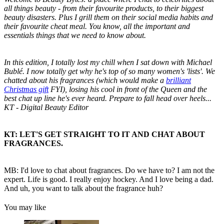
all things beauty - from their favourite products, to their biggest
beauty disasters. Plus I grill them on their social media habits and
their favourite cheat meal. You know, all the important and
essentials things that we need to know about.
In this edition, I totally lost my chill when I sat down with Michael
Bublé. I now totally get why he's top of so many women's 'lists'. We
chatted about his fragrances (which would make a
brilliant
Christmas gift
FYI), losing his cool in front of the Queen and the
best chat up line he's ever heard. Prepare to fall head over heels...
KT - Digital Beauty Editor
KT: LET'S GET STRAIGHT TO IT AND CHAT ABOUT
FRAGRANCES.
MB: I'd love to chat about fragrances. Do we have to? I am not the
expert. Life is good. I really enjoy hockey. And I love being a dad.
And uh, you want to talk about the fragrance huh?
You may like