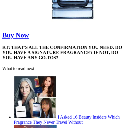
Buy Now
KT: THAT'S ALL THE CONFIRMATION YOU NEED. DO
YOU HAVE A SIGNATURE FRAGRANCE? IF NOT, DO
YOU HAVE ANY GO-TOS?
What to read next
I Asked 16 Beauty Insiders Which
Fragrance They Never Travel Without