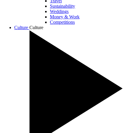
Travel
Sustainability
Weddings
Money & Work
Competitions
Culture
Culture