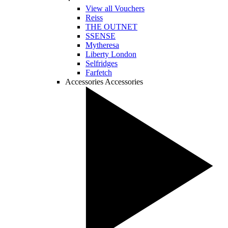
View all Vouchers
Reiss
THE OUTNET
SSENSE
Mytheresa
Liberty London
Selfridges
Farfetch
Accessories
Accessories