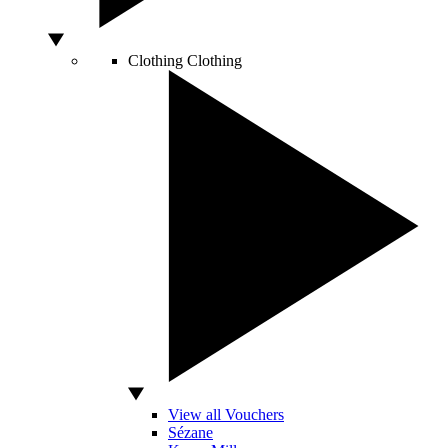
Clothing
Clothing
View all Vouchers
Sézane