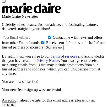
Marie Claire Newsletter
Celebrity news, beauty, fashion advice, and fascinating features,
delivered straight to your inbox!
Contact me with news and offers
from other Future brands
Receive email from us on behalf of our
trusted partners or sponsors
By signing up, you agree to our
Terms of services
and acknowledge
that you have read our
Privacy Notice
. You also agree to receive
marketing emails from us that may include promotions from our
trusted partners and sponsors, which you can unsubscribe from at
any time.
You are now subscribed
Your newsletter sign-up was successful
An account already exists for this email address, please log in.