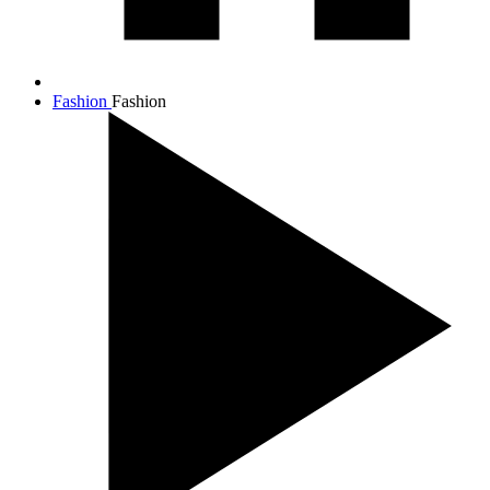
Fashion
Fashion