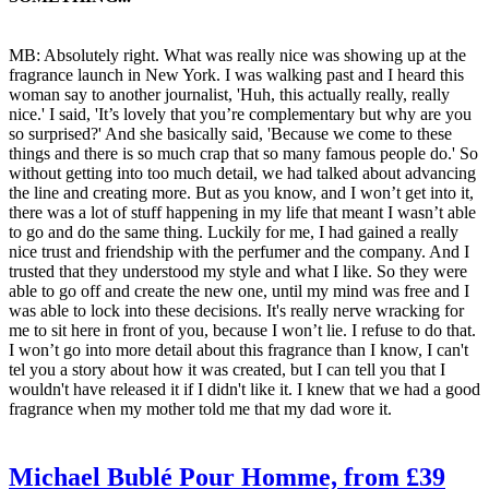
MB: Absolutely right. What was really nice was showing up at the
fragrance launch in New York. I was walking past and I heard this
woman say to another journalist, 'Huh, this actually really, really
nice.' I said, 'It’s lovely that you’re complementary but why are you
so surprised?' And she basically said, 'Because we come to these
things and there is so much crap that so many famous people do.' So
without getting into too much detail, we had talked about advancing
the line and creating more. But as you know, and I won’t get into it,
there was a lot of stuff happening in my life that meant I wasn’t able
to go and do the same thing. Luckily for me, I had gained a really
nice trust and friendship with the perfumer and the company. And I
trusted that they understood my style and what I like. So they were
able to go off and create the new one, until my mind was free and I
was able to lock into these decisions. It's really nerve wracking for
me to sit here in front of you, because I won’t lie. I refuse to do that.
I won’t go into more detail about this fragrance than I know, I can't
tel you a story about how it was created, but I can tell you that I
wouldn't have released it if I didn't like it. I knew that we had a good
fragrance when my mother told me that my dad wore it.
Michael Bublé Pour Homme, from £39