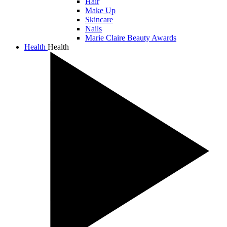
Hair
Make Up
Skincare
Nails
Marie Claire Beauty Awards
Health
Health