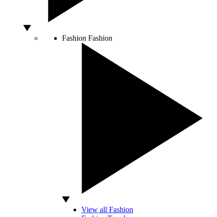
Fashion
Fashion
View all Fashion