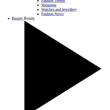
Fashion Trends
Shopping
Watches and Jewellery
Fashion News
Beauty
Beauty