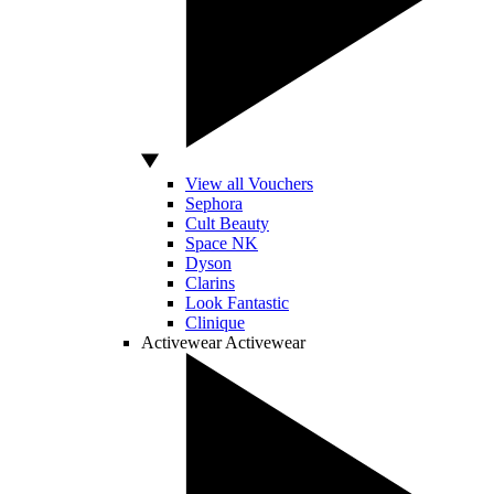
View all Vouchers
Sephora
Cult Beauty
Space NK
Dyson
Clarins
Look Fantastic
Clinique
Activewear
Activewear