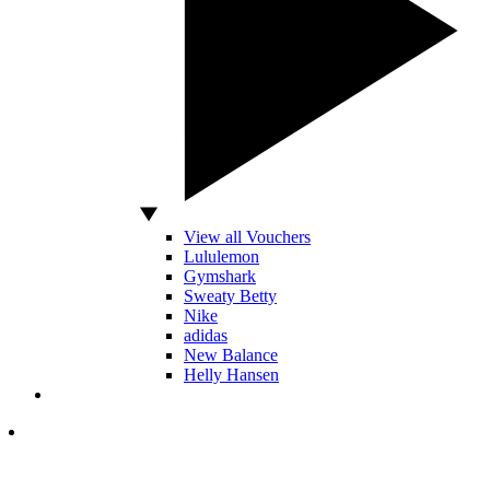
View all Vouchers
Lululemon
Gymshark
Sweaty Betty
Nike
adidas
New Balance
Helly Hansen