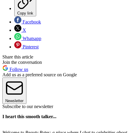
Copy link
Facebook
X
Whatsapp
Pinterest
Share this article
Join the conversation
Follow us
Add us as a preferred source on Google
Newsletter
Subscribe to our newsletter
I heart this smooth talker...
Welcome to Beauty Bytes: a place where I chat to celebrities about