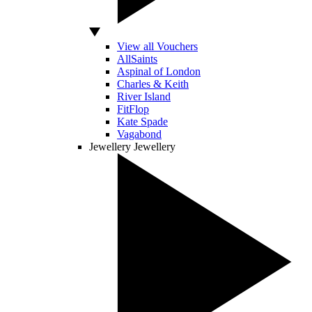
View all Vouchers
AllSaints
Aspinal of London
Charles & Keith
River Island
FitFlop
Kate Spade
Vagabond
Jewellery
Jewellery