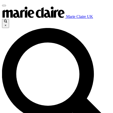
Marie Claire UK
×