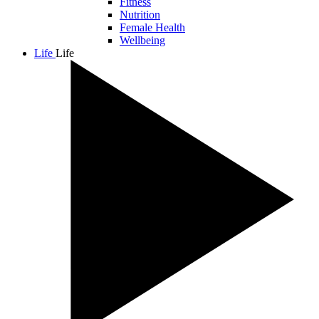
Fitness
Nutrition
Female Health
Wellbeing
Life
Life