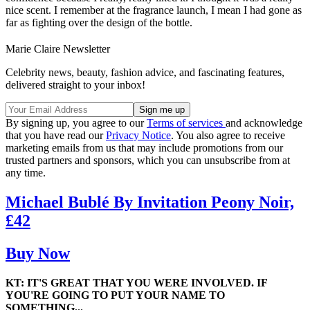
nice scent. I remember at the fragrance launch, I mean I had gone as
far as fighting over the design of the bottle.
Marie Claire Newsletter
Celebrity news, beauty, fashion advice, and fascinating features,
delivered straight to your inbox!
By signing up, you agree to our
Terms of services
and acknowledge
that you have read our
Privacy Notice
. You also agree to receive
marketing emails from us that may include promotions from our
trusted partners and sponsors, which you can unsubscribe from at
any time.
Michael Bublé By Invitation Peony Noir,
£42
Buy Now
KT: IT'S GREAT THAT YOU WERE INVOLVED. IF
YOU'RE GOING TO PUT YOUR NAME TO
SOMETHING...