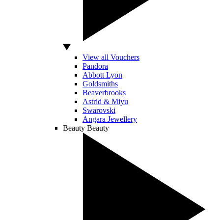
View all Vouchers
Pandora
Abbott Lyon
Goldsmiths
Beaverbrooks
Astrid & Miyu
Swarovski
Angara Jewellery
Beauty
Beauty