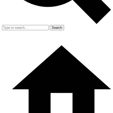
Search