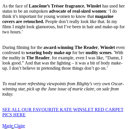
As the face of
Lancôme’s Trésor fragrance
,
Winslet
has used her
status to be an outspoken
advocate of real-sized women
: ‘I do
think it’s important for young women to know that
magazine
covers are retouched.
People don’t really look like that. In my
films I might look glamorous, but I’ve been in hair and make-up for
two hours.’
During filming for the
award-winning The Reader
,
Winslet
even
confessed to
wearing body make-up
for her
nudity scenes
. 'With
the nudity in
The Reader
, for example, even I was like, “Damn, I
look good.” And that was the lighting – it was a bit of body make-
up. I don’t believe in pretending those things don’t go on.’
To read more refreshing viewpoints from Blighty's very own Oscar-
winning star, pick up the June issue of marie claire, on sale from
today.
SEE ALL OUR FAVOURITE KATE WINSLET RED CARPET
PICS HERE
Marie Claire