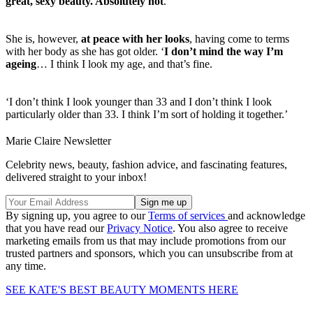
great, sexy beauty. Absolutely not
.’
She is, however,
at peace with her looks
, having come to terms
with her body as she has got older. ‘
I don’t mind the way I’m
ageing
… I think I look my age, and that’s fine.
‘I don’t think I look younger than 33 and I don’t think I look
particularly older than 33. I think I’m sort of holding it together.’
Marie Claire Newsletter
Celebrity news, beauty, fashion advice, and fascinating features,
delivered straight to your inbox!
By signing up, you agree to our
Terms of services
and acknowledge
that you have read our
Privacy Notice
. You also agree to receive
marketing emails from us that may include promotions from our
trusted partners and sponsors, which you can unsubscribe from at
any time.
SEE KATE'S BEST BEAUTY MOMENTS HERE