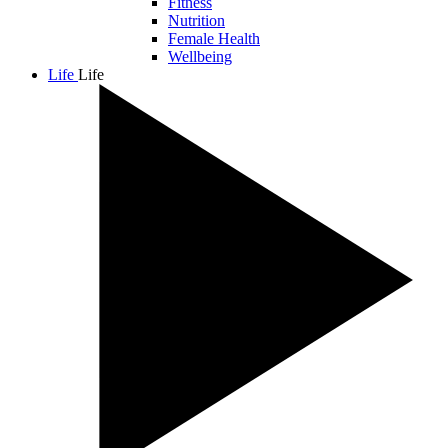
Fitness
Nutrition
Female Health
Wellbeing
Life
Life