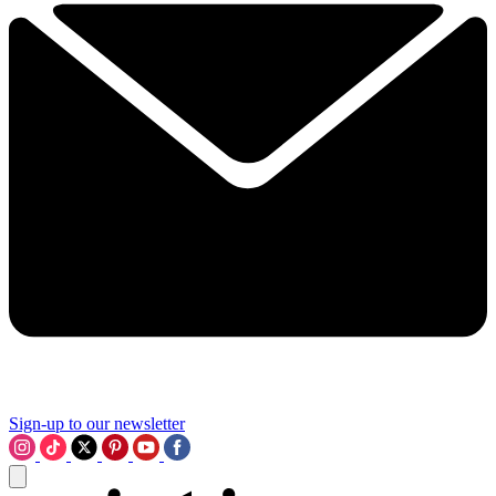
Sign-up to our newsletter