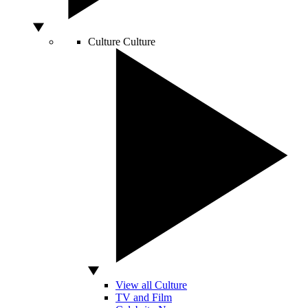
Culture
Culture
View all Culture
TV and Film