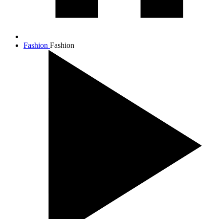
Fashion
Fashion