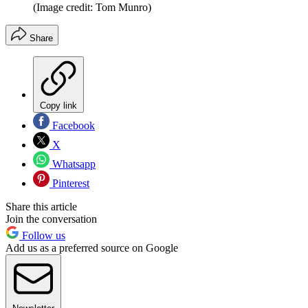
(Image credit: Tom Munro)
Share
Copy link
Facebook
X
Whatsapp
Pinterest
Share this article
Join the conversation
Follow us
Add us as a preferred source on Google