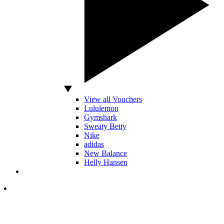
View all Vouchers
Lululemon
Gymshark
Sweaty Betty
Nike
adidas
New Balance
Helly Hansen