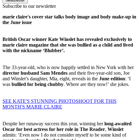
Newsletter
Subscribe to our newsletter
marie claire's cover star talks body image and body make-up in
the June issue
British Oscar winner Kate Winslet has revealed exclusively to
marie claire magazine that she was bullied as a child and lived
with the nickname ‘Blubber’.
The 33-year-old, who is now happily settled in New York with her
director husband Sam Mendes
and their five-year-old son, Joe
and Winslet’s daughter, Mia, eight, reveals in the
June edition
: ‘I
was
bullied for being chubby
. Where are they now!’ she jokes.
SEE KATE'S STUNNING PHOTOSHOOT FOR THIS
MONTH'S MARIE CLAIRE
Despite her runaway success this year, winning her
long-awaited
Oscar for best actress for her role in The Reader
,
Winslet
admits: ‘Even now I do not consider myself to be some kind of