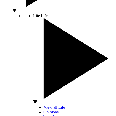
Life
Life
View all Life
Opinions