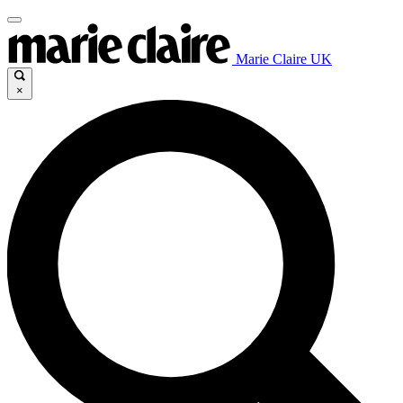
Marie Claire UK
×