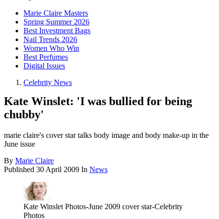
Marie Claire Masters
Spring Summer 2026
Best Investment Bags
Nail Trends 2026
Women Who Win
Best Perfumes
Digital Issues
Celebrity News
Kate Winslet: 'I was bullied for being
chubby'
marie claire's cover star talks body image and body make-up in the
June issue
By
Marie Claire
Published
30 April 2009
In
News
Kate Winslet Photos-June 2009 cover star-Celebrity
Photos