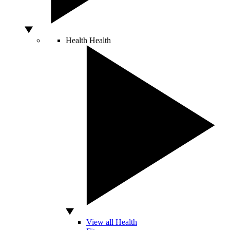
Health
Health
View all Health