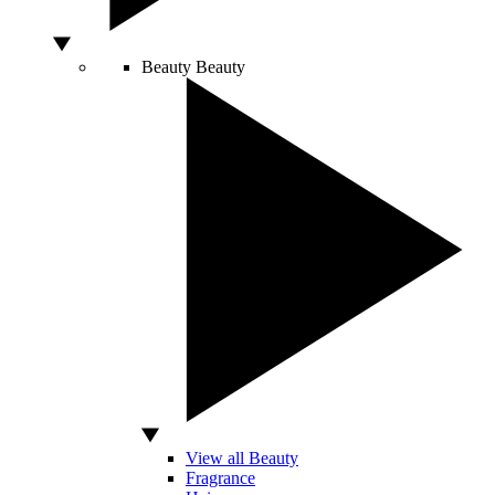
Beauty
Beauty
View all Beauty
Fragrance