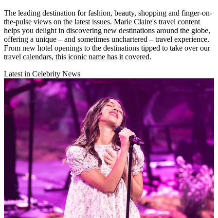
The leading destination for fashion, beauty, shopping and finger-on-
the-pulse views on the latest issues. Marie Claire's travel content
helps you delight in discovering new destinations around the globe,
offering a unique – and sometimes unchartered – travel experience.
From new hotel openings to the destinations tipped to take over our
travel calendars, this iconic name has it covered.
Latest in Celebrity News