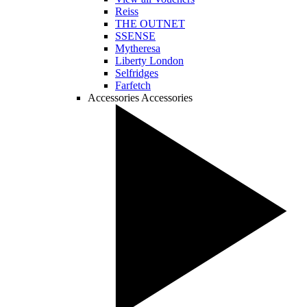
Reiss
THE OUTNET
SSENSE
Mytheresa
Liberty London
Selfridges
Farfetch
Accessories
Accessories