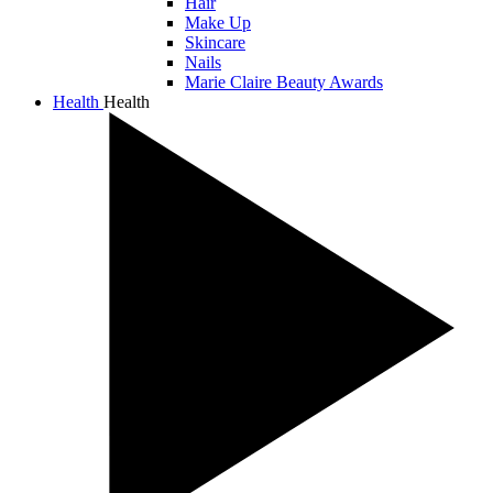
Hair
Make Up
Skincare
Nails
Marie Claire Beauty Awards
Health
Health