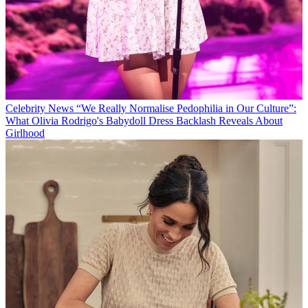
Celebrity News
“We Really Normalise Pedophilia in Our Culture”:
What Olivia Rodrigo's Babydoll Dress Backlash Reveals About
Girlhood