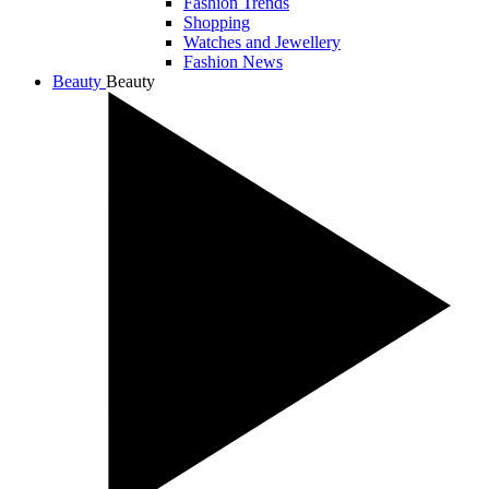
Fashion Trends
Shopping
Watches and Jewellery
Fashion News
Beauty
Beauty