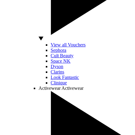
View all Vouchers
Sephora
Cult Beauty
Space NK
Dyson
Clarins
Look Fantastic
Clinique
Activewear
Activewear