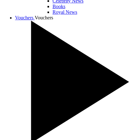
Celebrity News
Books
Royal News
Vouchers
Vouchers