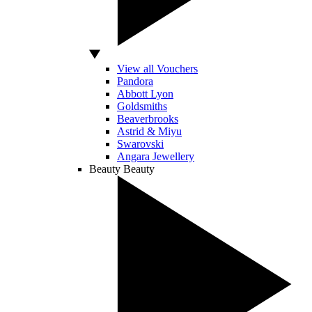
View all Vouchers
Pandora
Abbott Lyon
Goldsmiths
Beaverbrooks
Astrid & Miyu
Swarovski
Angara Jewellery
Beauty
Beauty