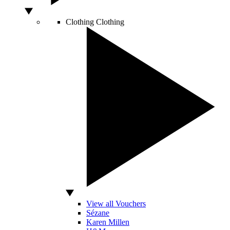
Clothing
Clothing
View all Vouchers
Sézane
Karen Millen