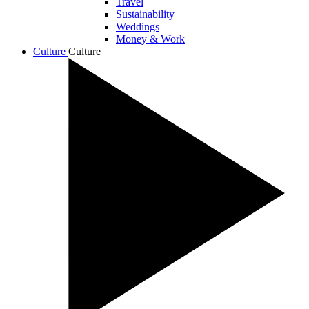
Travel
Sustainability
Weddings
Money & Work
Culture
Culture