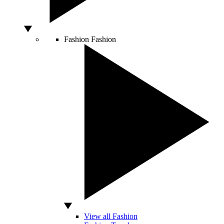
Fashion
Fashion
View all Fashion