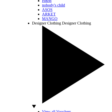
H&M
nobody's child
ASOS
ARKET
MANGO
Designer Clothing
Designer Clothing
View all Vouchers