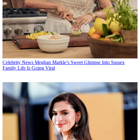
Celebrity News
Meghan Markle’s Sweet Glimpse Into Sussex
Family Life Is Going Viral