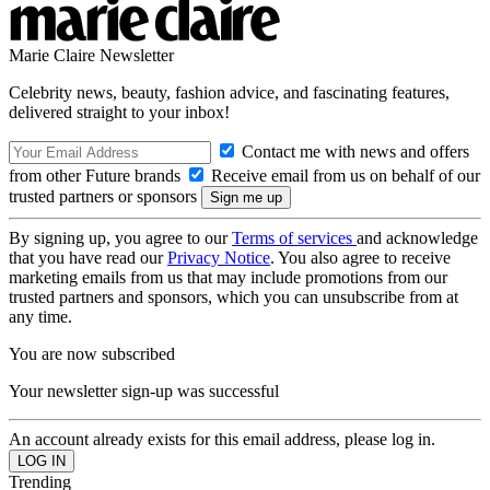
Marie Claire Newsletter
Celebrity news, beauty, fashion advice, and fascinating features,
delivered straight to your inbox!
Contact me with news and offers
from other Future brands
Receive email from us on behalf of our
trusted partners or sponsors
By signing up, you agree to our
Terms of services
and acknowledge
that you have read our
Privacy Notice
. You also agree to receive
marketing emails from us that may include promotions from our
trusted partners and sponsors, which you can unsubscribe from at
any time.
You are now subscribed
Your newsletter sign-up was successful
An account already exists for this email address, please log in.
Trending