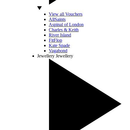
View all Vouchers
AllSaints
Aspinal of London
Charles & Keith
River Island
FitFlop
Kate Spade
Vagabond
Jewellery
Jewellery