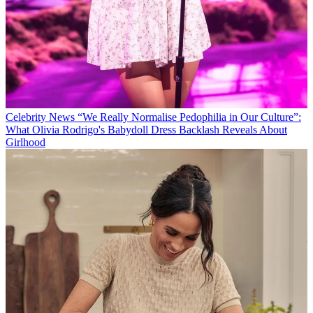
Celebrity News
“We Really Normalise Pedophilia in Our Culture”:
What Olivia Rodrigo's Babydoll Dress Backlash Reveals About
Girlhood