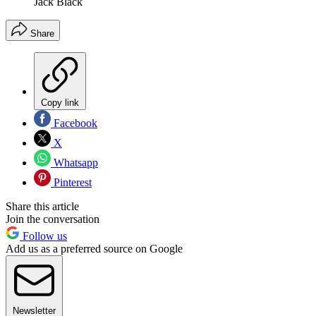
Jack Black
Share
Copy link
Facebook
X
Whatsapp
Pinterest
Share this article
Join the conversation
Follow us
Add us as a preferred source on Google
Newsletter