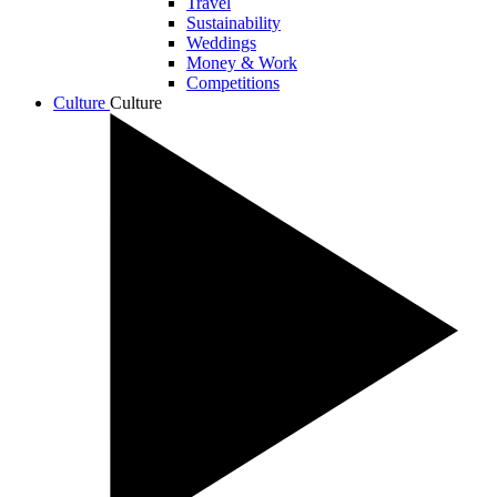
Travel
Sustainability
Weddings
Money & Work
Competitions
Culture
Culture