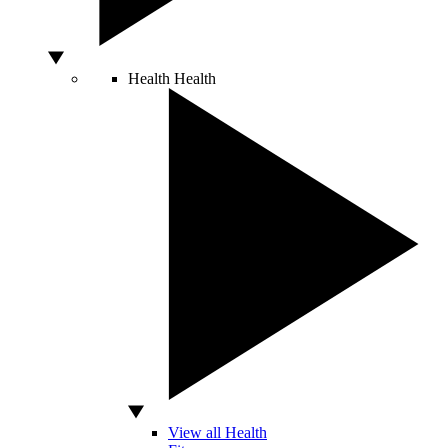
Health
Health
View all Health