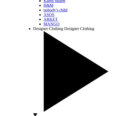
Karen Millen
H&M
nobody's child
ASOS
ARKET
MANGO
Designer Clothing
Designer Clothing