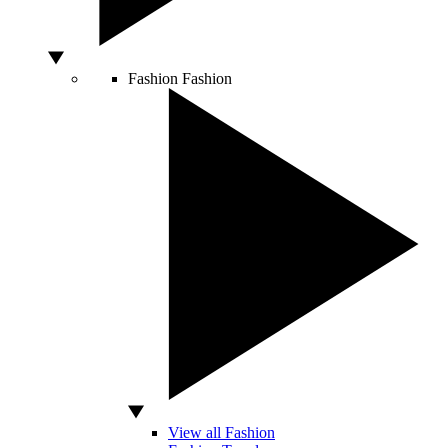
Fashion
Fashion
View all Fashion