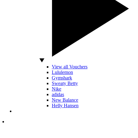
View all Vouchers
Lululemon
Gymshark
Sweaty Betty
Nike
adidas
New Balance
Helly Hansen