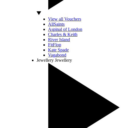
View all Vouchers
AllSaints
Aspinal of London
Charles & Keith
River Island
FitFlop
Kate Spade
Vagabond
Jewellery
Jewellery