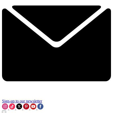
Sign-up to our newsletter