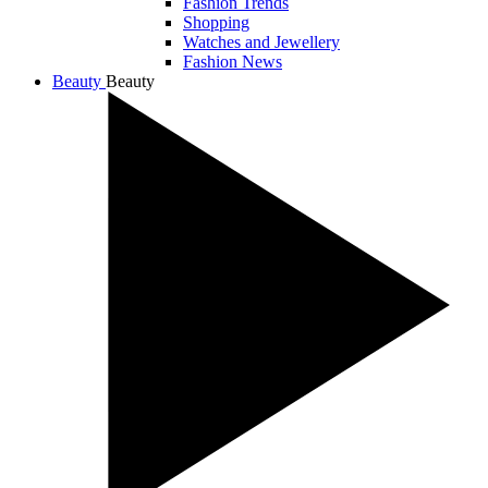
Fashion Trends
Shopping
Watches and Jewellery
Fashion News
Beauty
Beauty