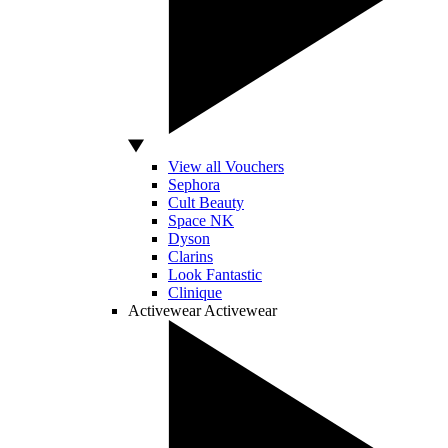
View all Vouchers
Sephora
Cult Beauty
Space NK
Dyson
Clarins
Look Fantastic
Clinique
Activewear
Activewear