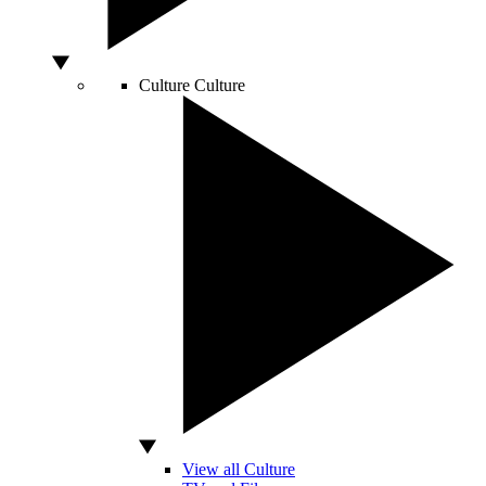
Culture
Culture
View all Culture