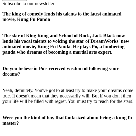
Subscribe to our newsletter
The king of comedy lends his talents to the latest animated
movie, Kung Fu Panda
The star of King Kong and School of Rock, Jack Black now
lends his vocal talents to voicing the star of DreamWorks' new
animated movie, Kung Fu Panda. He plays Po, a lumbering
panda who dreams of becoming a martial arts expert.
Do you believe in Po's received wisdom of following your
dreams?
Yeah, definitely. You've got to at least try to make your dreams come
true. It doesn't mean that they necessarily will. But if you don't then
your life will be filled with regret. You must try to reach for the stars!
Were you the kind of boy that fantasized about being a kung fu
master?