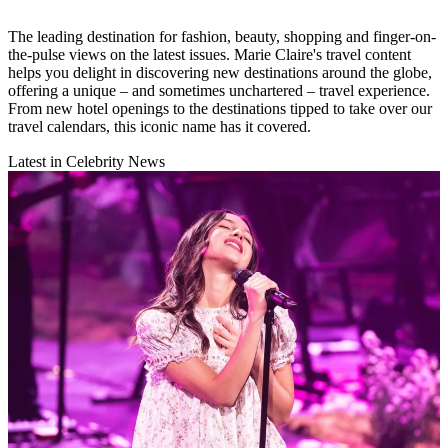
The leading destination for fashion, beauty, shopping and finger-on-
the-pulse views on the latest issues. Marie Claire's travel content
helps you delight in discovering new destinations around the globe,
offering a unique – and sometimes unchartered – travel experience.
From new hotel openings to the destinations tipped to take over our
travel calendars, this iconic name has it covered.
Latest in Celebrity News