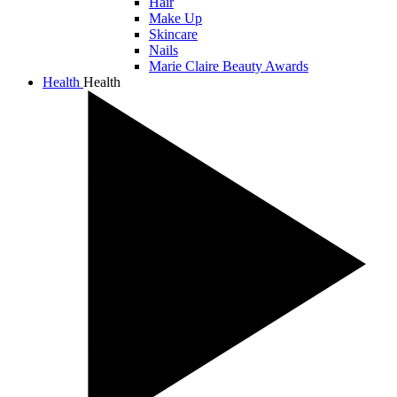
Hair
Make Up
Skincare
Nails
Marie Claire Beauty Awards
Health
Health