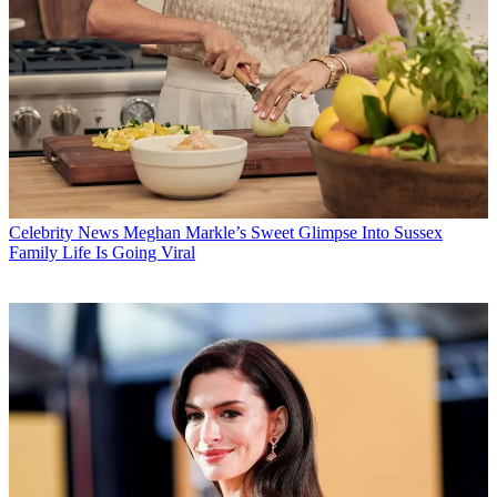
Celebrity News
Meghan Markle’s Sweet Glimpse Into Sussex
Family Life Is Going Viral