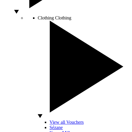
Clothing
Clothing
View all Vouchers
Sézane