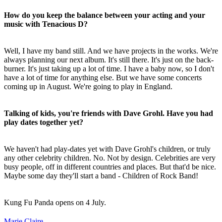
How do you keep the balance between your acting and your
music with Tenacious D?
Well, I have my band still. And we have projects in the works. We're
always planning our next album. It's still there. It's just on the back-
burner. It's just taking up a lot of time. I have a baby now, so I don't
have a lot of time for anything else. But we have some concerts
coming up in August. We're going to play in England.
Talking of kids, you're friends with Dave Grohl. Have you had
play dates together yet?
We haven't had play-dates yet with Dave Grohl's children, or truly
any other celebrity children. No. Not by design. Celebrities are very
busy people, off in different countries and places. But that'd be nice.
Maybe some day they'll start a band - Children of Rock Band!
Kung Fu Panda opens on 4 July.
Marie Claire