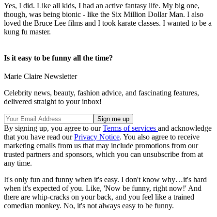
Yes, I did. Like all kids, I had an active fantasy life. My big one,
though, was being bionic - like the Six Million Dollar Man. I also
loved the Bruce Lee films and I took karate classes. I wanted to be a
kung fu master.
Is it easy to be funny all the time?
Marie Claire Newsletter
Celebrity news, beauty, fashion advice, and fascinating features,
delivered straight to your inbox!
By signing up, you agree to our
Terms of services
and acknowledge
that you have read our
Privacy Notice
. You also agree to receive
marketing emails from us that may include promotions from our
trusted partners and sponsors, which you can unsubscribe from at
any time.
It's only fun and funny when it's easy. I don't know why…it's hard
when it's expected of you. Like, 'Now be funny, right now!' And
there are whip-cracks on your back, and you feel like a trained
comedian monkey. No, it's not always easy to be funny.