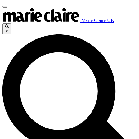
Marie Claire UK
×