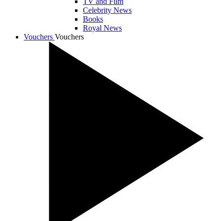
TV and Film
Celebrity News
Books
Royal News
Vouchers
Vouchers