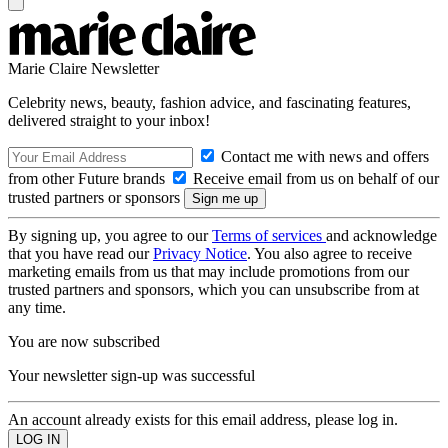
Marie Claire Newsletter
Celebrity news, beauty, fashion advice, and fascinating features,
delivered straight to your inbox!
Contact me with news and offers
from other Future brands
Receive email from us on behalf of our
trusted partners or sponsors
By signing up, you agree to our
Terms of services
and acknowledge
that you have read our
Privacy Notice
. You also agree to receive
marketing emails from us that may include promotions from our
trusted partners and sponsors, which you can unsubscribe from at
any time.
You are now subscribed
Your newsletter sign-up was successful
An account already exists for this email address, please log in.