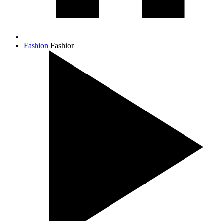
Fashion
Fashion