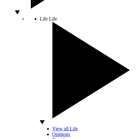
Life
Life
View all Life
Opinions