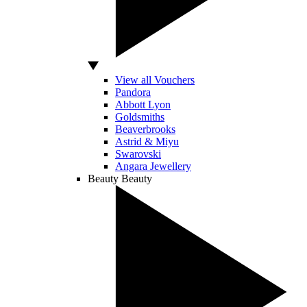
View all Vouchers
Pandora
Abbott Lyon
Goldsmiths
Beaverbrooks
Astrid & Miyu
Swarovski
Angara Jewellery
Beauty
Beauty