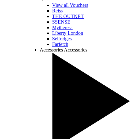
View all Vouchers
Reiss
THE OUTNET
SSENSE
Mytheresa
Liberty London
Selfridges
Farfetch
Accessories
Accessories