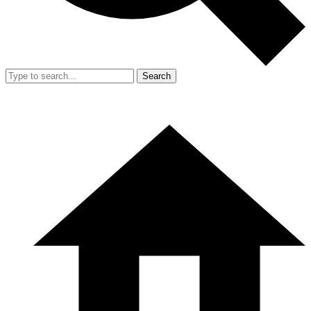
Search