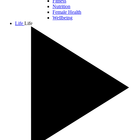
Fitness
Nutrition
Female Health
Wellbeing
Life
Life