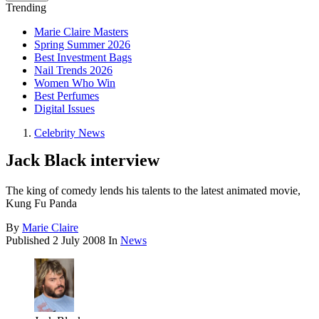
Trending
Marie Claire Masters
Spring Summer 2026
Best Investment Bags
Nail Trends 2026
Women Who Win
Best Perfumes
Digital Issues
Celebrity News
Jack Black interview
The king of comedy lends his talents to the latest animated movie,
Kung Fu Panda
By
Marie Claire
Published
2 July 2008
In
News