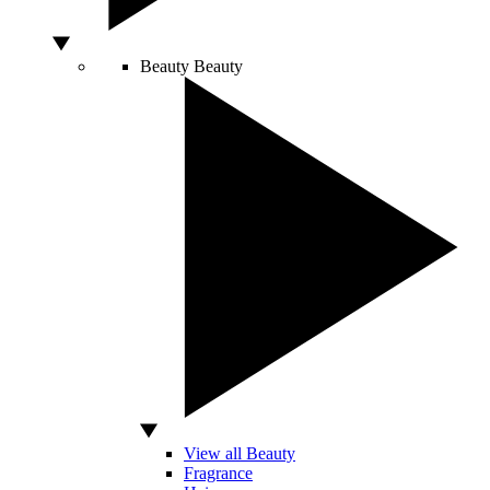
Beauty
Beauty
View all Beauty
Fragrance