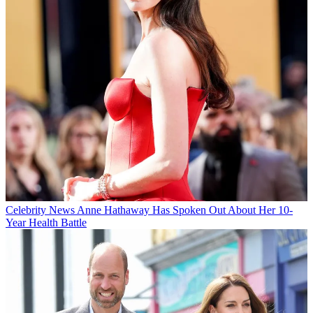
Celebrity News
Anne Hathaway Has Spoken Out About Her 10-
Year Health Battle