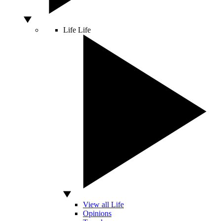
Life
Life
View all Life
Opinions