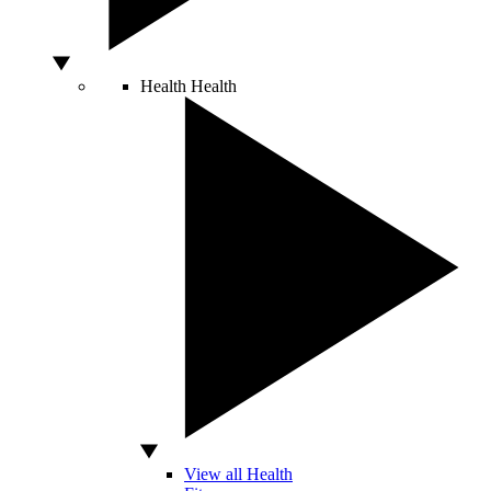
Health
Health
View all Health