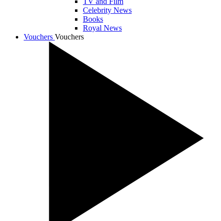
TV and Film
Celebrity News
Books
Royal News
Vouchers
Vouchers