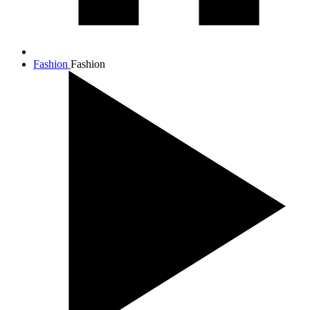
Fashion
Fashion