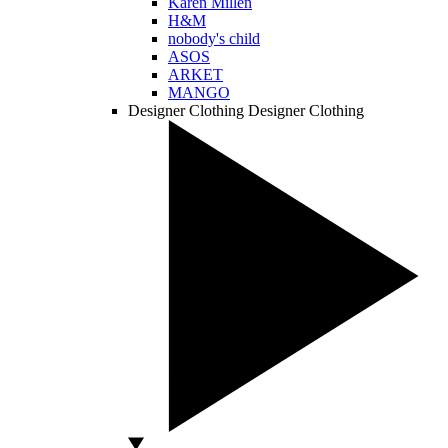
Karen Millen
H&M
nobody's child
ASOS
ARKET
MANGO
Designer Clothing
Designer Clothing