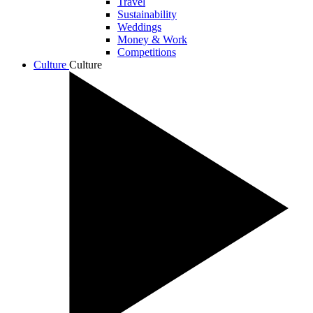
Travel
Sustainability
Weddings
Money & Work
Competitions
Culture
Culture