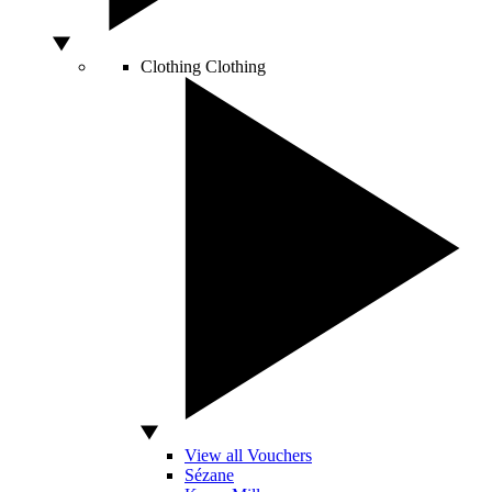
Clothing
Clothing
View all Vouchers
Sézane