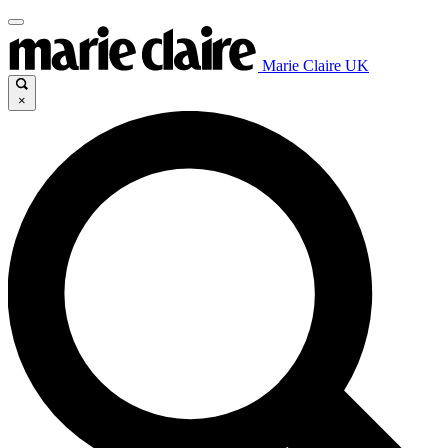
Marie Claire UK
×