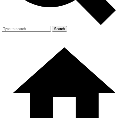
Search