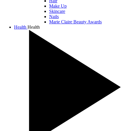
Hair
Make Up
Skincare
Nails
Marie Claire Beauty Awards
Health
Health