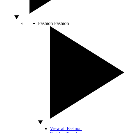
Fashion
Fashion
View all Fashion