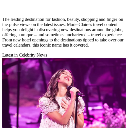
The leading destination for fashion, beauty, shopping and finger-on-
the-pulse views on the latest issues. Marie Claire's travel content
helps you delight in discovering new destinations around the globe,
offering a unique – and sometimes unchartered – travel experience.
From new hotel openings to the destinations tipped to take over our
travel calendars, this iconic name has it covered.
Latest in Celebrity News