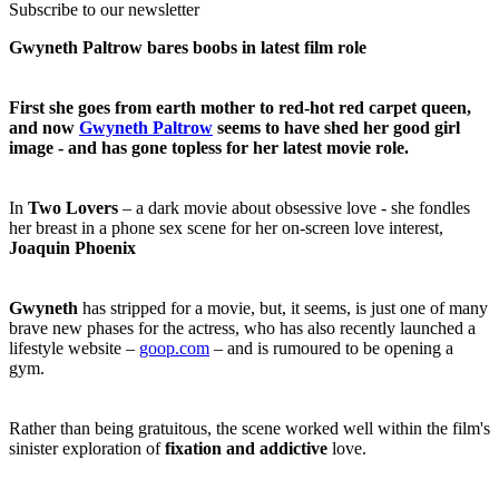
Subscribe to our newsletter
Gwyneth Paltrow bares boobs in latest film role
First she goes from earth mother to red-hot red carpet queen,
and now
Gwyneth Paltrow
seems to have shed her good girl
image - and has gone topless for her latest movie role.
In
Two Lovers
– a dark movie about obsessive love - she fondles
her breast in a phone sex scene for her on-screen love interest,
Joaquin Phoenix
Gwyneth
has stripped for a movie, but, it seems, is just one of many
brave new phases for the actress, who has also recently launched a
lifestyle website –
goop.com
– and is rumoured to be opening a
gym.
Rather than being gratuitous, the scene worked well within the film's
sinister exploration of
fixation and addictive
love.