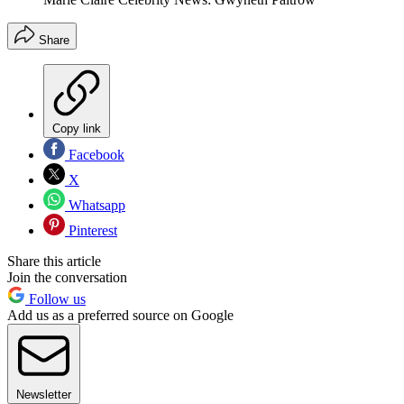
Share
Copy link
Facebook
X
Whatsapp
Pinterest
Share this article
Join the conversation
Follow us
Add us as a preferred source on Google
Newsletter