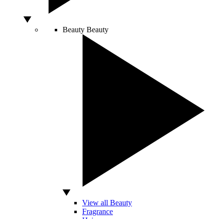
Beauty
Beauty
View all Beauty
Fragrance