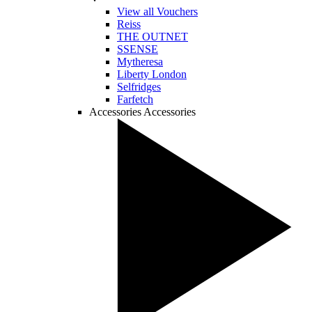
View all Vouchers
Reiss
THE OUTNET
SSENSE
Mytheresa
Liberty London
Selfridges
Farfetch
Accessories
Accessories