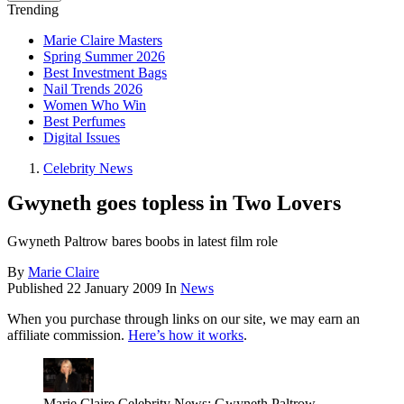
Trending
Marie Claire Masters
Spring Summer 2026
Best Investment Bags
Nail Trends 2026
Women Who Win
Best Perfumes
Digital Issues
Celebrity News
Gwyneth goes topless in Two Lovers
Gwyneth Paltrow bares boobs in latest film role
By
Marie Claire
Published
22 January 2009
In
News
When you purchase through links on our site, we may earn an
affiliate commission.
Here’s how it works
.
Marie Claire Celebrity News: Gwyneth Paltrow