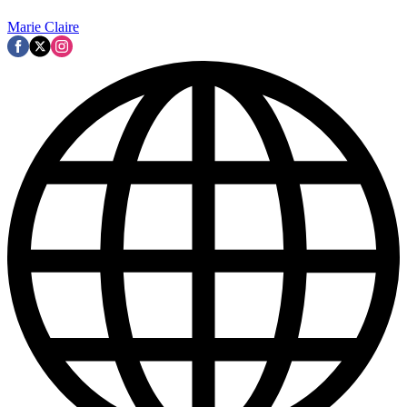
Marie Claire