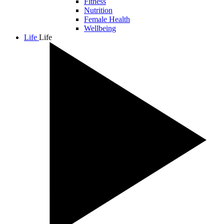
Fitness
Nutrition
Female Health
Wellbeing
Life
Life