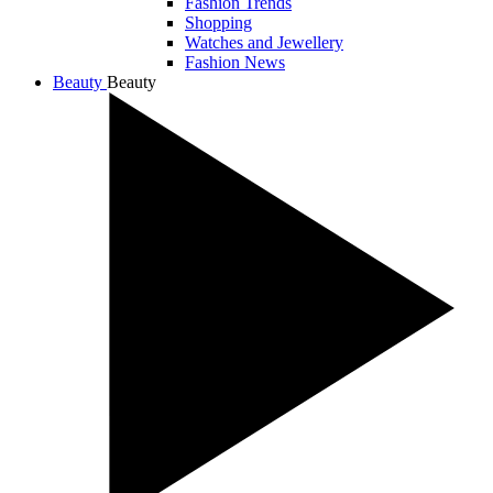
Fashion Trends
Shopping
Watches and Jewellery
Fashion News
Beauty
Beauty