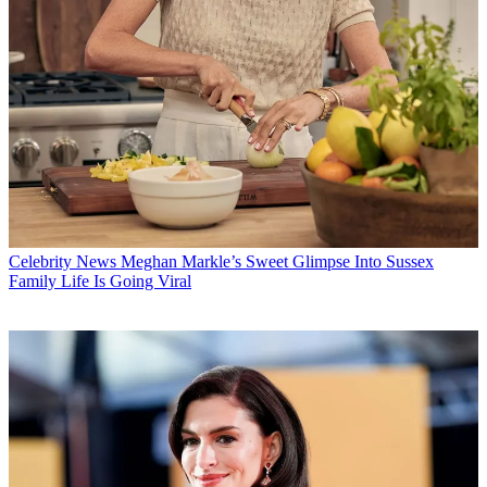
Celebrity News
Meghan Markle’s Sweet Glimpse Into Sussex
Family Life Is Going Viral