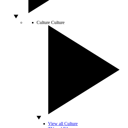
Culture
Culture
View all Culture