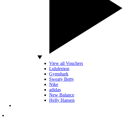
View all Vouchers
Lululemon
Gymshark
Sweaty Betty
Nike
adidas
New Balance
Helly Hansen