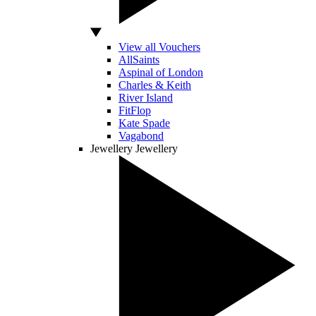
View all Vouchers
AllSaints
Aspinal of London
Charles & Keith
River Island
FitFlop
Kate Spade
Vagabond
Jewellery
Jewellery