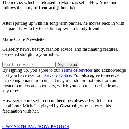
The movie, which is released in March, is set in New York, and
follows the story of
Leonard
(Phoenix).
After splitting up with his long-term partner, he moves back in with
his parents, who try to set him up with a family friend.
Marie Claire Newsletter
Celebrity news, beauty, fashion advice, and fascinating features,
delivered straight to your inbox!
By signing up, you agree to our
Terms of services
and acknowledge
that you have read our
Privacy Notice
. You also agree to receive
marketing emails from us that may include promotions from our
trusted partners and sponsors, which you can unsubscribe from at
any time.
However, depressed Leonard becomes obsessed with his hot
neighbour, Michelle, played by
Gwyneth
, who plays on his
fascination with her.
GWYNETH PALTROW PHOTOS