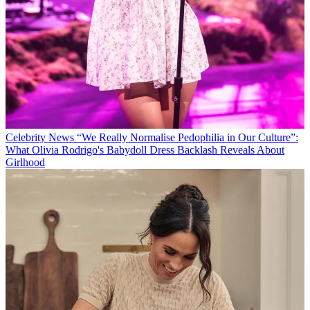
Celebrity News
“We Really Normalise Pedophilia in Our Culture”:
What Olivia Rodrigo's Babydoll Dress Backlash Reveals About
Girlhood