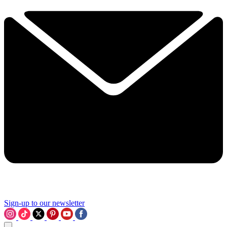
Sign-up to our newsletter