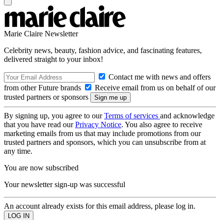
Marie Claire Newsletter
Celebrity news, beauty, fashion advice, and fascinating features,
delivered straight to your inbox!
Contact me with news and offers
from other Future brands
Receive email from us on behalf of our
trusted partners or sponsors
By signing up, you agree to our
Terms of services
and acknowledge
that you have read our
Privacy Notice
. You also agree to receive
marketing emails from us that may include promotions from our
trusted partners and sponsors, which you can unsubscribe from at
any time.
You are now subscribed
Your newsletter sign-up was successful
An account already exists for this email address, please log in.