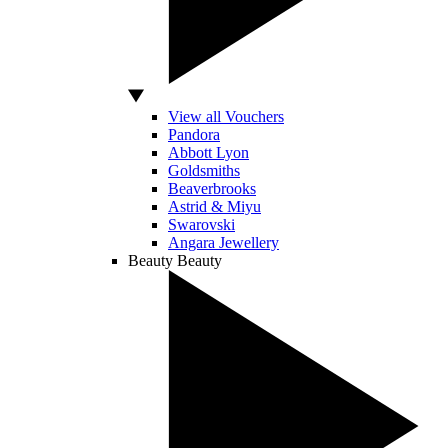
View all Vouchers
Pandora
Abbott Lyon
Goldsmiths
Beaverbrooks
Astrid & Miyu
Swarovski
Angara Jewellery
Beauty
Beauty