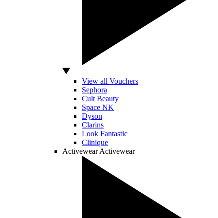
View all Vouchers
Sephora
Cult Beauty
Space NK
Dyson
Clarins
Look Fantastic
Clinique
Activewear
Activewear